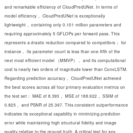
and remarkable efficiency of CloudPredUNet. In terms of
model efficiency， CloudPredUNet is exceptionally
lightweight， containing only 0.101 million parameters and
requiring approximately 5 GFLOPs per forward pass. This
represents a drastic reduction compared to competitors； for
instance， its parameter count is less than one-fifth of the
next most efficient model （MMVP）， and its computational
cost is nearly two orders of magnitude lower than ConvLSTM.
Regarding prediction accuracy， CloudPredUNet achieved
the best scores across all four primary evaluation metrics on
the test set： MAE of 8.393， MSE of 188.922， SSIM of
0.825， and PSNR of 25.367. This consistent outperformance
indicates its exceptional capability in minimizing prediction
error while maintaining high structural fidelity and image
quality relative to the ground truth. A critical test for any