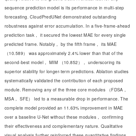
sequence prediction model is its performance in multi-step
forecasting. CloudPredUNet demonstrated outstanding
robustness against error accumulation. In a five-frame-ahead
prediction task， it secured the lowest MAE for every single
predicted frame. Notably， by the fifth frame， its MAE
（10.589） was approximately 2.4% lower than that of the
second-best model， MIM （10.852）， underscoring its
superior stability for longer-term predictions. Ablation studies
systematically validated the contribution of each proposed
module. Removing any of the three core modules （FDSA，
MSA， SFE） led to a measurable drop in performance. The
complete model provided an 11.63% improvement in MAE
over a baseline U-Net without these modules， confirming
their effectiveness and complementary nature. Qualitative
visual analysis further reinforced these quantitative findings.