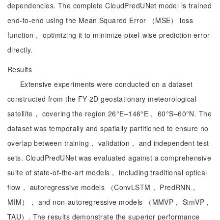
dependencies. The complete CloudPredUNet model is trained
end-to-end using the Mean Squared Error （MSE） loss
function， optimizing it to minimize pixel-wise prediction error
directly.
Results
Extensive experiments were conducted on a dataset
constructed from the FY-2D geostationary meteorological
satellite， covering the region 26°E–146°E， 60°S–60°N. The
dataset was temporally and spatially partitioned to ensure no
overlap between training， validation， and independent test
sets. CloudPredUNet was evaluated against a comprehensive
suite of state-of-the-art models， including traditional optical
flow， autoregressive models （ConvLSTM， PredRNN，
MIM）， and non-autoregressive models （MMVP， SimVP，
TAU）. The results demonstrate the superior performance