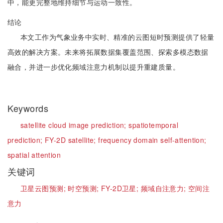
中，能更完整地维持细节与运动一致性。
结论
本文工作为气象业务中实时、精准的云图短时预测提供了轻量
高效的解决方案。未来将拓展数据集覆盖范围、探索多模态数据
融合，并进一步优化频域注意力机制以提升重建质量。
Keywords
satellite cloud image prediction;
spatiotemporal
prediction;
FY-2D satellite;
frequency domain self-attention;
spatial attention
关键词
卫星云图预测;
时空预测;
FY-2D卫星;
频域自注意力;
空间注
意力