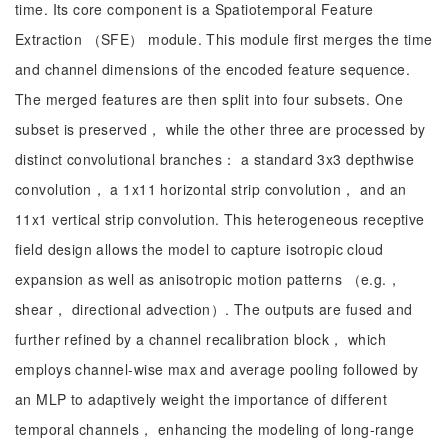
time. Its core component is a Spatiotemporal Feature
Extraction （SFE） module. This module first merges the time
and channel dimensions of the encoded feature sequence.
The merged features are then split into four subsets. One
subset is preserved， while the other three are processed by
distinct convolutional branches： a standard 3x3 depthwise
convolution， a 1x11 horizontal strip convolution， and an
11x1 vertical strip convolution. This heterogeneous receptive
field design allows the model to capture isotropic cloud
expansion as well as anisotropic motion patterns （e.g.，
shear， directional advection）. The outputs are fused and
further refined by a channel recalibration block， which
employs channel-wise max and average pooling followed by
an MLP to adaptively weight the importance of different
temporal channels， enhancing the modeling of long-range