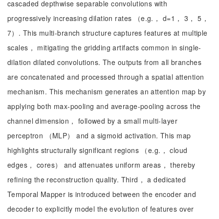
cascaded depthwise separable convolutions with
progressively increasing dilation rates （e.g.， d=1， 3， 5，
7）. This multi-branch structure captures features at multiple
scales， mitigating the gridding artifacts common in single-
dilation dilated convolutions. The outputs from all branches
are concatenated and processed through a spatial attention
mechanism. This mechanism generates an attention map by
applying both max-pooling and average-pooling across the
channel dimension， followed by a small multi-layer
perceptron （MLP） and a sigmoid activation. This map
highlights structurally significant regions （e.g.， cloud
edges， cores） and attenuates uniform areas， thereby
refining the reconstruction quality. Third， a dedicated
Temporal Mapper is introduced between the encoder and
decoder to explicitly model the evolution of features over