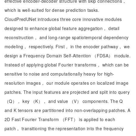
effective encoder-decoder structure with skip connections，
which is well-suited for dense prediction tasks.
CloudPredUNet introduces three core innovative modules
designed to enhance global feature aggregation， detail
reconstruction， and long-range spatiotemporal dependency
modeling， respectively. First， in the encoder pathway， we
design a Frequency Domain Self-Attention （FDSA） module.
Instead of applying global Fourier transforms， which can be
sensitive to noise and computationally heavy for high-
resolution images， our module operates on localized image
patches. The input features are projected and split into query
（Q）， key （K）， and value （V） components. The Q
and K tensors are partitioned into non-overlapping patches. A
2D Fast Fourier Transform （FFT） is applied to each
patch， transitioning the representation into the frequency