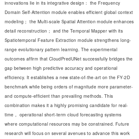
innovations lie in its integrative design： the Frequency
Domain Self-Attention module enables efficient global context
modeling； the Multi-scale Spatial Attention module enhances
detail reconstruction； and the Temporal Mapper with its
Spatiotemporal Feature Extraction module strengthens long-
range evolutionary pattern learning. The experimental
outcomes affirm that CloudPredUNet successfully bridges the
gap between high predictive accuracy and operational
efficiency. It establishes a new state-of-the-art on the FY-2D
benchmark while being orders of magnitude more parameter-
and compute-efficient than prevailing methods. This
combination makes it a highly promising candidate for real-
time， operational short-term cloud forecasting systems
where computational resources may be constrained. Future
research will focus on several avenues to advance this work