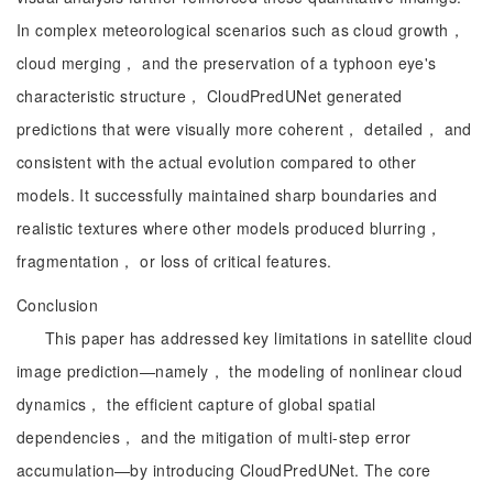
In complex meteorological scenarios such as cloud growth，
cloud merging， and the preservation of a typhoon eye's
characteristic structure， CloudPredUNet generated
predictions that were visually more coherent， detailed， and
consistent with the actual evolution compared to other
models. It successfully maintained sharp boundaries and
realistic textures where other models produced blurring，
fragmentation， or loss of critical features.
Conclusion
This paper has addressed key limitations in satellite cloud
image prediction—namely， the modeling of nonlinear cloud
dynamics， the efficient capture of global spatial
dependencies， and the mitigation of multi-step error
accumulation—by introducing CloudPredUNet. The core