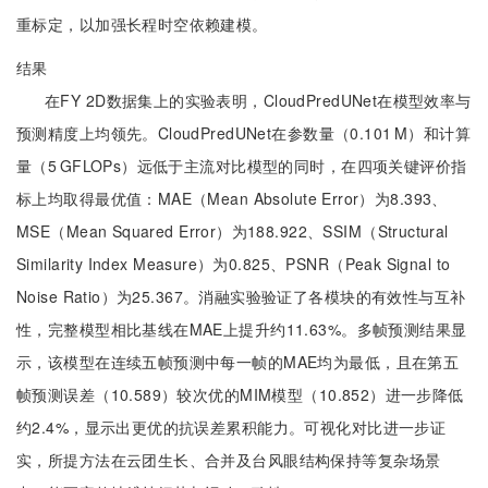
重标定，以加强长程时空依赖建模。
结果
在FY 2D数据集上的实验表明，CloudPredUNet在模型效率与
预测精度上均领先。CloudPredUNet在参数量（0.101 M）和计算
量（5 GFLOPs）远低于主流对比模型的同时，在四项关键评价指
标上均取得最优值：MAE（Mean Absolute Error）为8.393、
MSE（Mean Squared Error）为188.922、SSIM（Structural
Similarity Index Measure）为0.825、PSNR（Peak Signal to
Noise Ratio）为25.367。消融实验验证了各模块的有效性与互补
性，完整模型相比基线在MAE上提升约11.63%。多帧预测结果显
示，该模型在连续五帧预测中每一帧的MAE均为最低，且在第五
帧预测误差（10.589）较次优的MIM模型（10.852）进一步降低
约2.4%，显示出更优的抗误差累积能力。可视化对比进一步证
实，所提方法在云团生长、合并及台风眼结构保持等复杂场景