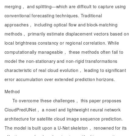
merging， and splitting—which are difficult to capture using
conventional forecasting techniques. Traditional
approaches， including optical flow and block-matching
methods， primarily estimate displacement vectors based on
local brightness constancy or regional correlation. While
computationally manageable， these methods often fail to
model the non-stationary and non-rigid transformations
characteristic of real cloud evolution， leading to significant
error accumulation over extended prediction horizons.
Method
To overcome these challenges， this paper proposes
CloudPredUNet， a novel and lightweight neural network
architecture for satellite cloud image sequence prediction.
The model is built upon a U-Net skeleton， renowned for its