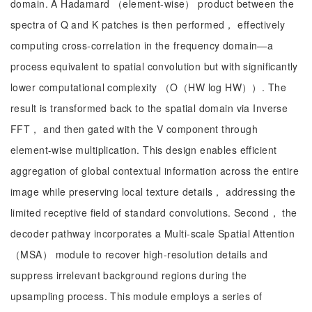
domain. A Hadamard （element-wise） product between the
spectra of Q and K patches is then performed， effectively
computing cross-correlation in the frequency domain—a
process equivalent to spatial convolution but with significantly
lower computational complexity （O（HW log HW））. The
result is transformed back to the spatial domain via Inverse
FFT， and then gated with the V component through
element-wise multiplication. This design enables efficient
aggregation of global contextual information across the entire
image while preserving local texture details， addressing the
limited receptive field of standard convolutions. Second， the
decoder pathway incorporates a Multi-scale Spatial Attention
（MSA） module to recover high-resolution details and
suppress irrelevant background regions during the
upsampling process. This module employs a series of