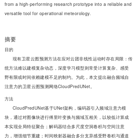
from a high-performing research prototype into a reliable and
versatile tool for operational meteorology.
摘要
目的
现有卫星云图预测方法在应对云团非线性运动时存在局限：传
统方法难以建模复杂动态，深度学习模型则常受计算复杂、感受
野有限或时间依赖建模不足的制约。为此，本文提出融合频域自
注意力的卫星云图预测网络CloudPredUNet。
方法
CloudPredUNet基于UNet架构，编码器引入频域注意力模
块，通过对图像块进行傅里叶变换与频域互相关，以较低计算成
本实现全局特征聚合；解码器结合多尺度空洞卷积与空间注意
力，增强细节重建；时间映射器融合多分支异感受野卷积与通道