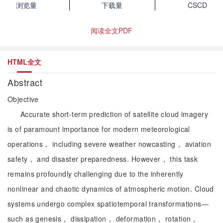
浏览量
下载量
CSCD
阅读全文PDF
HTML全文
Abstract
Objective
Accurate short-term prediction of satellite cloud imagery
is of paramount importance for modern meteorological
operations， including severe weather nowcasting， aviation
safety， and disaster preparedness. However， this task
remains profoundly challenging due to the inherently
nonlinear and chaotic dynamics of atmospheric motion. Cloud
systems undergo complex spatiotemporal transformations—
such as genesis， dissipation， deformation， rotation，