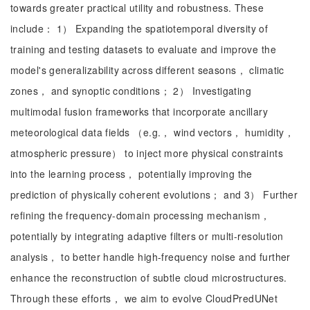
towards greater practical utility and robustness. These
include： 1） Expanding the spatiotemporal diversity of
training and testing datasets to evaluate and improve the
model's generalizability across different seasons， climatic
zones， and synoptic conditions； 2） Investigating
multimodal fusion frameworks that incorporate ancillary
meteorological data fields （e.g.， wind vectors， humidity，
atmospheric pressure） to inject more physical constraints
into the learning process， potentially improving the
prediction of physically coherent evolutions； and 3） Further
refining the frequency-domain processing mechanism，
potentially by integrating adaptive filters or multi-resolution
analysis， to better handle high-frequency noise and further
enhance the reconstruction of subtle cloud microstructures.
Through these efforts， we aim to evolve CloudPredUNet