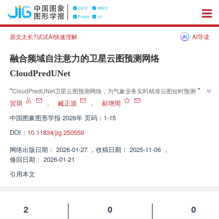
原文太长?试试AI快速理解
AI导读
融合频域自注意力的卫星云图预测网络
CloudPredUNet
”
“
CloudPredUNet卫星云图预测网络，为气象业务实时精准云图短时预测提供
”
轻量高效解决方案。
贺琪
，
臧正源
，
郝增周
中国图象图形学报
2026年 页码：1-15
DOI：
10.11834/jig.250559
网络出版日期：
2026-01-27
，
收稿日期：
2025-11-06
，
修回日期：
2026-01-21
引用本文
2
0
0