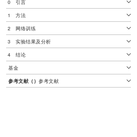
0 引言
1 方法
2 网络训练
3 实验结果及分析
4 结论
基金
参考文献（
）
参考文献