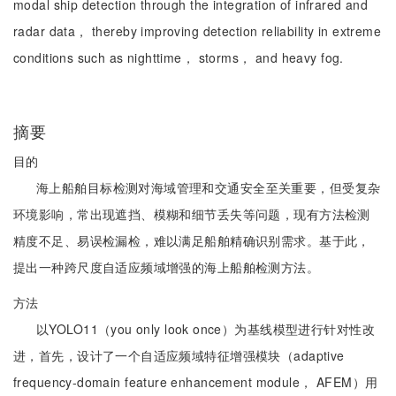
modal ship detection through the integration of infrared and
radar data， thereby improving detection reliability in extreme
conditions such as nighttime， storms， and heavy fog.
摘要
目的
海上船舶目标检测对海域管理和交通安全至关重要，但受复杂
环境影响，常出现遮挡、模糊和细节丢失等问题，现有方法检测
精度不足、易误检漏检，难以满足船舶精确识别需求。基于此，
提出一种跨尺度自适应频域增强的海上船舶检测方法。
方法
以YOLO11（you only look once）为基线模型进行针对性改
进，首先，设计了一个自适应频域特征增强模块（adaptive
frequency-domain feature enhancement module， AFEM）用