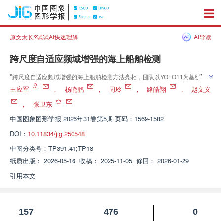
原文太长?试试AI快速理解
AI导读
跨尺度自适应频域增强的海上船舶检测
”
“
跨尺度自适应频域增强的海上船舶检测方法亮相，团队以YOLO11为基线引
入AFEM与MFP，实现小目标高精度追踪，介绍了其在海上船舶目标检测领域
王应军
，
杨晓鹏
，
周玲
，
路皓翔
，
赵文义
”
的研究进展，为船舶精确识别提供解决方案。
，
张卫东
中国图象图形学报
2026年31卷第5期 页码：1569-1582
DOI：
10.11834/jig.250548
中图分类号：
TP391.41;TP18
纸质出版：
2026-05-16
收稿：
2025-11-05
修回：
2026-01-29
引用本文
157
476
0