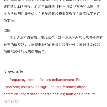
速度达到227 帧/s。通过与先进的16种不同类型方法的比较，本
文方法检测性能更优，在检测精度和模型复杂度之间实现了更好
的平衡。
结论
本文方法不仅在海上表现出色，对于陆地的恶劣天气条件也有
较强的适应能力，展现出较好的鲁棒性和泛化性，同时具备较高
的可部署性和实际应用价值。
Keywords
frequency domain feature enhancement;
Fourier
transform;
complex background interference;
object
detection;
degradation characteristics;
multi-scale feature
perception