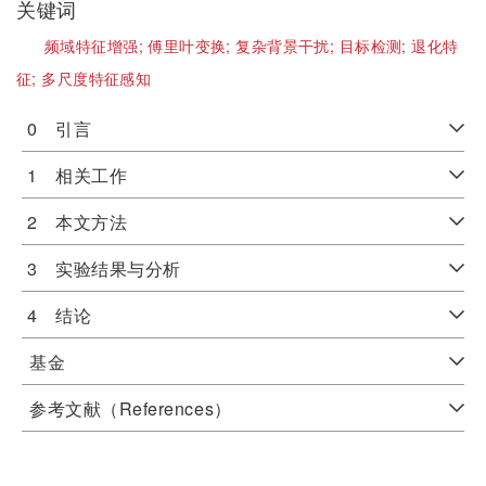
关键词
频域特征增强;
傅里叶变换;
复杂背景干扰;
目标检测;
退化特
征;
多尺度特征感知
0 引言
1 相关工作
2 本文方法
3 实验结果与分析
4 结论
基金
参考文献（References）