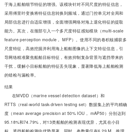
于海上船舶细节特征的增强。该模块针对不同尺度的特征信息，
采用傅里叶变换将特征信息转换到频域，通过门控单元对全局和
局部信息进行自适应增强，全面增强网络对海上退化特征的提取
能力。其次，在颈部引入一个多尺度特征感知模块（multi-scale
feature perception module， MFP）。使用不同的卷积核捕获多
尺度特征，高效挖掘并利用海上船舶图像的上下文特征信息，引
导网络精准聚焦船舶目标特征，有效抑制复杂背景与遮挡带来的
干扰，缓解小目标船舶的特征丢失现象，显著降低海上船舶检测
的错检与漏检率。
结果
在MVDD（marine vessel detection dataset）和
RTTS（real-world task-driven testing set）数据集上的平均精确
度（mean average precision at 50% IOU， mAP50）分别达到
95.18%和74.79%，对13类船舶的检测表现优异，尤其在小目
标、遮挡船舶检测中优势显著。同时，参数量仅有6.29 M，推理