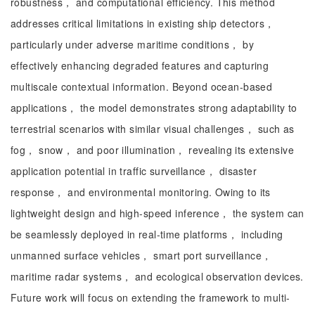
robustness， and computational efficiency. This method
addresses critical limitations in existing ship detectors，
particularly under adverse maritime conditions， by
effectively enhancing degraded features and capturing
multiscale contextual information. Beyond ocean-based
applications， the model demonstrates strong adaptability to
terrestrial scenarios with similar visual challenges， such as
fog， snow， and poor illumination， revealing its extensive
application potential in traffic surveillance， disaster
response， and environmental monitoring. Owing to its
lightweight design and high-speed inference， the system can
be seamlessly deployed in real-time platforms， including
unmanned surface vehicles， smart port surveillance，
maritime radar systems， and ecological observation devices.
Future work will focus on extending the framework to multi-