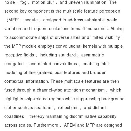
noise， fog， motion blur， and uneven illumination. The
second key component is the multiscale feature perception
（MFP） module， designed to address substantial scale
variation and frequent occlusions in maritime scenes. Aiming
to accommodate ships of diverse sizes and limited visibility，
the MFP module employs convolutional kernels with multiple
receptive fields， including standard， asymmetric
elongated， and dilated convolutions， enabling joint
modeling of fine-grained local features and broader
contextual information. These multiscale features are then
fused through a channel-wise attention mechanism， which
highlights ship-related regions while suppressing background
clutter such as sea foam， reflections， and distant
coastlines， thereby maintaining discriminative capability
across scales. Furthermore， AFEM and MFP are designed