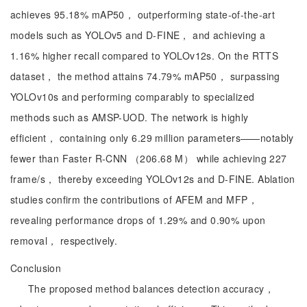
achieves 95.18% mAP50， outperforming state-of-the-art
models such as YOLOv5 and D-FINE， and achieving a
1.16% higher recall compared to YOLOv12s. On the RTTS
dataset， the method attains 74.79% mAP50， surpassing
YOLOv10s and performing comparably to specialized
methods such as AMSP-UOD. The network is highly
efficient， containing only 6.29 million parameters——notably
fewer than Faster R-CNN （206.68 M） while achieving 227
frame/s， thereby exceeding YOLOv12s and D-FINE. Ablation
studies confirm the contributions of AFEM and MFP，
revealing performance drops of 1.29% and 0.90% upon
removal， respectively.
Conclusion
The proposed method balances detection accuracy，