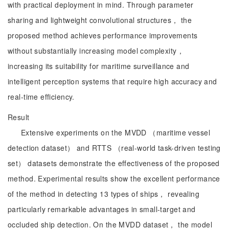
with practical deployment in mind. Through parameter
sharing and lightweight convolutional structures， the
proposed method achieves performance improvements
without substantially increasing model complexity，
increasing its suitability for maritime surveillance and
intelligent perception systems that require high accuracy and
real-time efficiency.
Result
Extensive experiments on the MVDD （maritime vessel
detection dataset） and RTTS （real-world task-driven testing
set） datasets demonstrate the effectiveness of the proposed
method. Experimental results show the excellent performance
of the method in detecting 13 types of ships， revealing
particularly remarkable advantages in small-target and
occluded ship detection. On the MVDD dataset， the model