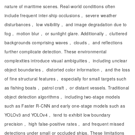
nature of maritime scenes. Real-world conditions often
include frequent inter-ship occlusions， severe weather
disturbances， low visibility， and image degradation due to
fog， motion blur， or sunlight glare. Additionally， cluttered
backgrounds comprising waves， clouds， and reflections
further complicate detection. These environmental
complexities introduce visual ambiguities， including unclear
object boundaries， distorted color information， and the loss
of fine structural features， especially for small targets such
as fishing boats， patrol craft， or distant vessels. Traditional
object detection algorithms， including two-stage models
such as Faster R-CNN and early one-stage models such as
YOLOv3 and YOLOv4， tend to exhibit low boundary
precision， high false-positive rates， and frequent missed
detections under small or occluded ships. These limitations