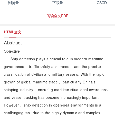
浏览量
下载量
CSCD
阅读全文PDF
HTML全文
Abstract
Objective
Ship detection plays a crucial role in modern maritime
governance， traffic safety assurance， and the precise
classification of civilian and military vessels. With the rapid
growth of global maritime trade， particularly China’s
shipping industry， ensuring maritime situational awareness
and vessel tracking has become increasingly important.
However， ship detection in open-sea environments is a
challenging task due to the highly dynamic and complex