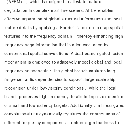
（AFEM）， which is designed to alleviate feature
degradation in complex maritime scenes. AFEM enables
effective separation of global structural information and local
texture details by applying a Fourier transform to map spatial
features into the frequency domain， thereby enhancing high-
frequency edge information that is often weakened by
conventional spatial convolutions. A dual-branch gated fusion
mechanism is employed to adaptively model global and local
frequency components： the global branch captures long-
range semantic dependencies to support large-scale ship
recognition under low-visibility conditions， while the local
branch preserves high-frequency details to improve detection
of small and low-saliency targets. Additionally， a linear gated
convolutional unit dynamically regulates the contributions of
different frequency components， enhancing robustness to