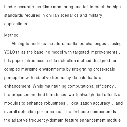
hinder accurate maritime monitoring and fail to meet the high
standards required in civilian scenarios and military
applications.
Method
Aiming to address the aforementioned challenges， using
YOLO11 as the baseline model with targeted improvements，
this paper introduces a ship detection method designed for
complex maritime environments by integrating cross-scale
perception with adaptive frequency-domain feature
enhancement. While maintaining computational efficiency，
the proposed method introduces two lightweight but effective
modules to enhance robustness， localization accuracy， and
overall detection performance. The first core component is
the adaptive frequency-domain feature enhancement module