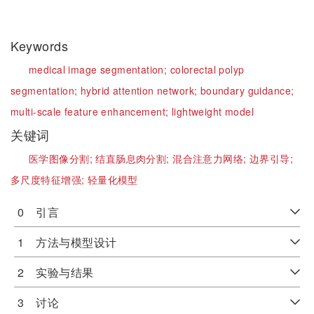
Keywords
medical image segmentation;
colorectal polyp
segmentation;
hybrid attention network;
boundary guidance;
multi-scale feature enhancement;
lightweight model
关键词
医学图像分割;
结直肠息肉分割;
混合注意力网络;
边界引导;
多尺度特征增强;
轻量化模型
0 引言
1 方法与模型设计
2 实验与结果
3 讨论