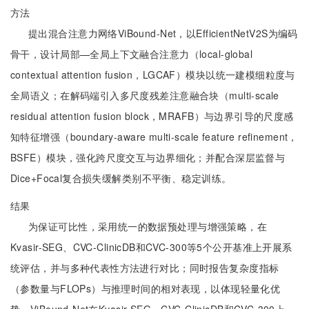
方法
提出混合注意力网络ViBound-Net，以EfficientNetV2S为编码
骨干，设计局部—全局上下文融合注意力（local-global
contextual attention fusion，LGCAF）模块以统一建模细粒度与
全局语义；在解码端引入多尺度残差注意融合块（multi-scale
residual attention fusion block，MRAFB）与边界引导的尺度感
知特征增强（boundary-aware multi-scale feature refinement，
BSFE）模块，强化跨尺度交互与边界细化；并配合深层监督与
Dice+Focal复合损失缓解类别不平衡、稳定训练。
结果
为保证可比性，采用统一的数据预处理与增强策略，在
Kvasir-SEG、CVC-ClinicDB和CVC-300等5个公开基准上开展系
统评估，并与多种代表性方法进行对比；同时报告复杂度指标
（参数量与FLOPs）与推理时间的相对表现，以体现轻量化优