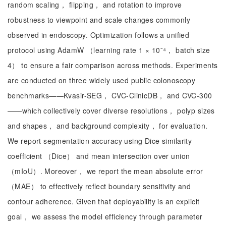
random scaling， flipping， and rotation to improve
robustness to viewpoint and scale changes commonly
observed in endoscopy. Optimization follows a unified
protocol using AdamW （learning rate 1 × 10⁻⁴， batch size
4） to ensure a fair comparison across methods. Experiments
are conducted on three widely used public colonoscopy
benchmarks——Kvasir-SEG， CVC-ClinicDB， and CVC-300
——which collectively cover diverse resolutions， polyp sizes
and shapes， and background complexity， for evaluation.
We report segmentation accuracy using Dice similarity
coefficient （Dice） and mean intersection over union
（mIoU）. Moreover， we report the mean absolute error
（MAE） to effectively reflect boundary sensitivity and
contour adherence. Given that deployability is an explicit
goal， we assess the model efficiency through parameter