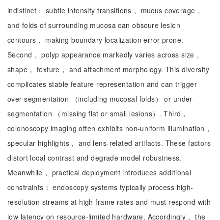
indistinct： subtle intensity transitions， mucus coverage，
and folds of surrounding mucosa can obscure lesion
contours， making boundary localization error-prone.
Second， polyp appearance markedly varies across size，
shape， texture， and attachment morphology. This diversity
complicates stable feature representation and can trigger
over-segmentation （including mucosal folds） or under-
segmentation （missing flat or small lesions）. Third，
colonoscopy imaging often exhibits non-uniform illumination，
specular highlights， and lens-related artifacts. These factors
distort local contrast and degrade model robustness.
Meanwhile， practical deployment introduces additional
constraints： endoscopy systems typically process high-
resolution streams at high frame rates and must respond with
low latency on resource-limited hardware. Accordingly， the