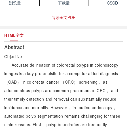
浏览量
下载量
CSCD
阅读全文PDF
HTML全文
Abstract
Objective
Accurate delineation of colorectal polyps in colonoscopy
images is a key prerequisite for a computer-aided diagnosis
（CAD） in colorectal cancer （CRC） screening， as
adenomatous polyps are common precursors of CRC， and
their timely detection and removal can substantially reduce
incidence and mortality. However， in routine endoscopy，
automated polyp segmentation remains challenging for three
main reasons. First， polyp boundaries are frequently