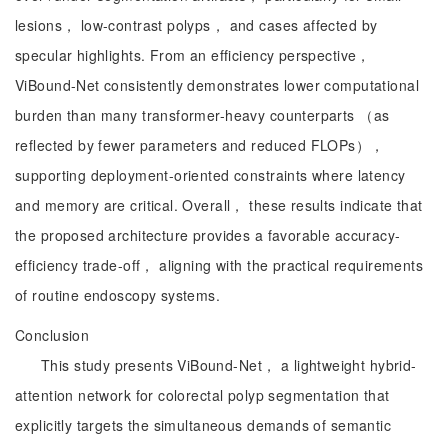
lesions， low-contrast polyps， and cases affected by
specular highlights. From an efficiency perspective，
ViBound-Net consistently demonstrates lower computational
burden than many transformer-heavy counterparts （as
reflected by fewer parameters and reduced FLOPs），
supporting deployment-oriented constraints where latency
and memory are critical. Overall， these results indicate that
the proposed architecture provides a favorable accuracy-
efficiency trade-off， aligning with the practical requirements
of routine endoscopy systems.
Conclusion
This study presents ViBound-Net， a lightweight hybrid-
attention network for colorectal polyp segmentation that
explicitly targets the simultaneous demands of semantic