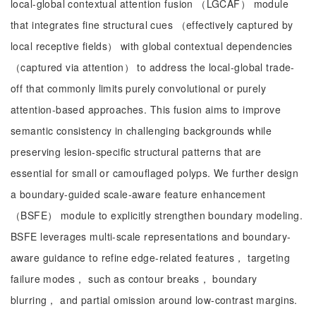
local-global contextual attention fusion （LGCAF） module
that integrates fine structural cues （effectively captured by
local receptive fields） with global contextual dependencies
（captured via attention） to address the local-global trade-
off that commonly limits purely convolutional or purely
attention-based approaches. This fusion aims to improve
semantic consistency in challenging backgrounds while
preserving lesion-specific structural patterns that are
essential for small or camouflaged polyps. We further design
a boundary-guided scale-aware feature enhancement
（BSFE） module to explicitly strengthen boundary modeling.
BSFE leverages multi-scale representations and boundary-
aware guidance to refine edge-related features， targeting
failure modes， such as contour breaks， boundary
blurring， and partial omission around low-contrast margins.