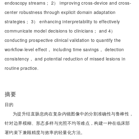
endoscopy streams； 2） improving cross-device and cross-
center robustness through explicit domain adaptation
strategies； 3） enhancing interpretability to effectively
communicate model decisions to clinicians； and 4）
conducting prospective clinical validation to quantify the
workflow-level effect， including time savings， detection
consistency， and potential reduction of missed lesions in
routine practice.
摘要
目的
为提升结直肠息肉在复杂内镜图像中的分割准确性与鲁棒性，
针对边界模糊、形态多样与光照不均等难点，构建一种在临床部
署约束下兼顾精度与效率的轻量化方法。