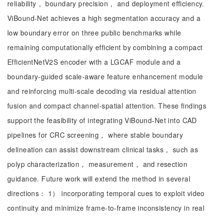
reliability， boundary precision， and deployment efficiency.
ViBound-Net achieves a high segmentation accuracy and a
low boundary error on three public benchmarks while
remaining computationally efficient by combining a compact
EfficientNetV2S encoder with a LGCAF module and a
boundary-guided scale-aware feature enhancement module
and reinforcing multi-scale decoding via residual attention
fusion and compact channel-spatial attention. These findings
support the feasibility of integrating ViBound-Net into CAD
pipelines for CRC screening， where stable boundary
delineation can assist downstream clinical tasks， such as
polyp characterization， measurement， and resection
guidance. Future work will extend the method in several
directions： 1） incorporating temporal cues to exploit video
continuity and minimize frame-to-frame inconsistency in real