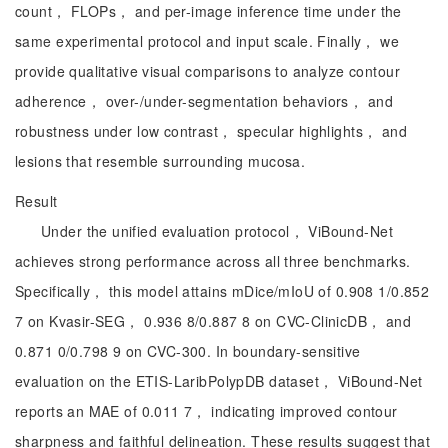
count， FLOPs， and per-image inference time under the
same experimental protocol and input scale. Finally， we
provide qualitative visual comparisons to analyze contour
adherence， over-/under-segmentation behaviors， and
robustness under low contrast， specular highlights， and
lesions that resemble surrounding mucosa.
Result
Under the unified evaluation protocol， ViBound-Net
achieves strong performance across all three benchmarks.
Specifically， this model attains mDice/mIoU of 0.908 1/0.852
7 on Kvasir-SEG， 0.936 8/0.887 8 on CVC-ClinicDB， and
0.871 0/0.798 9 on CVC-300. In boundary-sensitive
evaluation on the ETIS-LaribPolypDB dataset， ViBound-Net
reports an MAE of 0.011 7， indicating improved contour
sharpness and faithful delineation. These results suggest that