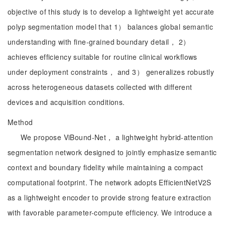
objective of this study is to develop a lightweight yet accurate
polyp segmentation model that 1） balances global semantic
understanding with fine-grained boundary detail， 2）
achieves efficiency suitable for routine clinical workflows
under deployment constraints， and 3） generalizes robustly
across heterogeneous datasets collected with different
devices and acquisition conditions.
Method
We propose ViBound-Net， a lightweight hybrid-attention
segmentation network designed to jointly emphasize semantic
context and boundary fidelity while maintaining a compact
computational footprint. The network adopts EfficientNetV2S
as a lightweight encoder to provide strong feature extraction
with favorable parameter-compute efficiency. We introduce a