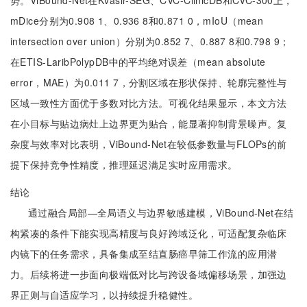
势。ViBound-Net在Kvasir-SEG、CVC-ClinicDB和CVC-300上，
mDice分别为0.908 1、0.936 8和0.871 0，mIoU（mean
intersection over union）分别为0.852 7、0.887 8和0.798 9；
在ETIS-LaribPolypDB中的平均绝对误差（mean absolute
error，MAE）为0.011 7，分割区域在形状保持、轮廓完整性与
区域一致性方面优于多数对比方法。可视化结果显示，本文方法
在小目标与贴边病灶上边界更为贴合，能显著抑制背景噪声。复
杂度与效率对比表明，ViBound-Net在较低参数量与FLOPs的前
提下保持竞争性精度，推理延迟满足实时应用需求。
结论
通过融合局部—全局语义与边界敏感建模，ViBound-Net在结
构紧凑的条件下能实现高精度与良好跨域泛化，可适配复杂临床
内镜下的任务需求，具备集成至结直肠癌早筛工作流的应用潜
力。后续将进一步面向极端低对比与跨设备域偏移场景，加强边
界正则与自适应学习，以持续提升稳健性。