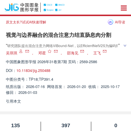
原文太长?试试AI快速理解
AI导读
视觉与边界融合的混合注意力结直肠息肉分割
”
“
研究团队提出混合注意力网络ViBound-Net，以EfficientNetV2S为编码骨
干，建立了兼顾精度与效率的轻量化结直肠息肉分割体系，为复杂内镜图像下
吴琪琪
，
邓星
，
邵海见
，
王飞
”
的癌早筛工作流集成提供了新方案。
中国图象图形学报
2026年31卷第7期 页码：2569-2586
DOI：
10.11834/jig.250488
中图分类号：
TP18;TP391.4
纸质出版：
2026-07-16
网络首发：
2026-01-20
收稿：
2025-10-17
修回：
2026-01-03
引用本文
135
397
0