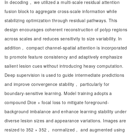
In decoding， we utilized a multi-scale residual attention
fusion block to aggregate cross-scale information while
stabilizing optimization through residual pathways. This
design encourages coherent reconstruction of polyp regions
across scales and reduces sensitivity to size variability. In
addition， compact channel-spatial attention is incorporated
to promote feature consistency and adaptively emphasize
salient lesion cues without introducing heavy computation.
Deep supervision is used to guide intermediate predictions
and improve convergence stability， particularly for
boundary-sensitive learning. Model training adopts a
compound Dice + focal loss to mitigate foreground-
background imbalance and enhance learning stability under
diverse lesion sizes and appearance variations. Images are
resized to 352 × 352， normalized， and augmented using