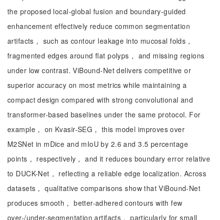
the proposed local-global fusion and boundary-guided
enhancement effectively reduce common segmentation
artifacts， such as contour leakage into mucosal folds，
fragmented edges around flat polyps， and missing regions
under low contrast. ViBound-Net delivers competitive or
superior accuracy on most metrics while maintaining a
compact design compared with strong convolutional and
transformer-based baselines under the same protocol. For
example， on Kvasir-SEG， this model improves over
M2SNet in mDice and mIoU by 2.6 and 3.5 percentage
points， respectively， and it reduces boundary error relative
to DUCK-Net， reflecting a reliable edge localization. Across
datasets， qualitative comparisons show that ViBound-Net
produces smooth， better-adhered contours with few
over-/under-segmentation artifacts， particularly for small