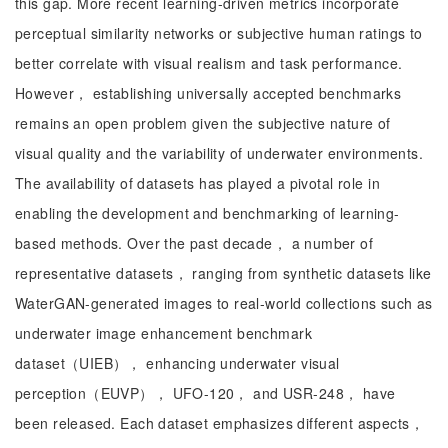
this gap. More recent learning-driven metrics incorporate
perceptual similarity networks or subjective human ratings to
better correlate with visual realism and task performance.
However， establishing universally accepted benchmarks
remains an open problem given the subjective nature of
visual quality and the variability of underwater environments.
The availability of datasets has played a pivotal role in
enabling the development and benchmarking of learning-
based methods. Over the past decade， a number of
representative datasets， ranging from synthetic datasets like
WaterGAN-generated images to real-world collections such as
underwater image enhancement benchmark
dataset（UIEB）， enhancing underwater visual
perception（EUVP）， UFO-120， and USR-248， have
been released. Each dataset emphasizes different aspects，