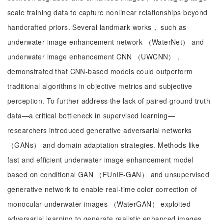
scale training data to capture nonlinear relationships beyond
handcrafted priors. Several landmark works， such as
underwater image enhancement network （WaterNet） and
underwater image enhancement CNN （UWCNN），
demonstrated that CNN-based models could outperform
traditional algorithms in objective metrics and subjective
perception. To further address the lack of paired ground truth
data—a critical bottleneck in supervised learning—
researchers introduced generative adversarial networks
（GANs） and domain adaptation strategies. Methods like
fast and efficient underwater image enhancement model
based on conditional GAN （FUnIE-GAN） and unsupervised
generative network to enable real-time color correction of
monocular underwater images （WaterGAN） exploited
adversarial learning to generate realistic enhanced images