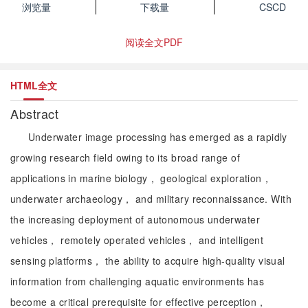
浏览量
下载量
CSCD
阅读全文PDF
HTML全文
Abstract
Underwater image processing has emerged as a rapidly
growing research field owing to its broad range of
applications in marine biology， geological exploration，
underwater archaeology， and military reconnaissance. With
the increasing deployment of autonomous underwater
vehicles， remotely operated vehicles， and intelligent
sensing platforms， the ability to acquire high-quality visual
information from challenging aquatic environments has
become a critical prerequisite for effective perception，