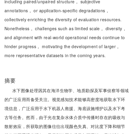
including paired/unpaired structure， subjective
annotations， or application-specific degradations，
collectively enriching the diversity of evaluation resources.
Nonetheless， challenges such as limited scale， diversity，
and alignment with real-world operational needs continue to
hinder progress， motivating the development of larger，
more representative datasets in the coming years.
摘要
水下图像处理因其在海洋生物学、地质勘探及军事侦察等领域
的广泛应用而备受关注。视觉感知技术能够高密度地获取水下环
境信息，广泛应用于水下机器人救援、海底设施维护以及水下考
古等任务。然而，由于光在复杂水体介质中传播时存在的吸收与
散射效应，所获取的图像往往出现颜色失真、对比度下降和细节