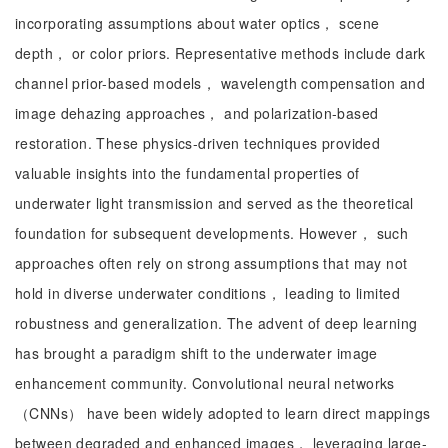
incorporating assumptions about water optics， scene
depth， or color priors. Representative methods include dark
channel prior-based models， wavelength compensation and
image dehazing approaches， and polarization-based
restoration. These physics-driven techniques provided
valuable insights into the fundamental properties of
underwater light transmission and served as the theoretical
foundation for subsequent developments. However， such
approaches often rely on strong assumptions that may not
hold in diverse underwater conditions， leading to limited
robustness and generalization. The advent of deep learning
has brought a paradigm shift to the underwater image
enhancement community. Convolutional neural networks
（CNNs） have been widely adopted to learn direct mappings
between degraded and enhanced images， leveraging large-