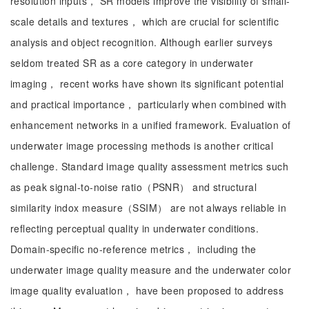
resolution inputs， SR models improve the visibility of small-
scale details and textures， which are crucial for scientific
analysis and object recognition. Although earlier surveys
seldom treated SR as a core category in underwater
imaging， recent works have shown its significant potential
and practical importance， particularly when combined with
enhancement networks in a unified framework. Evaluation of
underwater image processing methods is another critical
challenge. Standard image quality assessment metrics such
as peak signal-to-noise ratio（PSNR） and structural
similarity indox measure（SSIM） are not always reliable in
reflecting perceptual quality in underwater conditions.
Domain-specific no-reference metrics， including the
underwater image quality measure and the underwater color
image quality evaluation， have been proposed to address