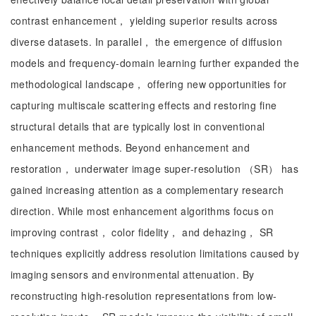
contrast enhancement， yielding superior results across
diverse datasets. In parallel， the emergence of diffusion
models and frequency-domain learning further expanded the
methodological landscape， offering new opportunities for
capturing multiscale scattering effects and restoring fine
structural details that are typically lost in conventional
enhancement methods. Beyond enhancement and
restoration， underwater image super-resolution （SR） has
gained increasing attention as a complementary research
direction. While most enhancement algorithms focus on
improving contrast， color fidelity， and dehazing， SR
techniques explicitly address resolution limitations caused by
imaging sensors and environmental attenuation. By
reconstructing high-resolution representations from low-