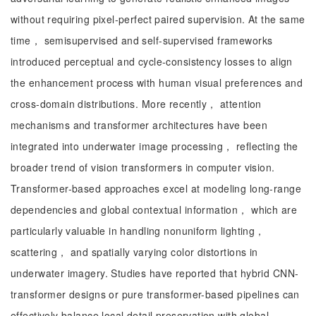
without requiring pixel-perfect paired supervision. At the same
time， semisupervised and self-supervised frameworks
introduced perceptual and cycle-consistency losses to align
the enhancement process with human visual preferences and
cross-domain distributions. More recently， attention
mechanisms and transformer architectures have been
integrated into underwater image processing， reflecting the
broader trend of vision transformers in computer vision.
Transformer-based approaches excel at modeling long-range
dependencies and global contextual information， which are
particularly valuable in handling nonuniform lighting，
scattering， and spatially varying color distortions in
underwater imagery. Studies have reported that hybrid CNN-
transformer designs or pure transformer-based pipelines can
effectively balance local detail preservation with global