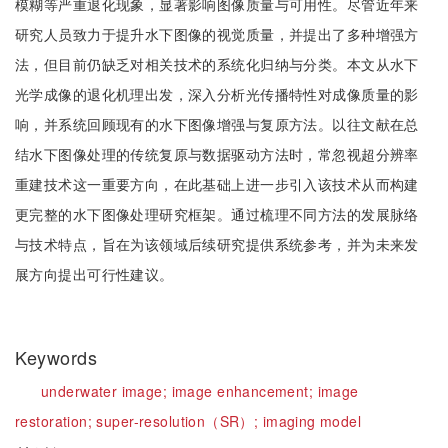
模糊等严重退化现象，显著影响图像质量与可用性。尽管近年来
研究人员致力于提升水下图像的视觉质量，并提出了多种增强方
法，但目前仍缺乏对相关技术的系统化归纳与分类。本文从水下
光学成像的退化机理出发，深入分析光传播特性对成像质量的影
响，并系统回顾现有的水下图像增强与复原方法。以往文献在总
结水下图像处理的传统复原与数据驱动方法时，常忽视超分辨率
重建技术这一重要方向，在此基础上进一步引入该技术从而构建
更完整的水下图像处理研究框架。通过梳理不同方法的发展脉络
与技术特点，旨在为该领域后续研究提供系统参考，并为未来发
展方向提出可行性建议。
Keywords
underwater image;
image enhancement;
image
restoration;
super-resolution（SR）;
imaging model