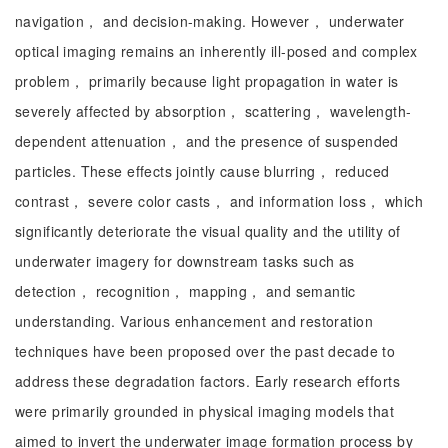
navigation， and decision-making. However， underwater
optical imaging remains an inherently ill-posed and complex
problem， primarily because light propagation in water is
severely affected by absorption， scattering， wavelength-
dependent attenuation， and the presence of suspended
particles. These effects jointly cause blurring， reduced
contrast， severe color casts， and information loss， which
significantly deteriorate the visual quality and the utility of
underwater imagery for downstream tasks such as
detection， recognition， mapping， and semantic
understanding. Various enhancement and restoration
techniques have been proposed over the past decade to
address these degradation factors. Early research efforts
were primarily grounded in physical imaging models that
aimed to invert the underwater image formation process by