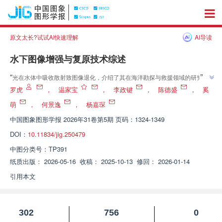
原文太长?试试AI快速理解
AI导读
水下图像增强与复原技术综述
”
“
光在水体中吸收散射致图像退化，介绍了其在海洋勘探与救援领域的研究进
展，研究团队建立了“超分辨率重建”体系，为水下视觉质量提升开辟了新方
罗虎
，
温家宝
，
李政键
，
陈德盛
，
奚
”
向
萌
，
何景逸
，
杨嘉琛
中国图象图形学报
2026年31卷第5期 页码：1324-1349
DOI：
10.11834/jig.250479
中图分类号：
TP391
纸质出版：
2026-05-16
收稿：
2025-10-13
修回：
2026-01-14
引用本文
302
756
0