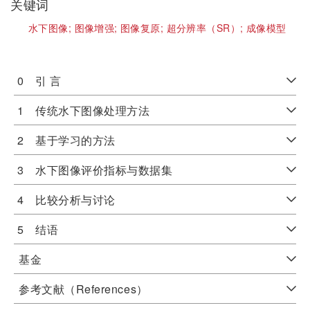
关键词
水下图像;
图像增强;
图像复原;
超分辨率（SR）;
成像模型
0 引 言
1 传统水下图像处理方法
2 基于学习的方法
3 水下图像评价指标与数据集
4 比较分析与讨论
5 结语
基金
参考文献（References）