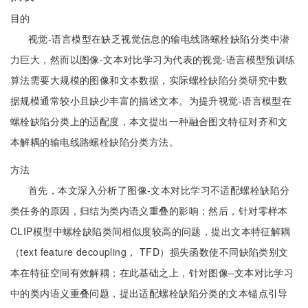
目的
视觉-语言模型在缺乏视觉信息的输电线路螺栓缺陷分类中潜
力巨大，然而以图像-文本对比学习为代表的视觉-语言模型预训练
算法需要大规模的图像和文本数据，实际螺栓缺陷分类研究中数
据规模通常较小且缺少丰富的描述文本。为提升视觉-语言模型在
螺栓缺陷分类上的适配度，本文提出一种融合图文特征对齐和文
本解耦的输电线路螺栓缺陷分类方法。
方法
首先，本文深入分析了图像-文本对比学习不适配螺栓缺陷分
类任务的原因，归结为类内语义重叠的影响；然后，针对零样本
CLIP模型中螺栓缺陷类间相似度较高的问题，提出文本特征解耦
（text feature decoupling， TFD）损失函数使不同缺陷类别文
本在特征空间有效解耦；在此基础之上，针对图像–文本对比学习
中的类内语义重叠问题，提出适配螺栓缺陷分类的文本锚点引导