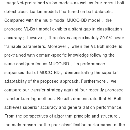
ImageNet-pretrained vision models as well as four recent bolt
defect classification models fine-tuned on bolt datasets.
Compared with the multi-modal MUCO-BD model， the
proposed VL-Bolt model exhibits a slight gap in classification
accuracy； however， it achieves approximately 29.9% fewer
trainable parameters. Moreover， when the VL-Bolt model is
pre-trained with domain-specific knowledge following the
same configuration as MUCO-BD， its performance
surpasses that of MUCO-BD， demonstrating the superior
adaptability of the proposed approach. Furthermore， we
compare our transfer strategy against four recently proposed
transfer learning methods. Results demonstrate that VL-Bolt
achieves superior accuracy and generalization performance.
From the perspectives of algorithm principle and structure，
the main reason for the poor classification performance of the