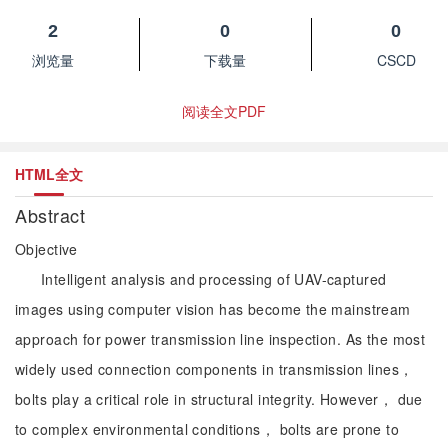
2
0
0
浏览量
下载量
CSCD
阅读全文PDF
HTML全文
Abstract
Objective
Intelligent analysis and processing of UAV-captured
images using computer vision has become the mainstream
approach for power transmission line inspection. As the most
widely used connection components in transmission lines，
bolts play a critical role in structural integrity. However， due
to complex environmental conditions， bolts are prone to