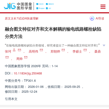
原文太长?试试AI快速理解
AI导读
融合图文特征对齐和文本解耦的输电线路螺栓缺陷
分类方法
”
“
在输电线路螺栓缺陷分类领域，研究者提出了一种融合图文特征对齐和文本
解耦的新方法，有效提升了视觉-语言模型的性能，为实际应用提供了新思
张珂
，
高明伟
，
郑朝烨
，
李硕士
，
聂鼎
”
路。
，
周帅
中国图象图形学报
2026年 页码：1-14
DOI：
10.11834/jig.250468
中图分类号：
TP301.6
网络出版日期：
2026-01-06
，
收稿日期：
2025-09-25
，
修回日期：
2025-12-24
引用本文