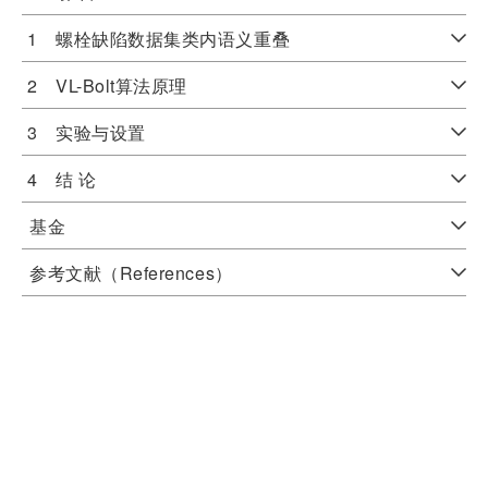
1 螺栓缺陷数据集类内语义重叠
2 VL-Bolt算法原理
3 实验与设置
4 结 论
基金
参考文献（References）