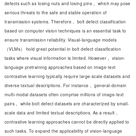
defects such as losing nuts and losing pins， which may pose
serious threats to the safe and stable operation of
transmission systems. Therefore， bolt defect classification
based on computer vision techniques is an essential task to
ensure transmission reliability. Visual-language models
（VLMs） hold great potential in bolt defect classification
tasks where visual information is limited. However， vision-
language pretraining approaches based on image-text
contrastive learning typically require large-scale datasets and
diverse textual descriptions. For instance， general-domain
multi-modal datasets often comprise millions of image-text
pairs， while bolt defect datasets are characterized by small-
scale data and limited textual descriptions. As a result，
contrastive learning approaches cannot be directly applied to
such tasks. To expand the applicability of vision-language