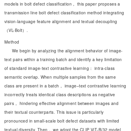
models in bolt defect classification， this paper proposes a
transmission line bolt defect classification method integrating
vision-language feature alignment and textual decoupling
（VL-Bolt）.
Method
We begin by analyzing the alignment behavior of image-
text pairs within a training batch and identify a key limitation
of standard image-text contrastive learning： intra-class
semantic overlap. When multiple samples from the same
class are present in a batch， image–text contrastive learning
incorrectly treats identical class descriptions as negative
pairs， hindering effective alignment between images and
their textual counterparts. This issue is particularly
pronounced in small-scale bolt defect datasets with limited
textual diversity. Then， we adopt the CLIP ViT-B/32 model