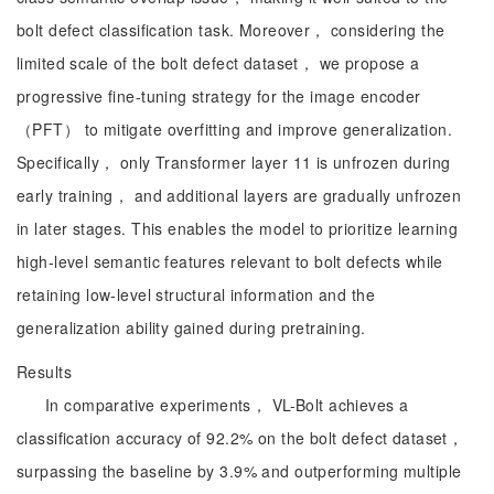
bolt defect classification task. Moreover， considering the
limited scale of the bolt defect dataset， we propose a
progressive fine-tuning strategy for the image encoder
（PFT） to mitigate overfitting and improve generalization.
Specifically， only Transformer layer 11 is unfrozen during
early training， and additional layers are gradually unfrozen
in later stages. This enables the model to prioritize learning
high-level semantic features relevant to bolt defects while
retaining low-level structural information and the
generalization ability gained during pretraining.
Results
In comparative experiments， VL-Bolt achieves a
classification accuracy of 92.2% on the bolt defect dataset，
surpassing the baseline by 3.9% and outperforming multiple