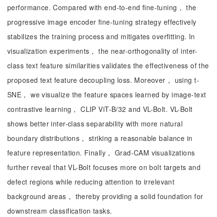
performance. Compared with end-to-end fine-tuning， the
progressive image encoder fine-tuning strategy effectively
stabilizes the training process and mitigates overfitting. In
visualization experiments， the near-orthogonality of inter-
class text feature similarities validates the effectiveness of the
proposed text feature decoupling loss. Moreover， using t-
SNE， we visualize the feature spaces learned by image-text
contrastive learning， CLIP ViT-B/32 and VL-Bolt. VL-Bolt
shows better inter-class separability with more natural
boundary distributions， striking a reasonable balance in
feature representation. Finally， Grad-CAM visualizations
further reveal that VL-Bolt focuses more on bolt targets and
defect regions while reducing attention to irrelevant
background areas， thereby providing a solid foundation for
downstream classification tasks.