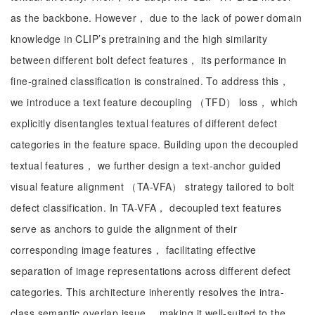
as the backbone. However， due to the lack of power domain
knowledge in CLIP’s pretraining and the high similarity
between different bolt defect features， its performance in
fine-grained classification is constrained. To address this，
we introduce a text feature decoupling （TFD） loss， which
explicitly disentangles textual features of different defect
categories in the feature space. Building upon the decoupled
textual features， we further design a text-anchor guided
visual feature alignment （TA-VFA） strategy tailored to bolt
defect classification. In TA-VFA， decoupled text features
serve as anchors to guide the alignment of their
corresponding image features， facilitating effective
separation of image representations across different defect
categories. This architecture inherently resolves the intra-
class semantic overlap issue， making it well-suited to the