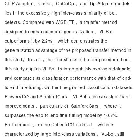
CLIP-Adapter， CoOp， CoCoOp， and Tip-Adapter models
lies in the excessively high inter-class similarity of bolt
defects. Compared with WiSE-FT， a transfer method
designed to enhance model generalization， VL-Bolt
outperforms it by 2.2%， which demonstrates the
generalization advantage of the proposed transfer method in
this study. To verify the robustness of the proposed method，
this study applies VL-Bolt to three publicly available datasets
and compares its classification performance with that of end-
to-end fine-tuning. On the fine-grained classification datasets
Flowers102 and StanfordCars， VL-Bolt achieves significant
improvements， particularly on StanfordCars， where it
surpasses the end-to-end fine-tuning model by 10.7%.
Furthermore， on the Caltech101 dataset， which is
characterized by large inter-class variations， VL-Bolt still