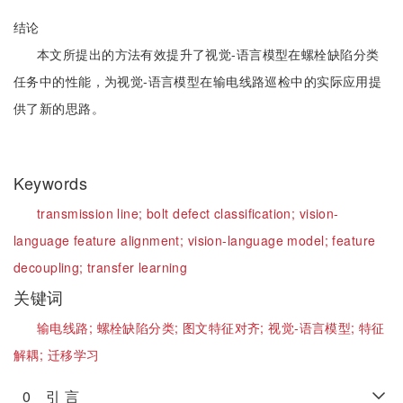
结论
本文所提出的方法有效提升了视觉-语言模型在螺栓缺陷分类
任务中的性能，为视觉-语言模型在输电线路巡检中的实际应用提
供了新的思路。
Keywords
transmission line;
bolt defect classification;
vision-
language feature alignment;
vision-language model;
feature
decoupling;
transfer learning
关键词
输电线路;
螺栓缺陷分类;
图文特征对齐;
视觉-语言模型;
特征
解耦;
迁移学习
0 引 言