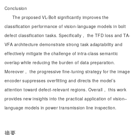
Conclusion
The proposed VL-Bolt significantly improves the
classification performance of vision-language models in bolt
defect classification tasks. Specifically， the TFD loss and TA-
VFA architecture demonstrate strong task adaptability and
effectively mitigate the challenge of intra-class semantic
overlap while reducing the burden of data preparation.
Moreover， the progressive fine-tuning strategy for the image
encoder suppresses overfitting and directs the model’s
attention toward defect-relevant regions. Overall， this work
provides new insights into the practical application of vision–
language models in power transmission line inspection.
摘要