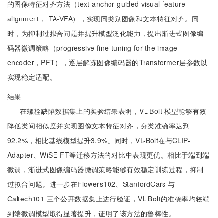
的图像特征对齐方法（text-anchor guided visual feature
alignment， TA-VFA），实现同类别图像和文本特征对齐。同
时，为抑制过拟合问题并提升模型泛化能力，提出渐进式图像编
码器微调策略（progressive fine-tuning for the image
encoder，PFT），逐层解冻图像编码器的Transformer层参数以
实现稳定适配。
结果
在螺栓缺陷数据集上的实验结果表明，VL-Bolt 模型能够有效
降低类间相似度并实现图像文本特征对齐，分类准确率达到
92.2%，相比基线模型提升3.9%。同时，VL-Bolt在与CLIP-
Adapter、WiSE-FT等迁移方法的对比中表现更优。相比于端到端
微调，渐进式图像编码器微调策略能够有效稳定训练过程，抑制
过拟合问题。进一步在Flowers102、StanfordCars 与
Caltech101 三个公开数据集上进行验证，VL-Bolt的准确率均较端
到端微调模型取得显著提升，证明了该方法的鲁棒性。