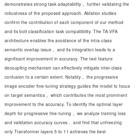
demonstrates strong task adaptability， further validating the
robustness of the proposed approach. Ablation studies
confirm the contribution of each component of our method
and its bolt classification task compatibility. The TA-VFA
architecture enables the avoidance of the intra-class
semantic overlap issue， and its integration leads to a
significant improvement in accuracy. The text feature
decoupling mechanism can effectively mitigate inter-class
confusion to a certain extent. Notably， the progressive
image encoder fine-tuning strategy guides the model to focus
on target semantics， which contributes the most prominent
improvement to the accuracy. To identify the optimal layer
depth for progressive fine-tuning， we analyze training loss
and validation accuracy curves， and find that unfreezing
only Transformer layers 5 to 11 achieves the best