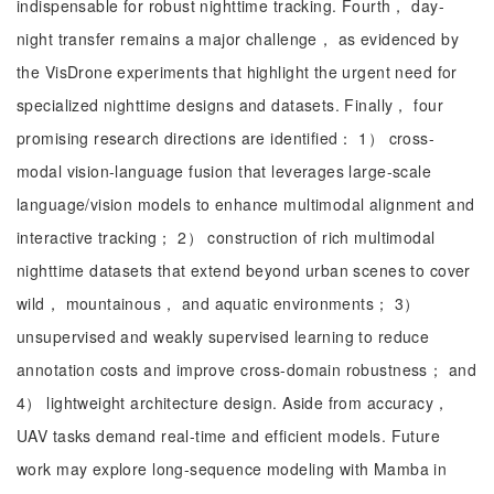
indispensable for robust nighttime tracking. Fourth， day-
night transfer remains a major challenge， as evidenced by
the VisDrone experiments that highlight the urgent need for
specialized nighttime designs and datasets. Finally， four
promising research directions are identified： 1） cross-
modal vision-language fusion that leverages large-scale
language/vision models to enhance multimodal alignment and
interactive tracking； 2） construction of rich multimodal
nighttime datasets that extend beyond urban scenes to cover
wild， mountainous， and aquatic environments； 3）
unsupervised and weakly supervised learning to reduce
annotation costs and improve cross-domain robustness； and
4） lightweight architecture design. Aside from accuracy，
UAV tasks demand real-time and efficient models. Future
work may explore long-sequence modeling with Mamba in