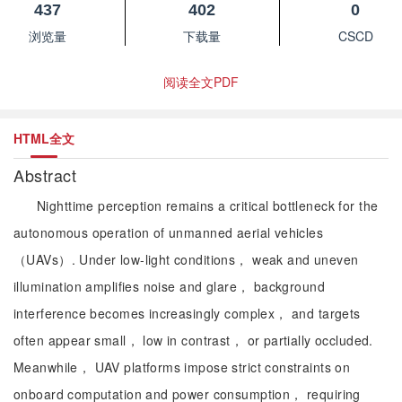
437
402
0
浏览量
下载量
CSCD
阅读全文PDF
HTML全文
Abstract
Nighttime perception remains a critical bottleneck for the
autonomous operation of unmanned aerial vehicles
（UAVs）. Under low-light conditions， weak and uneven
illumination amplifies noise and glare， background
interference becomes increasingly complex， and targets
often appear small， low in contrast， or partially occluded.
Meanwhile， UAV platforms impose strict constraints on
onboard computation and power consumption， requiring