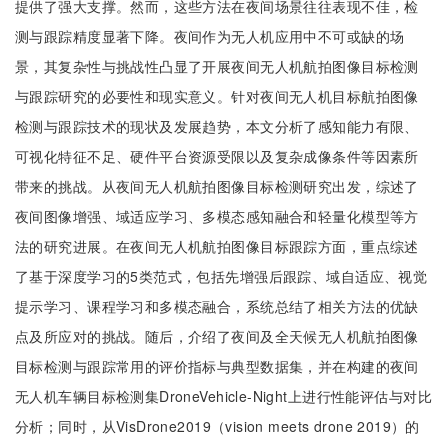
提供了强大支撑。然而，这些方法在夜间场景往往表现不佳，检
测与跟踪精度显著下降。夜间作为无人机应用中不可或缺的场
景，其复杂性与挑战性凸显了开展夜间无人机航拍图像目标检测
与跟踪研究的必要性和现实意义。针对夜间无人机目标航拍图像
检测与跟踪技术的现状及发展趋势，本文分析了感知能力有限、
可视化特征不足、硬件平台资源受限以及复杂成像条件等因素所
带来的挑战。从夜间无人机航拍图像目标检测研究出发，综述了
夜间图像增强、域适应学习、多模态感知融合和轻量化模型等方
法的研究进展。在夜间无人机航拍图像目标跟踪方面，重点综述
了基于深度学习的5类范式，包括先增强后跟踪、域自适应、视觉
提示学习、课程学习和多模态融合，系统总结了相关方法的优缺
点及所应对的挑战。随后，介绍了夜间及全天候无人机航拍图像
目标检测与跟踪常用的评价指标与典型数据集，并在构建的夜间
无人机车辆目标检测集DroneVehicle-Night上进行性能评估与对比
分析；同时，从VisDrone2019（vision meets drone 2019）的