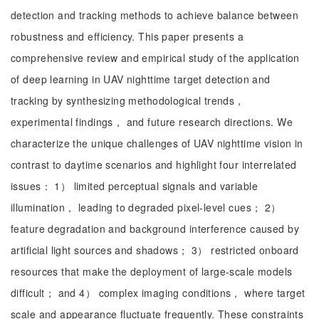
detection and tracking methods to achieve balance between
robustness and efficiency. This paper presents a
comprehensive review and empirical study of the application
of deep learning in UAV nighttime target detection and
tracking by synthesizing methodological trends，
experimental findings， and future research directions. We
characterize the unique challenges of UAV nighttime vision in
contrast to daytime scenarios and highlight four interrelated
issues： 1） limited perceptual signals and variable
illumination， leading to degraded pixel-level cues； 2）
feature degradation and background interference caused by
artificial light sources and shadows； 3） restricted onboard
resources that make the deployment of large-scale models
difficult； and 4） complex imaging conditions， where target
scale and appearance fluctuate frequently. These constraints