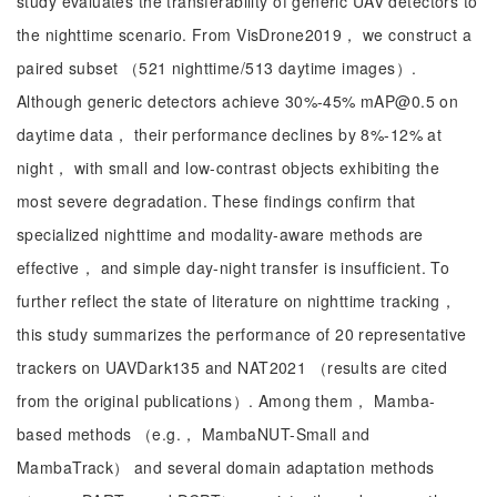
study evaluates the transferability of generic UAV detectors to
the nighttime scenario. From VisDrone2019， we construct a
paired subset （521 nighttime/513 daytime images）.
Although generic detectors achieve 30%-45% mAP@0.5 on
daytime data， their performance declines by 8%-12% at
night， with small and low-contrast objects exhibiting the
most severe degradation. These findings confirm that
specialized nighttime and modality-aware methods are
effective， and simple day-night transfer is insufficient. To
further reflect the state of literature on nighttime tracking，
this study summarizes the performance of 20 representative
trackers on UAVDark135 and NAT2021 （results are cited
from the original publications）. Among them， Mamba-
based methods （e.g.， MambaNUT-Small and
MambaTrack） and several domain adaptation methods