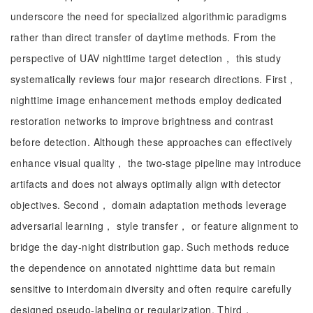
underscore the need for specialized algorithmic paradigms
rather than direct transfer of daytime methods. From the
perspective of UAV nighttime target detection， this study
systematically reviews four major research directions. First，
nighttime image enhancement methods employ dedicated
restoration networks to improve brightness and contrast
before detection. Although these approaches can effectively
enhance visual quality， the two-stage pipeline may introduce
artifacts and does not always optimally align with detector
objectives. Second， domain adaptation methods leverage
adversarial learning， style transfer， or feature alignment to
bridge the day-night distribution gap. Such methods reduce
the dependence on annotated nighttime data but remain
sensitive to interdomain diversity and often require carefully
designed pseudo-labeling or regularization. Third，