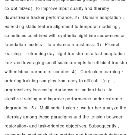
co-optimized） to improve input quality and thereby
downstream tracker performance. 2） Domain adaptation：
extending static feature alignment to temporal modeling，
sometimes combined with synthetic nighttime sequences or
foundation models， to enhance robustness. 3） Prompt
learning： reframing day-night transfer as a fast adaptation
task and leveraging small-scale prompts for efficient transfer
with minimal parameter updates. 4） Curriculum learning：
ordering training samples from easy to difficult （e.g.，
progressively increasing darkness or motion blur） to
stabilize training and improve performance under extreme
degradation. 5） Multimodal fusion： we further analyze the
interplay among these paradigms and the tension between
restoration- and task-oriented objectives. Subsequently，
commonly used evaluation metrics and benchmark datasets