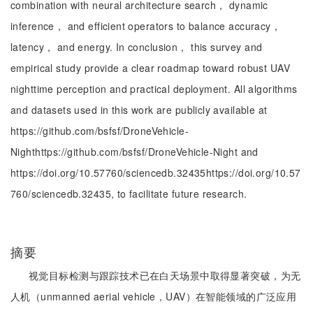
combination with neural architecture search， dynamic
inference， and efficient operators to balance accuracy，
latency， and energy. In conclusion， this survey and
empirical study provide a clear roadmap toward robust UAV
nighttime perception and practical deployment. All algorithms
and datasets used in this work are publicly available at
https://github.com/bsfsf/DroneVehicle-
Nighthttps://github.com/bsfsf/DroneVehicle-Night and
https://doi.org/10.57760/sciencedb.32435https://doi.org/10.57
760/sciencedb.32435, to facilitate future research.
摘要
视觉目标检测与跟踪技术已在白天场景中取得显著突破，为无
人机（unmanned aerial vehicle，UAV）在智能领域的广泛应用