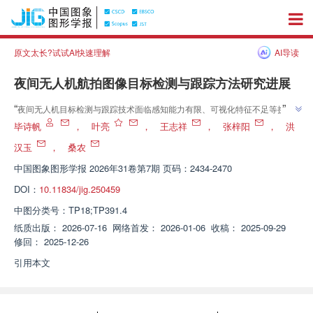
原文太长?试试AI快速理解
AI导读
夜间无人机航拍图像目标检测与跟踪方法研究进展
”
“
夜间无人机目标检测与跟踪技术面临感知能力有限、可视化特征不足等挑
战，"从夜间无人机航拍图像目标检测研究出发，综述了夜间图像增强、域适
毕诗帆
，
叶亮
，
王志祥
，
张梓阳
，
洪
应学习、多模态感知融合和轻量化模型等方法的研究进展"，构建了
汉玉
，
桑农
”
DroneVehicle-Night数据集并开展性能评估，为该领域研究提供参考。
中国图象图形学报
2026年31卷第7期 页码：2434-2470
DOI：
10.11834/jig.250459
中图分类号：
TP18;TP391.4
纸质出版：
2026-07-16
网络首发：
2026-01-06
收稿：
2025-09-29
修回：
2025-12-26
引用本文