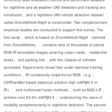
for nighttime and all-weather UAV detection and tracking are
introduced， and a nighttime UAV vehicle detection dataset
called DroneVehicle-Night is constructed. Two complementary
empirical studies are conducted to support this survey. The
first study， which is based on DroneVehicle-Night （derived
from DroneVehicle）， contains tens of thousands of paired
RGB-IR annotated images covering urban roads， residential
areas， and parking lots， with five classes of vehicles
annotated. Experiments reveal that under identical training
conditions， IR consistently outperforms RGB （e.g.，
CSPDarkNet-based detectors achieve high mAP@0.5 in
IR）， and multimodal fusion methods， such as M2D-LIF，
achieve over 83.9% mAP@0.5， underscoring the value of
modality complementarity in nighttime detection. The second