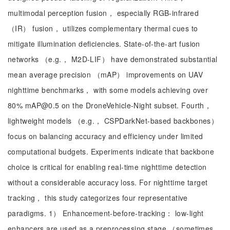
multimodal perception fusion， especially RGB-infrared
（IR） fusion， utilizes complementary thermal cues to
mitigate illumination deficiencies. State-of-the-art fusion
networks （e.g.， M2D-LIF） have demonstrated substantial
mean average precision （mAP） improvements on UAV
nighttime benchmarks， with some models achieving over
80% mAP@0.5 on the DroneVehicle-Night subset. Fourth，
lightweight models （e.g.， CSPDarkNet-based backbones）
focus on balancing accuracy and efficiency under limited
computational budgets. Experiments indicate that backbone
choice is critical for enabling real-time nighttime detection
without a considerable accuracy loss. For nighttime target
tracking， this study categorizes four representative
paradigms. 1） Enhancement-before-tracking： low-light
enhancers are used as a preprocessing stage （sometimes