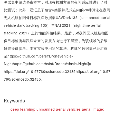
测试集中筛选昼夜样本，对现有检测方法的夜间适应性进行了对
比测试；此外，还汇总了包含4类跟踪范式在内的20种算法在夜间
无人机航拍图像目标跟踪数据集UAVDark135（unmanned aerial
vehicle dark tracking 135）与NAT2021（nighttime aerial
tracking 2021）上的性能评估结果。最后，对夜间无人机航拍图
像目标检测与跟踪未来的发展方向进行了展望，为该领域的后续
研究提供参考。本文实验中用到的算法、构建的数据集已经汇总
至https://github.com/bsfsf/DroneVehicle-
Nighthttps://github.com/bsfsf/DroneVehicle-Night和
https://doi.org/10.57760/sciencedb.32435https://doi.org/10.57
760/sciencedb.32435。
Keywords
deep learning;
unmanned aerial vehicles aerial image;