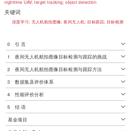
nighttime UAV;
target tracking;
object detection
关键词
深度学习;
无人机航拍图像;
夜间无人机;
目标跟踪;
目标检测
0 引 言
1 夜间无人机航拍图像目标检测与跟踪的挑战
2 夜间无人机航拍图像目标检测与跟踪方法
3 数据集及评价体系
4 性能评价分析
5 结 语
基金项目