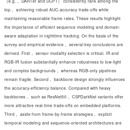
（e.g.， DARTer and DCPT） consistently rank among the
top， achieving robust AUC-accuracy trade-offs while
maintaining reasonable frame rates. These results highlight
the importance of efficient sequence modeling and domain-
aware adaptation in nighttime tracking. On the basis of the
survey and empirical evidence， several key conclusions are
derived. First， sensor modality selection is critical. IR and
RGB-IR fusion substantially enhance robustness to low-light
and complex backgrounds， whereas RGB-only pipelines
remain fragile. Second， backbone design strongly influences
the accuracy-efficiency balance. Compared with heavy
backbones， such as ResNet50， CSPDarkNet variants offer
more attractive real-time trade-offs on embedded platforms.
Third， aside from frame-by-frame strategies， explicit
temporal modeling and sequence-oriented architectures are