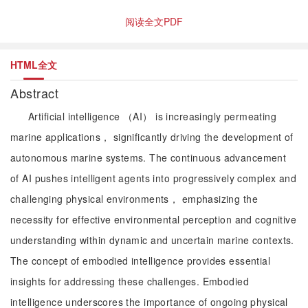
阅读全文PDF
HTML全文
Abstract
Artificial intelligence （AI） is increasingly permeating
marine applications， significantly driving the development of
autonomous marine systems. The continuous advancement
of AI pushes intelligent agents into progressively complex and
challenging physical environments， emphasizing the
necessity for effective environmental perception and cognitive
understanding within dynamic and uncertain marine contexts.
The concept of embodied intelligence provides essential
insights for addressing these challenges. Embodied
intelligence underscores the importance of ongoing physical