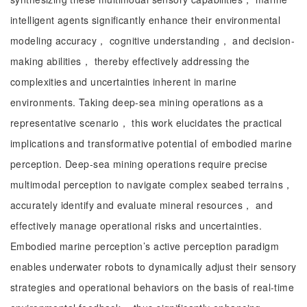
intelligent agents significantly enhance their environmental
modeling accuracy， cognitive understanding， and decision-
making abilities， thereby effectively addressing the
complexities and uncertainties inherent in marine
environments. Taking deep-sea mining operations as a
representative scenario， this work elucidates the practical
implications and transformative potential of embodied marine
perception. Deep-sea mining operations require precise
multimodal perception to navigate complex seabed terrains，
accurately identify and evaluate mineral resources， and
effectively manage operational risks and uncertainties.
Embodied marine perception’s active perception paradigm
enables underwater robots to dynamically adjust their sensory
strategies and operational behaviors on the basis of real-time