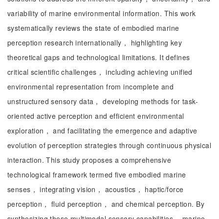
variability of marine environmental information. This work
systematically reviews the state of embodied marine
perception research internationally， highlighting key
theoretical gaps and technological limitations. It defines
critical scientific challenges， including achieving unified
environmental representation from incomplete and
unstructured sensory data， developing methods for task-
oriented active perception and efficient environmental
exploration， and facilitating the emergence and adaptive
evolution of perception strategies through continuous physical
interaction. This study proposes a comprehensive
technological framework termed five embodied marine
senses， integrating vision， acoustics， haptic/force
perception， fluid perception， and chemical perception. By
synthesizing these multimodal sensory capabilities， marine