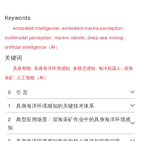
Keywords
embodied intelligence;
embodied marine perception;
multimodal perception;
marine robotic;
deep-sea mining;
artificial intelligence（AI）
关键词
具身智能;
具身海洋环境感知;
多模态感知;
海洋机器人;
深海
采矿;
人工智能（AI）
0 引 言
1 具身海洋环境感知的关键技术体系
2 典型应用场景：深海采矿作业中的具身海洋环境感
知
3 具身海洋环境感知面临的核心挑战与科学问题