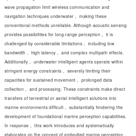
wave propagation limit wireless communication and
navigation techniques underwater， making these
conventional methods unreliable. Although acoustic sensing
provides possibilities for long-range perception， it is
challenged by considerable limitations， including low
bandwidth， high latency， and complex multipath effects.
Additionally， underwater intelligent agents operate within
stringent energy constraints， severely limiting their
capacities for sustained movement， prolonged data
collection， and processing. These constraints make direct
transfers of terrestrial or aerial intelligent solutions into
marine environments difficult， substantially hindering the
development of foundational marine perception capabilities.
In response， this work introduces and systematically
elaborates on the concept of embodied marine perception，