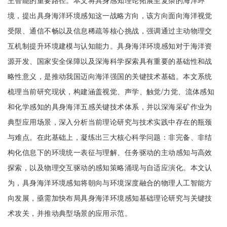
主智能的重要路径。本文将具身感知理论拓展至复杂的海洋环
境，提出具身海洋环境感知这一战略方向，该方向面向海洋视觉
受限、通信不畅以及信息稀疏等核心挑战，强调通过主动物理交
互机制提升环境建模与认知能力。具身海洋环境感知对于海洋资
源开发、国家安全保障以及深海科学探索具有重要的基础性和战
略性意义，是推动我国迈向海洋强国的关键技术基础。本文系统
梳理当前研究现状，构建涵盖视觉、声学、触觉/力觉、流体感知
和化学感知的具身海洋五感关键技术体系，并以深海采矿作业为
典型应用场景，深入分析当前理论研究与技术实践中存在的瓶颈
与难点。在此基础上，凝练出三大核心科学问题：非完备、非结
构化信息下的环境统一表征与理解、任务驱动的主动感知与高效
探索，以及物理交互驱动的感知策略涌现与自适应演化。本文认
为，具身海洋环境感知将朝向与环境深度融合的物理人工智能方
向发展，亟需加快布局具身海洋环境感知基础理论研究与关键技
术攻关，并推动典型场景的应用示范。