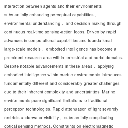
interaction between agents and their environments，
substantially enhancing perceptual capabilities，
environmental understanding， and decision-making through
continuous real-time sensing-action loops. Driven by rapid
advances in computational capabilities and foundational
large-scale models， embodied intelligence has become a
prominent research area within terrestrial and aerial domains.
Despite notable advancements in these areas， applying
embodied intelligence within marine environments introduces
fundamentally different and considerably greater challenges
due to their inherent complexity and uncertainties. Marine
environments pose significant limitations to traditional
perception technologies. Rapid attenuation of light severely
restricts underwater visibility， substantially complicating
optical sensing methods. Constraints on electromagnetic