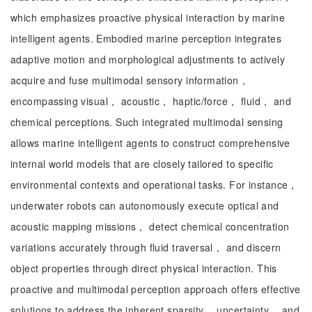
which emphasizes proactive physical interaction by marine
intelligent agents. Embodied marine perception integrates
adaptive motion and morphological adjustments to actively
acquire and fuse multimodal sensory information，
encompassing visual， acoustic， haptic/force， fluid， and
chemical perceptions. Such integrated multimodal sensing
allows marine intelligent agents to construct comprehensive
internal world models that are closely tailored to specific
environmental contexts and operational tasks. For instance，
underwater robots can autonomously execute optical and
acoustic mapping missions， detect chemical concentration
variations accurately through fluid traversal， and discern
object properties through direct physical interaction. This
proactive and multimodal perception approach offers effective
solutions to address the inherent sparsity， uncertainty， and