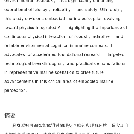
environmental feedback， thus significantly enhancing
operational efficiency， reliability， and safety. Ultimately，
this study envisions embodied marine perception evolving
toward physics-integrated AI， highlighting the importance of
continuous physical interaction for robust， adaptive， and
reliable environmental cognition in marine contexts. It
advocates for accelerated foundational research， targeted
technological breakthroughs， and practical demonstrations
in representative marine scenarios to drive future
advancements in this critical area of embodied marine
perception.
摘要
具身感知强调智能体通过物理交互感知和理解环境，是实现自