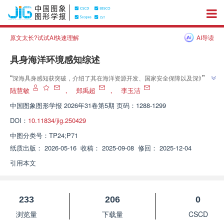
原文太长?试试AI快速理解
AI导读
具身海洋环境感知综述
”
“
深海具身感知获突破，介绍了其在海洋资源开发、国家安全保障以及深海科
”
学探索的研究进展，团队构建五感技术体系，为走向海洋强国奠定关键基础
陆慧敏
，
郑禹超
，
李玉洁
中国图象图形学报
2026年31卷第5期 页码：1288-1299
DOI：
10.11834/jig.250429
中图分类号：
TP24;P71
纸质出版：
2026-05-16
收稿：
2025-09-08
修回：
2025-12-04
引用本文
233
206
0
浏览量
下载量
CSCD