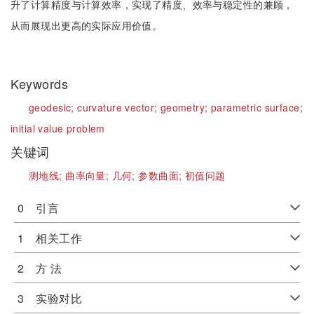
升了计算精度与计算效率，实现了精度、效率与稳定性的兼顾，
从而展现出更高的实际应用价值。
Keywords
geodesic;
curvature vector;
geometry;
parametric surface;
initial value problem
关键词
测地线;
曲率向量;
几何;
参数曲面;
初值问题
0 引言
1 相关工作
2 方 法
3 实验对比