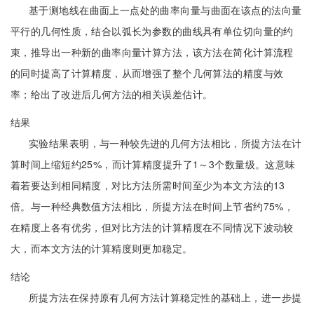
基于测地线在曲面上一点处的曲率向量与曲面在该点的法向量
平行的几何性质，结合以弧长为参数的曲线具有单位切向量的约
束，推导出一种新的曲率向量计算方法，该方法在简化计算流程
的同时提高了计算精度，从而增强了整个几何算法的精度与效
率；给出了改进后几何方法的相关误差估计。
结果
实验结果表明，与一种较先进的几何方法相比，所提方法在计
算时间上缩短约25%，而计算精度提升了1～3个数量级。这意味
着若要达到相同精度，对比方法所需时间至少为本文方法的13
倍。与一种经典数值方法相比，所提方法在时间上节省约75%，
在精度上各有优劣，但对比方法的计算精度在不同情况下波动较
大，而本文方法的计算精度则更加稳定。
结论
所提方法在保持原有几何方法计算稳定性的基础上，进一步提