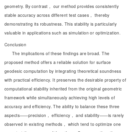
geometry. By contrast， our method provides consistently
stable accuracy across different test cases， thereby
demonstrating its robustness. This stability is particularly
valuable in applications such as simulation or optimization.
Conclusion
The implications of these findings are broad. The
proposed method offers a reliable solution for surface
geodesic computation by integrating theoretical soundness
with practical efficiency. It preserves the desirable property of
computational stability inherited from the original geometric
framework while simultaneously achieving high levels of
accuracy and efficiency. The ability to balance these three
aspects——precision， efficiency， and stability——is rarely
observed in existing methods， which tend to optimize one