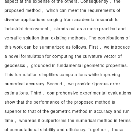
aspect at the expense of the others. Consequently， the
proposed method， which can meet the requirements of
diverse applications ranging from academic research to
industrial deployment， stands out as a more practical and
versatile solution than existing methods. The contributions of
this work can be summarized as follows. First， we introduce
a novel formulation for computing the curvature vector of
geodesics， grounded in fundamental geometric properties.
This formulation simplifies computations while improving
numerical accuracy. Second， we provide rigorous error
estimations. Third， comprehensive experimental evaluations
show that the performance of the proposed method is
superior to that of the geometric method in accuracy and run
time， whereas it outperforms the numerical method in terms
of computational stability and efficiency. Together， these