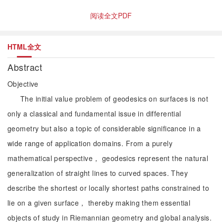
阅读全文PDF
HTML全文
Abstract
Objective
The initial value problem of geodesics on surfaces is not
only a classical and fundamental issue in differential
geometry but also a topic of considerable significance in a
wide range of application domains. From a purely
mathematical perspective， geodesics represent the natural
generalization of straight lines to curved spaces. They
describe the shortest or locally shortest paths constrained to
lie on a given surface， thereby making them essential
objects of study in Riemannian geometry and global analysis.