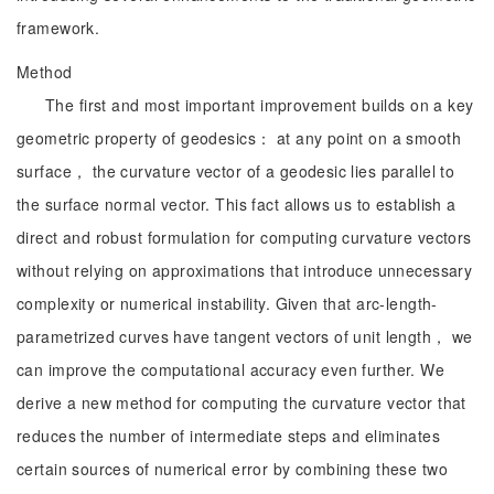
framework.
Method
The first and most important improvement builds on a key
geometric property of geodesics： at any point on a smooth
surface， the curvature vector of a geodesic lies parallel to
the surface normal vector. This fact allows us to establish a
direct and robust formulation for computing curvature vectors
without relying on approximations that introduce unnecessary
complexity or numerical instability. Given that arc-length-
parametrized curves have tangent vectors of unit length， we
can improve the computational accuracy even further. We
derive a new method for computing the curvature vector that
reduces the number of intermediate steps and eliminates
certain sources of numerical error by combining these two