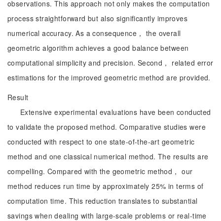
observations. This approach not only makes the computation
process straightforward but also significantly improves
numerical accuracy. As a consequence， the overall
geometric algorithm achieves a good balance between
computational simplicity and precision. Second， related error
estimations for the improved geometric method are provided.
Result
Extensive experimental evaluations have been conducted
to validate the proposed method. Comparative studies were
conducted with respect to one state-of-the-art geometric
method and one classical numerical method. The results are
compelling. Compared with the geometric method， our
method reduces run time by approximately 25% in terms of
computation time. This reduction translates to substantial
savings when dealing with large-scale problems or real-time