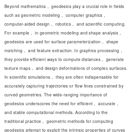
Beyond mathematics， geodesics play a crucial role in fields
such as geometric modeling， computer graphics，
computer-aided design， robotics， and scientific computing.
For example， in geometric modeling and shape analysis，
geodesics are used for surface parameterization， shape
matching， and feature extraction. In graphics processing，
they provide efficient ways to compute distances， generate
texture maps， and design deformations of complex surfaces.
In scientific simulations， they are often indispensable for
accurately capturing trajectories or flow lines constrained by
curved geometries. The wide-ranging importance of
geodesics underscores the need for efficient， accurate，
and stable computational methods. According to the
traditional practice， geometric methods for computing
geodesics attempt to exploit the intrinsic properties of curves