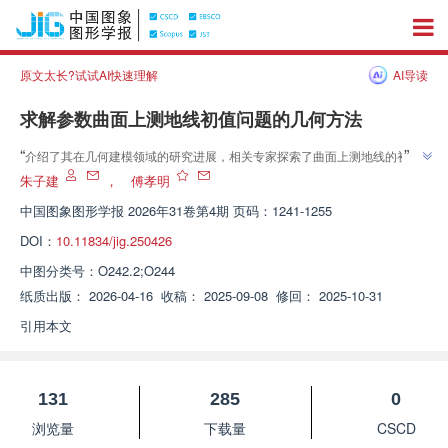
原文太长?试试AI快速理解
AI导读
求解参数曲面上测地线初值问题的几何方法
”
“
介绍了其在几何建模领域的研究进展，相关专家探索了曲面上测地线的初值
”
问题，为提升几何方法的性能提供解决方案。
朱子建
，
傅孝明
中国图象图形学报
2026年31卷第4期 页码：1241-1255
DOI：
10.11834/jig.250426
中图分类号：
O242.2;O244
纸质出版：
2026-04-16
收稿：
2025-09-08
修回：
2025-10-31
引用本文
131
285
0
浏览量
下载量
CSCD