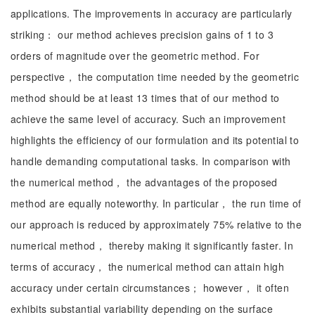
applications. The improvements in accuracy are particularly
striking： our method achieves precision gains of 1 to 3
orders of magnitude over the geometric method. For
perspective， the computation time needed by the geometric
method should be at least 13 times that of our method to
achieve the same level of accuracy. Such an improvement
highlights the efficiency of our formulation and its potential to
handle demanding computational tasks. In comparison with
the numerical method， the advantages of the proposed
method are equally noteworthy. In particular， the run time of
our approach is reduced by approximately 75% relative to the
numerical method， thereby making it significantly faster. In
terms of accuracy， the numerical method can attain high
accuracy under certain circumstances； however， it often
exhibits substantial variability depending on the surface