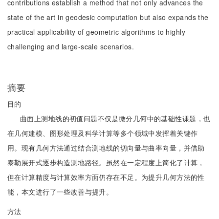
contributions establish a method that not only advances the
state of the art in geodesic computation but also expands the
practical applicability of geometric algorithms to highly
challenging and large-scale scenarios.
摘要
目的
曲面上测地线的初值问题不仅是微分几何中的基础性课题，也
在几何建模、图形处理及科学计算等多个领域中发挥着关键作
用。现有几何方法通过结合测地线的切向量与曲率向量，并借助
泰勒展开式逐步构造测地路径。虽然在一定程度上简化了计算，
但在计算精度与计算效率方面仍存在不足。为提升几何方法的性
能，本文进行了一些改善与提升。
方法