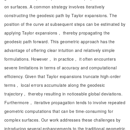
on surfaces. A common strategy involves iteratively
constructing the geodesic path by Taylor expansions. The
position of the curve at subsequent steps can be estimated by
applying Taylor expansions， thereby propagating the
geodesic path forward. This geometric approach has the
advantage of offering clear intuition and relatively simple
formulations. However， in practice， it often encounters
severe limitations in terms of accuracy and computational
efficiency. Given that Taylor expansions truncate high-order
terms， local errors accumulate along the geodesic
trajectory， thereby resulting in noticeable global deviations.
Furthermore， iterative propagation tends to involve repeated
geometric computations that can be time-consuming for
complex surfaces. Our work addresses these challenges by
introducing several enhancements to the traditional geometric