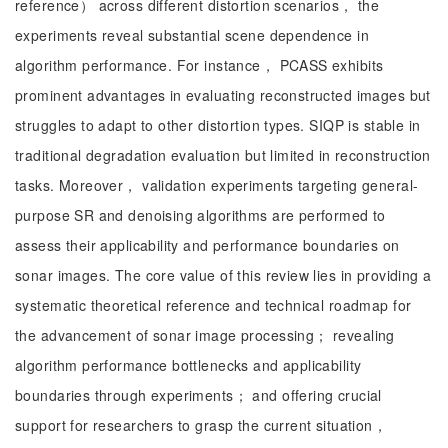
reference） across different distortion scenarios， the
experiments reveal substantial scene dependence in
algorithm performance. For instance， PCASS exhibits
prominent advantages in evaluating reconstructed images but
struggles to adapt to other distortion types. SIQP is stable in
traditional degradation evaluation but limited in reconstruction
tasks. Moreover， validation experiments targeting general-
purpose SR and denoising algorithms are performed to
assess their applicability and performance boundaries on
sonar images. The core value of this review lies in providing a
systematic theoretical reference and technical roadmap for
the advancement of sonar image processing； revealing
algorithm performance bottlenecks and applicability
boundaries through experiments； and offering crucial
support for researchers to grasp the current situation，