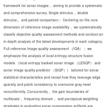
framework for sonar images， aiming to provide a systematic
and comprehensive survey. Single stimulus， double
stimulus， and paired comparison： Centering on the core
dimension of reference image availability， we systematically
classify objective quality assessment methods and conduct an
in-depth analysis of the latest developments in each category.
Full-reference image quality assessment （IQA）： we
emphasize the analysis of local entropy-structure fusion
models （local entropy backed sonar image （LESQP） and
sonar image quality predictor （SIQP）） tailored for sonar
statistical characteristics and reveal how they leverage edge
sparsity and patch consistency to overcome gray-level
nonuniformity. Concurrently， the gain boundaries of
multiscale， frequency-domain， and perceptual weighting
strategies in evaluating sonar compression artifacts are