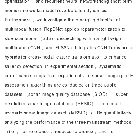
optimization， and recurrent neural networks/long short-term
memory networks model reverberation dynamics.
Furthermore， we investigate the emerging direction of
multimodal fusion. RepDNet applies reparameterization to
side-scan sonar（SSS） despeckling within a lightweight
multibranch CNN， and FLSSNet integrates CNN-Transformer
hybrids for cross-modal feature transformation to enhance
saliency detection. In experimental section， systematic
performance comparison experiments for sonar image quality
assessment algorithms are conducted on three public
datasets （sonar image quality database（SIQD）， super-
resolution sonar image database（SRSID）， and multi-
scenario sonar image dataset（MSSID））. By quantitatively
analyzing the performance of the three mainstream methods
（i.e.， full reference， reduced reference， and no