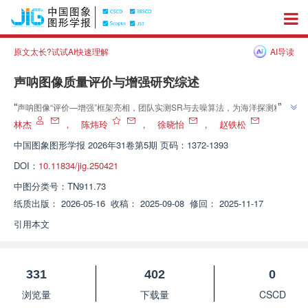
原文太长?试试AI快速理解
AI导读
声呐图像质量评价与增强研究综述
”
“
声呐图像“评价—增强”框架亮相，团队实测SR与去噪算法，为海洋探测精度
”
提升奠基
林杰
，
陈炜玲
，
徐晓怡
，
赵铁松
中国图象图形学报
2026年31卷第5期 页码：1372-1393
DOI：
10.11834/jig.250421
中图分类号：
TN911.73
纸质出版：
2026-05-16
收稿：
2025-09-08
修回：
2025-11-17
引用本文
331
402
0
浏览量
下载量
CSCD