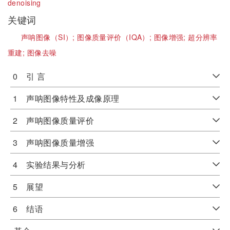
denoising
关键词
声呐图像（SI）;
图像质量评价（IQA）;
图像增强;
超分辨率
重建;
图像去噪
0 引 言
1 声呐图像特性及成像原理
2 声呐图像质量评价
3 声呐图像质量增强
4 实验结果与分析
5 展望
6 结语