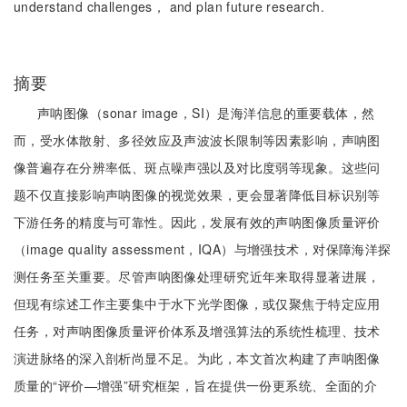
understand challenges， and plan future research.
摘要
声呐图像（sonar image，SI）是海洋信息的重要载体，然
而，受水体散射、多径效应及声波波长限制等因素影响，声呐图
像普遍存在分辨率低、斑点噪声强以及对比度弱等现象。这些问
题不仅直接影响声呐图像的视觉效果，更会显著降低目标识别等
下游任务的精度与可靠性。因此，发展有效的声呐图像质量评价
（image quality assessment，IQA）与增强技术，对保障海洋探
测任务至关重要。尽管声呐图像处理研究近年来取得显著进展，
但现有综述工作主要集中于水下光学图像，或仅聚焦于特定应用
任务，对声呐图像质量评价体系及增强算法的系统性梳理、技术
演进脉络的深入剖析尚显不足。为此，本文首次构建了声呐图像
质量的“评价—增强”研究框架，旨在提供一份更系统、全面的介