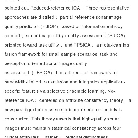
pointed out. Reduced-reference IQA： Three representative
approaches are distilled： partial-reference sonar image
quality predictor（PSIQP） based on information entropy
comfort， sonar image utility quality assessment（SIUQA）
oriented toward task utility， and TPSIQA， a meta-learning
fusion framework for small-sample scenarios. task and
perception oriented sonar image quality
assessment（TPSIQA） has a three-tier framework for
bandwidth-limited transmission and integrates application-
specific features via selective ensemble learning. No-
reference IQA： centered on attribute consistency theory， a
new paradigm for cross-scenario no-reference models is
constructed. This theory asserts that high-quality sonar
images must maintain statistical consistency across four
critical attributes， namely， regional distinctness，