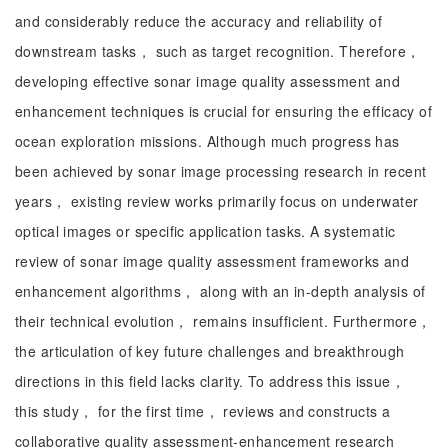
and considerably reduce the accuracy and reliability of
downstream tasks， such as target recognition. Therefore，
developing effective sonar image quality assessment and
enhancement techniques is crucial for ensuring the efficacy of
ocean exploration missions. Although much progress has
been achieved by sonar image processing research in recent
years， existing review works primarily focus on underwater
optical images or specific application tasks. A systematic
review of sonar image quality assessment frameworks and
enhancement algorithms， along with an in-depth analysis of
their technical evolution， remains insufficient. Furthermore，
the articulation of key future challenges and breakthrough
directions in this field lacks clarity. To address this issue，
this study， for the first time， reviews and constructs a
collaborative quality assessment-enhancement research