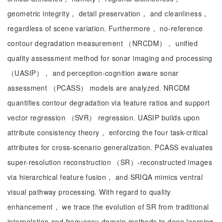
geometric integrity， detail preservation， and cleanliness，
regardless of scene variation. Furthermore， no-reference
contour degradation measurement （NRCDM）， unified
quality assessment method for sonar imaging and processing
（UASIP）， and perception-cognition aware sonar
assessment （PCASS） models are analyzed. NRCDM
quantifies contour degradation via feature ratios and support
vector regression （SVR） regression. UASIP builds upon
attribute consistency theory， enforcing the four task-critical
attributes for cross-scenario generalization. PCASS evaluates
super-resolution reconstruction （SR）-reconstructed images
via hierarchical feature fusion， and SRIQA mimics ventral
visual pathway processing. With regard to quality
enhancement， we trace the evolution of SR from traditional
interpolation and frequency-domain methods to deep learning