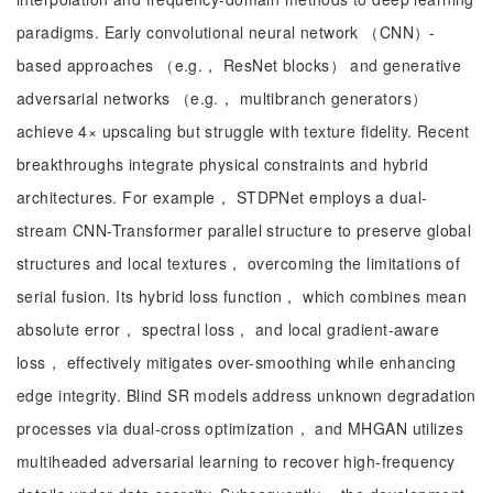
paradigms. Early convolutional neural network （CNN）-
based approaches （e.g.， ResNet blocks） and generative
adversarial networks （e.g.， multibranch generators）
achieve 4× upscaling but struggle with texture fidelity. Recent
breakthroughs integrate physical constraints and hybrid
architectures. For example， STDPNet employs a dual-
stream CNN-Transformer parallel structure to preserve global
structures and local textures， overcoming the limitations of
serial fusion. Its hybrid loss function， which combines mean
absolute error， spectral loss， and local gradient-aware
loss， effectively mitigates over-smoothing while enhancing
edge integrity. Blind SR models address unknown degradation
processes via dual-cross optimization， and MHGAN utilizes
multiheaded adversarial learning to recover high-frequency