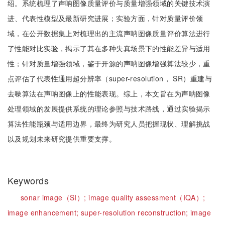
绍。系统梳理了声呐图像质量评价与质量增强领域的关键技术演
进、代表性模型及最新研究进展；实验方面，针对质量评价领
域，在公开数据集上对梳理出的主流声呐图像质量评价算法进行
了性能对比实验，揭示了其在多种失真场景下的性能差异与适用
性；针对质量增强领域，鉴于开源的声呐图像增强算法较少，重
点评估了代表性通用超分辨率（super-resolution， SR）重建与
去噪算法在声呐图像上的性能表现。综上，本文旨在为声呐图像
处理领域的发展提供系统的理论参照与技术路线，通过实验揭示
算法性能瓶颈与适用边界，最终为研究人员把握现状、理解挑战
以及规划未来研究提供重要支撑。
Keywords
sonar image（SI）;
image quality assessment（IQA）;
image enhancement;
super-resolution reconstruction;
image