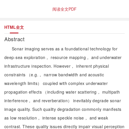
阅读全文PDF
HTML全文
Abstract
Sonar imaging serves as a foundational technology for
deep-sea exploration， resource mapping， and underwater
infrastructure inspection. However， inherent physical
constraints （e.g.， narrow bandwidth and acoustic
wavelength limits） coupled with complex underwater
propagation effects （including water scattering， multipath
interference， and reverberation） inevitably degrade sonar
image quality. Such quality degradation commonly manifests
as low resolution， intense speckle noise， and weak
contrast. These quality issues directly impair visual perception