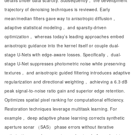
details under data scarcity. Subsequently， the development
trajectory of denoising techniques is reviewed. Early
mean/median filters gave way to anisotropic diffusion，
adaptive statistical modeling， and sparsity-driven
optimization， whereas today’s leading approaches embed
anisotropic guidance into the kernel itself or couple dual-
stage U-Nets with edge-aware losses. Specifically， dual-
stage U-Net suppresses photometric noise while preserving
textures， and anisotropic guided filtering introduces adaptive
regularization and directional weighting， achieving a 6.3 dB
peak signal-to-noise ratio gain and superior edge retention.
Optimizes spatial pixel ranking for computational efficiency.
Restoration techniques leverage multitask learning. For
example， deep adaptive phase learning corrects synthetic
aperture sonar （SAS） phase errors without iterative