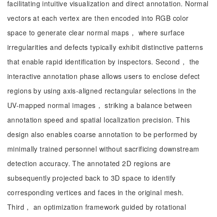
facilitating intuitive visualization and direct annotation. Normal
vectors at each vertex are then encoded into RGB color
space to generate clear normal maps， where surface
irregularities and defects typically exhibit distinctive patterns
that enable rapid identification by inspectors. Second， the
interactive annotation phase allows users to enclose defect
regions by using axis-aligned rectangular selections in the
UV-mapped normal images， striking a balance between
annotation speed and spatial localization precision. This
design also enables coarse annotation to be performed by
minimally trained personnel without sacrificing downstream
detection accuracy. The annotated 2D regions are
subsequently projected back to 3D space to identify
corresponding vertices and faces in the original mesh.
Third， an optimization framework guided by rotational