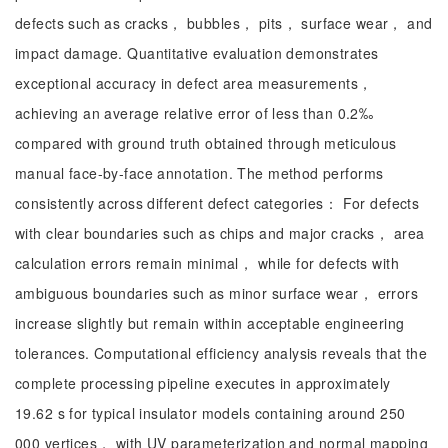
defects such as cracks， bubbles， pits， surface wear， and
impact damage. Quantitative evaluation demonstrates
exceptional accuracy in defect area measurements，
achieving an average relative error of less than 0.2‰
compared with ground truth obtained through meticulous
manual face-by-face annotation. The method performs
consistently across different defect categories： For defects
with clear boundaries such as chips and major cracks， area
calculation errors remain minimal， while for defects with
ambiguous boundaries such as minor surface wear， errors
increase slightly but remain within acceptable engineering
tolerances. Computational efficiency analysis reveals that the
complete processing pipeline executes in approximately
19.62 s for typical insulator models containing around 250
000 vertices， with UV parameterization and normal mapping