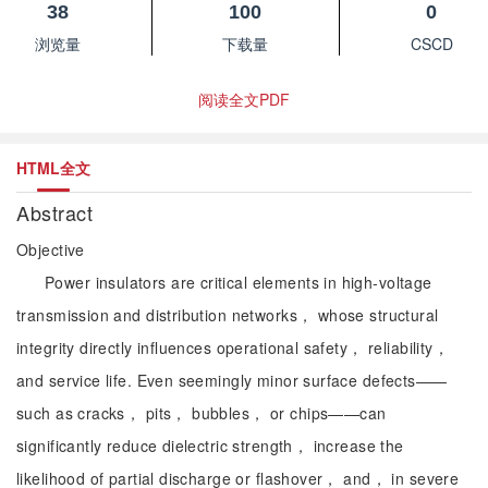
38
100
0
浏览量
下载量
CSCD
阅读全文PDF
HTML全文
Abstract
Objective
Power insulators are critical elements in high-voltage
transmission and distribution networks， whose structural
integrity directly influences operational safety， reliability，
and service life. Even seemingly minor surface defects——
such as cracks， pits， bubbles， or chips——can
significantly reduce dielectric strength， increase the
likelihood of partial discharge or flashover， and， in severe