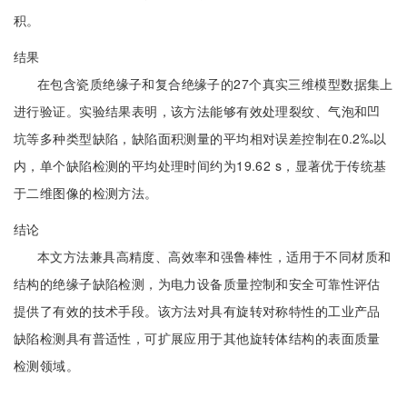
积。
结果
在包含瓷质绝缘子和复合绝缘子的27个真实三维模型数据集上
进行验证。实验结果表明，该方法能够有效处理裂纹、气泡和凹
坑等多种类型缺陷，缺陷面积测量的平均相对误差控制在0.2‰以
内，单个缺陷检测的平均处理时间约为19.62 s，显著优于传统基
于二维图像的检测方法。
结论
本文方法兼具高精度、高效率和强鲁棒性，适用于不同材质和
结构的绝缘子缺陷检测，为电力设备质量控制和安全可靠性评估
提供了有效的技术手段。该方法对具有旋转对称特性的工业产品
缺陷检测具有普适性，可扩展应用于其他旋转体结构的表面质量
检测领域。