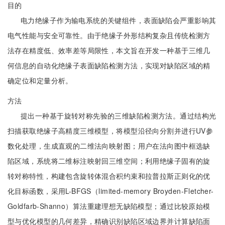
目的
电力绝缘子作为输电系统的关键组件，表面缺陷会严重影响其
电气性能与安全可靠性。由于绝缘子外形结构复杂且传统检测方
法存在精度低、效率差等局限性，本文旨在开发一种基于三维几
何信息的自动化绝缘子表面缺陷检测方法，实现对缺陷区域的精
确定位和定量分析。
方法
提出一种基于旋转对称先验的三维缺陷检测方法。通过结构光
扫描获取绝缘子高精度三维模型，将模型沿径向分割并进行UV参
数化处理，生成直观的二维法向映射图；用户在法向图中框选缺
陷区域，系统将二维标注映射回三维空间；利用绝缘子固有的旋
转对称特性，构建包含旋转体混合积约束和拉普拉斯正则化的优
化目标函数，采用L-BFGS（limited-memory Broyden-Fletcher-
Goldfarb-Shanno）算法重建理想无缺陷模型；通过比较原始模
型与优化模型的几何差异，精确识别缺陷区域边界并计算缺陷面