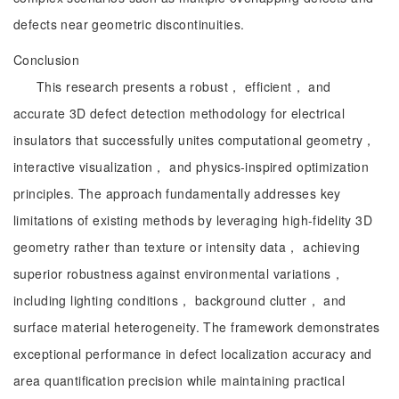
defects near geometric discontinuities.
Conclusion
This research presents a robust， efficient， and
accurate 3D defect detection methodology for electrical
insulators that successfully unites computational geometry，
interactive visualization， and physics-inspired optimization
principles. The approach fundamentally addresses key
limitations of existing methods by leveraging high-fidelity 3D
geometry rather than texture or intensity data， achieving
superior robustness against environmental variations，
including lighting conditions， background clutter， and
surface material heterogeneity. The framework demonstrates
exceptional performance in defect localization accuracy and
area quantification precision while maintaining practical