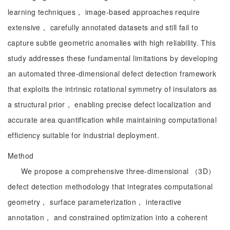
learning techniques， image-based approaches require
extensive， carefully annotated datasets and still fail to
capture subtle geometric anomalies with high reliability. This
study addresses these fundamental limitations by developing
an automated three-dimensional defect detection framework
that exploits the intrinsic rotational symmetry of insulators as
a structural prior， enabling precise defect localization and
accurate area quantification while maintaining computational
efficiency suitable for industrial deployment.
Method
We propose a comprehensive three-dimensional （3D）
defect detection methodology that integrates computational
geometry， surface parameterization， interactive
annotation， and constrained optimization into a coherent