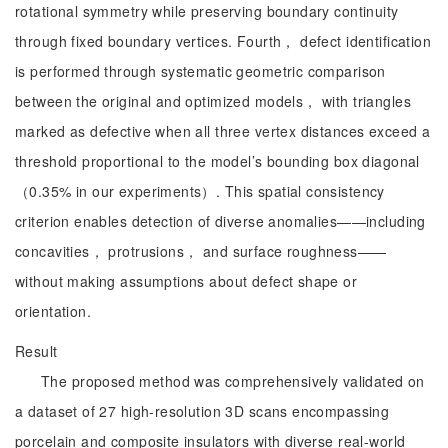
rotational symmetry while preserving boundary continuity
through fixed boundary vertices. Fourth， defect identification
is performed through systematic geometric comparison
between the original and optimized models， with triangles
marked as defective when all three vertex distances exceed a
threshold proportional to the model’s bounding box diagonal
（0.35% in our experiments）. This spatial consistency
criterion enables detection of diverse anomalies——including
concavities， protrusions， and surface roughness——
without making assumptions about defect shape or
orientation.
Result
The proposed method was comprehensively validated on
a dataset of 27 high-resolution 3D scans encompassing
porcelain and composite insulators with diverse real-world