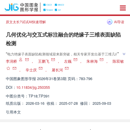
原文太长?试试AI快速理解
AI导读
几何优化与交互式标注融合的绝缘子三维表面缺陷
检测
”
“
电力绝缘子表面缺陷检测领域迎来新突破，相关专家开发出基于三维几何信
息的自动化检测方法，通过结构光扫描与优化算法，实现缺陷精确定位与定量
李润桥
，
王鹏飞
，
左巍
，
朱林海
，
陈双敏
”
分析，为电力设备安全可靠性评估提供有力技术支撑。
，
辛士庆
，
屠长河
中国图象图形学报
2026年31卷第3期 页码：783-796
DOI：
10.11834/jig.250355
中图分类号：
TP18;TP391
纸质出版：
2026-03-16
收稿：
2025-07-28
修回：
2025-09-03
引用本文