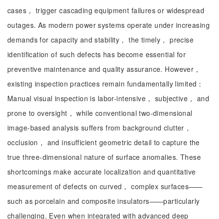
cases， trigger cascading equipment failures or widespread
outages. As modern power systems operate under increasing
demands for capacity and stability， the timely， precise
identification of such defects has become essential for
preventive maintenance and quality assurance. However，
existing inspection practices remain fundamentally limited：
Manual visual inspection is labor-intensive， subjective， and
prone to oversight， while conventional two-dimensional
image-based analysis suffers from background clutter，
occlusion， and insufficient geometric detail to capture the
true three-dimensional nature of surface anomalies. These
shortcomings make accurate localization and quantitative
measurement of defects on curved， complex surfaces——
such as porcelain and composite insulators——particularly
challenging. Even when integrated with advanced deep