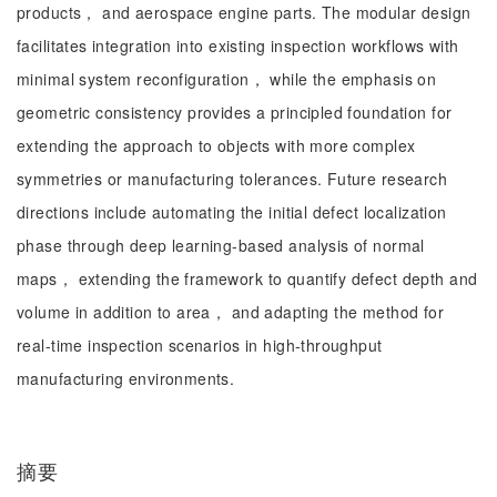
products， and aerospace engine parts. The modular design
facilitates integration into existing inspection workflows with
minimal system reconfiguration， while the emphasis on
geometric consistency provides a principled foundation for
extending the approach to objects with more complex
symmetries or manufacturing tolerances. Future research
directions include automating the initial defect localization
phase through deep learning-based analysis of normal
maps， extending the framework to quantify defect depth and
volume in addition to area， and adapting the method for
real-time inspection scenarios in high-throughput
manufacturing environments.
摘要