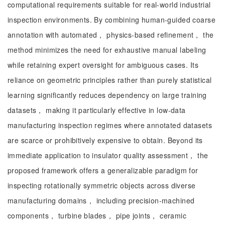
computational requirements suitable for real-world industrial
inspection environments. By combining human-guided coarse
annotation with automated， physics-based refinement， the
method minimizes the need for exhaustive manual labeling
while retaining expert oversight for ambiguous cases. Its
reliance on geometric principles rather than purely statistical
learning significantly reduces dependency on large training
datasets， making it particularly effective in low-data
manufacturing inspection regimes where annotated datasets
are scarce or prohibitively expensive to obtain. Beyond its
immediate application to insulator quality assessment， the
proposed framework offers a generalizable paradigm for
inspecting rotationally symmetric objects across diverse
manufacturing domains， including precision-machined
components， turbine blades， pipe joints， ceramic