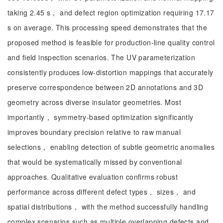
taking 2.45 s， and defect region optimization requiring 17.17
s on average. This processing speed demonstrates that the
proposed method is feasible for production-line quality control
and field inspection scenarios. The UV parameterization
consistently produces low-distortion mappings that accurately
preserve correspondence between 2D annotations and 3D
geometry across diverse insulator geometries. Most
importantly， symmetry-based optimization significantly
improves boundary precision relative to raw manual
selections， enabling detection of subtle geometric anomalies
that would be systematically missed by conventional
approaches. Qualitative evaluation confirms robust
performance across different defect types， sizes， and
spatial distributions， with the method successfully handling
complex scenarios such as multiple overlapping defects and