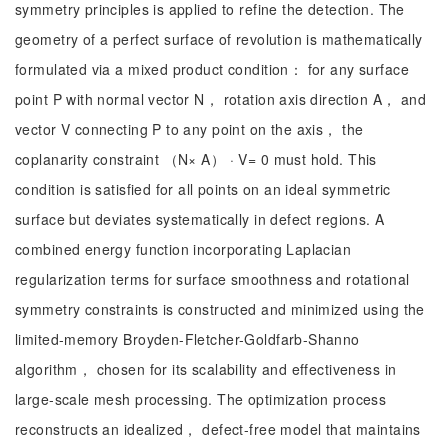
symmetry principles is applied to refine the detection. The
geometry of a perfect surface of revolution is mathematically
formulated via a mixed product condition： for any surface
point P with normal vector N， rotation axis direction A， and
vector V connecting P to any point on the axis， the
coplanarity constraint （N× A） · V= 0 must hold. This
condition is satisfied for all points on an ideal symmetric
surface but deviates systematically in defect regions. A
combined energy function incorporating Laplacian
regularization terms for surface smoothness and rotational
symmetry constraints is constructed and minimized using the
limited-memory Broyden-Fletcher-Goldfarb-Shanno
algorithm， chosen for its scalability and effectiveness in
large-scale mesh processing. The optimization process
reconstructs an idealized， defect-free model that maintains