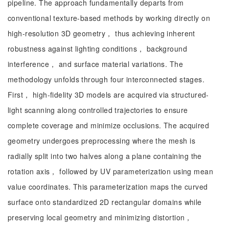
pipeline. The approach fundamentally departs from
conventional texture-based methods by working directly on
high-resolution 3D geometry， thus achieving inherent
robustness against lighting conditions， background
interference， and surface material variations. The
methodology unfolds through four interconnected stages.
First， high-fidelity 3D models are acquired via structured-
light scanning along controlled trajectories to ensure
complete coverage and minimize occlusions. The acquired
geometry undergoes preprocessing where the mesh is
radially split into two halves along a plane containing the
rotation axis， followed by UV parameterization using mean
value coordinates. This parameterization maps the curved
surface onto standardized 2D rectangular domains while
preserving local geometry and minimizing distortion，