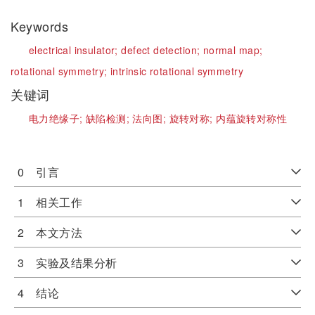
Keywords
electrical insulator;
defect detection;
normal map;
rotational symmetry;
intrinsic rotational symmetry
关键词
电力绝缘子;
缺陷检测;
法向图;
旋转对称;
内蕴旋转对称性
0 引言
1 相关工作
2 本文方法
3 实验及结果分析
4 结论