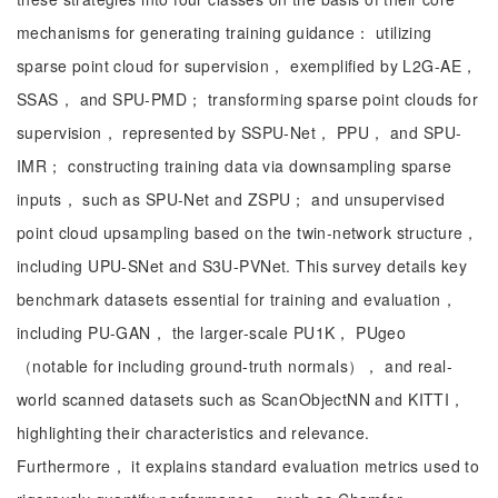
mechanisms for generating training guidance： utilizing
sparse point cloud for supervision， exemplified by L2G-AE，
SSAS， and SPU-PMD； transforming sparse point clouds for
supervision， represented by SSPU-Net， PPU， and SPU-
IMR； constructing training data via downsampling sparse
inputs， such as SPU-Net and ZSPU； and unsupervised
point cloud upsampling based on the twin-network structure，
including UPU-SNet and S3U-PVNet. This survey details key
benchmark datasets essential for training and evaluation，
including PU-GAN， the larger-scale PU1K， PUgeo
（notable for including ground-truth normals）， and real-
world scanned datasets such as ScanObjectNN and KITTI，
highlighting their characteristics and relevance.
Furthermore， it explains standard evaluation metrics used to