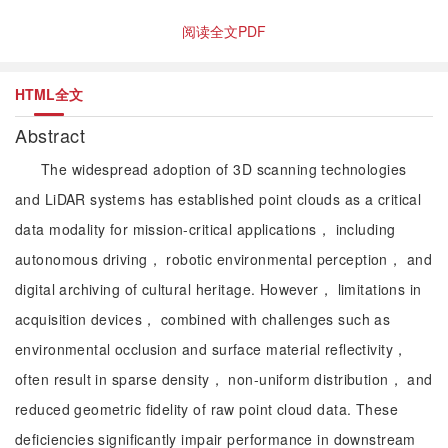
阅读全文PDF
HTML全文
Abstract
The widespread adoption of 3D scanning technologies
and LiDAR systems has established point clouds as a critical
data modality for mission-critical applications， including
autonomous driving， robotic environmental perception， and
digital archiving of cultural heritage. However， limitations in
acquisition devices， combined with challenges such as
environmental occlusion and surface material reflectivity，
often result in sparse density， non-uniform distribution， and
reduced geometric fidelity of raw point cloud data. These
deficiencies significantly impair performance in downstream