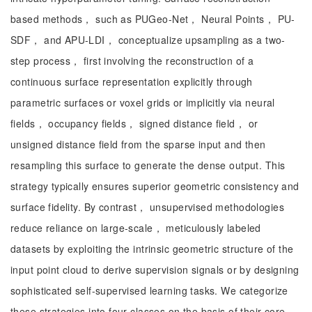
based methods， such as PUGeo-Net， Neural Points， PU-
SDF， and APU-LDI， conceptualize upsampling as a two-
step process， first involving the reconstruction of a
continuous surface representation explicitly through
parametric surfaces or voxel grids or implicitly via neural
fields， occupancy fields， signed distance field， or
unsigned distance field from the sparse input and then
resampling this surface to generate the dense output. This
strategy typically ensures superior geometric consistency and
surface fidelity. By contrast， unsupervised methodologies
reduce reliance on large-scale， meticulously labeled
datasets by exploiting the intrinsic geometric structure of the
input point cloud to derive supervision signals or by designing
sophisticated self-supervised learning tasks. We categorize
these strategies into four classes on the basis of their core