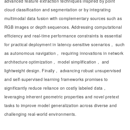
advanced feature extraction techniques inspired by point
cloud classification and segmentation or by integrating
multimodal data fusion with complementary sources such as
RGB images or depth sequences. Addressing computational
efficiency and real-time performance constraints is essential
for practical deployment in latency-sensitive scenarios， such
as autonomous navigation， requiring innovations in network
architecture optimization， model simplification， and
lightweight design. Finally， advancing robust unsupervised
and self-supervised learning frameworks promises to
significantly reduce reliance on costly labeled data，
leveraging inherent geometric properties and novel pretext
tasks to improve model generalization across diverse and
challenging real-world environments.