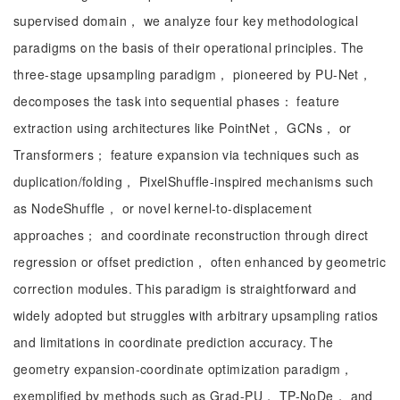
supervised domain， we analyze four key methodological
paradigms on the basis of their operational principles. The
three-stage upsampling paradigm， pioneered by PU-Net，
decomposes the task into sequential phases： feature
extraction using architectures like PointNet， GCNs， or
Transformers； feature expansion via techniques such as
duplication/folding， PixelShuffle-inspired mechanisms such
as NodeShuffle， or novel kernel-to-displacement
approaches； and coordinate reconstruction through direct
regression or offset prediction， often enhanced by geometric
correction modules. This paradigm is straightforward and
widely adopted but struggles with arbitrary upsampling ratios
and limitations in coordinate prediction accuracy. The
geometry expansion-coordinate optimization paradigm，
exemplified by methods such as Grad-PU， TP-NoDe， and