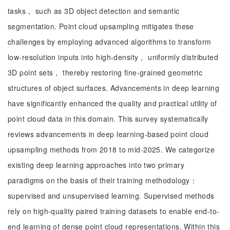
tasks， such as 3D object detection and semantic
segmentation. Point cloud upsampling mitigates these
challenges by employing advanced algorithms to transform
low-resolution inputs into high-density， uniformly distributed
3D point sets， thereby restoring fine-grained geometric
structures of object surfaces. Advancements in deep learning
have significantly enhanced the quality and practical utility of
point cloud data in this domain. This survey systematically
reviews advancements in deep learning-based point cloud
upsampling methods from 2018 to mid-2025. We categorize
existing deep learning approaches into two primary
paradigms on the basis of their training methodology：
supervised and unsupervised learning. Supervised methods
rely on high-quality paired training datasets to enable end-to-
end learning of dense point cloud representations. Within this