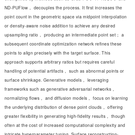
ND-PUFlow， decouples the process. It first increases the
point count in the geometric space via midpoint interpolation
or density-aware noise addition to achieve any desired
upsampling ratio， producing an intermediate point set； a
subsequent coordinate optimization network refines these
points to align precisely with the target surface. This
approach supports arbitrary ratios but requires careful
handling of potential artifacts， such as abnormal points or
surface shrinkage. Generative models， leveraging
frameworks such as generative adversarial networks，
normalizing flows， and diffusion models， focus on learning
the underlying distribution of dense point clouds， offering
greater flexibility in generating high-fidelity results， though
often at the cost of increased computational complexity and
intricate hyperparameter tuning. Surface reconstruction-