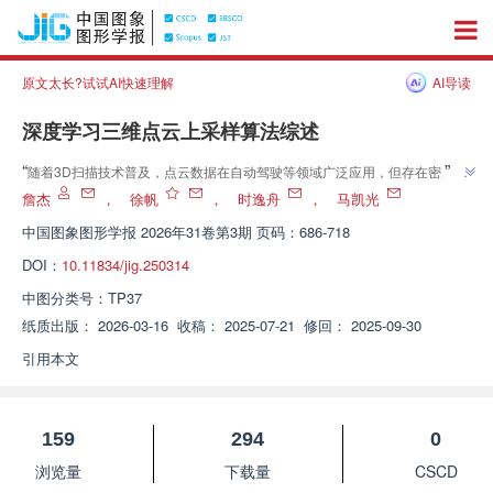
原文太长?试试AI快速理解
AI导读
深度学习三维点云上采样算法综述
”
“
随着3D扫描技术普及，点云数据在自动驾驶等领域广泛应用，但存在密度不
均等问题。专家提出基于深度学习的点云上采样技术，建立层次化分类框架，
詹杰
，
徐帆
，
时逸舟
，
马凯光
”
为提升点云数据质量提供新方案。
中国图象图形学报
2026年31卷第3期 页码：686-718
DOI：
10.11834/jig.250314
中图分类号：
TP37
纸质出版：
2026-03-16
收稿：
2025-07-21
修回：
2025-09-30
引用本文
159
294
0
浏览量
下载量
CSCD