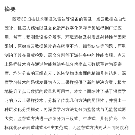
摘要
随着3D扫描技术和激光雷达等设备的普及，点云数据在自动
驾驶、机器人感知以及文化遗产数字化保存等领域得到广泛应
用。然而，受测量设备分辨率、环境遮挡及材质反射特性等因素
限制，原始点云数据通常存在密度不均、细节缺失等问题，严重
制约了其在目标检测、语义分割等下游任务中的性能表现。点云
上采样技术旨在通过智能算法将低分辨率点云数据重建为高密
度、均匀分布的三维点云，以恢复物体表面的精细几何结构。深
度学习技术的迅猛发展为点云上采样提供了新的解决方案，极大
地提升了点云数据的质量和可用性。本文全面综述了基于深度学
习的点云上采样技术，分析了传统几何方法的局限性，并提出一
种层次化分类框架，将深度学习方法划分为监督式与无监督式两
大类。监督式方法进一步细分为三段式、生成式、几何扩充—坐
标优化及表面重建式4种主要范式；无监督式方法则从不同角度利