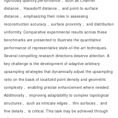
rigorously quantify performance， such as Chamfer
distance， Hausdorff distance， and point-to-surface
distance， emphasizing their roles in assessing
reconstruction accuracy， surface proximity， and distribution
uniformity. Comparative experimental results across these
benchmarks are presented to illustrate the quantitative
performance of representative state-of-the-art techniques.
Several compelling research directions deserve attention. A
key challenge is the development of adaptive arbitrary
upsampling strategies that dynamically adjust the upsampling
ratio on the basis of localized point density and geometric
complexity， enabling precise enhancement where needed.
Additionally， improving adaptability to complex topological
structures， such as intricate edges， thin surfaces， and
fine details， is critical. This task may be achieved through