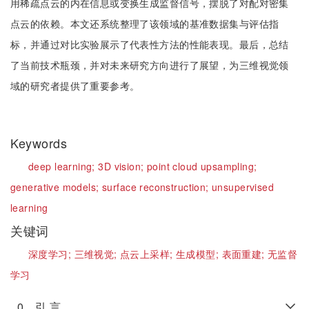
用稀疏点云的内在信息或变换生成监督信号，摆脱了对配对密集
点云的依赖。本文还系统整理了该领域的基准数据集与评估指
标，并通过对比实验展示了代表性方法的性能表现。最后，总结
了当前技术瓶颈，并对未来研究方向进行了展望，为三维视觉领
域的研究者提供了重要参考。
Keywords
deep learning;
3D vision;
point cloud upsampling;
generative models;
surface reconstruction;
unsupervised
learning
关键词
深度学习;
三维视觉;
点云上采样;
生成模型;
表面重建;
无监督
学习
0 引 言