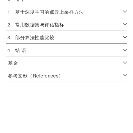
1 基于深度学习的点云上采样方法
2 常用数据集与评估指标
3 部分算法性能比较
4 结 语
基金
参考文献（References）