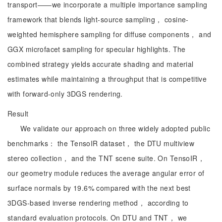
transport——we incorporate a multiple importance sampling
framework that blends light-source sampling， cosine-
weighted hemisphere sampling for diffuse components， and
GGX microfacet sampling for specular highlights. The
combined strategy yields accurate shading and material
estimates while maintaining a throughput that is competitive
with forward-only 3DGS rendering.
Result
We validate our approach on three widely adopted public
benchmarks： the TensoIR dataset， the DTU multiview
stereo collection， and the TNT scene suite. On TensoIR，
our geometry module reduces the average angular error of
surface normals by 19.6% compared with the next best
3DGS-based inverse rendering method， according to
standard evaluation protocols. On DTU and TNT， we