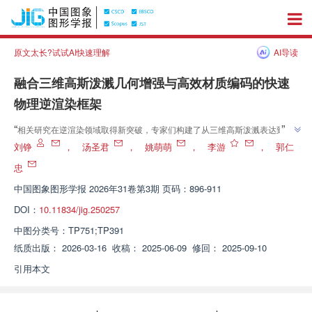
原文太长?试试AI快速理解
AI导读
融合三维高斯泼溅几何增强与高效材质编码的快速
物理逆渲染框架
”
“
相关研究在逆渲染领域取得新突破，专家们构建了从三维高斯泼溅表达到可
物理渲染的网格与材质贴图的快速、端到端逆渲染流程，为该技术在实时交互
刘铮
，
汤圣君
，
姚萌萌
，
李游
，
郭仁
”
与工业级场景中的应用提供了高效且鲁棒的新范式。
忠
中国图象图形学报
2026年31卷第3期 页码：896-911
DOI：
10.11834/jig.250257
中图分类号：
TP751;TP391
纸质出版：
2026-03-16
收稿：
2025-06-09
修回：
2025-09-10
引用本文