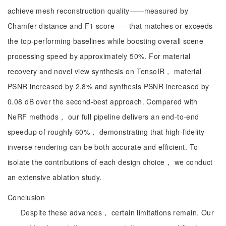
achieve mesh reconstruction quality——measured by
Chamfer distance and F1 score——that matches or exceeds
the top-performing baselines while boosting overall scene
processing speed by approximately 50%. For material
recovery and novel view synthesis on TensoIR， material
PSNR increased by 2.8% and synthesis PSNR increased by
0.08 dB over the second-best approach. Compared with
NeRF methods， our full pipeline delivers an end-to-end
speedup of roughly 60%， demonstrating that high-fidelity
inverse rendering can be both accurate and efficient. To
isolate the contributions of each design choice， we conduct
an extensive ablation study.
Conclusion
Despite these advances， certain limitations remain. Our