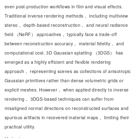
even post-production workflows in film and visual effects.
Traditional inverse rendering methods， including multiview
stereo， depth-based reconstruction， and neural radiance
field （NeRF） approaches， typically face a trade-off
between reconstruction accuracy， material fidelity， and
computational cost. 3D Gaussian splatting （3DGS） has
emerged as a highly efficient and flexible rendering
approach， representing scenes as collections of anisotropic
Gaussian primitives rather than dense volumetric grids or
explicit meshes. However， when applied directly to inverse
rendering， 3DGS-based techniques can suffer from
misaligned normal directions on reconstructed surfaces and
spurious artifacts in recovered material maps， limiting their
practical utility.