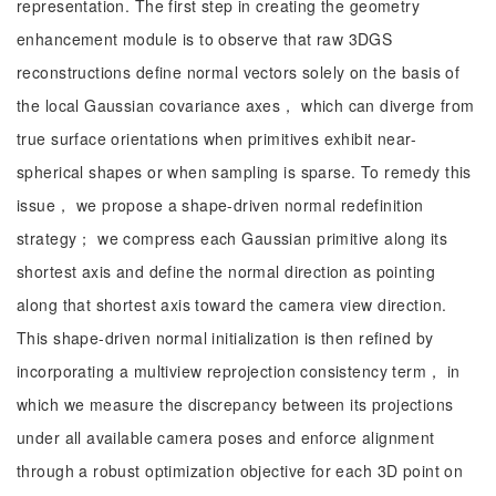
representation. The first step in creating the geometry
enhancement module is to observe that raw 3DGS
reconstructions define normal vectors solely on the basis of
the local Gaussian covariance axes， which can diverge from
true surface orientations when primitives exhibit near-
spherical shapes or when sampling is sparse. To remedy this
issue， we propose a shape-driven normal redefinition
strategy； we compress each Gaussian primitive along its
shortest axis and define the normal direction as pointing
along that shortest axis toward the camera view direction.
This shape-driven normal initialization is then refined by
incorporating a multiview reprojection consistency term， in
which we measure the discrepancy between its projections
under all available camera poses and enforce alignment
through a robust optimization objective for each 3D point on