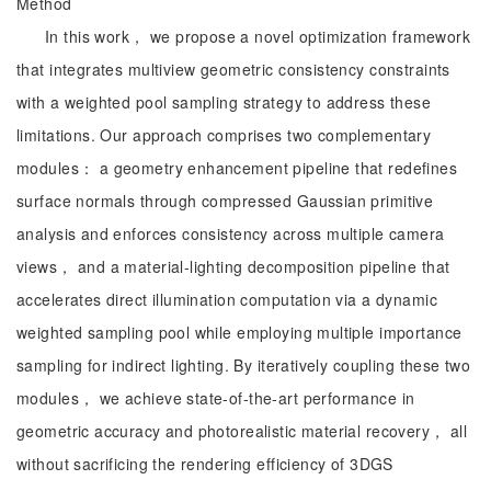
Method
In this work， we propose a novel optimization framework
that integrates multiview geometric consistency constraints
with a weighted pool sampling strategy to address these
limitations. Our approach comprises two complementary
modules： a geometry enhancement pipeline that redefines
surface normals through compressed Gaussian primitive
analysis and enforces consistency across multiple camera
views， and a material-lighting decomposition pipeline that
accelerates direct illumination computation via a dynamic
weighted sampling pool while employing multiple importance
sampling for indirect lighting. By iteratively coupling these two
modules， we achieve state-of-the-art performance in
geometric accuracy and photorealistic material recovery， all
without sacrificing the rendering efficiency of 3DGS