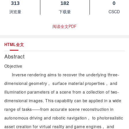
313
182
0
浏览量
下载量
CSCD
阅读全文PDF
HTML全文
Abstract
Objective
Inverse rendering aims to recover the underlying three-
dimensional geometry， surface material properties， and
illumination parameters of a scene from a collection of two-
dimensional images. This capability can be applied in a wide
range of tasks——from accurate scene reconstruction in
autonomous driving and robotic navigation， to photorealistic
asset creation for virtual reality and game engines， and