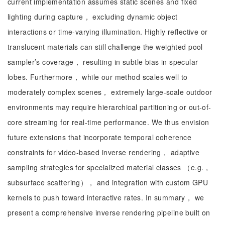
current implementation assumes static scenes and fixed
lighting during capture， excluding dynamic object
interactions or time-varying illumination. Highly reflective or
translucent materials can still challenge the weighted pool
sampler’s coverage， resulting in subtle bias in specular
lobes. Furthermore， while our method scales well to
moderately complex scenes， extremely large-scale outdoor
environments may require hierarchical partitioning or out-of-
core streaming for real-time performance. We thus envision
future extensions that incorporate temporal coherence
constraints for video-based inverse rendering， adaptive
sampling strategies for specialized material classes （e.g.，
subsurface scattering）， and integration with custom GPU
kernels to push toward interactive rates. In summary， we
present a comprehensive inverse rendering pipeline built on