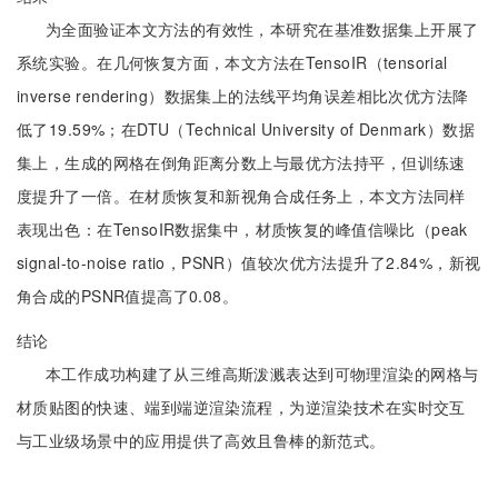
为全面验证本文方法的有效性，本研究在基准数据集上开展了
系统实验。在几何恢复方面，本文方法在TensoIR（tensorial
inverse rendering）数据集上的法线平均角误差相比次优方法降
低了19.59%；在DTU（Technical University of Denmark）数据
集上，生成的网格在倒角距离分数上与最优方法持平，但训练速
度提升了一倍。在材质恢复和新视角合成任务上，本文方法同样
表现出色：在TensoIR数据集中，材质恢复的峰值信噪比（peak
signal-to-noise ratio，PSNR）值较次优方法提升了2.84%，新视
角合成的PSNR值提高了0.08。
结论
本工作成功构建了从三维高斯泼溅表达到可物理渲染的网格与
材质贴图的快速、端到端逆渲染流程，为逆渲染技术在实时交互
与工业级场景中的应用提供了高效且鲁棒的新范式。