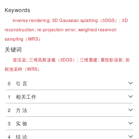
Keywords
inverse rendering;
3D Gaussian splatting（3DGS）;
3D
reconstruction;
re-projection error;
weighted reservoir
sampling（WRS）
关键词
逆渲染;
三维高斯泼溅（3DGS）;
三维重建;
重投影误差;
加
权池采样（WRS）
0 引 言
1 相关工作
2 方 法
3 实 验
4 结 论