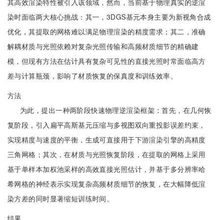
其高效渲染特性被引入该领域，然而，当前基于物理真实的逆渲
染时面临两大核心挑战：其一，3DGS基元本身主要为新视角合成
优化，其提取的网格难以满足物理渲染的精度需求；其二，准确
解耦材质与光照依赖对复杂光照传输和高频材质细节的精确建
模，但现有方法在估计具有复杂可见性的直接光照时常面临高方
差与计算瓶颈，影响了材质恢复的保真度和训练效率。
方法
为此，提出一种两阶段快速物理逆渲染框架：首先，在几何恢
复阶段，引入扁平高斯基元压缩与多视图双向重投影误差约束，
实现精度与速度的平衡，生成可直接用于下游渲染引擎的高精度
三角网格；其次，在材质与光照恢复阶段，在提取的网格上采用
基于单样本加权池采样的高效直接光照估计，并基于多分辨率哈
希网格的神经表示实现复杂高频材质细节的恢复，在大幅降低渲
染方差的同时显著缩短训练时间。
结果