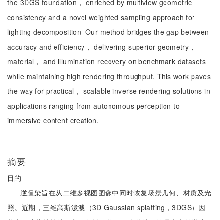
the 3DGS foundation， enriched by multiview geometric
consistency and a novel weighted sampling approach for
lighting decomposition. Our method bridges the gap between
accuracy and efficiency， delivering superior geometry，
material， and illumination recovery on benchmark datasets
while maintaining high rendering throughput. This work paves
the way for practical， scalable inverse rendering solutions in
applications ranging from autonomous perception to
immersive content creation.
摘要
目的
逆渲染旨在从二维多视图图像中同时恢复场景几何、材质及光
照。近期，三维高斯泼溅（3D Gaussian splatting，3DGS）因