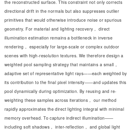
the reconstructed surface. This constraint not only corrects
directional drift in the normals but also suppresses outlier
primitives that would otherwise introduce noise or spurious
geometry. For material and lighting recovery， direct
illumination estimation remains a bottleneck in inverse
rendering， especially for large-scale or complex outdoor
scenes with high-resolution textures. We therefore design a
weighted pool sampling strategy that maintains a small，
adaptive set of representative light rays——each weighted by
its contribution to the final pixel intensity——and updates this
pool dynamically during optimization. By reusing and re-
weighting these samples across iterations， our method
rapidly approximates the direct lighting integral with minimal
memory overhead. To capture indirect illumination——
including soft shadows， inter-reflection， and global light