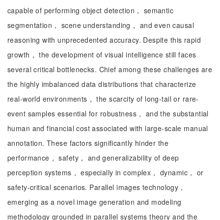
capable of performing object detection， semantic
segmentation， scene understanding， and even causal
reasoning with unprecedented accuracy. Despite this rapid
growth， the development of visual intelligence still faces
several critical bottlenecks. Chief among these challenges are
the highly imbalanced data distributions that characterize
real-world environments， the scarcity of long-tail or rare-
event samples essential for robustness， and the substantial
human and financial cost associated with large-scale manual
annotation. These factors significantly hinder the
performance， safety， and generalizability of deep
perception systems， especially in complex， dynamic， or
safety-critical scenarios. Parallel images technology，
emerging as a novel image generation and modeling
methodology grounded in parallel systems theory and the