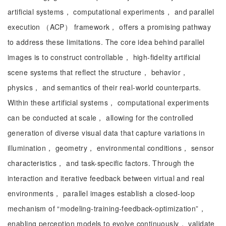
artificial systems， computational experiments， and parallel
execution （ACP） framework， offers a promising pathway
to address these limitations. The core idea behind parallel
images is to construct controllable， high-fidelity artificial
scene systems that reflect the structure， behavior，
physics， and semantics of their real-world counterparts.
Within these artificial systems， computational experiments
can be conducted at scale， allowing for the controlled
generation of diverse visual data that capture variations in
illumination， geometry， environmental conditions， sensor
characteristics， and task-specific factors. Through the
interaction and iterative feedback between virtual and real
environments， parallel images establish a closed-loop
mechanism of “modeling-training-feedback-optimization”，
enabling perception models to evolve continuously， validate