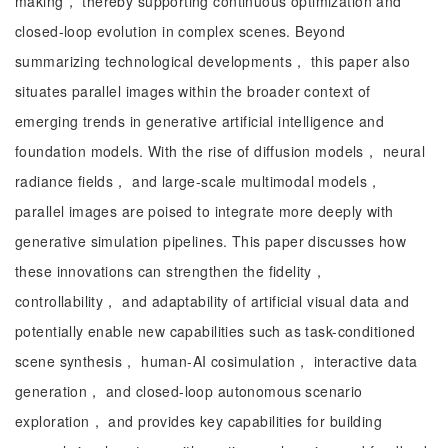
making， thereby supporting continuous optimization and
closed-loop evolution in complex scenes. Beyond
summarizing technological developments， this paper also
situates parallel images within the broader context of
emerging trends in generative artificial intelligence and
foundation models. With the rise of diffusion models， neural
radiance fields， and large-scale multimodal models，
parallel images are poised to integrate more deeply with
generative simulation pipelines. This paper discusses how
these innovations can strengthen the fidelity，
controllability， and adaptability of artificial visual data and
potentially enable new capabilities such as task-conditioned
scene synthesis， human-AI cosimulation， interactive data
generation， and closed-loop autonomous scenario
exploration， and provides key capabilities for building