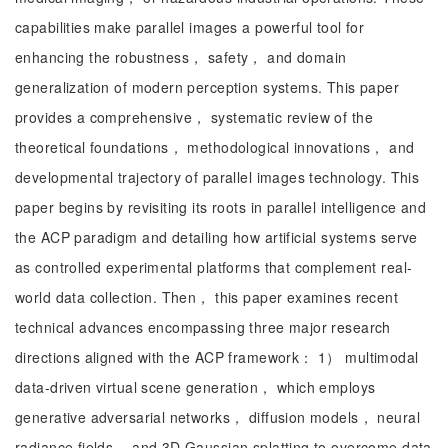
capabilities make parallel images a powerful tool for
enhancing the robustness， safety， and domain
generalization of modern perception systems. This paper
provides a comprehensive， systematic review of the
theoretical foundations， methodological innovations， and
developmental trajectory of parallel images technology. This
paper begins by revisiting its roots in parallel intelligence and
the ACP paradigm and detailing how artificial systems serve
as controlled experimental platforms that complement real-
world data collection. Then， this paper examines recent
technical advances encompassing three major research
directions aligned with the ACP framework： 1） multimodal
data-driven virtual scene generation， which employs
generative adversarial networks， diffusion models， neural
radiance fields， and 3D Gaussian splatting to overcome data