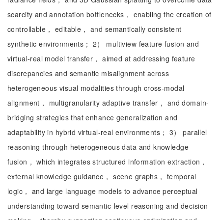
scarcity and annotation bottlenecks， enabling the creation of
controllable， editable， and semantically consistent
synthetic environments； 2） multiview feature fusion and
virtual-real model transfer， aimed at addressing feature
discrepancies and semantic misalignment across
heterogeneous visual modalities through cross-modal
alignment， multigranularity adaptive transfer， and domain-
bridging strategies that enhance generalization and
adaptability in hybrid virtual-real environments； 3） parallel
reasoning through heterogeneous data and knowledge
fusion， which integrates structured information extraction，
external knowledge guidance， scene graphs， temporal
logic， and large language models to advance perceptual
understanding toward semantic-level reasoning and decision-