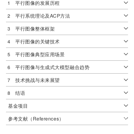
1 平行图像的发展历程
2 平行系统理论及ACP方法
3 平行图像整体框架
4 平行图像的关键技术
5 平行图像典型应用场景
6 平行图像与生成式大模型融合趋势
7 技术挑战与未来展望
8 结语
基金项目
参考文献（References）