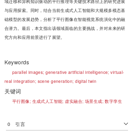
域迁移和异构知识驱动的平行推理等关键技术路径上的研究进展
与应用探索。同时，结合当前生成式人工智能和大规模多模态基
础模型的发展趋势，分析了平行图像在智能视觉系统演化中的融
合潜力。最后，本文指出该领域面临的主要挑战，并对未来的研
究方向和应用前景进行了展望。
Keywords
parallel images;
generative artificial intelligence;
virtual-
real integration;
scene generation;
digital twin
关键词
平行图像;
生成式人工智能;
虚实融合;
场景生成;
数字孪生
0 引言