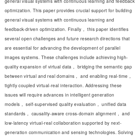
general visual systems with continuous learning and feedback
optimization. This paper provides crucial support for building
general visual systems with continuous learning and
feedback-driven optimization. Finally， this paper identifies
several open challenges and future research directions that
are essential for advancing the development of parallel
images systems. These challenges include achieving high-
quality expansion of virtual data， bridging the semantic gap
between virtual and real domains， and enabling real-time，
tightly coupled virtual-real interaction. Addressing these
issues will require advances in intelligent generation
models， self-supervised quality evaluation， unified data
standards， causality-aware cross-domain alignment， and
low-latency virtual-real collaboration supported by next-
generation communication and sensing technologies. Solving