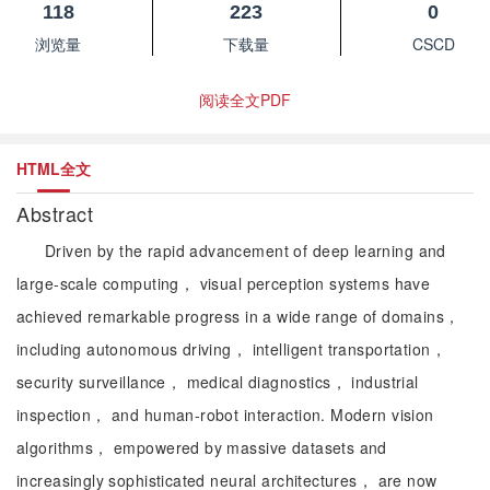
118
223
0
浏览量
下载量
CSCD
阅读全文PDF
HTML全文
Abstract
Driven by the rapid advancement of deep learning and
large-scale computing， visual perception systems have
achieved remarkable progress in a wide range of domains，
including autonomous driving， intelligent transportation，
security surveillance， medical diagnostics， industrial
inspection， and human-robot interaction. Modern vision
algorithms， empowered by massive datasets and
increasingly sophisticated neural architectures， are now