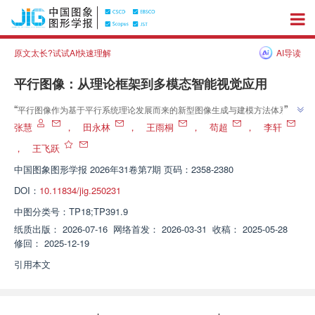
原文太长?试试AI快速理解
AI导读
平行图像：从理论框架到多模态智能视觉应用
”
“
平行图像作为基于平行系统理论发展而来的新型图像生成与建模方法体系，
介绍了其在智能视觉领域的研究进展，相关专家建立了"建模—训练—反馈—
张慧
，
田永林
，
王雨桐
，
苟超
，
李轩
优化"的闭环机制，探索了虚拟场景生成、多模态特征融合等关键技术路径，
，
王飞跃
”
为解决数据不均衡与标注成本高昂问题提供解决方案。
中国图象图形学报
2026年31卷第7期 页码：2358-2380
DOI：
10.11834/jig.250231
中图分类号：
TP18;TP391.9
纸质出版：
2026-07-16
网络首发：
2026-03-31
收稿：
2025-05-28
修回：
2025-12-19
引用本文