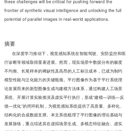
these challenges will be critical for pushing forward the
frontier of synthetic visual intelligence and unlocking the full
potential of parallel images in real-world applications.
摘要
在深度学习推动下，视觉感知系统在智能驾驶、安防监控和医
疗诊断等领域取得显著进展。然而，现实场景中数据分布的极度
不均衡、长尾样本的稀缺性及高昂的人工标注成本，已成为制约
模型性能与泛化能力的关键瓶颈。平行图像作为基于平行系统理
论发展而来的新型图像生成与建模方法体系，通过构建人工场景
系统、开展计算实验推演及虚实平行执行，形成“建模—训练—反
馈—优化”的闭环机制，为视觉感知系统提供了高质量、多样化、
结构化的合成数据支撑。本文系统梳理了平行图像的理论基础与
发展脉络，重点综述其在虚拟场景生成、多模态特征融合、虚实