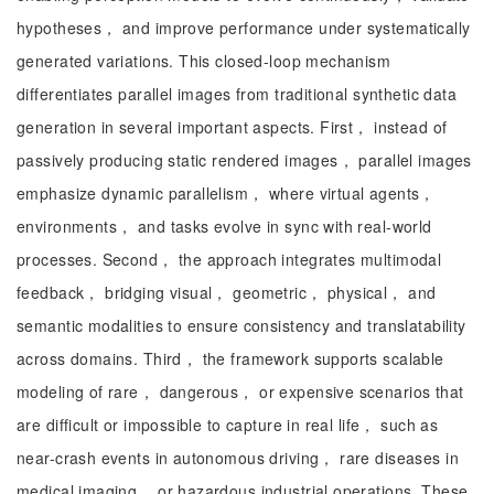
hypotheses， and improve performance under systematically
generated variations. This closed-loop mechanism
differentiates parallel images from traditional synthetic data
generation in several important aspects. First， instead of
passively producing static rendered images， parallel images
emphasize dynamic parallelism， where virtual agents，
environments， and tasks evolve in sync with real-world
processes. Second， the approach integrates multimodal
feedback， bridging visual， geometric， physical， and
semantic modalities to ensure consistency and translatability
across domains. Third， the framework supports scalable
modeling of rare， dangerous， or expensive scenarios that
are difficult or impossible to capture in real life， such as
near-crash events in autonomous driving， rare diseases in
medical imaging， or hazardous industrial operations. These