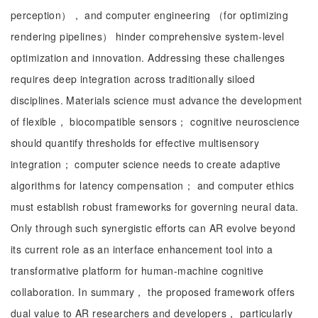
perception）， and computer engineering （for optimizing
rendering pipelines） hinder comprehensive system-level
optimization and innovation. Addressing these challenges
requires deep integration across traditionally siloed
disciplines. Materials science must advance the development
of flexible， biocompatible sensors； cognitive neuroscience
should quantify thresholds for effective multisensory
integration； computer science needs to create adaptive
algorithms for latency compensation； and computer ethics
must establish robust frameworks for governing neural data.
Only through such synergistic efforts can AR evolve beyond
its current role as an interface enhancement tool into a
transformative platform for human-machine cognitive
collaboration. In summary， the proposed framework offers
dual value to AR researchers and developers， particularly