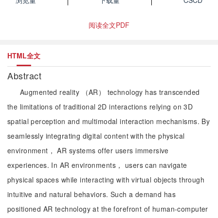
浏览量
下载量
CSCD
阅读全文PDF
HTML全文
Abstract
Augmented reality （AR） technology has transcended
the limitations of traditional 2D interactions relying on 3D
spatial perception and multimodal interaction mechanisms. By
seamlessly integrating digital content with the physical
environment， AR systems offer users immersive
experiences. In AR environments， users can navigate
physical spaces while interacting with virtual objects through
intuitive and natural behaviors. Such a demand has
positioned AR technology at the forefront of human-computer