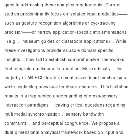
gaps in addressing these complex requirements. Current
studies predominantly focus on isolated input modalities——
such as gesture recognition algorithms or eye-tracking
precision——or narrow application-specific implementations
（e.g.， museum guides or classroom applications）. While
these investigations provide valuable domain-specific
insights， they fail to establish comprehensive frameworks
that integrate multimodal information. More critically， the
majority of AR HCI literature emphasizes input mechanisms
while neglecting nonvisual feedback channels. This limitation
results in a fragmented understanding of cross-sensory
interaction paradigms， leaving critical questions regarding
multimodal synchronization， sensory bandwidth
constraints， and perceptual congruence. We propose a
dual-dimensional analytical framework based on input and