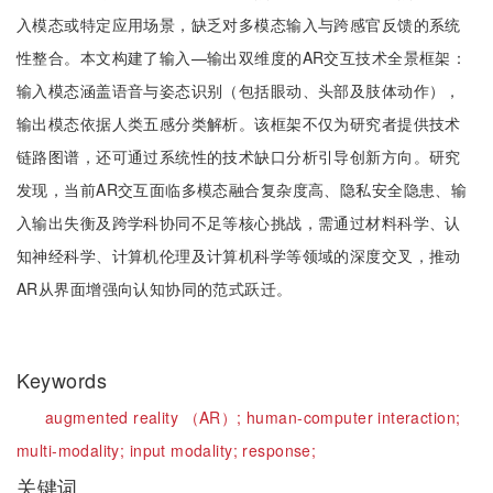
入模态或特定应用场景，缺乏对多模态输入与跨感官反馈的系统
性整合。本文构建了输入—输出双维度的AR交互技术全景框架：
输入模态涵盖语音与姿态识别（包括眼动、头部及肢体动作），
输出模态依据人类五感分类解析。该框架不仅为研究者提供技术
链路图谱，还可通过系统性的技术缺口分析引导创新方向。研究
发现，当前AR交互面临多模态融合复杂度高、隐私安全隐患、输
入输出失衡及跨学科协同不足等核心挑战，需通过材料科学、认
知神经科学、计算机伦理及计算机科学等领域的深度交叉，推动
AR从界面增强向认知协同的范式跃迁。
Keywords
augmented reality （AR）; human-computer interaction;
multi-modality; input modality; response;
关键词