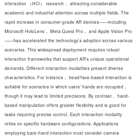
interaction （HCI） research， attracting considerable
academic and industrial attention across multiple fields. The
rapid increase in consumer-grade AR devices——including
Microsoft HoloLens， Meta Quest Pro， and Apple Vision Pro
——has accelerated the technology’s adoption across various
scenarios. This widespread deployment requires robust
interaction frameworks that support AR’s unique operational
demands. Different interaction modalities present diverse
characteristics. For instance， head/face-based interaction is
suitable for scenarios in which users’ hands are occupied，
though it may lead to limited precisions. By contrast， hand-
based manipulation offers greater flexibility and is good for
tasks requiring precise control. Each interaction modality
relies on specific hardware configurations. Applications
employing bare-hand interaction must consider camera