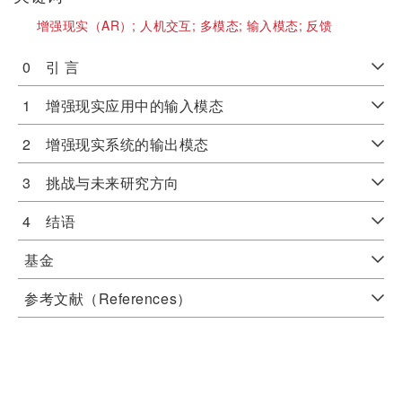
增强现实（AR）;
人机交互;
多模态;
输入模态;
反馈
0 引 言
1 增强现实应用中的输入模态
2 增强现实系统的输出模态
3 挑战与未来研究方向
4 结语
基金
参考文献（References）