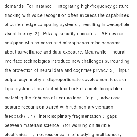
demands. For instance， integrating high-frequency gesture
tracking with voice recognition often exceeds the capabilities
of current edge computing systems， resulting in perceptible
visual latency. 2） Privacy-security concerns： AR devices
equipped with cameras and microphones raise concerns
about surveillance and data exposure. Meanwhile， neural
interface technologies introduce new challenges surrounding
the protection of neural data and cognitive privacy. 3） Input-
output asymmetry： disproportionate development focus on
input systems has created feedback channels incapable of
matching the richness of user actions （e.g.， advanced
gesture recognition paired with rudimentary vibration
feedback）. 4） Interdisciplinary fragmentation： gaps
between materials science （for working on flexible
electronics）， neuroscience （for studying multisensory