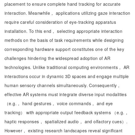
placement to ensure complete hand tracking for accurate
interaction. Meanwhile， applications utilizing gaze interaction
require careful consideration of eye-tracking apparatus
installation. To this end， selecting appropriate interaction
methods on the basis of task requirements while designing
corresponding hardware support constitutes one of the key
challenges hindering the widespread adoption of AR
technologies. Unlike traditional computing environments， AR
interactions occur in dynamic 3D spaces and engage multiple
human sensory channels simultaneously. Consequently，
effective AR systems must integrate diverse input modalities
（e.g.， hand gestures， voice commands， and eye
tracking） with appropriate output feedback systems （e.g.，
haptic responses， spatialized audio， and olfactory cues）.
However， existing research landscapes reveal significant