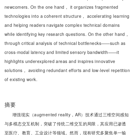
newcomers. On the one hand， it organizes fragmented
technologies into a coherent structure， accelerating learning
and helping readers navigate complex technical domains
while identifying key research questions. On the other hand，
through critical analysis of technical bottlenecks——such as
cross-modal latency and limited sensory bandwidth——it
highlights underexplored areas and inspires innovative
solutions， avoiding redundant efforts and low-level repetition
of existing work.
摘要
增强现实（augmented reality，AR）技术通过三维空间感知
与多模态交互机制，突破了传统二维交互的局限，其应用已渗透
至医疗、教育、工业设计等领域。然而，现有研究多聚焦单一输