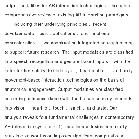
output modalities for AR interaction technologies. Through a
comprehensive review of existing AR interaction paradigms
——including their underlying principles， recent
developments， core applications， and functional
characteristics——we construct an integrated conceptual map
to support future research. The input modalities are classified
into speech recognition and gesture-based inputs， with the
latter further subdivided into eye-， head motion-， and body
movement-based interaction technologies on the basis of
anatomical engagement. Output modalities are classified
according to in accordance with the human sensory channels
into vision， hearing， touch， smell， and taste. Our
analysis reveals four fundamental challenges in contemporary
AR interaction systems： 1） multimodal fusion complexity：
real-time sensor fusion imposes significant computational