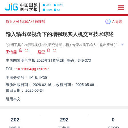
原文太长?试试AI快速理解
AI导读
输入输出双视角下的增强现实人机交互技术综述
”
“
介绍了其在增强现实领域的研究进展，相关专家构建了输入—输出双维度的
AR交互技术全景框架，为解决多模态融合复杂度高、隐私安全隐患等核心挑
王怡雯
，
赵玺
”
战提供解决方案。
中国图象图形学报
2026年31卷第2期 页码：349-373
DOI：
10.11834/jig.250197
中图分类号：
TP18;TP391
纸质出版日期：
2026-02-16
，
收稿日期：
2025-05-08
，
修回日期：
2025-06-24
引用本文
202
292
0