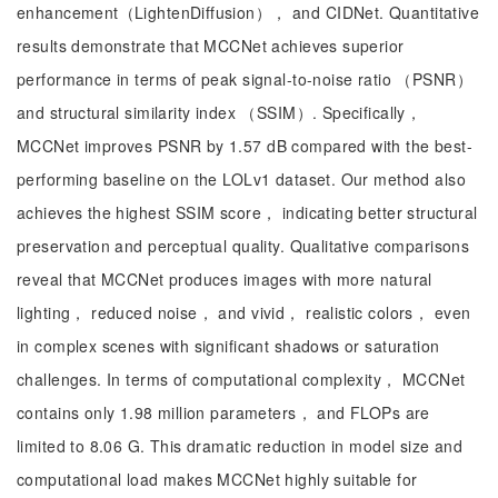
enhancement（LightenDiffusion）， and CIDNet. Quantitative
results demonstrate that MCCNet achieves superior
performance in terms of peak signal-to-noise ratio （PSNR）
and structural similarity index （SSIM）. Specifically，
MCCNet improves PSNR by 1.57 dB compared with the best-
performing baseline on the LOLv1 dataset. Our method also
achieves the highest SSIM score， indicating better structural
preservation and perceptual quality. Qualitative comparisons
reveal that MCCNet produces images with more natural
lighting， reduced noise， and vivid， realistic colors， even
in complex scenes with significant shadows or saturation
challenges. In terms of computational complexity， MCCNet
contains only 1.98 million parameters， and FLOPs are
limited to 8.06 G. This dramatic reduction in model size and
computational load makes MCCNet highly suitable for