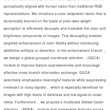
perceptually aligned with human vision than traditional RGB
representations. We introduce a color adaptation factor that is
dynamically learned on the basis of pixel-wise weight
perception to effectively decouple and modulate the color and
brightness components of images. This decoupling enables
targeted enhancement of color fidelity without introducing
additional artifacts or distortion. In the enhancement branch，
we design a global grouped coordinate attention （GGCA）
module to improve feature expressiveness and encourage
effective cross-branch information exchange. GGCA
selectively emphasizes meaningful features while suppressing
irrelevant or noisy signals， which is especially beneficial for
images with high levels of darkness and low signal-to-noise
ratios. Furthermore， we propose a multiscale dilated fusion
attention （MDFA） module that aggregates features across