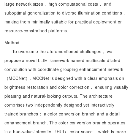
large network sizes， high computational costs， and
suboptimal generalization to diverse illumination conditions，
making them minimally suitable for practical deployment on
resource-constrained platforms.
Method
To overcome the aforementioned challenges， we
propose a novel LLIE framework named multiscale dilated
convolution with coordinate grouping enhancement network
（MCCNet）. MCCNet is designed with a clear emphasis on
brightness restoration and color correction， ensuring visually
pleasing and natural-looking outputs. The architecture
comprises two independently designed yet interactively
trained branches： a color conversion branch and a detail
enhancement branch. The color conversion branch operates
in a hue-value-intensity （HUI） color space， which is more