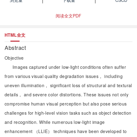
浏览量
下载量
CSCD
阅读全文PDF
HTML全文
Abstract
Objective
Images captured under low-light conditions often suffer
from various visual quality degradation issues， including
uneven illumination， significant loss of structural and textural
details， and severe color distortions. These issues not only
compromise human visual perception but also pose serious
challenges for high-level vision tasks such as object detection
and recognition. While numerous low-light image
enhancement （LLIE） techniques have been developed to