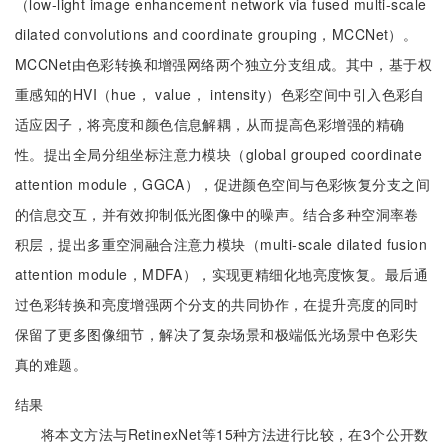
（low-light image enhancement network via fused multi-scale
dilated convolutions and coordinate grouping，MCCNet）。
MCCNet由色彩转换和增强网络两个独立分支组成。其中，基于权
重感知的HVI（hue， value， intensity）色彩空间中引入色彩自
适应因子，将亮度和颜色信息解耦，从而提高色彩增强的精确
性。提出全局分组坐标注意力模块（global grouped coordinate
attention module，GGCA），促进颜色空间与色彩恢复分支之间
的信息交互，并有效抑制低光图像中的噪声。结合多种空洞率卷
积层，提出多重空洞融合注意力模块（multi-scale dilated fusion
attention module，MDFA），实现更精细化地亮度恢复。最后通
过色彩转换和亮度增强两个分支的共同协作，在提升亮度的同时
保留了更多图像细节，解决了复杂场景和极端低光场景中色彩失
真的难题。
结果
将本文方法与RetinexNet等15种方法进行比较，在3个公开数