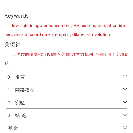
Keywords
low-light image enhancement;
HVI color space;
attention
mechanism;
coordinate grouping;
dilated convolution
关键词
低照度图像增强;
HVI颜色空间;
注意力机制;
坐标分组;
空洞卷
积
0 引言
1 网络模型
2 实验
3 结 论
基金