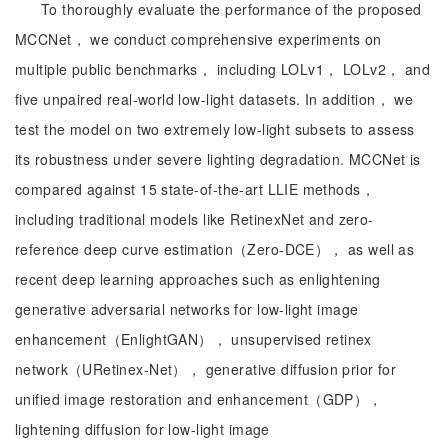
To thoroughly evaluate the performance of the proposed
MCCNet， we conduct comprehensive experiments on
multiple public benchmarks， including LOLv1， LOLv2， and
five unpaired real-world low-light datasets. In addition， we
test the model on two extremely low-light subsets to assess
its robustness under severe lighting degradation. MCCNet is
compared against 15 state-of-the-art LLIE methods，
including traditional models like RetinexNet and zero-
reference deep curve estimation（Zero-DCE）， as well as
recent deep learning approaches such as enlightening
generative adversarial networks for low-light image
enhancement（EnlightGAN）， unsupervised retinex
network（URetinex-Net）， generative diffusion prior for
unified image restoration and enhancement（GDP），
lightening diffusion for low-light image