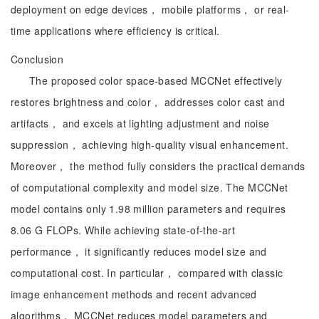
deployment on edge devices， mobile platforms， or real-
time applications where efficiency is critical.
Conclusion
The proposed color space-based MCCNet effectively
restores brightness and color， addresses color cast and
artifacts， and excels at lighting adjustment and noise
suppression， achieving high-quality visual enhancement.
Moreover， the method fully considers the practical demands
of computational complexity and model size. The MCCNet
model contains only 1.98 million parameters and requires
8.06 G FLOPs. While achieving state-of-the-art
performance， it significantly reduces model size and
computational cost. In particular， compared with classic
image enhancement methods and recent advanced
algorithms， MCCNet reduces model parameters and