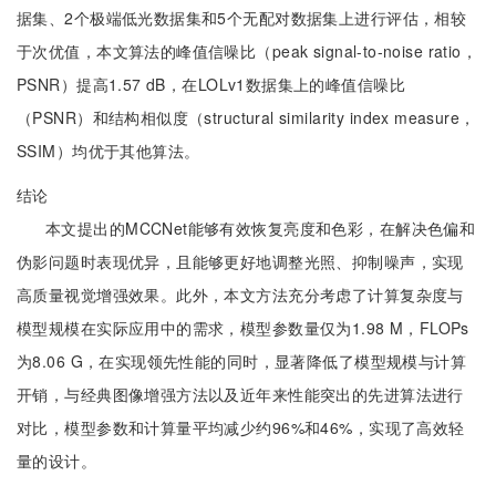
据集、2个极端低光数据集和5个无配对数据集上进行评估，相较
于次优值，本文算法的峰值信噪比（peak signal-to-noise ratio，
PSNR）提高1.57 dB，在LOLv1数据集上的峰值信噪比
（PSNR）和结构相似度（structural similarity index measure，
SSIM）均优于其他算法。
结论
本文提出的MCCNet能够有效恢复亮度和色彩，在解决色偏和
伪影问题时表现优异，且能够更好地调整光照、抑制噪声，实现
高质量视觉增强效果。此外，本文方法充分考虑了计算复杂度与
模型规模在实际应用中的需求，模型参数量仅为1.98 M，FLOPs
为8.06 G，在实现领先性能的同时，显著降低了模型规模与计算
开销，与经典图像增强方法以及近年来性能突出的先进算法进行
对比，模型参数和计算量平均减少约96%和46%，实现了高效轻
量的设计。