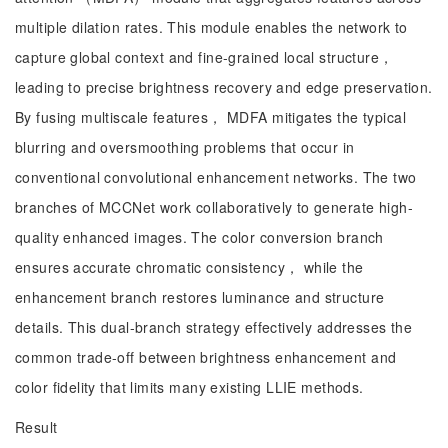
multiple dilation rates. This module enables the network to
capture global context and fine-grained local structure，
leading to precise brightness recovery and edge preservation.
By fusing multiscale features， MDFA mitigates the typical
blurring and oversmoothing problems that occur in
conventional convolutional enhancement networks. The two
branches of MCCNet work collaboratively to generate high-
quality enhanced images. The color conversion branch
ensures accurate chromatic consistency， while the
enhancement branch restores luminance and structure
details. This dual-branch strategy effectively addresses the
common trade-off between brightness enhancement and
color fidelity that limits many existing LLIE methods.
Result