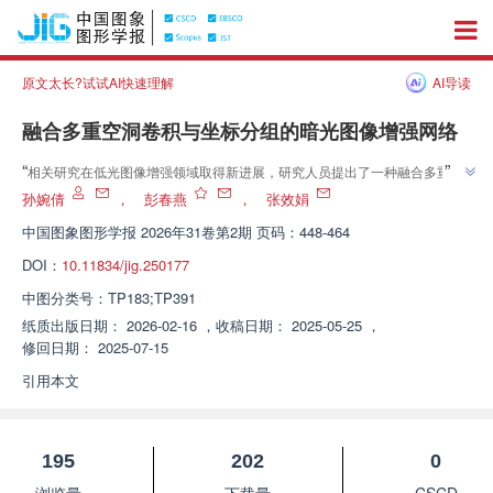
原文太长?试试AI快速理解
AI导读
融合多重空洞卷积与坐标分组的暗光图像增强网络
”
“
相关研究在低光图像增强领域取得新进展，研究人员提出了一种融合多重空
洞卷积与坐标分组的暗光图像增强网络（MCCNet），为解决低光环境下拍摄
孙婉倩
，
彭春燕
，
张效娟
”
图像存在的亮度不均、细节丢失和色彩失真等问题提供了有效方案。
中国图象图形学报
2026年31卷第2期 页码：448-464
DOI：
10.11834/jig.250177
中图分类号：
TP183;TP391
纸质出版日期：
2026-02-16
，
收稿日期：
2025-05-25
，
修回日期：
2025-07-15
引用本文
195
202
0