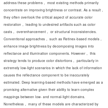
address these problems， most existing methods primarily
concentrate on improving brightness or contrast. As a result，
they often overlook the critical aspect of accurate color
restoration， leading to undesired artifacts such as color
casts， overenhancement， or structural inconsistencies.
Conventional approaches， such as Retinex-based models，
enhance image brightness by decomposing images into
reflectance and illumination components. However， this
strategy tends to produce color distortions， particularly in
extremely low-light scenarios in which the lack of information
causes the reflectance component to be inaccurately
estimated. Deep learning-based methods have emerged as a
promising alternative given their ability to learn complex
mappings between low- and normal-light domains.
Nonetheless， many of these models are characterized by