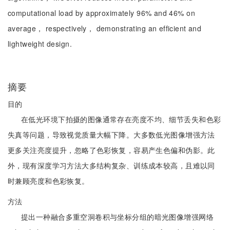
computational load by approximately 96% and 46% on
average， respectively， demonstrating an efficient and
lightweight design.
摘要
目的
在低光环境下拍摄的图像通常存在亮度不均、细节丢失和色彩
失真等问题，导致视觉质量大幅下降。大多数低光图像增强方法
更多关注亮度提升，忽略了色彩恢复，容易产生色偏和伪影。此
外，现有深度学习方法大多结构复杂、训练成本较高，且难以同
时兼顾亮度和色彩恢复。
方法
提出一种融合多重空洞卷积与坐标分组的暗光图像增强网络