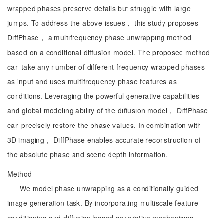
wrapped phases preserve details but struggle with large
jumps. To address the above issues， this study proposes
DiffPhase， a multifrequency phase unwrapping method
based on a conditional diffusion model. The proposed method
can take any number of different frequency wrapped phases
as input and uses multifrequency phase features as
conditions. Leveraging the powerful generative capabilities
and global modeling ability of the diffusion model， DiffPhase
can precisely restore the phase values. In combination with
3D imaging， DiffPhase enables accurate reconstruction of
the absolute phase and scene depth information.
Method
We model phase unwrapping as a conditionally guided
image generation task. By incorporating multiscale feature
conditioning and diffusion-based generative mechanisms，