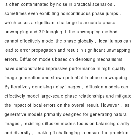
is often contaminated by noise in practical scenarios，
sometimes even exhibiting noncontinuous phase jumps，
which poses a significant challenge to accurate phase
unwrapping and 3D imaging. If the unwrapping method
cannot effectively model the phase globally， local jumps can
lead to error propagation and result in significant unwrapping
errors. Diffusion models based on denoising mechanisms
have demonstrated impressive performance in high-quality
image generation and shown potential in phase unwrapping.
By iteratively denoising noisy images， diffusion models can
effectively model large-scale phase relationships and mitigate
the impact of local errors on the overall result. However， as
generative models primarily designed for generating natural
images， existing diffusion models focus on balancing clarity
and diversity， making it challenging to ensure the precision