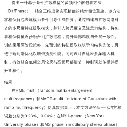
提出一种基于条件扩散模型的多频相位解包裹方法
（DiffPhase），结合三维成像实现精确的绝对相位重建。该方法
将相位解包裹建模为条件引导生成任务，通过构建与扩散网络对
齐的多尺度特征提取模块，并引入跨尺度交叉注意力结构，将包
裹相位特征逐步融合到扩散过程，提升局部精度与全局一致性。
训练采用两阶段策略，先预训练特征提取模块学习结构先验，再
进行端到端优化以增强预测性能。同时设计自适应多频输入机
制，有效结合低频全局轮廓与高频局部细节，抑制误差传播并提
升鲁棒性。
结果
在RME-multi（random matrix enlargement-
multifrequency）和MoGR-multi（mixture of Gaussians with
ramp-multifrequency）仿真数据集上，本文方法的归一化均方根
误差分别为0.23%、0.24%；在NYU-phase（New York
University-phase）和MS-phase（middlebury stereo-phase）