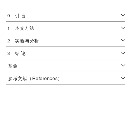
0 引 言
1 本文方法
2 实验与分析
3 结 论
基金
参考文献（References）