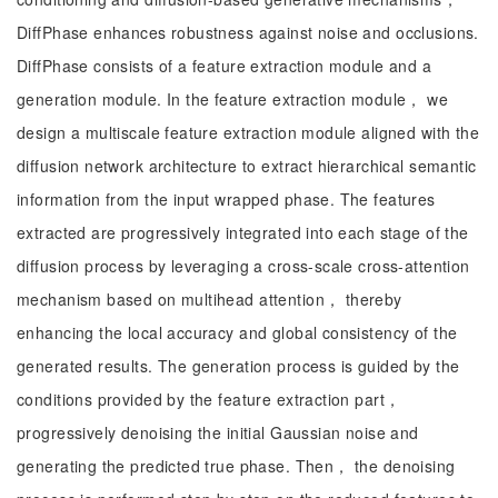
DiffPhase enhances robustness against noise and occlusions.
DiffPhase consists of a feature extraction module and a
generation module. In the feature extraction module， we
design a multiscale feature extraction module aligned with the
diffusion network architecture to extract hierarchical semantic
information from the input wrapped phase. The features
extracted are progressively integrated into each stage of the
diffusion process by leveraging a cross-scale cross-attention
mechanism based on multihead attention， thereby
enhancing the local accuracy and global consistency of the
generated results. The generation process is guided by the
conditions provided by the feature extraction part，
progressively denoising the initial Gaussian noise and
generating the predicted true phase. Then， the denoising