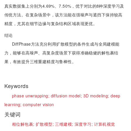
真实数据集上分别为4.69%、7.50%，优于对比的8种深度学习及
传统方法。在复杂场景中，该方法能在强噪声与遮挡下保持较高
精度，尤其在细节边缘与复杂结构区域表现更优。
结论
DiffPhase方法充分利用扩散模型的条件生成与全局建模能
力，能够在高噪声、高复杂度场景下获得准确稳健的解包裹结
果，有效提升三维重建精度与鲁棒性。
Keywords
phase unwrapping;
diffusion model;
3D modeling;
deep
learning;
computer vision
关键词
相位解包裹;
扩散模型;
三维建模;
深度学习;
计算机视觉