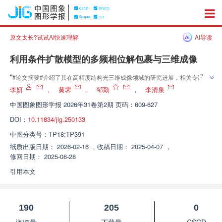
原文太长?试试AI快速理解
AI导读
利用条件扩散模型的多频相位解包裹与三维成像
”
“
#论文摘要#介绍了其在高精度结构光三维成像领域的研究进展，相关专家提
出了一种基于条件扩散模型的多频相位解包裹方法（DiffPhase），为解决相
李妍
，
黄霁
，
邹勤
，
李清泉
”
位图噪声污染与大范围跳跃问题提供了有效解决方案。
中国图象图形学报
2026年31卷第2期 页码：609-627
DOI：
10.11834/jig.250133
中图分类号：
TP18;TP391
纸质出版日期：
2026-02-16
，
收稿日期：
2025-04-07
，
修回日期：
2025-08-28
引用本文
190
205
0