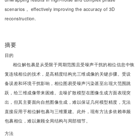
scenarios， effectively improving the accuracy of 3D
reconstruction.
摘要
目的
相位解包裹是从受限于周期范围且受噪声干扰的相位信息中恢
复连续相位的技术，是高精度结构光三维成像的关键步骤。受设
备误差和环境干扰影响，相位图易受噪声污染甚至出现大范围跳
跃，给三维成像带来困难。去噪扩散模型在图像生成方面表现突
出，但其主要面向自然图像生成，难以保证几何模型精度，无法
直接应用于相位解包裹与三维重建。此外，现有方法多依赖单频
包裹相位，难以兼顾全局结构与局部细节。
方法