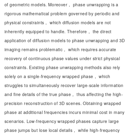
of geometric models. Moreover， phase unwrapping is a
rigorous mathematical problem governed by periodic and
physical constraints， which diffusion models are not
inherently equipped to handle. Therefore， the direct
application of diffusion models to phase unwrapping and 3D
imaging remains problematic， which requires accurate
recovery of continuous phase values under strict physical
constraints. Existing phase unwrapping methods also rely
solely on a single-frequency wrapped phase， which
struggles to simultaneously recover large-scale information
and fine details of the true phase， thus affecting the high-
precision reconstruction of 3D scenes. Obtaining wrapped
phase at additional frequencies incurs minimal cost in many
scenarios. Low-frequency wrapped phases capture large
phase jumps but lose local details， while high-frequency