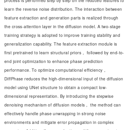
process is performed step by step on the reduced features to
learn the reverse noise distribution. The interaction between
feature extraction and generation parts is realized through
the cross-attention layer in the diffusion model. A two-stage
training strategy is adopted to improve training stability and
generalization capability. The feature extraction module is
first pretrained to learn structural priors， followed by end-to-
end joint optimization to enhance phase prediction
performance. To optimize computational efficiency，
DiffPhase reduces the high-dimensional input of the diffusion
model using UNet structure to obtain a compact low-
dimensional representation. By introducing the stepwise
denoising mechanism of diffusion models， the method can
effectively handle phase unwrapping in strong noise
environments and mitigate error propagation in complex