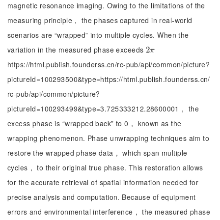
magnetic resonance imaging. Owing to the limitations of the
measuring principle， the phases captured in real-world
scenarios are “wrapped” into multiple cycles. When the
variation in the measured phase exceeds
2
2
π
π
https://html.publish.founderss.cn/rc-pub/api/common/picture?
pictureId=100293500&type=https://html.publish.founderss.cn/
rc-pub/api/common/picture?
pictureId=100293499&type=3.725333212.28600001， the
excess phase is “wrapped back” to 0， known as the
wrapping phenomenon. Phase unwrapping techniques aim to
restore the wrapped phase data， which span multiple
cycles， to their original true phase. This restoration allows
for the accurate retrieval of spatial information needed for
precise analysis and computation. Because of equipment
errors and environmental interference， the measured phase