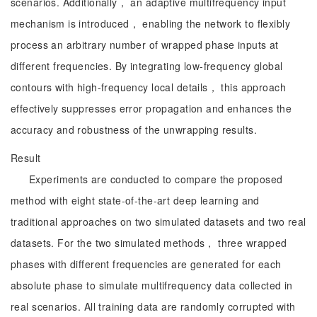
scenarios. Additionally， an adaptive multifrequency input
mechanism is introduced， enabling the network to flexibly
process an arbitrary number of wrapped phase inputs at
different frequencies. By integrating low-frequency global
contours with high-frequency local details， this approach
effectively suppresses error propagation and enhances the
accuracy and robustness of the unwrapping results.
Result
Experiments are conducted to compare the proposed
method with eight state-of-the-art deep learning and
traditional approaches on two simulated datasets and two real
datasets. For the two simulated methods， three wrapped
phases with different frequencies are generated for each
absolute phase to simulate multifrequency data collected in
real scenarios. All training data are randomly corrupted with