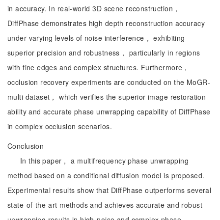
in accuracy. In real-world 3D scene reconstruction，
DiffPhase demonstrates high depth reconstruction accuracy
under varying levels of noise interference， exhibiting
superior precision and robustness， particularly in regions
with fine edges and complex structures. Furthermore，
occlusion recovery experiments are conducted on the MoGR-
multi dataset， which verifies the superior image restoration
ability and accurate phase unwrapping capability of DiffPhase
in complex occlusion scenarios.
Conclusion
In this paper， a multifrequency phase unwrapping
method based on a conditional diffusion model is proposed.
Experimental results show that DiffPhase outperforms several
state-of-the-art methods and achieves accurate and robust
unwrapping results in high-noise and complex phase