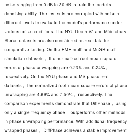
noise ranging from 0 dB to 30 dB to train the model’s
denoising ability. The test sets are corrupted with noise at
different levels to evaluate the model’s performance under
various noise conditions. The NYU Depth V2 and Middlebury
Stereo datasets are also considered as real data for
comparative testing. On the RME-multi and MoGR-multi
simulation datasets， the normalized root-mean-square
errors of phase unwrapping are 0.23% and 0.24%，
respectively. On the NYU-phase and MS-phase real
datasets， the normalized root-mean-square errors of phase
unwrapping are 4.69% and 7.50%， respectively. The
comparison experiments demonstrate that DiffPhase， using
only a single-frequency phase， outperforms other methods
in phase unwrapping performance. With additional frequency
wrapped phases， DiffPhase achieves a stable improvement