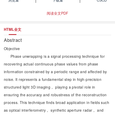
浏览量
下载量
CSCD
阅读全文PDF
HTML全文
Abstract
Objective
Phase unwrapping is a signal processing technique for
recovering actual continuous phase values from phase
information constrained by a periodic range and affected by
noise. It represents a fundamental step in high-precision
structured light 3D imaging， playing a pivotal role in
ensuring the accuracy and robustness of the reconstruction
process. This technique finds broad application in fields such
as optical interferometry， synthetic aperture radar， and