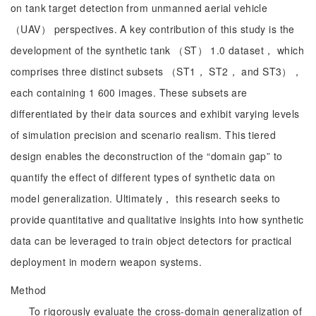
on tank target detection from unmanned aerial vehicle
（UAV） perspectives. A key contribution of this study is the
development of the synthetic tank （ST） 1.0 dataset， which
comprises three distinct subsets （ST1， ST2， and ST3），
each containing 1 600 images. These subsets are
differentiated by their data sources and exhibit varying levels
of simulation precision and scenario realism. This tiered
design enables the deconstruction of the “domain gap” to
quantify the effect of different types of synthetic data on
model generalization. Ultimately， this research seeks to
provide quantitative and qualitative insights into how synthetic
data can be leveraged to train object detectors for practical
deployment in modern weapon systems.
Method
To rigorously evaluate the cross-domain generalization of