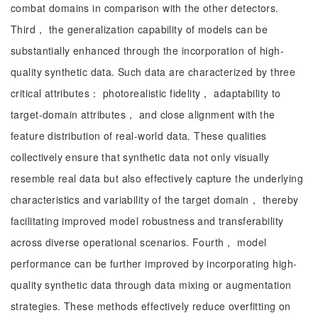
combat domains in comparison with the other detectors.
Third， the generalization capability of models can be
substantially enhanced through the incorporation of high-
quality synthetic data. Such data are characterized by three
critical attributes： photorealistic fidelity， adaptability to
target-domain attributes， and close alignment with the
feature distribution of real-world data. These qualities
collectively ensure that synthetic data not only visually
resemble real data but also effectively capture the underlying
characteristics and variability of the target domain， thereby
facilitating improved model robustness and transferability
across diverse operational scenarios. Fourth， model
performance can be further improved by incorporating high-
quality synthetic data through data mixing or augmentation
strategies. These methods effectively reduce overfitting on