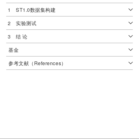
1 ST1.0数据集构建
2 实验测试
3 结 论
基金
参考文献（References）