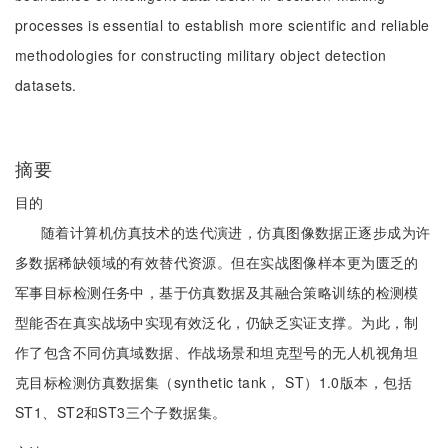
processes is essential to establish more scientific and reliable
methodologies for constructing military object detection
datasets.
摘要
目的
随着计算机仿真技术的迭代演进，仿真图像数据正逐步成为许
多数据稀缺领域的有效替代资源。但在实战图像样本更为匮乏的
军事目标检测任务中，基于仿真数据及其融合策略训练的检测模
型能否在真实战场中实现有效泛化，仍缺乏实证支撑。为此，制
作了包含不同仿真域数据、作战场景和坦克型号的无人机视角坦
克目标检测仿真数据集（synthetic tank， ST）1.0版本，包括
ST1、ST2和ST3三个子数据集。