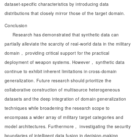
dataset-specific characteristics by introducing data
distributions that closely mirror those of the target domain.
Conclusion
Research has demonstrated that synthetic data can
partially alleviate the scarcity of real-world data in the military
domain， providing critical support for the practical
deployment of weapon systems. However， synthetic data
continue to exhibit inherent limitations in cross-domain
generalization. Future research should prioritize the
collaborative construction of multisource heterogeneous
datasets and the deep integration of domain generalization
techniques while broadening the research scope to
encompass a wider array of military target categories and
model architectures. Furthermore， investigating the security
boundaries of intelligent data fusion in decision-making