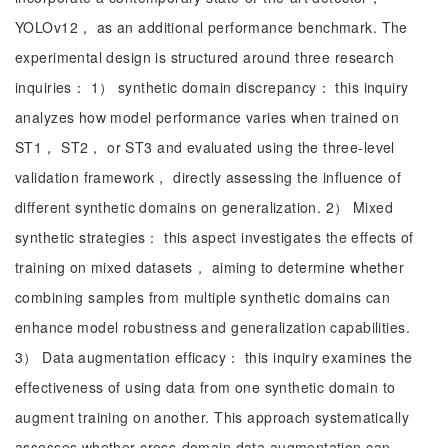
YOLOv12， as an additional performance benchmark. The
experimental design is structured around three research
inquiries： 1） synthetic domain discrepancy： this inquiry
analyzes how model performance varies when trained on
ST1， ST2， or ST3 and evaluated using the three-level
validation framework， directly assessing the influence of
different synthetic domains on generalization. 2） Mixed
synthetic strategies： this aspect investigates the effects of
training on mixed datasets， aiming to determine whether
combining samples from multiple synthetic domains can
enhance model robustness and generalization capabilities.
3） Data augmentation efficacy： this inquiry examines the
effectiveness of using data from one synthetic domain to
augment training on another. This approach systematically
assesses whether cross-domain data augmentation can