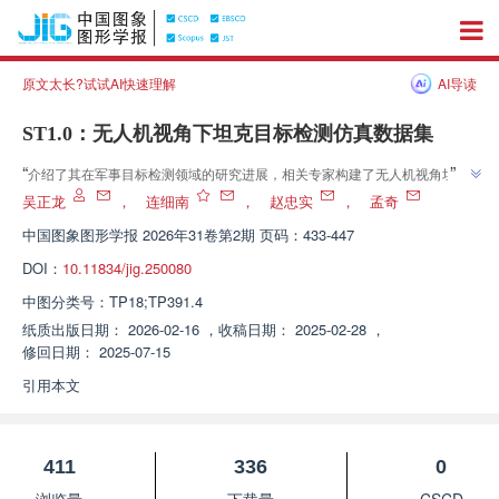
原文太长?试试AI快速理解
AI导读
ST1.0：无人机视角下坦克目标检测仿真数据集
”
“
介绍了其在军事目标检测领域的研究进展，相关专家构建了无人机视角坦克
目标检测仿真数据集，验证了仿真数据在缓解实战图像数据稀缺问题上的有效
吴正龙
，
连细南
，
赵忠实
，
孟奇
”
性，为武器平台的实战运用提供了支持。
中国图象图形学报
2026年31卷第2期 页码：433-447
DOI：
10.11834/jig.250080
中图分类号：
TP18;TP391.4
纸质出版日期：
2026-02-16
，
收稿日期：
2025-02-28
，
修回日期：
2025-07-15
引用本文
411
336
0