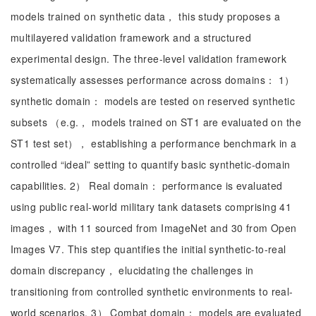
models trained on synthetic data， this study proposes a
multilayered validation framework and a structured
experimental design. The three-level validation framework
systematically assesses performance across domains： 1）
synthetic domain： models are tested on reserved synthetic
subsets （e.g.， models trained on ST1 are evaluated on the
ST1 test set）， establishing a performance benchmark in a
controlled “ideal” setting to quantify basic synthetic-domain
capabilities. 2） Real domain： performance is evaluated
using public real-world military tank datasets comprising 41
images， with 11 sourced from ImageNet and 30 from Open
Images V7. This step quantifies the initial synthetic-to-real
domain discrepancy， elucidating the challenges in
transitioning from controlled synthetic environments to real-
world scenarios. 3） Combat domain： models are evaluated