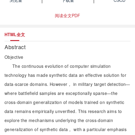
浏览量
下载量
CSCD
阅读全文PDF
HTML全文
Abstract
Objective
The continuous evolution of computer simulation
technology has made synthetic data an effective solution for
data-scarce domains. However， in military target detection—
where battlefield samples are exceptionally sparse—the
cross-domain generalization of models trained on synthetic
data remains empirically unverified. This research aims to
explore the mechanisms underlying the cross-domain
generalization of synthetic data， with a particular emphasis