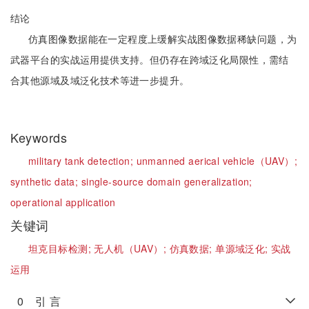
结论
仿真图像数据能在一定程度上缓解实战图像数据稀缺问题，为
武器平台的实战运用提供支持。但仍存在跨域泛化局限性，需结
合其他源域及域泛化技术等进一步提升。
Keywords
military tank detection;
unmanned aerical vehicle（UAV）;
synthetic data;
single-source domain generalization;
operational application
关键词
坦克目标检测;
无人机（UAV）;
仿真数据;
单源域泛化;
实战
运用
0 引 言