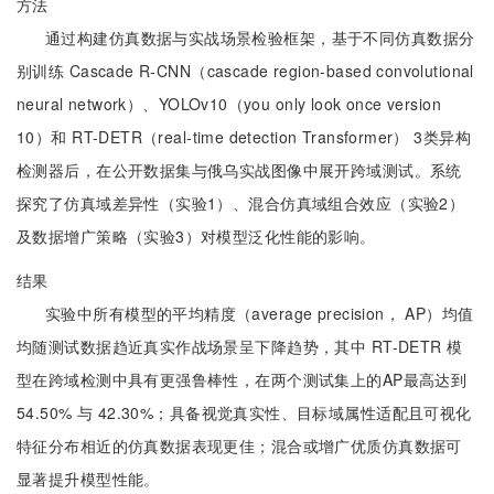
方法
通过构建仿真数据与实战场景检验框架，基于不同仿真数据分
别训练 Cascade R-CNN（cascade region-based convolutional
neural network）、YOLOv10（you only look once version
10）和 RT-DETR（real-time detection Transformer） 3类异构
检测器后，在公开数据集与俄乌实战图像中展开跨域测试。系统
探究了仿真域差异性（实验1）、混合仿真域组合效应（实验2）
及数据增广策略（实验3）对模型泛化性能的影响。
结果
实验中所有模型的平均精度（average precision， AP）均值
均随测试数据趋近真实作战场景呈下降趋势，其中 RT-DETR 模
型在跨域检测中具有更强鲁棒性，在两个测试集上的AP最高达到
54.50% 与 42.30%；具备视觉真实性、目标域属性适配且可视化
特征分布相近的仿真数据表现更佳；混合或增广优质仿真数据可
显著提升模型性能。