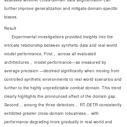
further improve generalization and mitigate domain-specific
biases.
Result
Experimental investigations provided insights into the
intricate relationship between synthetic data and real-world
model performance. First， across all evaluated
architectures， model performance—as measured by
average precision —declined significantly when moving from
controlled synthetic environments to real-world scenarios and
further to the highly unpredictable combat domain. This trend
clearly highlights the pronounced effect of the domain gap.
Second， among the three detectors， RT-DETR consistently
exhibited greater cross-domain robustness， with
performance degrading more gradually in real-world and