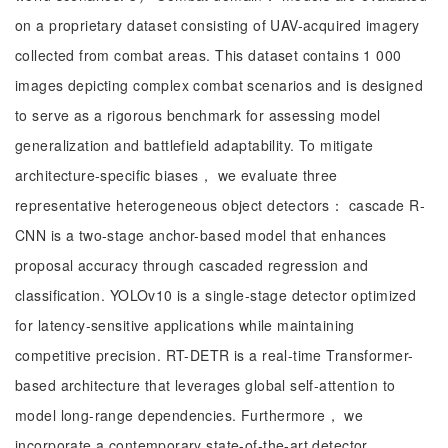
on a proprietary dataset consisting of UAV-acquired imagery
collected from combat areas. This dataset contains 1 000
images depicting complex combat scenarios and is designed
to serve as a rigorous benchmark for assessing model
generalization and battlefield adaptability. To mitigate
architecture-specific biases， we evaluate three
representative heterogeneous object detectors： cascade R-
CNN is a two-stage anchor-based model that enhances
proposal accuracy through cascaded regression and
classification. YOLOv10 is a single-stage detector optimized
for latency-sensitive applications while maintaining
competitive precision. RT-DETR is a real-time Transformer-
based architecture that leverages global self-attention to
model long-range dependencies. Furthermore， we
incorporate a contemporary state-of-the-art detector，