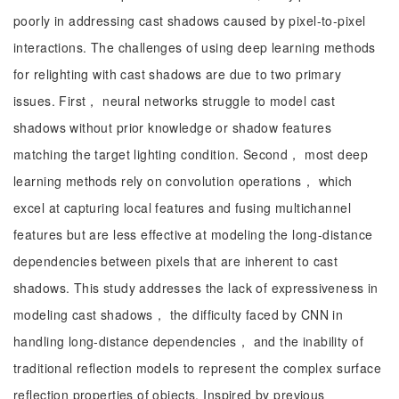
poorly in addressing cast shadows caused by pixel-to-pixel
interactions. The challenges of using deep learning methods
for relighting with cast shadows are due to two primary
issues. First， neural networks struggle to model cast
shadows without prior knowledge or shadow features
matching the target lighting condition. Second， most deep
learning methods rely on convolution operations， which
excel at capturing local features and fusing multichannel
features but are less effective at modeling the long-distance
dependencies between pixels that are inherent to cast
shadows. This study addresses the lack of expressiveness in
modeling cast shadows， the difficulty faced by CNN in
handling long-distance dependencies， and the inability of
traditional reflection models to represent the complex surface
reflection properties of objects. Inspired by previous