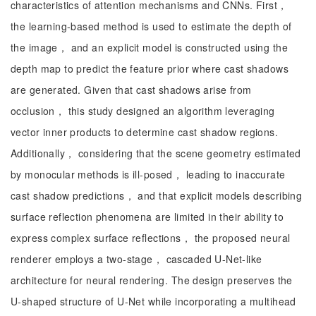
characteristics of attention mechanisms and CNNs. First，
the learning-based method is used to estimate the depth of
the image， and an explicit model is constructed using the
depth map to predict the feature prior where cast shadows
are generated. Given that cast shadows arise from
occlusion， this study designed an algorithm leveraging
vector inner products to determine cast shadow regions.
Additionally， considering that the scene geometry estimated
by monocular methods is ill-posed， leading to inaccurate
cast shadow predictions， and that explicit models describing
surface reflection phenomena are limited in their ability to
express complex surface reflections， the proposed neural
renderer employs a two-stage， cascaded U-Net-like
architecture for neural rendering. The design preserves the
U-shaped structure of U-Net while incorporating a multihead