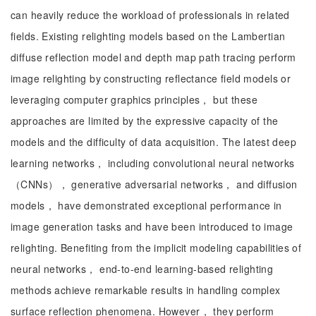
can heavily reduce the workload of professionals in related
fields. Existing relighting models based on the Lambertian
diffuse reflection model and depth map path tracing perform
image relighting by constructing reflectance field models or
leveraging computer graphics principles， but these
approaches are limited by the expressive capacity of the
models and the difficulty of data acquisition. The latest deep
learning networks， including convolutional neural networks
（CNNs）， generative adversarial networks， and diffusion
models， have demonstrated exceptional performance in
image generation tasks and have been introduced to image
relighting. Benefiting from the implicit modeling capabilities of
neural networks， end-to-end learning-based relighting
methods achieve remarkable results in handling complex
surface reflection phenomena. However， they perform