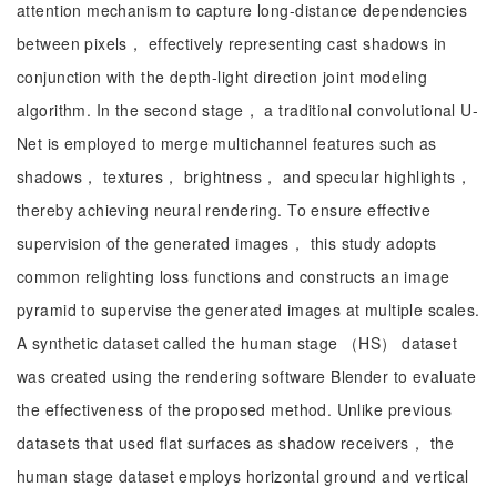
attention mechanism to capture long-distance dependencies
between pixels， effectively representing cast shadows in
conjunction with the depth-light direction joint modeling
algorithm. In the second stage， a traditional convolutional U-
Net is employed to merge multichannel features such as
shadows， textures， brightness， and specular highlights，
thereby achieving neural rendering. To ensure effective
supervision of the generated images， this study adopts
common relighting loss functions and constructs an image
pyramid to supervise the generated images at multiple scales.
A synthetic dataset called the human stage （HS） dataset
was created using the rendering software Blender to evaluate
the effectiveness of the proposed method. Unlike previous
datasets that used flat surfaces as shadow receivers， the
human stage dataset employs horizontal ground and vertical