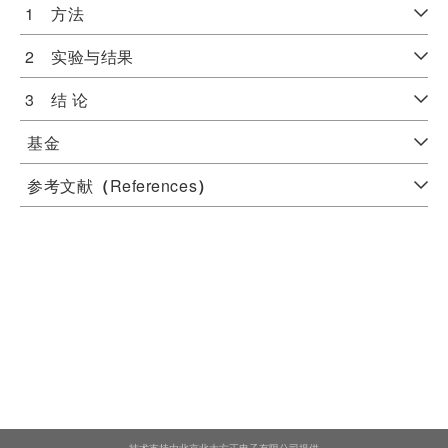
1 方法
2 实验与结果
3 结 论
基金
参考文献
（
References
）