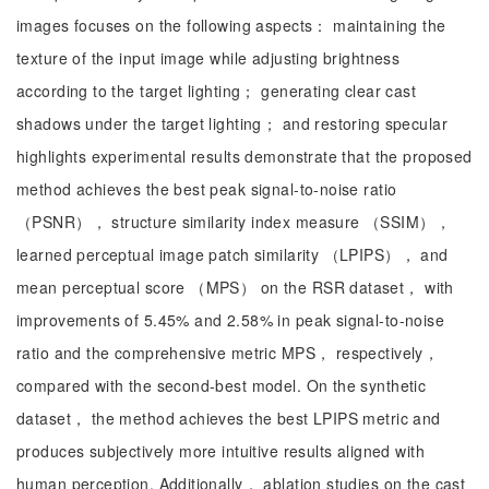
images focuses on the following aspects： maintaining the
texture of the input image while adjusting brightness
according to the target lighting； generating clear cast
shadows under the target lighting； and restoring specular
highlights experimental results demonstrate that the proposed
method achieves the best peak signal-to-noise ratio
（PSNR）， structure similarity index measure （SSIM），
learned perceptual image patch similarity （LPIPS）， and
mean perceptual score （MPS） on the RSR dataset， with
improvements of 5.45% and 2.58% in peak signal-to-noise
ratio and the comprehensive metric MPS， respectively，
compared with the second-best model. On the synthetic
dataset， the method achieves the best LPIPS metric and
produces subjectively more intuitive results aligned with
human perception. Additionally， ablation studies on the cast