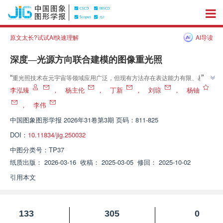
原文太长?试试AI快速理解
AI导读
深度—光源方向联合建模的图像重光照
”
“
重光照技术在元宇宙等领域应用广泛，但现有方法存在表达能力有限、易产
生伪影等问题。专家提出深度—光源方向联合建模的重光照方法，通过提取深
李泓臻
，
杨主伦
，
丁新
，
刘琼
，
杨铀
度等信息，设计神经渲染器，有效解决了现有问题，为重光照任务提供新方
，
李伟
”
案。
中国图象图形学报
2026年31卷第3期 页码：811-825
DOI：
10.11834/jig.250032
中图分类号：
TP37
纸质出版：
2026-03-16
收稿：
2025-03-05
修回：
2025-10-02
引用本文
133
305
0