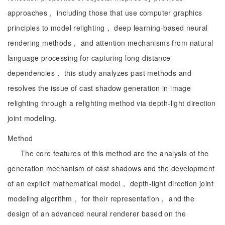
approaches， including those that use computer graphics
principles to model relighting， deep learning-based neural
rendering methods， and attention mechanisms from natural
language processing for capturing long-distance
dependencies， this study analyzes past methods and
resolves the issue of cast shadow generation in image
relighting through a relighting method via depth-light direction
joint modeling.
Method
The core features of this method are the analysis of the
generation mechanism of cast shadows and the development
of an explicit mathematical model， depth-light direction joint
modeling algorithm， for their representation， and the
design of an advanced neural renderer based on the