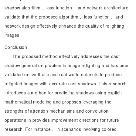
shadow algorithm， loss function， and network architecture
validate that the proposed algorithm， loss function， and
network design effectively enhance the quality of relighting
images.
Conclusion
The proposed method effectively addresses the cast
shadow generation problem in image relighting and has been
validated on synthetic and real-world datasets to produce
relighted images with accurate cast shadows. This research
introduces a method for predicting shadows using explicit
mathematical modeling and proposes leveraging the
strengths of attention mechanisms and convolution
operations in provides improvement directions for future
research. For instance， in scenarios involving colored