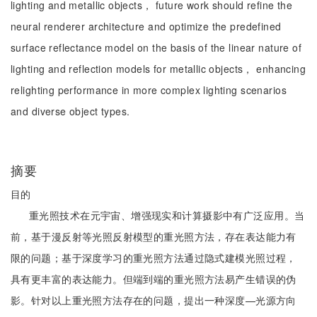
lighting and metallic objects， future work should refine the
neural renderer architecture and optimize the predefined
surface reflectance model on the basis of the linear nature of
lighting and reflection models for metallic objects， enhancing
relighting performance in more complex lighting scenarios
and diverse object types.
摘要
目的
重光照技术在元宇宙、增强现实和计算摄影中有广泛应用。当
前，基于漫反射等光照反射模型的重光照方法，存在表达能力有
限的问题；基于深度学习的重光照方法通过隐式建模光照过程，
具有更丰富的表达能力。但端到端的重光照方法易产生错误的伪
影。针对以上重光照方法存在的问题，提出一种深度—光源方向