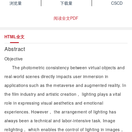
浏览量
下载量
CSCD
阅读全文PDF
HTML全文
Abstract
Objective
The photometric consistency between virtual objects and
real-world scenes directly impacts user immersion in
applications such as the metaverse and augmented reality. In
the film industry and artistic creation， lighting plays a vital
role in expressing visual aesthetics and emotional
experiences. However， the arrangement of lighting has
always been a technical and labor-intensive task. Image
relighting， which enables the control of lighting in images，