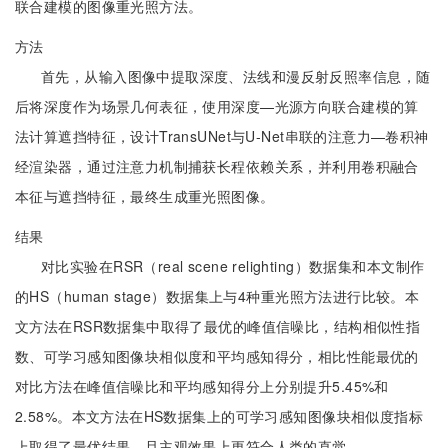
联合建模的图像重光照方法。
方法
首先，从输入图像中提取深度、法线和漫反射反照率信息，随
后将深度作为场景几何表征，使用深度—光源方向联合建模的算
法计算遮挡特征，设计TransUNet与U-Net串联的注意力—卷积神
经渲染器，通过注意力机制捕获长程依赖关系，并利用卷积融合
本征与遮挡特征，最终生成重光照图像。
结果
对比实验在RSR（real scene relighting）数据集和本文制作
的HS（human stage）数据集上与4种重光照方法进行比较。本
文方法在RSR数据集中取得了最优的峰值信噪比，结构相似性指
数、可学习感知图像块相似度和平均感知得分，相比性能最优的
对比方法在峰值信噪比和平均感知得分上分别提升5.45%和
2.58%。本文方法在HS数据集上的可学习感知图像块相似度指标
上取得了最优结果，且主观效果上更符合人类的直觉。