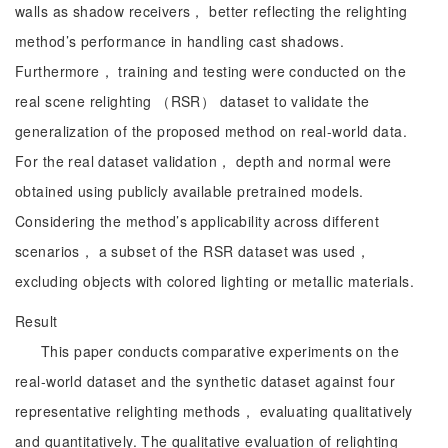
walls as shadow receivers， better reflecting the relighting
method’s performance in handling cast shadows.
Furthermore， training and testing were conducted on the
real scene relighting （RSR） dataset to validate the
generalization of the proposed method on real-world data.
For the real dataset validation， depth and normal were
obtained using publicly available pretrained models.
Considering the method’s applicability across different
scenarios， a subset of the RSR dataset was used，
excluding objects with colored lighting or metallic materials.
Result
This paper conducts comparative experiments on the
real-world dataset and the synthetic dataset against four
representative relighting methods， evaluating qualitatively
and quantitatively. The qualitative evaluation of relighting