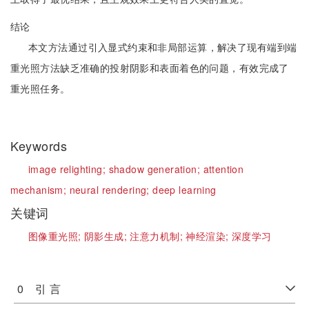
结论
本文方法通过引入显式约束和非局部运算，解决了现有端到端
重光照方法缺乏准确的投射阴影和表面着色的问题，有效完成了
重光照任务。
Keywords
image relighting;
shadow generation;
attention
mechanism;
neural rendering;
deep learning
关键词
图像重光照;
阴影生成;
注意力机制;
神经渲染;
深度学习
0 引 言