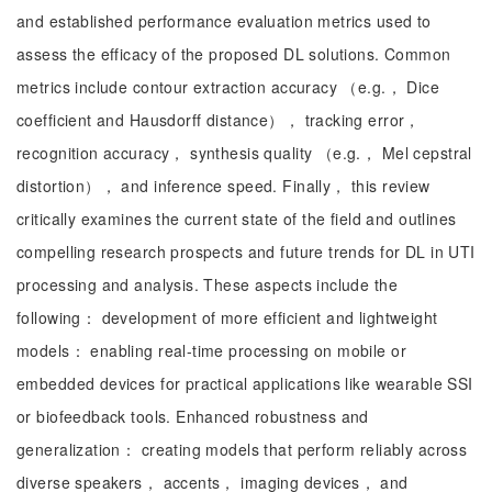
and established performance evaluation metrics used to
assess the efficacy of the proposed DL solutions. Common
metrics include contour extraction accuracy （e.g.， Dice
coefficient and Hausdorff distance）， tracking error，
recognition accuracy， synthesis quality （e.g.， Mel cepstral
distortion）， and inference speed. Finally， this review
critically examines the current state of the field and outlines
compelling research prospects and future trends for DL in UTI
processing and analysis. These aspects include the
following： development of more efficient and lightweight
models： enabling real-time processing on mobile or
embedded devices for practical applications like wearable SSI
or biofeedback tools. Enhanced robustness and
generalization： creating models that perform reliably across
diverse speakers， accents， imaging devices， and