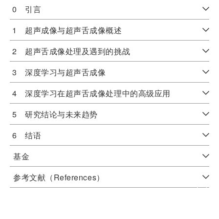
0 引言
1 超声成像与超声舌成像概述
2 超声舌成像处理及遇到的挑战
3 深度学习与超声舌成像
4 深度学习在超声舌成像处理中的高级应用
5 研究结论与未来趋势
6 结语
基金
参考文献（References）