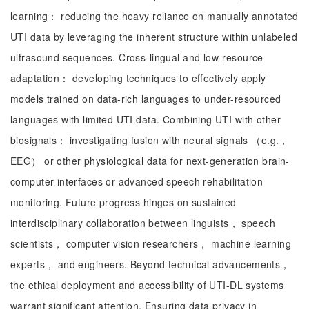
learning： reducing the heavy reliance on manually annotated
UTI data by leveraging the inherent structure within unlabeled
ultrasound sequences. Cross-lingual and low-resource
adaptation： developing techniques to effectively apply
models trained on data-rich languages to under-resourced
languages with limited UTI data. Combining UTI with other
biosignals： investigating fusion with neural signals （e.g.，
EEG） or other physiological data for next-generation brain-
computer interfaces or advanced speech rehabilitation
monitoring. Future progress hinges on sustained
interdisciplinary collaboration between linguists， speech
scientists， computer vision researchers， machine learning
experts， and engineers. Beyond technical advancements，
the ethical deployment and accessibility of UTI-DL systems
warrant significant attention. Ensuring data privacy in