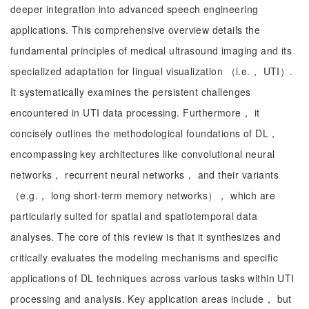
deeper integration into advanced speech engineering
applications. This comprehensive overview details the
fundamental principles of medical ultrasound imaging and its
specialized adaptation for lingual visualization （i.e.， UTI）.
It systematically examines the persistent challenges
encountered in UTI data processing. Furthermore， it
concisely outlines the methodological foundations of DL，
encompassing key architectures like convolutional neural
networks， recurrent neural networks， and their variants
（e.g.， long short-term memory networks）， which are
particularly suited for spatial and spatiotemporal data
analyses. The core of this review is that it synthesizes and
critically evaluates the modeling mechanisms and specific
applications of DL techniques across various tasks within UTI
processing and analysis. Key application areas include， but