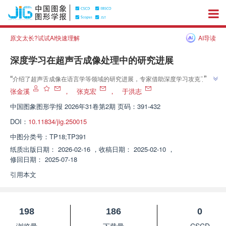
原文太长?试试AI快速理解
AI导读
深度学习在超声舌成像处理中的研究进展
”
“
介绍了超声舌成像在语言学等领域的研究进展，专家借助深度学习攻克了超
”
声舌成像处理难题，为语音工程应用等开辟了新方向。
张金溪
，
张克宏
，
于洪志
中国图象图形学报
2026年31卷第2期 页码：391-432
DOI：
10.11834/jig.250015
中图分类号：
TP18;TP391
纸质出版日期：
2026-02-16
，
收稿日期：
2025-02-10
，
修回日期：
2025-07-18
引用本文
198
186
0