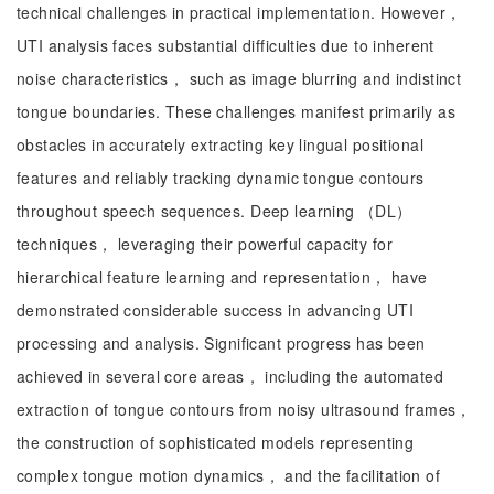
technical challenges in practical implementation. However，
UTI analysis faces substantial difficulties due to inherent
noise characteristics， such as image blurring and indistinct
tongue boundaries. These challenges manifest primarily as
obstacles in accurately extracting key lingual positional
features and reliably tracking dynamic tongue contours
throughout speech sequences. Deep learning （DL）
techniques， leveraging their powerful capacity for
hierarchical feature learning and representation， have
demonstrated considerable success in advancing UTI
processing and analysis. Significant progress has been
achieved in several core areas， including the automated
extraction of tongue contours from noisy ultrasound frames，
the construction of sophisticated models representing
complex tongue motion dynamics， and the facilitation of