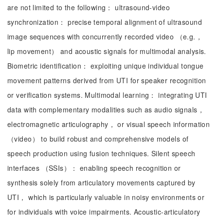
are not limited to the following： ultrasound-video
synchronization： precise temporal alignment of ultrasound
image sequences with concurrently recorded video （e.g.，
lip movement） and acoustic signals for multimodal analysis.
Biometric identification： exploiting unique individual tongue
movement patterns derived from UTI for speaker recognition
or verification systems. Multimodal learning： integrating UTI
data with complementary modalities such as audio signals，
electromagnetic articulography， or visual speech information
（video） to build robust and comprehensive models of
speech production using fusion techniques. Silent speech
interfaces （SSIs）： enabling speech recognition or
synthesis solely from articulatory movements captured by
UTI， which is particularly valuable in noisy environments or
for individuals with voice impairments. Acoustic-articulatory