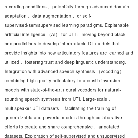
recording conditions， potentially through advanced domain
adaptation， data augmentation， or self-
supervised/semisupervised learning paradigms. Explainable
artificial intelligence （AI） for UTI： moving beyond black-
box predictions to develop interpretable DL models that
provide insights into how articulatory features are learned and
utilized， fostering trust and deep linguistic understanding.
Integration with advanced speech synthesis （vocoding）：
combining high-quality articulatory-to-acoustic inversion
models with state-of-the-art neural vocoders for natural-
sounding speech synthesis from UTI. Large-scale，
multispeaker UTI datasets： facilitating the training of
generalizable and powerful models through collaborative
efforts to create and share comprehensive， annotated
datasets. Exploration of self-supervised and unsupervised