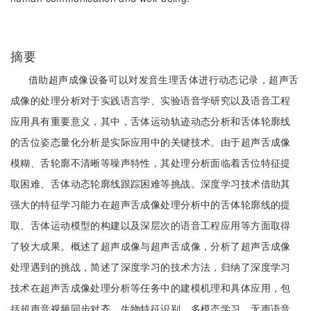
摘要
借助超声成像设备可以对发音生理舌体进行动态记录，超声舌
成像的处理分析对于实践语言学、实验语音学研究以及语音工程
应用具有重要意义，其中，舌体运动轨迹动态分析和舌体轮廓线
的舌位姿态量化分析是实际应用中的关键技术。由于超声舌成像
模糊、舌轮廓不清晰等噪声特性，其处理分析面临着舌位特征提
取困难、舌体动态轮廓线跟踪困难等挑战。深度学习技术借助其
强大的特征学习能力在超声舌成像处理分析中的舌体轮廓线的提
取、舌体运动模型的构建以及深层次的语音工程应用等方面取得
了较大成果。概述了超声成像与超声舌成像，分析了超声舌成像
处理遇到的挑战，简述了深度学习的技术方法，归纳了深度学习
技术在超声舌成像处理分析等任务中的建模机理和具体应用，包
括超声音视频同步对齐、生物特征识别、多模态学习、无声语音