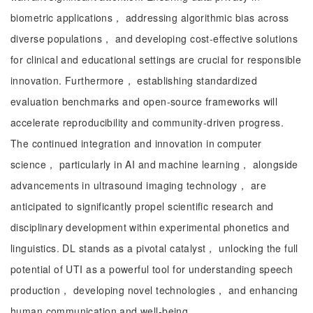
biometric applications， addressing algorithmic bias across
diverse populations， and developing cost-effective solutions
for clinical and educational settings are crucial for responsible
innovation. Furthermore， establishing standardized
evaluation benchmarks and open-source frameworks will
accelerate reproducibility and community-driven progress.
The continued integration and innovation in computer
science， particularly in AI and machine learning， alongside
advancements in ultrasound imaging technology， are
anticipated to significantly propel scientific research and
disciplinary development within experimental phonetics and
linguistics. DL stands as a pivotal catalyst， unlocking the full
potential of UTI as a powerful tool for understanding speech
production， developing novel technologies， and enhancing
human communication and well-being.