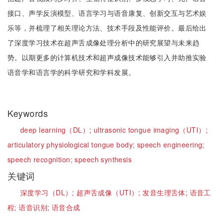
接口、声学反演模型、语言学习与语音康复、创新交互与艺术娱
乐等，并梳理了相关理论方法、技术手段及性能评价。最后给出
了深度学习技术在超声舌成像处理分析中的研究展望与未来趋
势。以期更多的计算机技术和超声成像技术能够引入并助推实验
语音学和语言学的科学研究和学科发展。
Keywords
deep learning（DL）;
ultrasonic tongue imaging（UTI）;
articulatory physiological tongue body;
speech engineering;
speech recognition;
speech synthesis
关键词
深度学习（DL）;
超声舌成像（UTI）;
发音生理舌体;
语音工
程;
语音识别;
语音合成