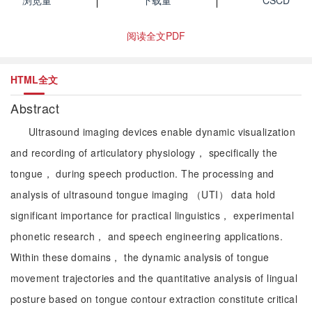
浏览量
下载量
CSCD
阅读全文PDF
HTML全文
Abstract
Ultrasound imaging devices enable dynamic visualization
and recording of articulatory physiology， specifically the
tongue， during speech production. The processing and
analysis of ultrasound tongue imaging （UTI） data hold
significant importance for practical linguistics， experimental
phonetic research， and speech engineering applications.
Within these domains， the dynamic analysis of tongue
movement trajectories and the quantitative analysis of lingual
posture based on tongue contour extraction constitute critical