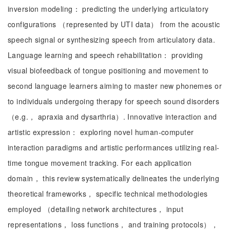
inversion modeling： predicting the underlying articulatory
configurations （represented by UTI data） from the acoustic
speech signal or synthesizing speech from articulatory data.
Language learning and speech rehabilitation： providing
visual biofeedback of tongue positioning and movement to
second language learners aiming to master new phonemes or
to individuals undergoing therapy for speech sound disorders
（e.g.， apraxia and dysarthria）. Innovative interaction and
artistic expression： exploring novel human-computer
interaction paradigms and artistic performances utilizing real-
time tongue movement tracking. For each application
domain， this review systematically delineates the underlying
theoretical frameworks， specific technical methodologies
employed （detailing network architectures， input
representations， loss functions， and training protocols），