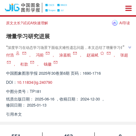
原文太长?试试AI快速理解
AI导读
增量学习研究进展
”
“
深度学习在动态学习场景下面临灾难性遗忘问题，本文总结了增量学习领域
”
的最新进展，为研究人员提供参考。
付浩
，
冯前
，
涂嘉航
，
赵涵斌
，
张超
，
杜歆
，
钱徽
中国图象图形学报
2025年30卷第6期 页码：1690-1716
DOI：
10.11834/jig.240790
中图分类号：
TP181
纸质出版日期：
2025-06-16
，
收稿日期：
2024-12-30
，
修回日期：
2025-01-13
引用本文