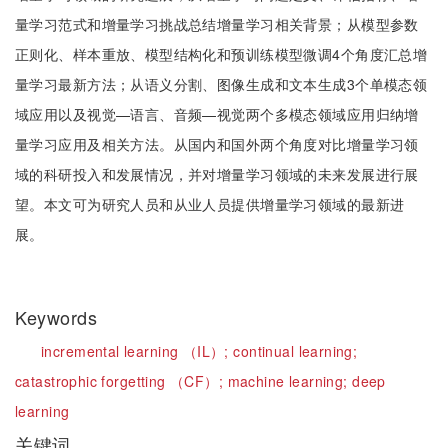
量学习范式和增量学习挑战总结增量学习相关背景；从模型参数
正则化、样本重放、模型结构化和预训练模型微调4个角度汇总增
量学习最新方法；从语义分割、图像生成和文本生成3个单模态领
域应用以及视觉—语言、音频—视觉两个多模态领域应用归纳增
量学习应用及相关方法。从国内和国外两个角度对比增量学习领
域的科研投入和发展情况，并对增量学习领域的未来发展进行展
望。本文可为研究人员和从业人员提供增量学习领域的最新进
展。
Keywords
incremental learning （IL）;
continual learning;
catastrophic forgetting （CF）;
machine learning;
deep
learning
关键词