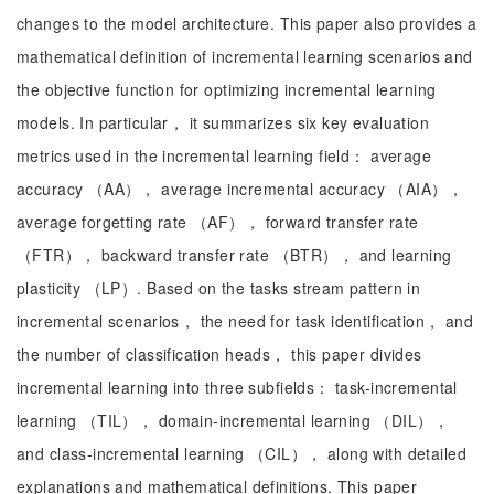
changes to the model architecture. This paper also provides a
mathematical definition of incremental learning scenarios and
the objective function for optimizing incremental learning
models. In particular， it summarizes six key evaluation
metrics used in the incremental learning field： average
accuracy （AA）， average incremental accuracy （AIA），
average forgetting rate （AF）， forward transfer rate
（FTR）， backward transfer rate （BTR）， and learning
plasticity （LP）. Based on the tasks stream pattern in
incremental scenarios， the need for task identification， and
the number of classification heads， this paper divides
incremental learning into three subfields： task-incremental
learning （TIL）， domain-incremental learning （DIL），
and class-incremental learning （CIL）， along with detailed
explanations and mathematical definitions. This paper