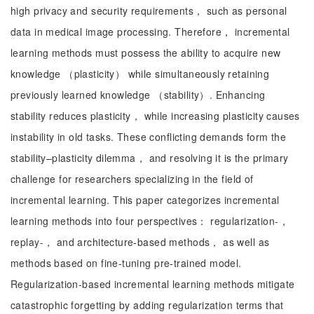
high privacy and security requirements， such as personal
data in medical image processing. Therefore， incremental
learning methods must possess the ability to acquire new
knowledge （plasticity） while simultaneously retaining
previously learned knowledge （stability）. Enhancing
stability reduces plasticity， while increasing plasticity causes
instability in old tasks. These conflicting demands form the
stability–plasticity dilemma， and resolving it is the primary
challenge for researchers specializing in the field of
incremental learning. This paper categorizes incremental
learning methods into four perspectives： regularization-，
replay-， and architecture-based methods， as well as
methods based on fine-tuning pre-trained model.
Regularization-based incremental learning methods mitigate
catastrophic forgetting by adding regularization terms that