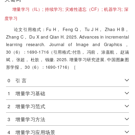
增量学习（IL）;
持续学习;
灾难性遗忘（CF）;
机器学习;
深
度学习
论文引用格式：Fu H， Feng Q， Tu J H， Zhao H B，
Zhang C， Du X and Qian H. 2025. Advances in incremental
learning research. Journal of Image and Graphics，
30（6）：1690-1716（引用格式:付浩， 冯前， 涂嘉航， 赵涵
斌， 张超， 杜歆， 钱徽. 2025. 增量学习研究进展. 中国图象图
形学报， 30（6）：1690-1716）［
0 引 言
1 增量学习基础
2 增量学习范式
3 增量学习方法
4 增量学习应用场景