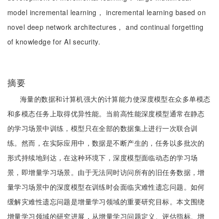
model incremental learning， incremental learning based on
novel deep network architectures， and continual forgetting
of knowledge for AI security.
摘要
海量的数据和计算机强大的计算能力使深度模型在众多单模态
和多模态任务上取得优异性能。当前高性能深度模型通常在静态
的学习场景中训练，模型只在全部的数据集上进行一次联合训
练。然而，在实际应用中，数据是不断产生的，任务以多批次的
形式持续地到达，在这种环境下，深度模型面临动态的学习场
景，即增量学习场景。由于无法同时访问所有的旧任务数据，增
量学习场景中的深度模型在训练时会面临灾难性遗忘问题。如何
缓解灾难性遗忘问题是增量学习领域的重要研究目标。本文围绕
增量学习领域的研究进展，从增量学习问题定义、评估指标、增