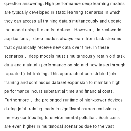
question answering. High-performance deep learning models
are typically developed in static learning scenarios in which
they can access all training data simultaneously and update
the model using the entire dataset. However， in real-world
applications， deep models always learn from task streams
that dynamically receive new data over time. In these
scenarios， deep models must simultaneously retain old task
data and maintain performance on old and new tasks through
repeated joint training. This approach of unrestricted joint
training and continuous dataset expansion to maintain high
performance incurs substantial time and financial costs.
Furthermore， the prolonged runtime of high-power devices
during joint training leads to significant carbon emissions，
thereby contributing to environmental pollution. Such costs
are even higher in multimodal scenarios due to the vast