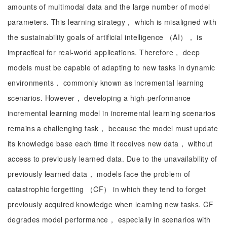
amounts of multimodal data and the large number of model
parameters. This learning strategy， which is misaligned with
the sustainability goals of artificial intelligence （AI）， is
impractical for real-world applications. Therefore， deep
models must be capable of adapting to new tasks in dynamic
environments， commonly known as incremental learning
scenarios. However， developing a high-performance
incremental learning model in incremental learning scenarios
remains a challenging task， because the model must update
its knowledge base each time it receives new data， without
access to previously learned data. Due to the unavailability of
previously learned data， models face the problem of
catastrophic forgetting （CF） in which they tend to forget
previously acquired knowledge when learning new tasks. CF
degrades model performance， especially in scenarios with