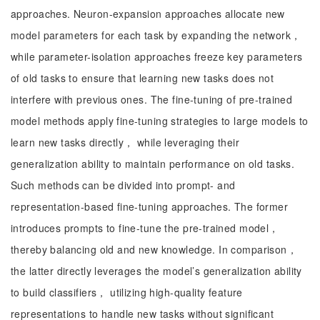
approaches. Neuron-expansion approaches allocate new
model parameters for each task by expanding the network，
while parameter-isolation approaches freeze key parameters
of old tasks to ensure that learning new tasks does not
interfere with previous ones. The fine-tuning of pre-trained
model methods apply fine-tuning strategies to large models to
learn new tasks directly， while leveraging their
generalization ability to maintain performance on old tasks.
Such methods can be divided into prompt- and
representation-based fine-tuning approaches. The former
introduces prompts to fine-tune the pre-trained model，
thereby balancing old and new knowledge. In comparison，
the latter directly leverages the model’s generalization ability
to build classifiers， utilizing high-quality feature
representations to handle new tasks without significant