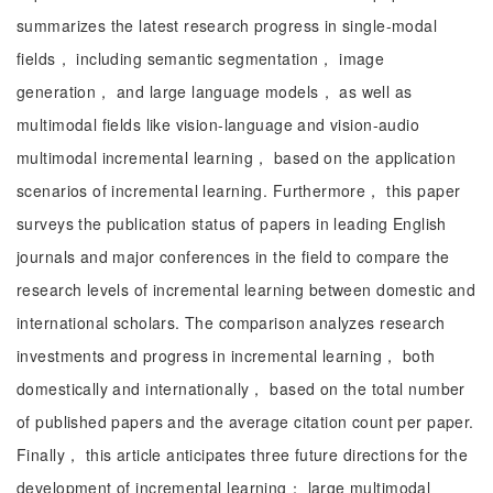
summarizes the latest research progress in single-modal
fields， including semantic segmentation， image
generation， and large language models， as well as
multimodal fields like vision-language and vision-audio
multimodal incremental learning， based on the application
scenarios of incremental learning. Furthermore， this paper
surveys the publication status of papers in leading English
journals and major conferences in the field to compare the
research levels of incremental learning between domestic and
international scholars. The comparison analyzes research
investments and progress in incremental learning， both
domestically and internationally， based on the total number
of published papers and the average citation count per paper.
Finally， this article anticipates three future directions for the
development of incremental learning： large multimodal