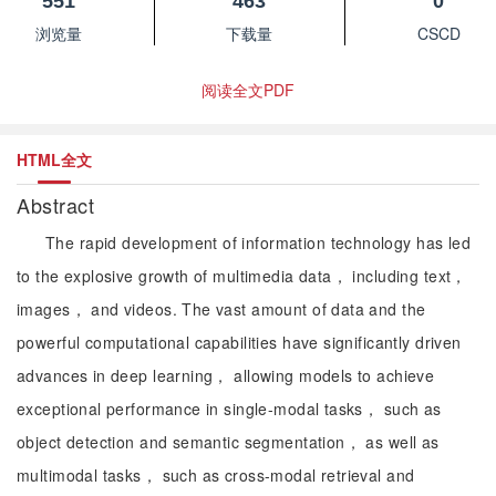
551
463
0
浏览量
下载量
CSCD
阅读全文PDF
HTML全文
Abstract
The rapid development of information technology has led
to the explosive growth of multimedia data， including text，
images， and videos. The vast amount of data and the
powerful computational capabilities have significantly driven
advances in deep learning， allowing models to achieve
exceptional performance in single-modal tasks， such as
object detection and semantic segmentation， as well as
multimodal tasks， such as cross-modal retrieval and