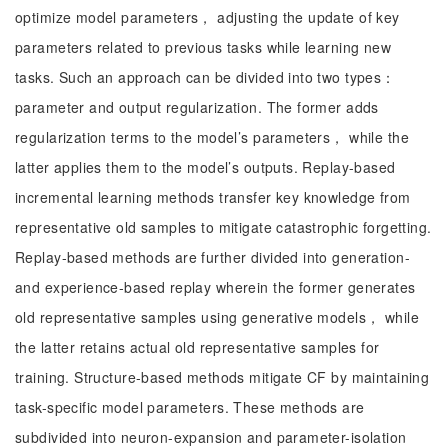
optimize model parameters， adjusting the update of key
parameters related to previous tasks while learning new
tasks. Such an approach can be divided into two types：
parameter and output regularization. The former adds
regularization terms to the model’s parameters， while the
latter applies them to the model’s outputs. Replay-based
incremental learning methods transfer key knowledge from
representative old samples to mitigate catastrophic forgetting.
Replay-based methods are further divided into generation-
and experience-based replay wherein the former generates
old representative samples using generative models， while
the latter retains actual old representative samples for
training. Structure-based methods mitigate CF by maintaining
task-specific model parameters. These methods are
subdivided into neuron-expansion and parameter-isolation