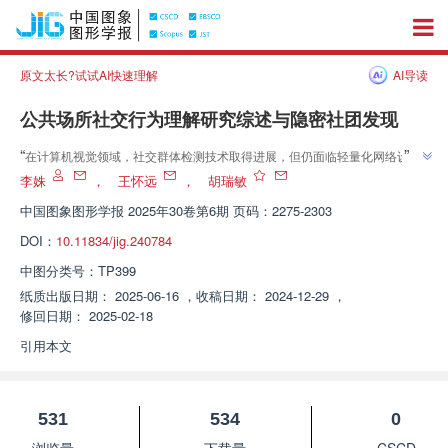
原文太长?试试AI快速理解
AI导读
公共场所社交行为理解研究综述与隐密社团发现
”
“
在计算机视觉领域，社交群体检测技术取得进展，但仍面临轻量化网络设计
和小样本学习挑战。专家全面回顾社交行为理解与群体检测工作，为挖掘人类
李姝
，
王怀远
，
胡瑞敏
”
社交模式提供新思路。
中国图象图形学报
2025年30卷第6期 页码：2275-2303
DOI：
10.11834/jig.240784
中图分类号：
TP399
纸质出版日期：
2025-06-16
，
收稿日期：
2024-12-29
，
修回日期：
2025-02-18
引用本文
531
534
0