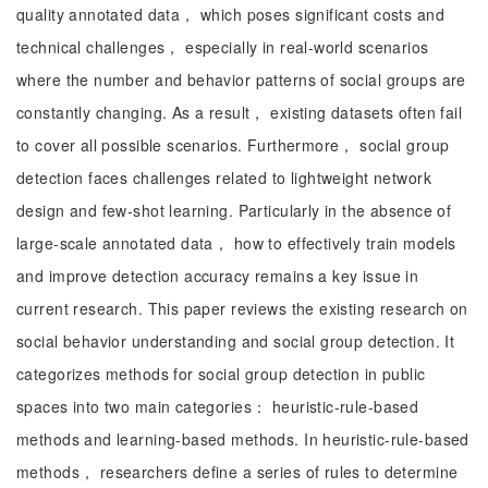
quality annotated data， which poses significant costs and
technical challenges， especially in real-world scenarios
where the number and behavior patterns of social groups are
constantly changing. As a result， existing datasets often fail
to cover all possible scenarios. Furthermore， social group
detection faces challenges related to lightweight network
design and few-shot learning. Particularly in the absence of
large-scale annotated data， how to effectively train models
and improve detection accuracy remains a key issue in
current research. This paper reviews the existing research on
social behavior understanding and social group detection. It
categorizes methods for social group detection in public
spaces into two main categories： heuristic-rule-based
methods and learning-based methods. In heuristic-rule-based
methods， researchers define a series of rules to determine