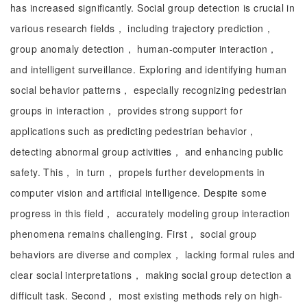
has increased significantly. Social group detection is crucial in
various research fields， including trajectory prediction，
group anomaly detection， human-computer interaction，
and intelligent surveillance. Exploring and identifying human
social behavior patterns， especially recognizing pedestrian
groups in interaction， provides strong support for
applications such as predicting pedestrian behavior，
detecting abnormal group activities， and enhancing public
safety. This， in turn， propels further developments in
computer vision and artificial intelligence. Despite some
progress in this field， accurately modeling group interaction
phenomena remains challenging. First， social group
behaviors are diverse and complex， lacking formal rules and
clear social interpretations， making social group detection a
difficult task. Second， most existing methods rely on high-