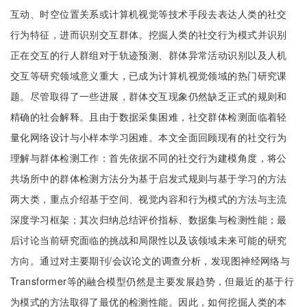
互动、时空位置关系或计算机视觉等技术手段去表达人类的社交
行为特征，进而识别交互群体。挖掘人类的社交行为模式并识别
正在交互的行人群组对于轨迹预测、群体异常活动识别以及人机
交互等研究领域意义重大，已成为计算机视觉领域的热门研究课
题。尽管取得了一些进展，群体交互现象仍然缺乏正式的规则和
精确的社会解释。且由于数据采集困难，社交群体检测面临着轻
量化网络设计与小样本学习困难。本文全面回顾现有的社交行为
理解与群体检测工作：首先依据不同的社交行为建模角度，将公
共场所中的群体检测方法分为基于启发式规则与基于学习的方法
两大类，重点介绍基于空间、视觉内容和行为模式的方法与主流
深度学习框架；其次归纳总结评价指标、数据集与检测性能；最
后讨论当前研究面临的挑战和局限性以及该领域未来可能的研究
方向。通过对主要期刊/会议论文的调查分析，发现图神经网络与
Transformer等的融合模型仍然是主要发展趋势，但最近的基于行
为模式的方法取得了最优的检测性能。因此，如何挖掘人类的本