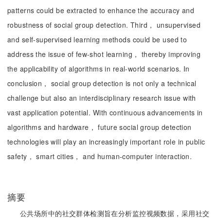
patterns could be extracted to enhance the accuracy and
robustness of social group detection. Third， unsupervised
and self-supervised learning methods could be used to
address the issue of few-shot learning， thereby improving
the applicability of algorithms in real-world scenarios. In
conclusion， social group detection is not only a technical
challenge but also an interdisciplinary research issue with
vast application potential. With continuous advancements in
algorithms and hardware， future social group detection
technologies will play an increasingly important role in public
safety， smart cities， and human-computer interaction.
摘要
公共场所中的社交群体检测旨在分析监控视频数据，采用社交