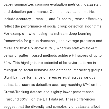
paper summarizes common evaluation metrics， datasets，
and detection performance. Common evaluation metrics
include accuracy， recall， and F1 score， which effectively
reflect the performance of social group detection algorithms.
For example， when using mainstream deep learning
frameworks for group detection， the average precision and
recall are typically above 85%， whereas state-of-the-art
behavior pattern-based methods achieve F1 scores of up to
89%. This highlights the potential of behavior patterns in
recognizing social behavior and detecting interacting groups.
Significant performance differences exist across various
datasets， such as detection accuracy reaching 87% on the
Crowd-Tracking dataset and slightly lower performance
（around 83%） on the ETH dataset. These differences
suggest that the diversity and complexity of datasets affect