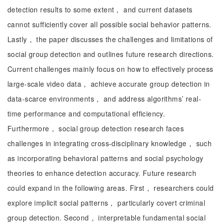
detection results to some extent， and current datasets
cannot sufficiently cover all possible social behavior patterns.
Lastly， the paper discusses the challenges and limitations of
social group detection and outlines future research directions.
Current challenges mainly focus on how to effectively process
large-scale video data， achieve accurate group detection in
data-scarce environments， and address algorithms’ real-
time performance and computational efficiency.
Furthermore， social group detection research faces
challenges in integrating cross-disciplinary knowledge， such
as incorporating behavioral patterns and social psychology
theories to enhance detection accuracy. Future research
could expand in the following areas. First， researchers could
explore implicit social patterns， particularly covert criminal
group detection. Second， interpretable fundamental social