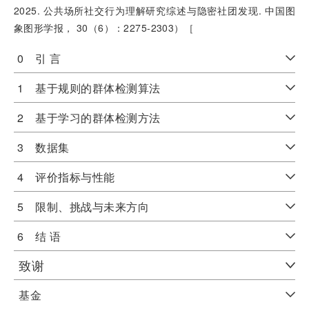
2025. 公共场所社交行为理解研究综述与隐密社团发现. 中国图
象图形学报， 30（6）：2275-2303）［
0 引 言
1 基于规则的群体检测算法
2 基于学习的群体检测方法
3 数据集
4 评价指标与性能
5 限制、挑战与未来方向
6 结 语
致谢
基金