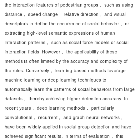
the interaction features of pedestrian groups， such as using
distance， speed change， relative direction， and visual
descriptors to define the occurrence of social behavior， or
extracting high-level semantic expressions of human
interaction patterns， such as social force models or social
interaction fields. However， the applicability of these
methods is often limited by the accuracy and complexity of
the rules. Conversely， learning-based methods leverage
machine learning or deep learning techniques to
automatically learn the patterns of social behaviors from large
datasets， thereby achieving higher detection accuracy. In
recent years， deep learning methods， particularly
convolutional， recurrent， and graph neural networks，
have been widely applied in social group detection and have
achieved significant results. In terms of evaluation， this