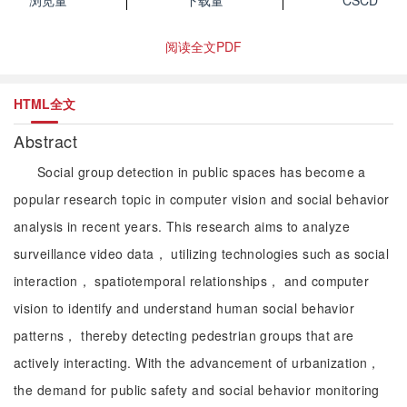
浏览量
下载量
CSCD
阅读全文PDF
HTML全文
Abstract
Social group detection in public spaces has become a
popular research topic in computer vision and social behavior
analysis in recent years. This research aims to analyze
surveillance video data， utilizing technologies such as social
interaction， spatiotemporal relationships， and computer
vision to identify and understand human social behavior
patterns， thereby detecting pedestrian groups that are
actively interacting. With the advancement of urbanization，
the demand for public safety and social behavior monitoring