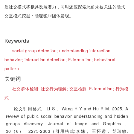
质社交模式将极具发展潜力，同时还应探索此前未被关注的隐式
交互模式挖掘：隐秘犯罪团体发现。
Keywords
social group detection;
understanding interaction
behavior;
interaction detection;
F-formation;
behavioral
pattern
关键词
社交群体检测;
社交行为理解;
交互检测;
F-formation;
行为模
式
论文引用格式：Li S， Wang H Y and Hu R M. 2025. A
review of public social behavior understanding and hidden
groups discovery. Journal of Image and Graphics，
30（6）：2275-2303（引用格式:李姝， 王怀远， 胡瑞敏.