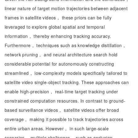
linear nature of target motion trajectories between adjacent
frames in satellite videos， these priors can be fully
leveraged to explore global spatial and temporal
information， thereby enhancing tracking accuracy.
Furthermore， techniques such as knowledge distillation，
network pruning， and neural architecture search hold
considerable potential for autonomously constructing
streamlined， low-complexity models specifically tailored to
satellite video single-object tracking. These approaches can
enable high-precision， real-time target tracking under
constrained computation resources. In contrast to ground-
based surveillance videos， satellite videos offer broad
coverage， making it possible to track trajectories across
entire urban areas. However， in such large-scale
scenarios， multiple challenges， such as occlusion，