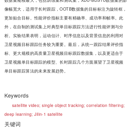
数据集规模最大，包括训练集和测试集，XDU-BDSTU数据集的影
像幅宽大，适用于长时跟踪，OOTB数据集的目标标注为旋转框，
更加贴合目标。性能评价指标主要有精确率、成功率和帧率。此
外，在自制的测试集上对典型单目标跟踪方法进行性能评测与分
析。实验结果表明，运动估计、时序信息以及背景信息的利用对
卫星视频目标跟踪任务较为重要。最后，从统一跟踪结果评价指
标、更大规模的高质量卫星视频目标跟踪数据集，以及更适合于
卫星视频单目标跟踪的模型、长时跟踪几个方面展望了卫星视频
单目标跟踪算法的未来发展趋势。
Keywords
satellite video;
single object tracking;
correlation filtering;
deep learning;
Jilin-1 satellite
关键词