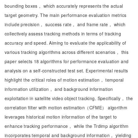
bounding boxes， which accurately represents the actual
target geometry. The main performance evaluation metrics
include precision， success rate， and frame rate， which
collectively assess tracking methods in terms of tracking
accuracy and speed. Aiming to evaluate the applicability of
various tracking algorithms across different scenarios， this
paper selects 18 algorithms for performance evaluation and
analysis on a self-constructed test set. Experimental results
highlight the critical roles of motion estimation， temporal
information utilization， and background information
exploitation in satellite video object tracking. Specifically， the
correlation filter with motion estimation（CFME） algorithm
leverages historical motion information of the target to
enhance tracking performance， while the Trdimp algorithm
incorporates temporal and background information， yielding