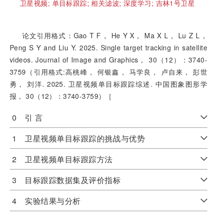
卫星视频;
单目标跟踪;
相关滤波;
深度学习;
吉林1号卫星
论文引用格式：Gao T F， He Y X， Ma X L， Lu Z L，
Peng S Y and Liu Y. 2025. Single target tracking in satellite
videos. Journal of Image and Graphics， 30（12）：3740-
3759（引用格式:高桃峰， 何银鑫， 马学良， 卢自来， 彭世
勇， 刘洋. 2025. 卫星视频单目标跟踪综述. 中国图象图形学
报， 30（12）：3740-3759）［
0 引 言
1 卫星视频单目标跟踪的挑战与优势
2 卫星视频单目标跟踪方法
3 目标跟踪数据集及评价指标
4 实验结果与分析