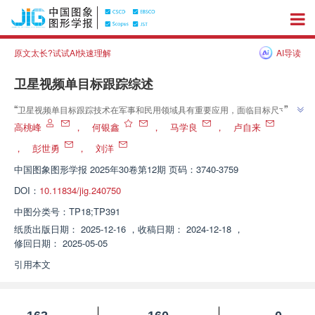
原文太长?试试AI快速理解
AI导读
卫星视频单目标跟踪综述
”
“
卫星视频单目标跟踪技术在军事和民用领域具有重要应用，面临目标尺寸
小、相似目标干扰等挑战。专家总结了典型跟踪方法，为该领域研究提供新方
高桃峰
，
何银鑫
，
马学良
，
卢自来
”
向。
，
彭世勇
，
刘洋
中国图象图形学报
2025年30卷第12期 页码：3740-3759
DOI：
10.11834/jig.240750
中图分类号：
TP18;TP391
纸质出版日期：
2025-12-16
，
收稿日期：
2024-12-18
，
修回日期：
2025-05-05
引用本文