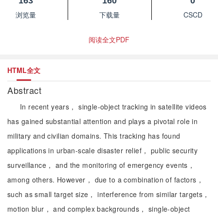
163
160
0
浏览量
下载量
CSCD
阅读全文PDF
HTML全文
Abstract
In recent years， single-object tracking in satellite videos
has gained substantial attention and plays a pivotal role in
military and civilian domains. This tracking has found
applications in urban-scale disaster relief， public security
surveillance， and the monitoring of emergency events，
among others. However， due to a combination of factors，
such as small target size， interference from similar targets，
motion blur， and complex backgrounds， single-object