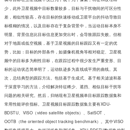
少，此外卫星视频中目标数量较多，目标与干扰物间的可区分性
差，相似性较高，存在目标的快速移动或卫星平台的抖动导致目
标模糊的情况，以及目标存在于复杂背景中，当运动目标本身不
明显、背景信息比目标信息更加突出时，会导致跟踪失败。但相
对于地面或低空视频，基于卫星视频的目标跟踪又有一定的优
势，比如：目标的外部条件，如摄像机视角等相对稳定、卫星视
频中的目标多为刚性目标，在跟踪过程中很少发生严重变形、目
标的运动状态简单明了，运动轨迹多为直线或平滑的曲线。其
次，总结典型的跟踪方法。包括基于生成式、基于相关滤波和基
于深度学习的方法，介绍解决特征稀少、遮挡、相似目标干扰等
问题的相关研究。然后，归纳现有卫星视频单目标跟踪数据集和
常用性能评价指标。卫星视频目标跟踪数据集主要有XDU-
BDSTU、VISO（video satellite objects）、SatSOT 、
OOTB（the oriented object tracking benchmark）。其中VISO