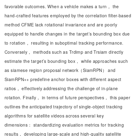
favorable outcomes. When a vehicle makes a turn， the
hand-crafted features employed by the correlation filter-based
method CFME lack rotational invariance and are poorly
equipped to handle changes in the target’s bounding box due
to rotation， resulting in suboptimal tracking performance.
Conversely， methods such as Trdimp and Trsiam directly
estimate the target’s bounding box， while approaches such
as siamese region proposal network（SiamRPN） and
SiamRPN++ predefine anchor boxes with different aspect
ratios， effectively addressing the challenge of in-plane
rotation. Finally， in terms of future perspectives， this paper
outlines the anticipated trajectory of single-object tracking
algorithms for satellite videos across several key
dimensions： standardizing evaluation metrics for tracking
results， developing large-scale and high-quality satellite