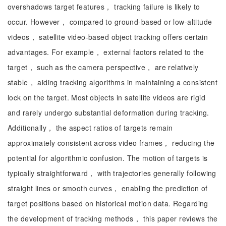
overshadows target features， tracking failure is likely to
occur. However， compared to ground-based or low-altitude
videos， satellite video-based object tracking offers certain
advantages. For example， external factors related to the
target， such as the camera perspective， are relatively
stable， aiding tracking algorithms in maintaining a consistent
lock on the target. Most objects in satellite videos are rigid
and rarely undergo substantial deformation during tracking.
Additionally， the aspect ratios of targets remain
approximately consistent across video frames， reducing the
potential for algorithmic confusion. The motion of targets is
typically straightforward， with trajectories generally following
straight lines or smooth curves， enabling the prediction of
target positions based on historical motion data. Regarding
the development of tracking methods， this paper reviews the