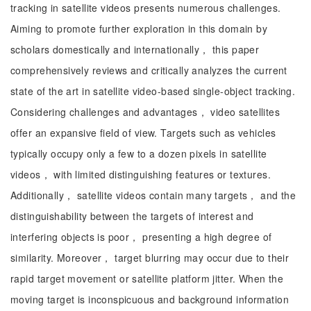
tracking in satellite videos presents numerous challenges.
Aiming to promote further exploration in this domain by
scholars domestically and internationally， this paper
comprehensively reviews and critically analyzes the current
state of the art in satellite video-based single-object tracking.
Considering challenges and advantages， video satellites
offer an expansive field of view. Targets such as vehicles
typically occupy only a few to a dozen pixels in satellite
videos， with limited distinguishing features or textures.
Additionally， satellite videos contain many targets， and the
distinguishability between the targets of interest and
interfering objects is poor， presenting a high degree of
similarity. Moreover， target blurring may occur due to their
rapid target movement or satellite platform jitter. When the
moving target is inconspicuous and background information