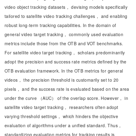
video object tracking datasets， devising models specifically
tailored to satellite video tracking challenges， and enabling
robust long-term tracking capabilities. In the domain of
general video target tracking， commonly used evaluation
metrics include those from the OTB and VOT benchmarks.
For satellite video target tracking， scholars predominantly
adopt the precision and success rate metrics defined by the
OTB evaluation framework. In the OTB metrics for general
videos， the precision threshold is customarily set to 20
pixels， and the success rate is evaluated based on the area
under the curve （AUC） of the overlap score. However， in
satellite video target tracking， researchers often adopt
varying threshold settings， which hinders the objective
evaluation of algorithms under a unified standard. Thus，
standardizing evaluation metrics for tracking results is