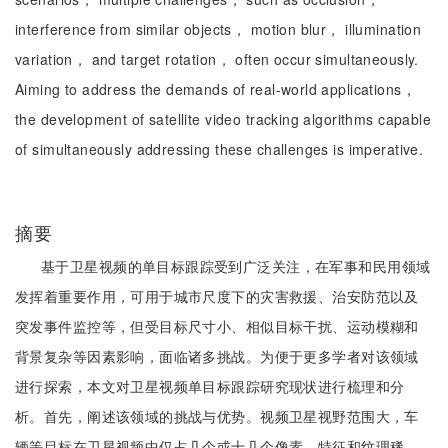
interference from similar objects， motion blur， illumination
variation， and target rotation， often occur simultaneously.
Aiming to address the demands of real-world applications，
the development of satellite video tracking algorithms capable
of simultaneously addressing these challenges is imperative.
摘要
基于卫星视频的单目标跟踪受到广泛关注，在军事和民用领域
发挥着重要作用，可用于城市尺度下的灾害救援、治安防范以及
突发事件监控等，但受目标尺寸小、相似目标干扰、运动模糊和
背景复杂等因素影响，面临诸多挑战。为便于更多学者对该领域
进行探索，本文对卫星视频单目标跟踪研究现状进行梳理和分
析。首先，阐述该领域的挑战与优势。视频卫星视野范围大，车
辆等目标在卫星视频中仅占几个或十几个像素，特征和纹理稀