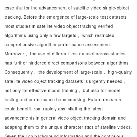
essential for the advancement of satellite video single-object
tracking. Before the emergence of large-scale test datasets，
most studies in satellite video object tracking verified
algorithms using only a few targets， which restricted
comprehensive algorithm performance assessment.
Moreover， the use of different test dataset across studies
has further hindered direct comparisons between algorithms.
Consequently， the development of large-scale， high-quality
satellite video object tracking datasets is urgently needed，
not only for effective model training， but also for model
testing and performance benchmarking. Future research
could benefit from rapidly assimilating the latest
advancements in general video object tracking domain and
adapting them to the unique characteristics of satellite videos.
Given the rich background information and the continuous，