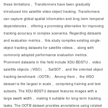
these limitations， Transformers have been gradually
introduced into satellite video object tracking. Transformers
can capture global spatial information and long-term temporal
dependencies， offering a promising alternative for improving
tracking accuracy in complex scenarios. Regarding datasets
and evaluation metrics， this study compiles existing single-
object tracking datasets for satellite videos， along with
commonly adopted performance evaluation metrics.
Prominent datasets in this field include XDU-BDSTU， video
satellite objects（VISO）， SatSOT， and the oriented object
tracking benchmark（OOTB）. Among them， the VISO
dataset is the largest in scale， comprising training and test
subsets. The XDU-BDSTU dataset features images with a
large swath width， making it suitable for long-term tracking
tasks. The OOTB dataset provides annotations using rotated