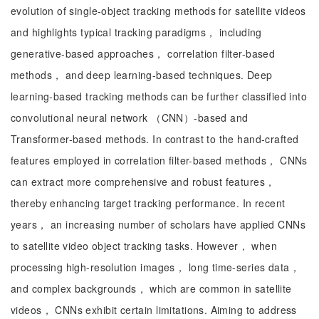
evolution of single-object tracking methods for satellite videos
and highlights typical tracking paradigms， including
generative-based approaches， correlation filter-based
methods， and deep learning-based techniques. Deep
learning-based tracking methods can be further classified into
convolutional neural network （CNN）-based and
Transformer-based methods. In contrast to the hand-crafted
features employed in correlation filter-based methods， CNNs
can extract more comprehensive and robust features，
thereby enhancing target tracking performance. In recent
years， an increasing number of scholars have applied CNNs
to satellite video object tracking tasks. However， when
processing high-resolution images， long time-series data，
and complex backgrounds， which are common in satellite
videos， CNNs exhibit certain limitations. Aiming to address