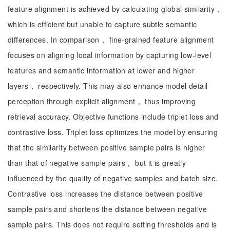
feature alignment is achieved by calculating global similarity，
which is efficient but unable to capture subtle semantic
differences. In comparison， fine-grained feature alignment
focuses on aligning local information by capturing low-level
features and semantic information at lower and higher
layers， respectively. This may also enhance model detail
perception through explicit alignment， thus improving
retrieval accuracy. Objective functions include triplet loss and
contrastive loss. Triplet loss optimizes the model by ensuring
that the similarity between positive sample pairs is higher
than that of negative sample pairs， but it is greatly
influenced by the quality of negative samples and batch size.
Contrastive loss increases the distance between positive
sample pairs and shortens the distance between negative
sample pairs. This does not require setting thresholds and is