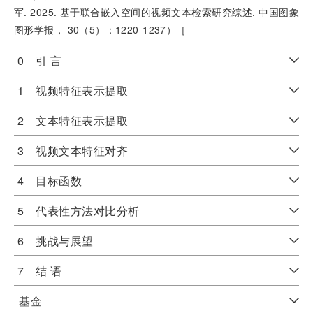
军. 2025. 基于联合嵌入空间的视频文本检索研究综述. 中国图象
图形学报， 30（5）：1220-1237）［
0 引 言
1 视频特征表示提取
2 文本特征表示提取
3 视频文本特征对齐
4 目标函数
5 代表性方法对比分析
6 挑战与展望
7 结 语
基金