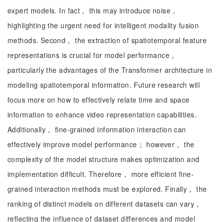
expert models. In fact， this may introduce noise，
highlighting the urgent need for intelligent modality fusion
methods. Second， the extraction of spatiotemporal feature
representations is crucial for model performance，
particularly the advantages of the Transformer architecture in
modeling spatiotemporal information. Future research will
focus more on how to effectively relate time and space
information to enhance video representation capabilities.
Additionally， fine-grained information interaction can
effectively improve model performance； however， the
complexity of the model structure makes optimization and
implementation difficult. Therefore， more efficient fine-
grained interaction methods must be explored. Finally， the
ranking of distinct models on different datasets can vary，
reflecting the influence of dataset differences and model