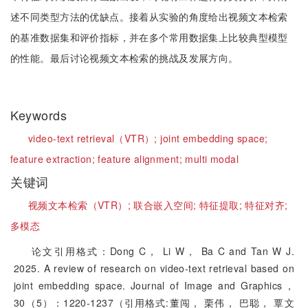
述不同类型方法的优缺点。接着从实验的角度给出视频文本检索
的基准数据集和评价指标，并在多个常用数据集上比较典型模型
的性能。最后讨论视频文本检索的挑战及发展方向。
Keywords
video-text retrieval（VTR）;
joint embedding space;
feature extraction;
feature alignment;
multi modal
关键词
视频文本检索（VTR）;
联合嵌入空间;
特征提取;
特征对齐;
多模态
论文引用格式：Dong C， Li W， Ba C and Tan W J.
2025. A review of research on video-text retrieval based on
joint embedding space. Journal of Image and Graphics，
30（5）：1220-1237（引用格式:董闯， 栗伟， 巴聪， 覃文