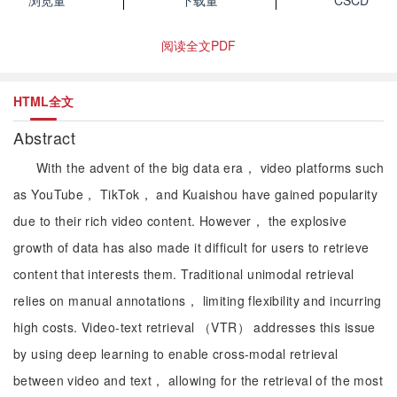
浏览量
下载量
CSCD
阅读全文PDF
HTML全文
Abstract
With the advent of the big data era， video platforms such
as YouTube， TikTok， and Kuaishou have gained popularity
due to their rich video content. However， the explosive
growth of data has also made it difficult for users to retrieve
content that interests them. Traditional unimodal retrieval
relies on manual annotations， limiting flexibility and incurring
high costs. Video-text retrieval （VTR） addresses this issue
by using deep learning to enable cross-modal retrieval
between video and text， allowing for the retrieval of the most