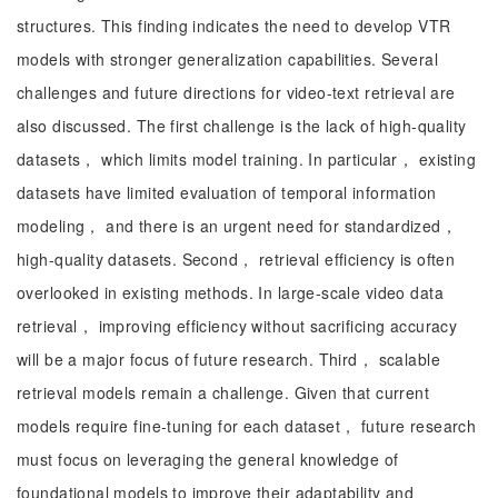
structures. This finding indicates the need to develop VTR
models with stronger generalization capabilities. Several
challenges and future directions for video-text retrieval are
also discussed. The first challenge is the lack of high-quality
datasets， which limits model training. In particular， existing
datasets have limited evaluation of temporal information
modeling， and there is an urgent need for standardized，
high-quality datasets. Second， retrieval efficiency is often
overlooked in existing methods. In large-scale video data
retrieval， improving efficiency without sacrificing accuracy
will be a major focus of future research. Third， scalable
retrieval models remain a challenge. Given that current
models require fine-tuning for each dataset， future research
must focus on leveraging the general knowledge of
foundational models to improve their adaptability and