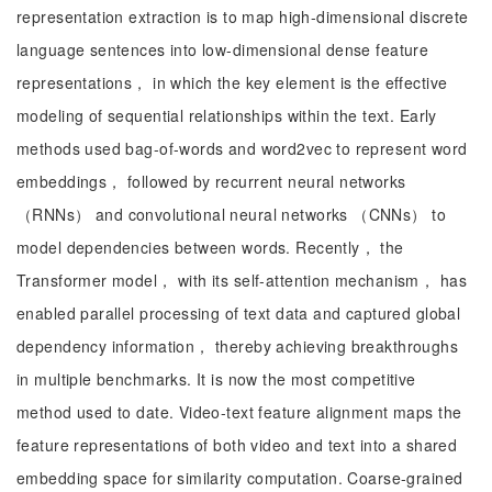
representation extraction is to map high-dimensional discrete
language sentences into low-dimensional dense feature
representations， in which the key element is the effective
modeling of sequential relationships within the text. Early
methods used bag-of-words and word2vec to represent word
embeddings， followed by recurrent neural networks
（RNNs） and convolutional neural networks （CNNs） to
model dependencies between words. Recently， the
Transformer model， with its self-attention mechanism， has
enabled parallel processing of text data and captured global
dependency information， thereby achieving breakthroughs
in multiple benchmarks. It is now the most competitive
method used to date. Video-text feature alignment maps the
feature representations of both video and text into a shared
embedding space for similarity computation. Coarse-grained