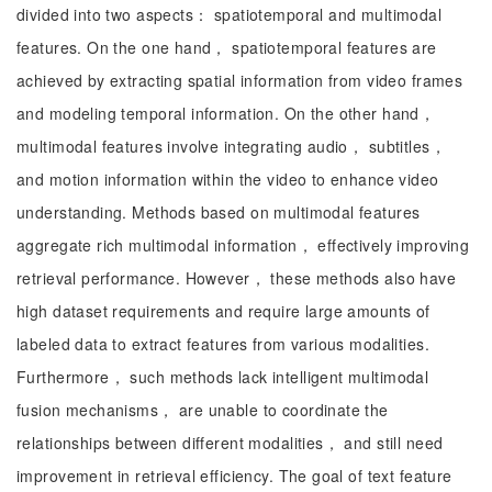
divided into two aspects： spatiotemporal and multimodal
features. On the one hand， spatiotemporal features are
achieved by extracting spatial information from video frames
and modeling temporal information. On the other hand，
multimodal features involve integrating audio， subtitles，
and motion information within the video to enhance video
understanding. Methods based on multimodal features
aggregate rich multimodal information， effectively improving
retrieval performance. However， these methods also have
high dataset requirements and require large amounts of
labeled data to extract features from various modalities.
Furthermore， such methods lack intelligent multimodal
fusion mechanisms， are unable to coordinate the
relationships between different modalities， and still need
improvement in retrieval efficiency. The goal of text feature