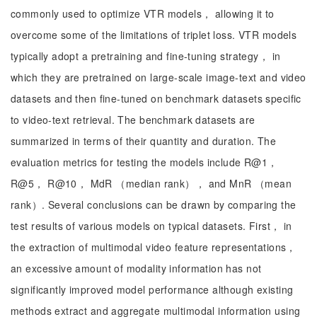
commonly used to optimize VTR models， allowing it to
overcome some of the limitations of triplet loss. VTR models
typically adopt a pretraining and fine-tuning strategy， in
which they are pretrained on large-scale image-text and video
datasets and then fine-tuned on benchmark datasets specific
to video-text retrieval. The benchmark datasets are
summarized in terms of their quantity and duration. The
evaluation metrics for testing the models include R@1，
R@5， R@10， MdR （median rank）， and MnR （mean
rank）. Several conclusions can be drawn by comparing the
test results of various models on typical datasets. First， in
the extraction of multimodal video feature representations，
an excessive amount of modality information has not
significantly improved model performance although existing
methods extract and aggregate multimodal information using