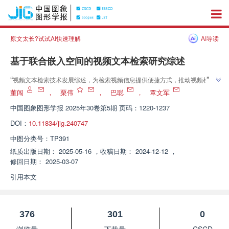
原文太长?试试AI快速理解
AI导读
基于联合嵌入空间的视频文本检索研究综述
”
“
视频文本检索技术发展综述，为检索视频信息提供便捷方式，推动视频检索
”
技术进步。
董闯
，
栗伟
，
巴聪
，
覃文军
中国图象图形学报
2025年30卷第5期 页码：1220-1237
DOI：
10.11834/jig.240747
中图分类号：
TP391
纸质出版日期：
2025-05-16
，
收稿日期：
2024-12-12
，
修回日期：
2025-03-07
引用本文
376
301
0