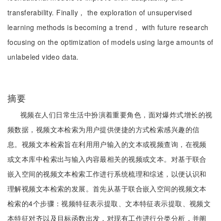
transferability. Finally， the exploration of unsupervised
learning methods is becoming a trend， with future research
focusing on the optimization of models using large amounts of
unlabeled video data.
摘要
视频在人们日常生活中扮演着重要角色，面对爆炸式增长的视
频数据，视频文本检索为用户提供便捷的方式检索感兴趣的信
息。视频文本检索旨在利用用户输入的文本或视频查询，在视频
或文本库中检索出与输入内容最相关的视频或文本。对基于联合
嵌入空间的视频文本检索工作进行系统梳理和综述，以便认识和
理解视频文本检索的发展。首先从基于联合嵌入空间的视频文本
检索的4个步骤：视频特征表示提取、文本特征表示提取、视频文
本特征对齐以及目标函数出发，对现有工作进行分类分析，并阐