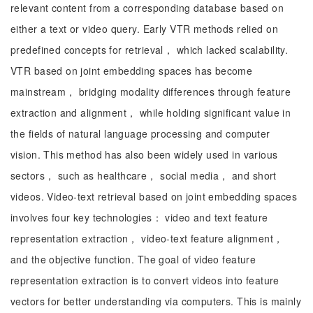
relevant content from a corresponding database based on
either a text or video query. Early VTR methods relied on
predefined concepts for retrieval， which lacked scalability.
VTR based on joint embedding spaces has become
mainstream， bridging modality differences through feature
extraction and alignment， while holding significant value in
the fields of natural language processing and computer
vision. This method has also been widely used in various
sectors， such as healthcare， social media， and short
videos. Video-text retrieval based on joint embedding spaces
involves four key technologies： video and text feature
representation extraction， video-text feature alignment，
and the objective function. The goal of video feature
representation extraction is to convert videos into feature
vectors for better understanding via computers. This is mainly