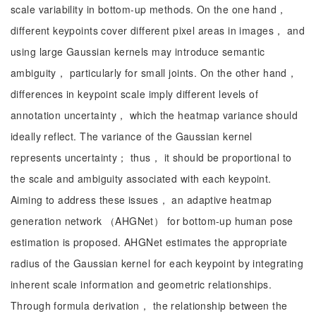
scale variability in bottom-up methods. On the one hand，
different keypoints cover different pixel areas in images， and
using large Gaussian kernels may introduce semantic
ambiguity， particularly for small joints. On the other hand，
differences in keypoint scale imply different levels of
annotation uncertainty， which the heatmap variance should
ideally reflect. The variance of the Gaussian kernel
represents uncertainty； thus， it should be proportional to
the scale and ambiguity associated with each keypoint.
Aiming to address these issues， an adaptive heatmap
generation network （AHGNet） for bottom-up human pose
estimation is proposed. AHGNet estimates the appropriate
radius of the Gaussian kernel for each keypoint by integrating
inherent scale information and geometric relationships.
Through formula derivation， the relationship between the