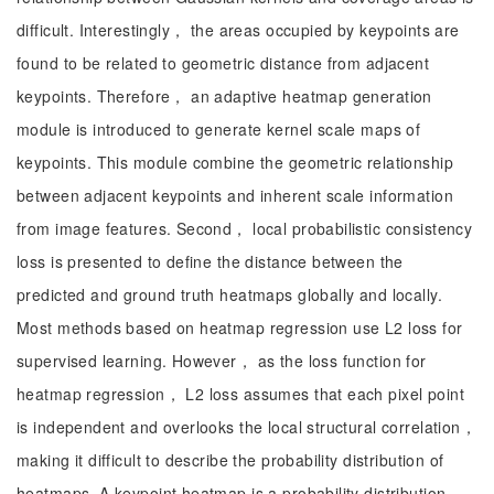
difficult. Interestingly， the areas occupied by keypoints are
found to be related to geometric distance from adjacent
keypoints. Therefore， an adaptive heatmap generation
module is introduced to generate kernel scale maps of
keypoints. This module combine the geometric relationship
between adjacent keypoints and inherent scale information
from image features. Second， local probabilistic consistency
loss is presented to define the distance between the
predicted and ground truth heatmaps globally and locally.
Most methods based on heatmap regression use L2 loss for
supervised learning. However， as the loss function for
heatmap regression， L2 loss assumes that each pixel point
is independent and overlooks the local structural correlation，
making it difficult to describe the probability distribution of
heatmaps. A keypoint heatmap is a probability distribution