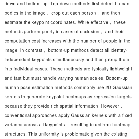
down and bottom-up. Top-down methods first detect human
bodies in the image， crop out each person， and then
estimate the keypoint coordinates. While effective， these
methods perform poorly in cases of occlusion， and their
computation cost increases with the number of people in the
image. In contrast， bottom-up methods detect all identity-
independent keypoints simultaneously and then group them
into individual poses. These methods are typically lightweight
and fast but must handle varying human scales. Bottom-up
human pose estimation methods commonly use 2D Gaussian
kernels to generate keypoint heatmaps as regression targets
because they provide rich spatial information. However，
conventional approaches apply Gaussian kernels with a fixed
variance across all keypoints， resulting in uniform heatmap
structures. This uniformity is problematic given the existing