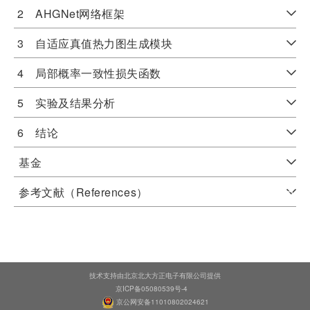
2 AHGNet网络框架
3 自适应真值热力图生成模块
4 局部概率一致性损失函数
5 实验及结果分析
6 结论
基金
参考文献（References）
技术支持由北京北大方正电子有限公司提供
京ICP备05080539号-4
京公网安备11010802024621