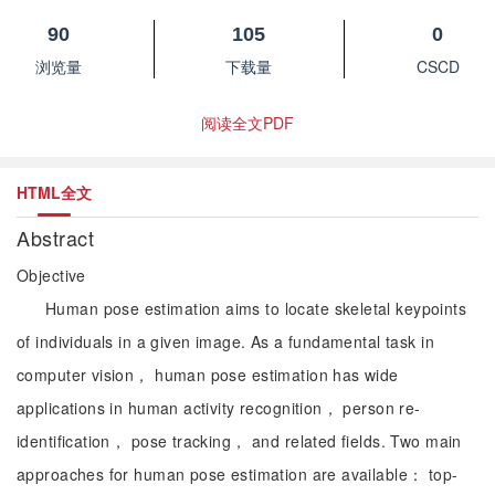
90
105
0
浏览量
下载量
CSCD
阅读全文PDF
HTML全文
Abstract
Objective
Human pose estimation aims to locate skeletal keypoints
of individuals in a given image. As a fundamental task in
computer vision， human pose estimation has wide
applications in human activity recognition， person re-
identification， pose tracking， and related fields. Two main
approaches for human pose estimation are available： top-