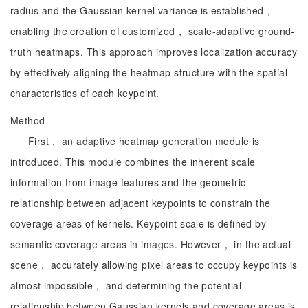
radius and the Gaussian kernel variance is established，
enabling the creation of customized， scale-adaptive ground-
truth heatmaps. This approach improves localization accuracy
by effectively aligning the heatmap structure with the spatial
characteristics of each keypoint.
Method
First， an adaptive heatmap generation module is
introduced. This module combines the inherent scale
information from image features and the geometric
relationship between adjacent keypoints to constrain the
coverage areas of kernels. Keypoint scale is defined by
semantic coverage areas in images. However， in the actual
scene， accurately allowing pixel areas to occupy keypoints is
almost impossible， and determining the potential
relationship between Gaussian kernels and coverage areas is