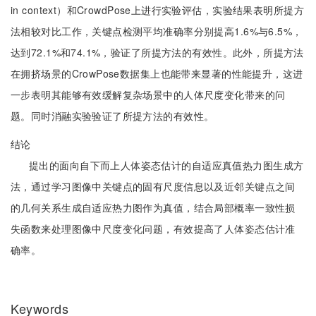
in context）和CrowdPose上进行实验评估，实验结果表明所提方
法相较对比工作，关键点检测平均准确率分别提高1.6%与6.5%，
达到72.1%和74.1%，验证了所提方法的有效性。此外，所提方法
在拥挤场景的CrowPose数据集上也能带来显著的性能提升，这进
一步表明其能够有效缓解复杂场景中的人体尺度变化带来的问
题。同时消融实验验证了所提方法的有效性。
结论
提出的面向自下而上人体姿态估计的自适应真值热力图生成方
法，通过学习图像中关键点的固有尺度信息以及近邻关键点之间
的几何关系生成自适应热力图作为真值，结合局部概率一致性损
失函数来处理图像中尺度变化问题，有效提高了人体姿态估计准
确率。
Keywords