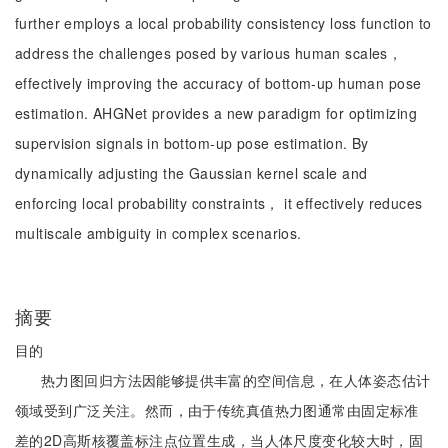
further employs a local probability consistency loss function to
address the challenges posed by various human scales，
effectively improving the accuracy of bottom-up human pose
estimation. AHGNet provides a new paradigm for optimizing
supervision signals in bottom-up pose estimation. By
dynamically adjusting the Gaussian kernel scale and
enforcing local probability constraints， it effectively reduces
multiscale ambiguity in complex scenarios.
摘要
目的
热力图回归方法因能够提供丰富的空间信息，在人体姿态估计
领域受到广泛关注。然而，由于传统真值热力图通常由固定标准
差的2D高斯核覆盖标注点位置生成，当人体尺度变化较大时，固