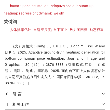
human pose estimation;
adaptive scale;
bottom-up;
heatmap regression;
dynamic weight
关键词
人体姿态估计;
自适应尺度;
自下而上;
热力图回归;
动态权重
论文引用格式：Jiang L， Liu Z C， Xiong Y， Wu W and
Li K G. 2025. Adaptive ground-truth heatmap generation for
bottom-up human pose estimation. Journal of Image and
Graphics， 30（12）：3870-3883（引用格式:江玲， 刘卓
程， 熊源， 吴威， 李凯歌. 2025. 面向自下而上人体姿态估计
的自适应真值热力图生成方法. 中国图象图形学报， 30（12）：
3870-3883）［
0 引 言
1 相关工作