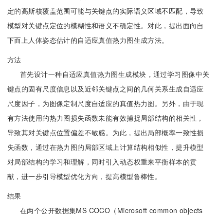
定的高斯核覆盖范围可能与关键点的实际语义区域不匹配，导致
模型对关键点定位的模糊性和语义不确定性。对此，提出面向自
下而上人体姿态估计的自适应真值热力图生成方法。
方法
首先设计一种自适应真值热力图生成模块，通过学习图像中关
键点的固有尺度信息以及近邻关键点之间的几何关系生成自适应
尺度因子，为图像定制尺度自适应的真值热力图。另外，由于现
有方法使用的热力图损失函数未能有效捕捉局部结构的相关性，
导致其对关键点位置偏差不敏感。为此，提出局部概率一致性损
失函数，通过在热力图的局部区域上计算结构相似性，提升模型
对局部结构的学习和理解，同时引入动态权重来平衡样本的贡
献，进一步引导模型优化方向，提高模型鲁棒性。
结果
在两个公开数据集MS COCO（Microsoft common objects