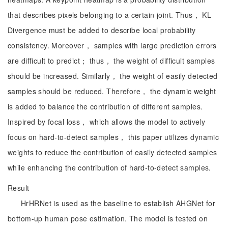
that describes pixels belonging to a certain joint. Thus， KL
Divergence must be added to describe local probability
consistency. Moreover， samples with large prediction errors
are difficult to predict； thus， the weight of difficult samples
should be increased. Similarly， the weight of easily detected
samples should be reduced. Therefore， the dynamic weight
is added to balance the contribution of different samples.
Inspired by focal loss， which allows the model to actively
focus on hard-to-detect samples， this paper utilizes dynamic
weights to reduce the contribution of easily detected samples
while enhancing the contribution of hard-to-detect samples.
Result
HrHRNet is used as the baseline to establish AHGNet for
bottom-up human pose estimation. The model is tested on