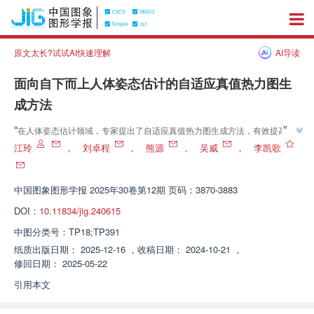
原文太长?试试AI快速理解
AI导读
面向自下而上人体姿态估计的自适应真值热力图生
成方法
”
“
在人体姿态估计领域，专家提出了自适应真值热力图生成方法，有效提高了
”
关键点检测准确率。
江玲
，
刘卓程
，
熊源
，
吴威
，
李凯歌
中国图象图形学报
2025年30卷第12期 页码：3870-3883
DOI：
10.11834/jig.240615
中图分类号：
TP18;TP391
纸质出版日期：
2025-12-16
，
收稿日期：
2024-10-21
，
修回日期：
2025-05-22
引用本文