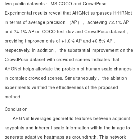
two public datasets： MS COCO and CrowdPose.
Experimental results reveal that AHGNet surpasses HrHRNet
in terms of average precision （AP）， achieving 72.1% AP
and 74.1% AP on COCO test-dev and CrowdPose dataset，
providing improvements of +1.6% AP and +6.5% AP，
respectively. In addition， the substantial improvement on the
CrowdPose dataset with crowded scenes indicates that
AHGNet helps alleviate the problem of human scale changes
in complex crowded scenes. Simultaneously， the ablation
experiments verified the effectiveness of the proposed
method.
Conclusion
AHGNet leverages geometric features between adjacent
keypoints and inherent scale information within the image to
generate adaptive heatmaps as groundtruth. This network