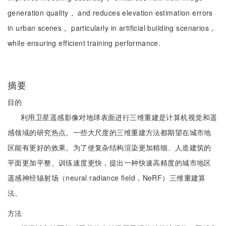
generation quality， and reduces elevation estimation errors
in urban scenes， particularly in artificial building scenarios，
while ensuring efficient training performance.
摘要
目的
利用卫星遥感影像对地球表面进行三维重建是计算机视觉和遥
感领域的研究热点。一些大尺度的三维重建方法都期望在城市地
区能有更好的效果。为了使复杂结构渲染更加精细、人造建筑的
平面更加平整、训练速度更快，提出一种快速高精度的城市地区
遥感神经辐射场（neural radiance field，NeRF）三维重建算
法。
方法