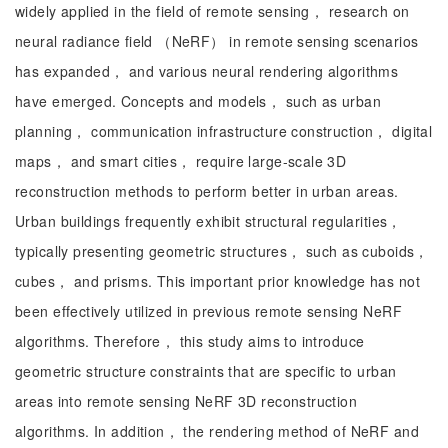
widely applied in the field of remote sensing， research on
neural radiance field （NeRF） in remote sensing scenarios
has expanded， and various neural rendering algorithms
have emerged. Concepts and models， such as urban
planning， communication infrastructure construction， digital
maps， and smart cities， require large-scale 3D
reconstruction methods to perform better in urban areas.
Urban buildings frequently exhibit structural regularities，
typically presenting geometric structures， such as cuboids，
cubes， and prisms. This important prior knowledge has not
been effectively utilized in previous remote sensing NeRF
algorithms. Therefore， this study aims to introduce
geometric structure constraints that are specific to urban
areas into remote sensing NeRF 3D reconstruction
algorithms. In addition， the rendering method of NeRF and