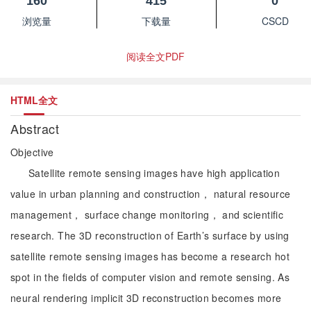
160
415
0
浏览量
下载量
CSCD
阅读全文PDF
HTML全文
Abstract
Objective
Satellite remote sensing images have high application
value in urban planning and construction， natural resource
management， surface change monitoring， and scientific
research. The 3D reconstruction of Earth’s surface by using
satellite remote sensing images has become a research hot
spot in the fields of computer vision and remote sensing. As
neural rendering implicit 3D reconstruction becomes more