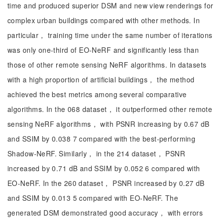
time and produced superior DSM and new view renderings for
complex urban buildings compared with other methods. In
particular， training time under the same number of iterations
was only one-third of EO-NeRF and significantly less than
those of other remote sensing NeRF algorithms. In datasets
with a high proportion of artificial buildings， the method
achieved the best metrics among several comparative
algorithms. In the 068 dataset， it outperformed other remote
sensing NeRF algorithms， with PSNR increasing by 0.67 dB
and SSIM by 0.038 7 compared with the best-performing
Shadow-NeRF. Similarly， in the 214 dataset， PSNR
increased by 0.71 dB and SSIM by 0.052 6 compared with
EO-NeRF. In the 260 dataset， PSNR increased by 0.27 dB
and SSIM by 0.013 5 compared with EO-NeRF. The
generated DSM demonstrated good accuracy， with errors