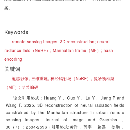
案。
Keywords
remote sensing images;
3D reconstruction;
neural
radiance field（NeRF）;
Manhattan frame（MF）;
hash
encoding
关键词
遥感影像;
三维重建;
神经辐射场（NeRF）;
曼哈顿框架
（MF）;
哈希编码
论文引用格式：Huang Y， Guo Y， Lu Y， Jiang P and
Wang F. 2025. 3D reconstruction of neural radiation fields
constrained by the Manhattan structure in urban remote
sensing images. Journal of Image and Graphics，
30（7）：2584-2596（引用格式:黄洋， 郭宇， 路遥， 姜鹏，