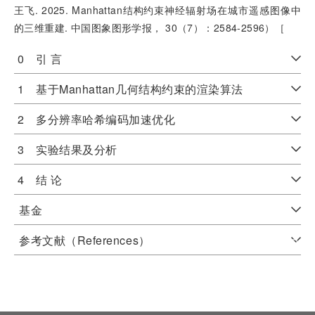
王飞. 2025. Manhattan结构约束神经辐射场在城市遥感图像中
的三维重建. 中国图象图形学报， 30（7）：2584-2596）［
0 引 言
1 基于Manhattan几何结构约束的渲染算法
2 多分辨率哈希编码加速优化
3 实验结果及分析
4 结 论
基金
参考文献（References）