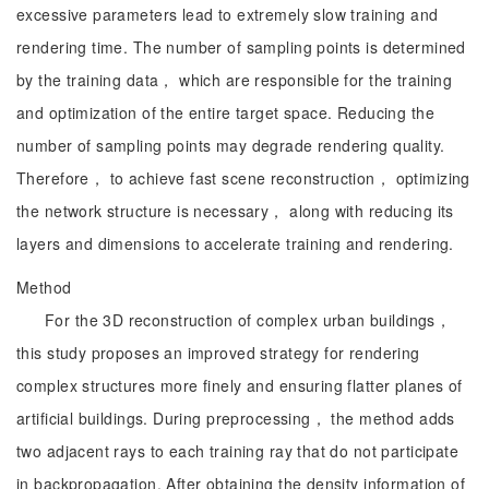
excessive parameters lead to extremely slow training and
rendering time. The number of sampling points is determined
by the training data， which are responsible for the training
and optimization of the entire target space. Reducing the
number of sampling points may degrade rendering quality.
Therefore， to achieve fast scene reconstruction， optimizing
the network structure is necessary， along with reducing its
layers and dimensions to accelerate training and rendering.
Method
For the 3D reconstruction of complex urban buildings，
this study proposes an improved strategy for rendering
complex structures more finely and ensuring flatter planes of
artificial buildings. During preprocessing， the method adds
two adjacent rays to each training ray that do not participate
in backpropagation. After obtaining the density information of