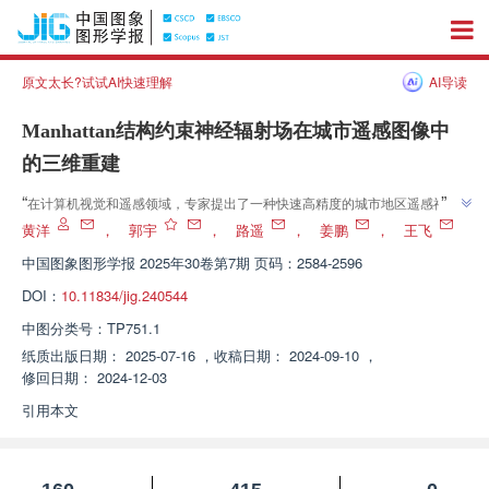
原文太长?试试AI快速理解
AI导读
Manhattan结构约束神经辐射场在城市遥感图像中
的三维重建
”
“
在计算机视觉和遥感领域，专家提出了一种快速高精度的城市地区遥感神经
”
辐射场三维重建算法，有效提高了复杂建筑群重建精度和训练效率。
黄洋
，
郭宇
，
路遥
，
姜鹏
，
王飞
中国图象图形学报
2025年30卷第7期 页码：2584-2596
DOI：
10.11834/jig.240544
中图分类号：
TP751.1
纸质出版日期：
2025-07-16
，
收稿日期：
2024-09-10
，
修回日期：
2024-12-03
引用本文