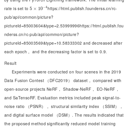
−
4
rate is set to
https://html.publish.founderss.cn/rc-
5
5
×
×
10
10
-
4
pub/api/common/picture?
pictureId=85003604&type=2.53999996https://html.publish.fou
nderss.cn/rc-pub/api/common/picture?
pictureId=85003569&type=10.58333302 and decreased after
each epoch， and the decreasing factor is set to 0.9.
Result
Experiments were conducted on four scenes in the 2019
Data Fusion Contest （DFC2019） dataset， compared with
open-source projects NeRF， Shadow-NeRF， EO-NeRF，
and SaTensoRF. Evaluation metrics included peak signal-to-
noise ratio （PSNR）， structural similarity index （SSIM），
and digital surface model （DSM）. The results indicated that
the proposed method significantly reduced model training