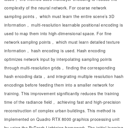
complexity of the neural network. For coarse network
sampling points， which must learn the entire scene’s 3D
information， multi-resolution learnable positional encoding is
used to map them into high-dimensional space. For fine
network sampling points， which must learn detailed texture
information， hash encoding is used. Hash encoding
optimizes network input by interpolating sampling points
through multi-resolution grids， finding the corresponding
hash encoding data， and integrating multiple resolution hash
encodings before feeding them into a smaller network for
training. This improvement significantly reduces the training
time of the radiance field， achieving fast and high-precision
reconstruction of complex urban buildings. This method is
implemented on Quadro RTX 8000 graphics processing unit
by using the PyTorch Lightning framework. The initial learning