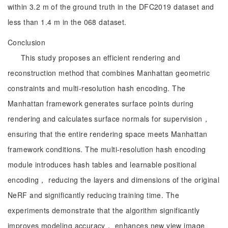
within 3.2 m of the ground truth in the DFC2019 dataset and
less than 1.4 m in the 068 dataset.
Conclusion
This study proposes an efficient rendering and
reconstruction method that combines Manhattan geometric
constraints and multi-resolution hash encoding. The
Manhattan framework generates surface points during
rendering and calculates surface normals for supervision，
ensuring that the entire rendering space meets Manhattan
framework conditions. The multi-resolution hash encoding
module introduces hash tables and learnable positional
encoding， reducing the layers and dimensions of the original
NeRF and significantly reducing training time. The
experiments demonstrate that the algorithm significantly
improves modeling accuracy， enhances new view image