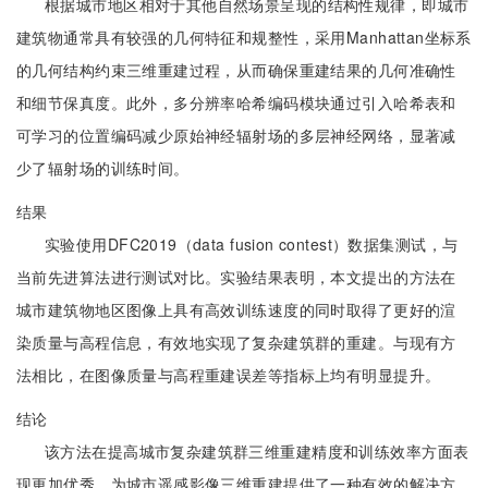
根据城市地区相对于其他自然场景呈现的结构性规律，即城市
建筑物通常具有较强的几何特征和规整性，采用Manhattan坐标系
的几何结构约束三维重建过程，从而确保重建结果的几何准确性
和细节保真度。此外，多分辨率哈希编码模块通过引入哈希表和
可学习的位置编码减少原始神经辐射场的多层神经网络，显著减
少了辐射场的训练时间。
结果
实验使用DFC2019（data fusion contest）数据集测试，与
当前先进算法进行测试对比。实验结果表明，本文提出的方法在
城市建筑物地区图像上具有高效训练速度的同时取得了更好的渲
染质量与高程信息，有效地实现了复杂建筑群的重建。与现有方
法相比，在图像质量与高程重建误差等指标上均有明显提升。
结论
该方法在提高城市复杂建筑群三维重建精度和训练效率方面表
现更加优秀，为城市遥感影像三维重建提供了一种有效的解决方