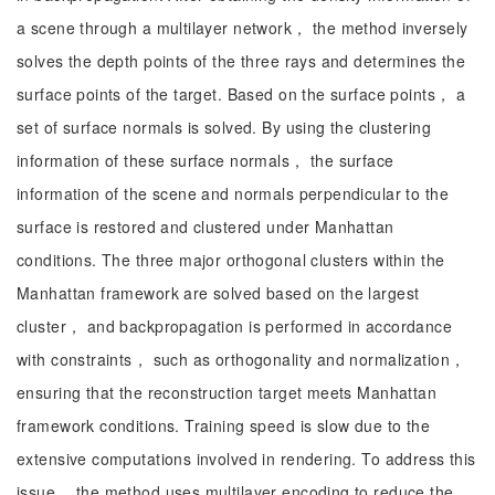
a scene through a multilayer network， the method inversely
solves the depth points of the three rays and determines the
surface points of the target. Based on the surface points， a
set of surface normals is solved. By using the clustering
information of these surface normals， the surface
information of the scene and normals perpendicular to the
surface is restored and clustered under Manhattan
conditions. The three major orthogonal clusters within the
Manhattan framework are solved based on the largest
cluster， and backpropagation is performed in accordance
with constraints， such as orthogonality and normalization，
ensuring that the reconstruction target meets Manhattan
framework conditions. Training speed is slow due to the
extensive computations involved in rendering. To address this
issue， the method uses multilayer encoding to reduce the