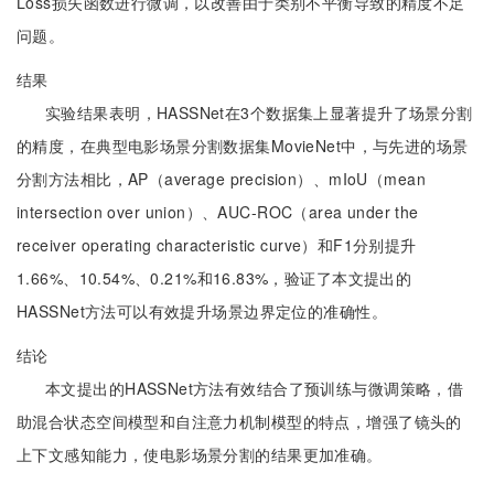
Loss损失函数进行微调，以改善由于类别不平衡导致的精度不足
问题。
结果
实验结果表明，HASSNet在3个数据集上显著提升了场景分割
的精度，在典型电影场景分割数据集MovieNet中，与先进的场景
分割方法相比，AP（average precision）、mIoU（mean
intersection over union）、AUC-ROC（area under the
receiver operating characteristic curve）和F1分别提升
1.66%、10.54%、0.21%和16.83%，验证了本文提出的
HASSNet方法可以有效提升场景边界定位的准确性。
结论
本文提出的HASSNet方法有效结合了预训练与微调策略，借
助混合状态空间模型和自注意力机制模型的特点，增强了镜头的
上下文感知能力，使电影场景分割的结果更加准确。