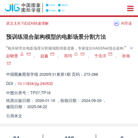
原文太长?试试AI快速理解
AI导读
预训练混合架构模型的电影场景分割方法
”
“
相关研究在电影场景分割领域取得新进展，专家提出HASSNet混合架构方
法，通过预训练与微调策略，结合状态空间模型和自注意力机制，显著提升场
赵晓蕾
，
赵鑫
，
郑珂
，
于浩洋
，
孙旭
”
景分割精度，为电影内容理解和多媒体应用提供有力支持。
中国图象图形学报
2026年31卷第1期 页码：273-288
DOI：
10.11834/jig.240532
中图分类号：
TP37;TP18
纸质出版日期：
2026-01-16
，
收稿日期：
2024-09-29
，
修回日期：
2025-08-22
引用本文