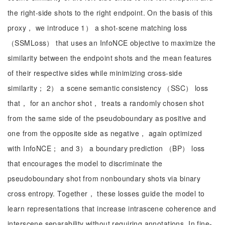
the right-side shots to the right endpoint. On the basis of this
proxy， we introduce 1） a shot-scene matching loss
（SSMLoss） that uses an InfoNCE objective to maximize the
similarity between the endpoint shots and the mean features
of their respective sides while minimizing cross-side
similarity； 2） a scene semantic consistency （SSC） loss
that， for an anchor shot， treats a randomly chosen shot
from the same side of the pseudoboundary as positive and
one from the opposite side as negative， again optimized
with InfoNCE； and 3） a boundary prediction （BP） loss
that encourages the model to discriminate the
pseudoboundary shot from nonboundary shots via binary
cross entropy. Together， these losses guide the model to
learn representations that increase intrascene coherence and
interscene separability without requiring annotations. In fine-