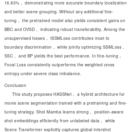
16.83%， demonstrating more accurate boundary localization
and better scene grouping. Without any additional fine-
tuning， the pretrained model also yields consistent gains on
BBC and OVSD， indicating robust transferability. Among the
unsupervised losses， tSSMLoss contributes most to
boundary discrimination， while jointly optimizing SSMLoss，
SSC， and BP yields the best performance. In fine-tuning，
Focal Loss consistently outperforms the weighted cross
entropy under severe class imbalance.
Conclusion
This study proposes HASSNet， a hybrid architecture for
movie scene segmentation trained with a pretraining and fine-
tuning strategy. Shot Mamba learns strong， position-aware
shot embeddings efficiently from unlabeled data， while
Scene Transformer explicitly captures global intershot