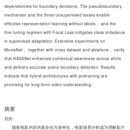
dependencies for boundary decisions. The pseudoboundary
mechanism and the three unsupervised losses enable
effective representation learning without labels， and the
fine-tuning regimen with Focal Loss mitigates class imbalance
in supervised adaptation. Extensive experiments on
MovieNet， together with cross dataset and ablations， verify
that HASSNet enhances contextual awareness across shots
and delivers accurate scene boundary detection. Results
indicate that hybrid architectures with pretraining are
promising for long-form video understanding.
摘要
目的
随着电影内容的复杂化与多样化，电影场景分割成为理解影片