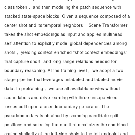
class token， and then modeling the patch sequence with
stacked state-space blocks. Given a sequence composed of a
center shot and its temporal neighbors， Scene Transformer
takes the shot embeddings as input and applies multihead
self-attention to explicitly model global dependencies among
shots， yielding context-enriched “shot context embeddings”
that capture short- and long-range relations needed for
boundary reasoning. At the training level， we adopt a two-
stage pipeline that leverages unlabeled and labeled movie
data. In pretraining， we use all available movies without
scene labels and drive learning with three unsupervised
losses built upon a pseudoboundary generator. The
pseudoboundary is obtained by scanning candidate split
positions and selecting the one that maximizes the combined
cosine similarity of the left-side shots to the left endpoint and