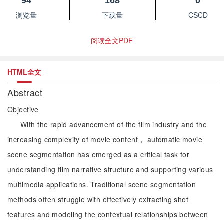
94
168
0
浏览量
下载量
CSCD
阅读全文PDF
HTML全文
Abstract
Objective
With the rapid advancement of the film industry and the
increasing complexity of movie content， automatic movie
scene segmentation has emerged as a critical task for
understanding film narrative structure and supporting various
multimedia applications. Traditional scene segmentation
methods often struggle with effectively extracting shot
features and modeling the contextual relationships between