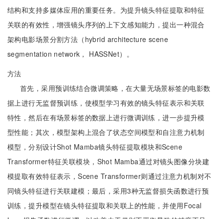
结构和支持多媒体应用的重要任务。为提升镜头特征提取和特征
关联的有效性，增强镜头序列的上下文感知能力，提出一种混合
架构电影场景分割方法（hybrid architecture scene
segmentation network， HASSNet）。
方法
首先，采用预训练结合微调策略，在大量无场景标签的电影数
据上进行无监督预训练，使模型学习有效的镜头特征表示和关联
特性，然后在有场景标签的数据上进行微调训练，进一步提升模
型性能；其次，模型架构上混合了状态空间模型和自注意力机制
模型，分别设计Shot Mamba镜头特征提取模块和Scene
Transformer特征关联模块，Shot Mamba通过对镜头图像分块建
模提取有效特征表示，Scene Transformer则通过注意力机制对不
同镜头特征进行关联建模；最后，采用3种无监督损失函数进行预
训练，提升模型在镜头特征提取和关联上的性能，并使用Focal