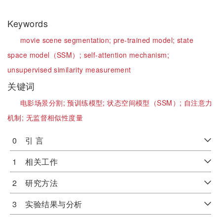
Keywords
movie scene segmentation;
pre-trained model;
state
space model（SSM）;
self-attention mechanism;
unsupervised similarity measurement
关键词
电影场景分割;
预训练模型;
状态空间模型（SSM）;
自注意力
机制;
无监督相似性度量
0 引 言
1 相关工作
2 研究方法
3 实验结果与分析