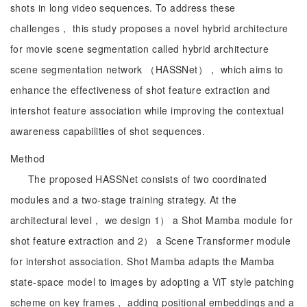
shots in long video sequences. To address these
challenges， this study proposes a novel hybrid architecture
for movie scene segmentation called hybrid architecture
scene segmentation network （HASSNet）， which aims to
enhance the effectiveness of shot feature extraction and
intershot feature association while improving the contextual
awareness capabilities of shot sequences.
Method
The proposed HASSNet consists of two coordinated
modules and a two-stage training strategy. At the
architectural level， we design 1） a Shot Mamba module for
shot feature extraction and 2） a Scene Transformer module
for intershot association. Shot Mamba adapts the Mamba
state-space model to images by adopting a ViT style patching
scheme on key frames， adding positional embeddings and a