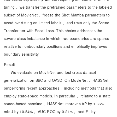
tuning， we transfer the pretrained parameters to the labeled
subset of MovieNet， freeze the Shot Mamba parameters to
avoid overfitting on limited labels， and train only the Scene
Transformer with Focal Loss. This choice addresses the
severe class imbalance in which true boundaries are sparse
relative to nonboundary positions and empirically improves
boundary sensitivity.
Result
We evaluate on MovieNet and test cross-dataset
generalization on BBC and OVSD. On MovieNet， HASSNet
outperforms recent approaches， including methods that also
employ state-space models. In particular， relative to a state
space-based baseline， HASSNet improves AP by 1.66%，
mIoU by 10.54%， AUC-ROC by 0.21%， and F1 by