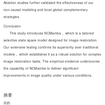
Ablation studies further validated the effectiveness of our
non-causal modeling and local-global complementary
strategies.
Conclusion
This study introduces NCMamba， which is a tailored
selective state space model designed for image restoration.
Our extensive testing confirms its superiority over traditional
models， which establishes it as a robust solution for complex
image restoration tasks. The empirical evidence underscores
the capability of NCMamba to deliver significant
improvements in image quality under various conditions.
摘要
目的