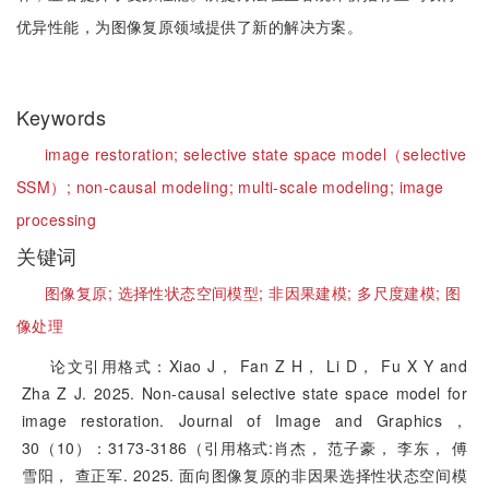
优异性能，为图像复原领域提供了新的解决方案。
Keywords
image restoration;
selective state space model（selective
SSM）;
non-causal modeling;
multi-scale modeling;
image
processing
关键词
图像复原;
选择性状态空间模型;
非因果建模;
多尺度建模;
图
像处理
论文引用格式：Xiao J， Fan Z H， Li D， Fu X Y and
Zha Z J. 2025. Non-causal selective state space model for
image restoration. Journal of Image and Graphics，
30（10）：3173-3186（引用格式:肖杰， 范子豪， 李东， 傅
雪阳， 查正军. 2025. 面向图像复原的非因果选择性状态空间模