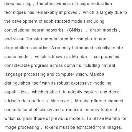
deep learning， the effectiveness of image restoration
techniques has remarkably improved， which is largely due to
the development of sophisticated models including
convolutional neural networks （CNNs）， graph models，
and vision Transformers tailored for complex image
degradation scenarios. A recently introduced selective state
space model， which is known as Mamba， has propelled
considerable progress across domains including natural
language processing and computer vision. Mamba
distinguishes itself with its robust expressive modeling
capabilities， which enable it to adeptly capture and depict
intricate data patterns. Moreover， Mamba offers enhanced
computational efficiency and a reduced memory footprint，
which surpass those of previous models. To utilize Mamba for
image processing， tokens must be extracted from images.