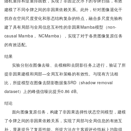
随机重排和逆重排函数，实现了非固定次序下的令牌扫描，有效
建模了不同令牌之间的非因果依赖关系。此外，针对图像退化干
扰存在空间尺度变化和形态结构复杂的特点，融合多尺度先验构
建了具有局部与全局信息互补性的非因果Mamba模型（non-
causal Mamba， NCMamba），实现了对于各类图像复原任务
的有效适配。
结果
实验分别在图像去噪、去模糊和去阴影任务上进行，验证了所
提非因果建模和局部—全局互补策略的有效性。与现有方法相
比，所提模型在图像去阴影数据集SRD（shadow removal
dataset）上的峰值信噪比提升0.86 dB。
结论
面向图像复原任务，构建了非因果选择性状态空间模型，建模
了令牌之间的非因果依赖关系，实现了局部与全局信息的有效互
补，显著提升了复原性能。所提方法在主客观评价指标上均取得