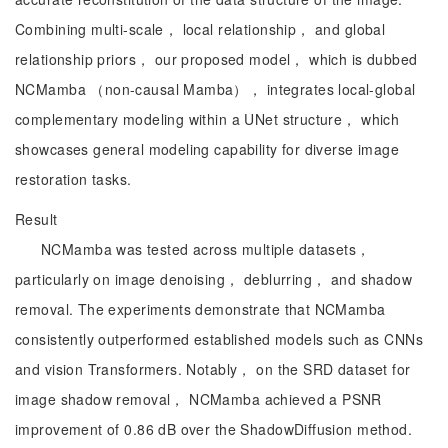
Combining multi-scale， local relationship， and global
relationship priors， our proposed model， which is dubbed
NCMamba （non-causal Mamba）， integrates local-global
complementary modeling within a UNet structure， which
showcases general modeling capability for diverse image
restoration tasks.
Result
NCMamba was tested across multiple datasets，
particularly on image denoising， deblurring， and shadow
removal. The experiments demonstrate that NCMamba
consistently outperformed established models such as CNNs
and vision Transformers. Notably， on the SRD dataset for
image shadow removal， NCMamba achieved a PSNR
improvement of 0.86 dB over the ShadowDiffusion method.