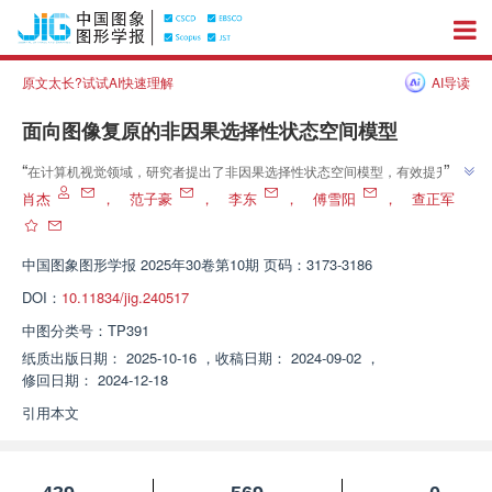
原文太长?试试AI快速理解
AI导读
面向图像复原的非因果选择性状态空间模型
”
“
在计算机视觉领域，研究者提出了非因果选择性状态空间模型，有效提升了
”
图像复原性能，为图像复原研究开辟了新方向。
肖杰
，
范子豪
，
李东
，
傅雪阳
，
查正军
中国图象图形学报
2025年30卷第10期 页码：3173-3186
DOI：
10.11834/jig.240517
中图分类号：
TP391
纸质出版日期：
2025-10-16
，
收稿日期：
2024-09-02
，
修回日期：
2024-12-18
引用本文