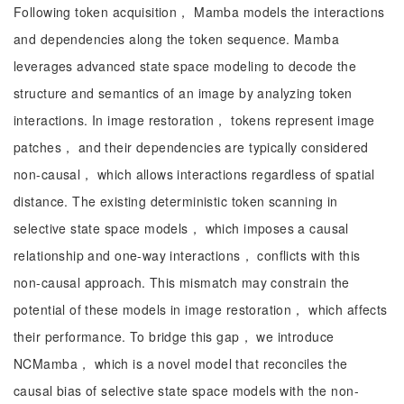
Following token acquisition， Mamba models the interactions
and dependencies along the token sequence. Mamba
leverages advanced state space modeling to decode the
structure and semantics of an image by analyzing token
interactions. In image restoration， tokens represent image
patches， and their dependencies are typically considered
non-causal， which allows interactions regardless of spatial
distance. The existing deterministic token scanning in
selective state space models， which imposes a causal
relationship and one-way interactions， conflicts with this
non-causal approach. This mismatch may constrain the
potential of these models in image restoration， which affects
their performance. To bridge this gap， we introduce
NCMamba， which is a novel model that reconciles the
causal bias of selective state space models with the non-