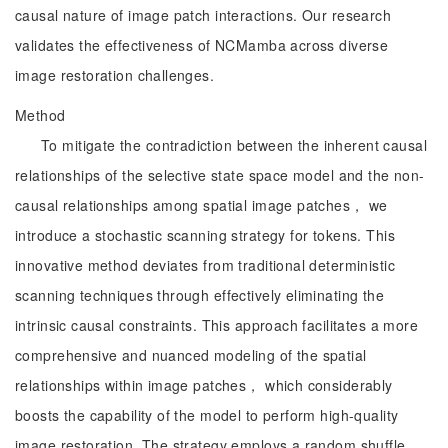
causal nature of image patch interactions. Our research
validates the effectiveness of NCMamba across diverse
image restoration challenges.
Method
To mitigate the contradiction between the inherent causal
relationships of the selective state space model and the non-
causal relationships among spatial image patches， we
introduce a stochastic scanning strategy for tokens. This
innovative method deviates from traditional deterministic
scanning techniques through effectively eliminating the
intrinsic causal constraints. This approach facilitates a more
comprehensive and nuanced modeling of the spatial
relationships within image patches， which considerably
boosts the capability of the model to perform high-quality
image restoration. The strategy employs a random shuffle