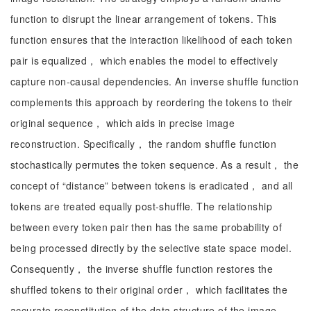
function to disrupt the linear arrangement of tokens. This
function ensures that the interaction likelihood of each token
pair is equalized， which enables the model to effectively
capture non-causal dependencies. An inverse shuffle function
complements this approach by reordering the tokens to their
original sequence， which aids in precise image
reconstruction. Specifically， the random shuffle function
stochastically permutes the token sequence. As a result， the
concept of “distance” between tokens is eradicated， and all
tokens are treated equally post-shuffle. The relationship
between every token pair then has the same probability of
being processed directly by the selective state space model.
Consequently， the inverse shuffle function restores the
shuffled tokens to their original order， which facilitates the
accurate reconstitution of the data structure of the image.