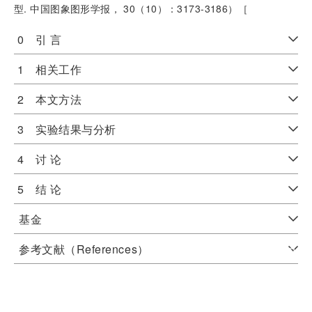
型. 中国图象图形学报， 30（10）：3173-3186）［
0 引 言
1 相关工作
2 本文方法
3 实验结果与分析
4 讨 论
5 结 论
基金
参考文献（References）