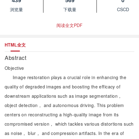
439
569
0
浏览量
下载量
CSCD
阅读全文PDF
HTML全文
Abstract
Objective
Image restoration plays a crucial role in enhancing the
quality of degraded images and boosting the efficacy of
downstream applications such as image segmentation，
object detection， and autonomous driving. This problem
centers on reconstructing a high-quality image from its
compromised version， which tackles various distortions such
as noise， blur， and compression artifacts. In the era of