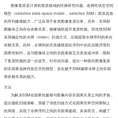
图像复原是计算机视觉领域的经典研究问题。选择性状态空间
模型（selective state space model， selective SSM）因其高效
的序列建模能力，广泛应用于各类图像复原任务。另外，非局部
图像块之间存在依赖关系，能够辅助提升复原性能。而传统SSM
采用确定性的令牌（token）扫描方式，仅能提取令牌序列的单向
依赖关系。此时，令牌间的关系建模因在序列中的先后顺序受到
因果性制约，这与图像块之间的非因果相互关系形成冲突，限制
了复原性能的进一步提升。针对此问题，提出一种面向图像复原
的非因果选择性状态空间模型，旨在赋予SSM建模令牌之间非因
果依赖关系的能力。
方法
为解决SSM在因果性建模与图像内容非因果关系之间的矛盾，
提出随机扫描策略，突破了传统扫描方式在因果性和空间限制上
的局限，实现了令牌序列之间的非因果建模。具体而言，构建了