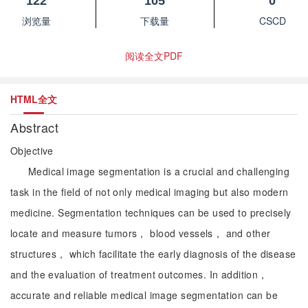
122
105
0
浏览量
下载量
CSCD
阅读全文PDF
HTML全文
Abstract
Objective
Medical image segmentation is a crucial and challenging
task in the field of not only medical imaging but also modern
medicine. Segmentation techniques can be used to precisely
locate and measure tumors， blood vessels， and other
structures， which facilitate the early diagnosis of the disease
and the evaluation of treatment outcomes. In addition，
accurate and reliable medical image segmentation can be