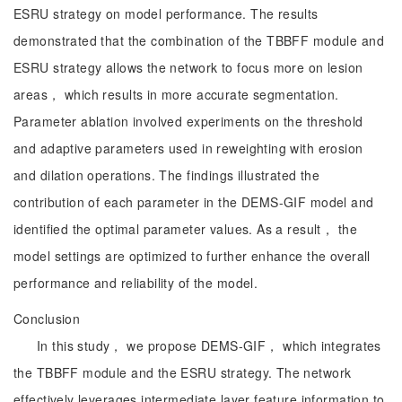
ESRU strategy on model performance. The results
demonstrated that the combination of the TBBFF module and
ESRU strategy allows the network to focus more on lesion
areas， which results in more accurate segmentation.
Parameter ablation involved experiments on the threshold
and adaptive parameters used in reweighting with erosion
and dilation operations. The findings illustrated the
contribution of each parameter in the DEMS-GIF model and
identified the optimal parameter values. As a result， the
model settings are optimized to further enhance the overall
performance and reliability of the model.
Conclusion
In this study， we propose DEMS-GIF， which integrates
the TBBFF module and the ESRU strategy. The network
effectively leverages intermediate layer feature information to