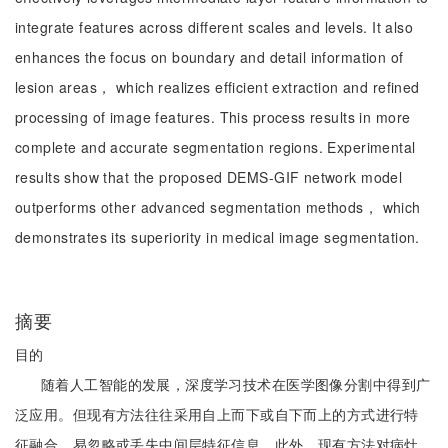
integrate features across different scales and levels. It also
enhances the focus on boundary and detail information of
lesion areas， which realizes efficient extraction and refined
processing of image features. This process results in more
complete and accurate segmentation regions. Experimental
results show that the proposed DEMS-GIF network model
outperforms other advanced segmentation methods， which
demonstrates its superiority in medical image segmentation.
摘要
目的
随着人工智能的发展，深度学习技术在医学图像分割中得到广
泛应用。但现有方法往往采用自上而下或自下而上的方式进行特
征融合，易忽略或丢失中间层特征信息。此外，现有方法对病灶