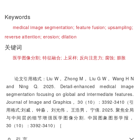
Keywords
medical image segmentation;
feature fusion;
upsampling;
reverse attention;
erosion;
dilation
关键词
医学图像分割;
特征融合;
上采样;
反向注意力;
腐蚀;
膨胀
论文引用格式：Liu W， Zhong M， Liu G W， Wang H N
and Ning Q. 2025. Detail-enhanced medical image
segmentation focusing on global and intermediate features.
Journal of Image and Graphics， 30（10）：3392-3410（引
用格式:刘威， 钟淼， 刘光伟， 王浩男， 宁倩. 2025. 聚焦全局
与中间层的细节增强医学图像分割. 中国图象图形学报，
30（10）：3392-3410）［
0 引 言