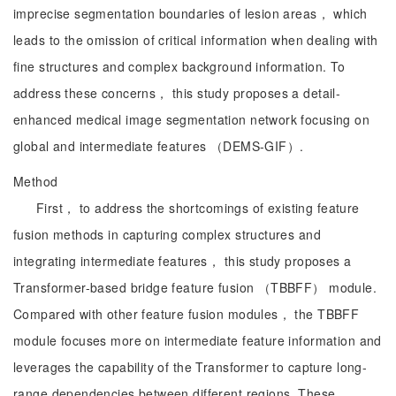
imprecise segmentation boundaries of lesion areas， which
leads to the omission of critical information when dealing with
fine structures and complex background information. To
address these concerns， this study proposes a detail-
enhanced medical image segmentation network focusing on
global and intermediate features （DEMS-GIF）.
Method
First， to address the shortcomings of existing feature
fusion methods in capturing complex structures and
integrating intermediate features， this study proposes a
Transformer-based bridge feature fusion （TBBFF） module.
Compared with other feature fusion modules， the TBBFF
module focuses more on intermediate feature information and
leverages the capability of the Transformer to capture long-
range dependencies between different regions. These