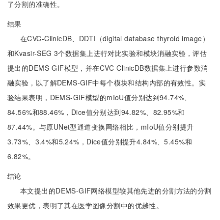
了分割的准确性。
结果
在CVC-ClinicDB、DDTI（digital database thyroid image）
和Kvasir-SEG 3个数据集上进行对比实验和模块消融实验，评估
提出的DEMS-GIF模型，并在CVC-ClinicDB数据集上进行参数消
融实验，以了解DEMS-GIF中每个模块和结构内部的有效性。实
验结果表明，DEMS-GIF模型的mIoU值分别达到94.74%、
84.56%和88.46%，Dice值分别达到94.82%、82.95%和
87.44%。与原UNet型通道变换网络相比，mIoU值分别提升
3.73%、3.4%和5.24%，Dice值分别提升4.84%、5.45%和
6.82%。
结论
本文提出的DEMS-GIF网络模型较其他先进的分割方法的分割
效果更优，表明了其在医学图像分割中的优越性。