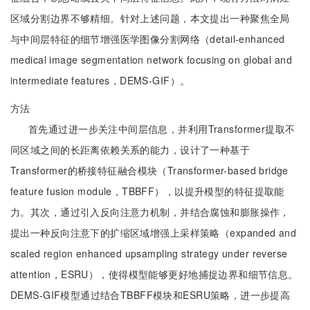
区域分割边界不够精细。针对上述问题，本文提出一种聚焦全局
与中间层特征的细节增强医学图像分割网络（detail-enhanced
medical image segmentation network focusing on global and
intermediate features，DEMS-GIF）。
方法
首先通过进一步关注中间层信息，并利用Transformer提取不
同区域之间的长距离依赖关系的能力，设计了一种基于
Transformer的桥接特征融合模块（Transformer-based bridge
feature fusion module，TBBFF），以提升模型的特征提取能
力。其次，通过引入反向注意力机制，并结合腐蚀和膨胀操作，
提出一种反向注意下的扩缩区域增强上采样策略（expanded and
scaled region enhanced upsampling strategy under reverse
attention，ESRU），使得模型能够更好地捕捉边界和细节信息。
DEMS-GIF模型通过结合TBBFF模块和ESRU策略，进一步提高