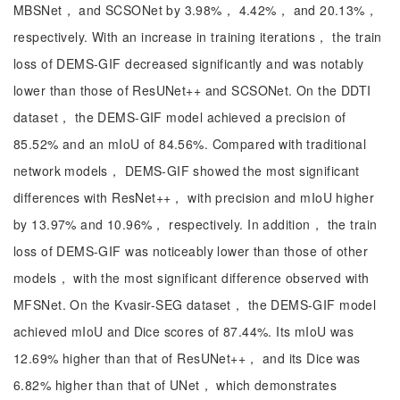
MBSNet， and SCSONet by 3.98%， 4.42%， and 20.13%，
respectively. With an increase in training iterations， the train
loss of DEMS-GIF decreased significantly and was notably
lower than those of ResUNet++ and SCSONet. On the DDTI
dataset， the DEMS-GIF model achieved a precision of
85.52% and an mIoU of 84.56%. Compared with traditional
network models， DEMS-GIF showed the most significant
differences with ResNet++， with precision and mIoU higher
by 13.97% and 10.96%， respectively. In addition， the train
loss of DEMS-GIF was noticeably lower than those of other
models， with the most significant difference observed with
MFSNet. On the Kvasir-SEG dataset， the DEMS-GIF model
achieved mIoU and Dice scores of 87.44%. Its mIoU was
12.69% higher than that of ResUNet++， and its Dice was
6.82% higher than that of UNet， which demonstrates