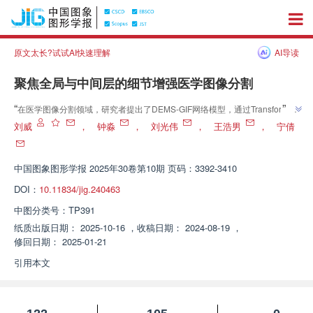
原文太长?试试AI快速理解
AI导读
聚焦全局与中间层的细节增强医学图像分割
”
“
在医学图像分割领域，研究者提出了DEMS-GIF网络模型，通过Transformer
桥接特征融合和反向注意扩缩区域增强上采样策略，显著提升了分割准确
刘威
，
钟淼
，
刘光伟
，
王浩男
，
宁倩
”
性。
中国图象图形学报
2025年30卷第10期 页码：3392-3410
DOI：
10.11834/jig.240463
中图分类号：
TP391
纸质出版日期：
2025-10-16
，
收稿日期：
2024-08-19
，
修回日期：
2025-01-21
引用本文