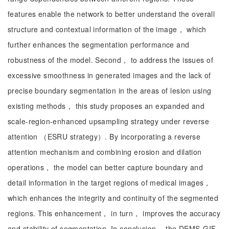
features enable the network to better understand the overall
structure and contextual information of the image， which
further enhances the segmentation performance and
robustness of the model. Second， to address the issues of
excessive smoothness in generated images and the lack of
precise boundary segmentation in the areas of lesion using
existing methods， this study proposes an expanded and
scale-region-enhanced upsampling strategy under reverse
attention （ESRU strategy）. By incorporating a reverse
attention mechanism and combining erosion and dilation
operations， the model can better capture boundary and
detail information in the target regions of medical images，
which enhances the integrity and continuity of the segmented
regions. This enhancement， in turn， improves the accuracy
and stability of segmentation. In conclusion， the DEMS-GIF