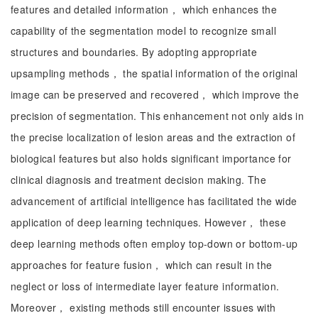
features and detailed information， which enhances the
capability of the segmentation model to recognize small
structures and boundaries. By adopting appropriate
upsampling methods， the spatial information of the original
image can be preserved and recovered， which improve the
precision of segmentation. This enhancement not only aids in
the precise localization of lesion areas and the extraction of
biological features but also holds significant importance for
clinical diagnosis and treatment decision making. The
advancement of artificial intelligence has facilitated the wide
application of deep learning techniques. However， these
deep learning methods often employ top-down or bottom-up
approaches for feature fusion， which can result in the
neglect or loss of intermediate layer feature information.
Moreover， existing methods still encounter issues with