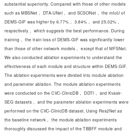
substantial superiority. Compared with those of other models
such as MBSNet， DTA-UNet， and SCSONet， the mIoU of
DEMS-GIF was higher by 6.77%， 3.84%， and 25.02%，
respectively， which suggests the best performance. During
training， the train loss of DEMS-GIF was significantly lower
than those of other network models， except that of MFSNet.
We also conducted ablation experiments to understand the
effectiveness of each module and structure within DEMS-GIF.
The ablation experiments were divided into module ablation
and parameter ablation. The module ablation experiments
were conducted on the CVC-ClinicDB， DDTI， and Kvasir-
SEG datasets， and the parameter ablation experiments were
performed on the CVC-ClinicDB dataset. Using Res2Net as
the baseline network， the module ablation experiments
thoroughly discussed the impact of the TBBFF module and