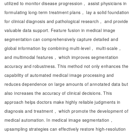
utilized to monitor disease progression， assist physicians in
formulating long-term treatment plans， lay a solid foundation
for clinical diagnosis and pathological research， and provide
valuable data support. Feature fusion in medical image
segmentation can comprehensively capture detailed and
global information by combining multi-level， multi-scale，
and multimodal features， which improves segmentation
accuracy and robustness. This method not only enhances the
capability of automated medical image processing and
reduces dependence on large amounts of annotated data but
also increases the accuracy of clinical decisions. This
approach helps doctors make highly reliable judgments in
diagnosis and treatment， which promote the development of
medical automation. In medical image segmentation，
upsampling strategies can effectively restore high-resolution