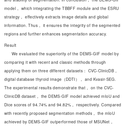
model， which integrating the TBBFF module and the ESRU
strategy， effectively extracts image details and global
information. Thus， it ensures the integrity of the segmented
regions and further enhances segmentation accuracy.
Result
We evaluated the superiority of the DEMS-GIF model by
comparing it with recent and classic methods through
applying them on three different datasets： CVC-ClinicDB，
digital database thyroid image（DDTI）， and Kvasir-SEG.
The experimental results demonstrate that， on the CVC-
ClinicDB dataset， the DEMS-GIF model achieved mIoU and
Dice scores of 94.74% and 94.82%， respectively. Compared
with recently proposed segmentation methods， the mIoU
achieved by DEMS-GIF outperformed those of MSUNet，