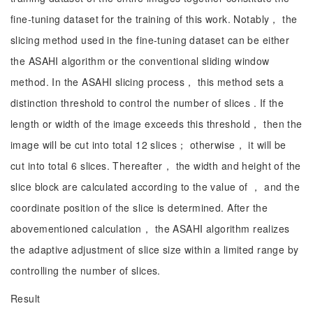
fine-tuning dataset for the training of this work. Notably， the
slicing method used in the fine-tuning dataset can be either
the ASAHI algorithm or the conventional sliding window
method. In the ASAHI slicing process， this method sets a
distinction threshold to control the number of slices . If the
length or width of the image exceeds this threshold， then the
image will be cut into total 12 slices； otherwise， it will be
cut into total 6 slices. Thereafter， the width and height of the
slice block are calculated according to the value of ， and the
coordinate position of the slice is determined. After the
abovementioned calculation， the ASAHI algorithm realizes
the adaptive adjustment of slice size within a limited range by
controlling the number of slices.
Result