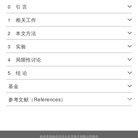
0 引 言
1 相关工作
2 本文方法
3 实验
4 局限性讨论
5 结 论
基金
参考文献（References）
技术支持由北京北大方正电子有限公司提供