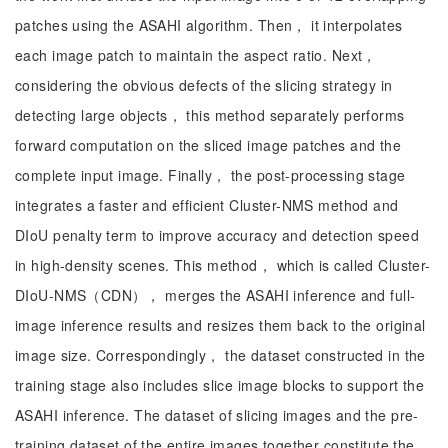
patches using the ASAHI algorithm. Then， it interpolates
each image patch to maintain the aspect ratio. Next，
considering the obvious defects of the slicing strategy in
detecting large objects， this method separately performs
forward computation on the sliced image patches and the
complete input image. Finally， the post-processing stage
integrates a faster and efficient Cluster-NMS method and
DIoU penalty term to improve accuracy and detection speed
in high-density scenes. This method， which is called Cluster-
DIoU-NMS（CDN）， merges the ASAHI inference and full-
image inference results and resizes them back to the original
image size. Correspondingly， the dataset constructed in the
training stage also includes slice image blocks to support the
ASAHI inference. The dataset of slicing images and the pre-
training dataset of the entire images together constitute the