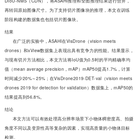
DIoU-NMS（CDN），将ASAHI推理和全图推理结果进行合并，
再转回原始图像尺寸。为了支持切片图像块的推理，本文在训练
阶段构建的数据集也包括切片图像块。
结果
在广泛的实验中，ASAHI在VisDrone（vision meets
drones）和xView数据集上表现出具有竞争力的性能。结果显示，
与现有切片方法相比，本文方法将IoU值为0.5时的平均精确率均
值（mean average precision，mAP）mAP50提高1.7%，计算
时间减少20%～25%；在VisDrone2019-DET-val（vision meets
drones 2019 for detection for validation）数据集上，mAP50的
结果提高到56.8%。
结论
本文方法可以有效处理高分辨率场景下小物体稠密度高、拍摄
角度不同以及变异性高等复杂的因素，实现高质量的小物体目标
检测。