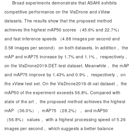
Broad experiments demonstrate that ASAHI exhibits
competitive performance on the VisDrone and xView
datasets. The results show that the proposed method
achieves the highest mAP50 scores （45.6% and 22.7%）
and fast inference speeds （4.88 images per second and
3.58 images per second） on both datasets. In addition， the
mAP and mAP75 increase by 1.7% and 1.1%， respectively，
on the VisDrone2019-DET-test dataset. Meanwhile， the mAP
and mAP75 improve by 1.43% and 0.9%， respectively， on
the xView test set. On the VisDrone2019-dt-val dataset， the
mAP50 of the experiment exceeds 56.8%. Compared with
state of the art， the proposed method achieves the highest
mAP （36.0%）， mAP75 （28.2%）， and mAP50
（56.8%） values， with a highest processing speed of 5.26
images per second， which suggests a better balance