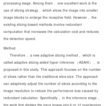
processing stage. Among them， one excellent work is the
use of slicing strategy， which slices the image into smaller
image blocks to enlarge the receptive field. However， the
existing slicing-based methods involve redundant
computation that increases the calculation cost and reduces
the detection speed.
Method
Therefore， a new adaptive slicing method， which is
called adaptive slicing-aided hyper inference （ASAHI）， is
proposed in this study. This approach focuses on the number
of slices rather than the traditional slice size. The approach
can adaptively adjust the number of slices according to the
image resolution to reduce the performance loss caused by
redundant calculation. Specifically， in the inference stage，
the work first divides the input image into 6 or 12 overlapping