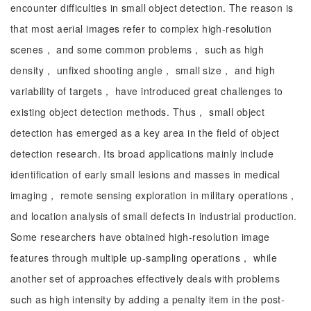
encounter difficulties in small object detection. The reason is
that most aerial images refer to complex high-resolution
scenes， and some common problems， such as high
density， unfixed shooting angle， small size， and high
variability of targets， have introduced great challenges to
existing object detection methods. Thus， small object
detection has emerged as a key area in the field of object
detection research. Its broad applications mainly include
identification of early small lesions and masses in medical
imaging， remote sensing exploration in military operations，
and location analysis of small defects in industrial production.
Some researchers have obtained high-resolution image
features through multiple up-sampling operations， while
another set of approaches effectively deals with problems
such as high intensity by adding a penalty item in the post-