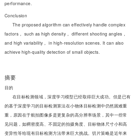
performance.
Conclusion
The proposed algorithm can effectively handle complex
factors， such as high density， different shooting angles，
and high variability， in high-resolution scenes. It can also
achieve high-quality detection of small objects.
摘要
目的
在目标检测领域，深度学习模型已经取得巨大成功。但是已有
的基于深度学习的目标检测算法在小物体目标检测中仍然困难重
重，原因在于航拍图像多是更复杂的高分辨率场景，其中一些常
见问题，如稠密度高、不固定的拍摄角度、目标物体尺寸小和高
变异性等给现有目标检测方法带来巨大挑战。切片策略是近年来