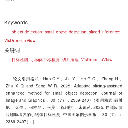
Keywords
object detection;
small object detection;
sliced inference;
VisDrone;
xView
关键词
目标检测;
小物体目标检测;
切片推理;
VisDrone;
xView
论文引用格式：Hao C Y， Jin Y， He G Q， Zhang H，
Zhu X Q and Song W R. 2025. Adaptive slicing-assisted
enhanced method for small object detection. Journal of
Image and Graphics， 30（7）：2389-2407（引用格式:郝川
艳， 金怡， 何桂琴， 张昊， 祝翔祺， 宋婉茹. 2025. 自适应切
片辅助增强的小物体目标检测. 中国图象图形学报， 30（7）：
2389-2407）［