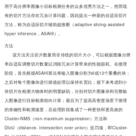
用于高分辨率图像小目标检测任务的众多优秀方法之一，然而现
有的切片方法存在冗余计算问题，因此提出一种新的自适应切片
方法，称为自适应切片辅助超推断（adaptive slicing-assisted
hyper inference，ASAHI）。
方法
该方法关注切片数量而非传统的切片大小，可以根据图像分辨
率自适应调整切片数量以消除冗余计算带来的性能损耗。在推理
阶段，首先根据ASAHI算法将输入图像分割为6或12个重叠的块；
之后对每个图像块进行插值处理以保持长宽比；接下来考虑到小
块切片在检测大物体时的明显缺陷，分别对切片图像块和完整输
入图像进行目标检测前向计算；最后为了提高高密度场景下推理
的准确性和检测速度，后处理阶段集成了一种更快和更高效的
Cluster-NMS（non-maximum suppression）方法和
DIoU（distance- intersection over union）惩罚项，即Cluster-