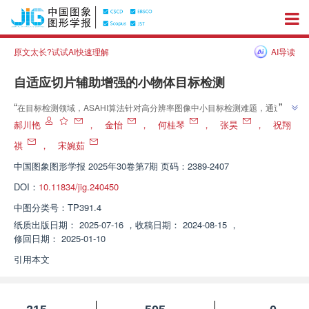
原文太长?试试AI快速理解
AI导读
自适应切片辅助增强的小物体目标检测
”
“
在目标检测领域，ASAHI算法针对高分辨率图像中小目标检测难题，通过自
”
适应调整切片数量减少冗余计算，提高检测精度和速度。
郝川艳
，
金怡
，
何桂琴
，
张昊
，
祝翔
祺
，
宋婉茹
中国图象图形学报
2025年30卷第7期 页码：2389-2407
DOI：
10.11834/jig.240450
中图分类号：
TP391.4
纸质出版日期：
2025-07-16
，
收稿日期：
2024-08-15
，
修回日期：
2025-01-10
引用本文