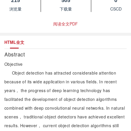
215
505
0
浏览量
下载量
CSCD
阅读全文PDF
HTML全文
Abstract
Objective
Object detection has attracted considerable attention
because of its wide application in various fields. In recent
years， the progress of deep learning technology has
facilitated the development of object detection algorithms
combined with deep convolutional neural networks. In natural
scenes， traditional object detectors have achieved excellent
results. However， current object detection algorithms still