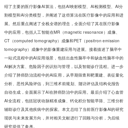
绍了主要的医疗影像AI算法，包括AI映射模型、AI检测模型、AI分
割模型和AI分类模型，并阐述了这些算法在医疗影像中的应用和进
展。然后重点阐述了全栈全谱的理念，全面介绍了其在医疗影像
中的应用，包括人工智能在MR（magnetic resonance）成像、
CT（computed tomography）成像和PET（positron emission
tomography）成像中的影像重建应用与进展。接着描述了脑卒中
一站式流程中的AI应用场景，包括出血性脑卒中和缺血性脑卒中的
AI解决方案、危险因子的识别与管理，以及智能诊疗流程。进一步
介绍了肺癌防治流程中的AI应用，从早期筛查和靶重建、表征量化
分析、恶性风险评估，到三维术前规划、随访评估及结构化报告
自动生成，全面展示了AI在肺癌防治中的应用。最后介绍了心血管
AI全流程，包括冠状动脉精准成像、钙化积分智能早筛、三维分析
辅助诊疗及其他疾病中的探索。本文总结了当前医疗影像AI的研究
现状与未来发展方向，并对相关文献进行了回顾与分析，为后续
研究提供了参考。