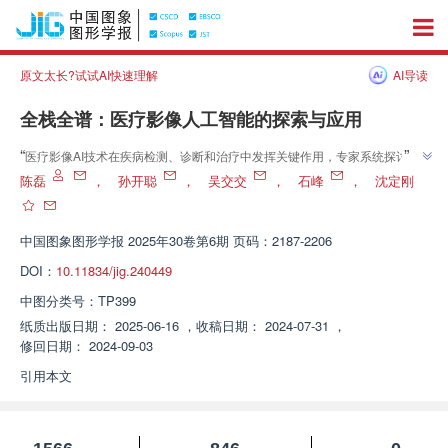
原文太长?试试AI快速理解
AI导读
全栈全谱：医疗影像人工智能的探索与应用
”
“
医疗影像AI技术在疾病检测、诊断和治疗中发挥关键作用，专家系统探讨了
”
其现状、主要方法和进展，为后续研究提供参考。
陈磊
，
孙开聪
，
吴交交
，
石峰
，
沈定刚
中国图象图形学报
2025年30卷第6期 页码：2187-2206
DOI：
10.11834/jig.240449
中图分类号：
TP399
纸质出版日期：
2025-06-16
，
收稿日期：
2024-07-31
，
修回日期：
2024-09-03
引用本文