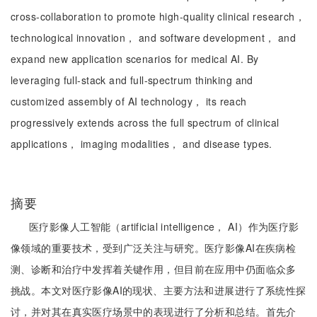
cross-collaboration to promote high-quality clinical research，
technological innovation， and software development， and
expand new application scenarios for medical AI. By
leveraging full-stack and full-spectrum thinking and
customized assembly of AI technology， its reach
progressively extends across the full spectrum of clinical
applications， imaging modalities， and disease types.
摘要
医疗影像人工智能（artificial intelligence， AI）作为医疗影
像领域的重要技术，受到广泛关注与研究。医疗影像AI在疾病检
测、诊断和治疗中发挥着关键作用，但目前在应用中仍面临众多
挑战。本文对医疗影像AI的现状、主要方法和进展进行了系统性探
讨，并对其在真实医疗场景中的表现进行了分析和总结。首先介