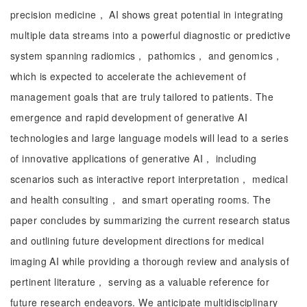
precision medicine， AI shows great potential in integrating
multiple data streams into a powerful diagnostic or predictive
system spanning radiomics， pathomics， and genomics，
which is expected to accelerate the achievement of
management goals that are truly tailored to patients. The
emergence and rapid development of generative AI
technologies and large language models will lead to a series
of innovative applications of generative AI， including
scenarios such as interactive report interpretation， medical
and health consulting， and smart operating rooms. The
paper concludes by summarizing the current research status
and outlining future development directions for medical
imaging AI while providing a thorough review and analysis of
pertinent literature， serving as a valuable reference for
future research endeavors. We anticipate multidisciplinary