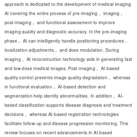
approach is dedicated to the development of medical imaging
AI covering the entire process of pre-imaging， imaging，
post-imaging， and functional assessment to improve
imaging quality and diagnostic accuracy. In the pre-imaging
phase， AI can intelligently handle positioning procedures，
localization adjustments， and dose modulation. During
imaging， AI reconstruction technology aids in generating fast
and low-dose medical images. Post-imaging， AI-based
quality control prevents image quality degradation， whereas
in functional evaluation， AI-based detection and
segmentation help identify abnormalities. In addition， AI-
based classification supports disease diagnosis and treatment
decisions， whereas AI-based registration technologies
facilitate follow-up and disease progression monitoring. This
review focuses on recent advancements in AI-based