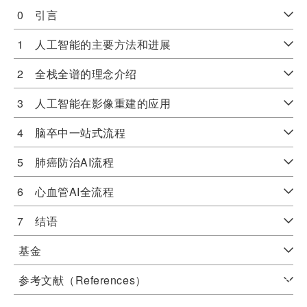
0 引言
1 人工智能的主要方法和进展
2 全栈全谱的理念介绍
3 人工智能在影像重建的应用
4 脑卒中一站式流程
5 肺癌防治AI流程
6 心血管AI全流程
7 结语
基金
参考文献（References）