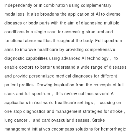
independently or in combination using complementary
modalities. It also broadens the application of AI to diverse
diseases or body parts with the aim of diagnosing multiple
conditions in a single scan for assessing structural and
functional abnormalities throughout the body. Full spectrum
aims to improve healthcare by providing comprehensive
diagnostic capabilities using advanced AI technology， to
enable doctors to better understand a wide range of diseases
and provide personalized medical diagnoses for different
patient profiles. Drawing inspiration from the concepts of full
stack and full spectrum， this review outlines several AI
applications in real-world healthcare settings， focusing on
one-stop diagnostics and management strategies for stroke，
lung cancer， and cardiovascular diseases. Stroke
management initiatives encompass solutions for hemorrhagic