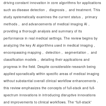
driving constant innovation in core algorithms for applications
such as disease detection， diagnosis， and treatment. This
study systematically examines the current status， primary
methods， and advancements of medical imaging AI，
providing a thorough analysis and summary of its
performance in real medical settings. The review begins by
analyzing the key AI algorithms used in medical imaging，
encompassing mapping， detection， segmentation， and
classification models， detailing their applications and
progress in the field. Despite considerable research being
applied sporadically within specific areas of medical imaging
without substantial overall clinical workflow enhancements，
this review emphasizes the concepts of full-stack and full-
spectrum innovations in introducing disruptive innovations
and improvements to clinical workflows. The “full-stack”