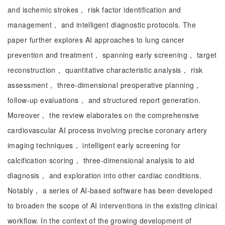
and ischemic strokes， risk factor identification and
management， and intelligent diagnostic protocols. The
paper further explores AI approaches to lung cancer
prevention and treatment， spanning early screening， target
reconstruction， quantitative characteristic analysis， risk
assessment， three-dimensional preoperative planning，
follow-up evaluations， and structured report generation.
Moreover， the review elaborates on the comprehensive
cardiovascular AI process involving precise coronary artery
imaging techniques， intelligent early screening for
calcification scoring， three-dimensional analysis to aid
diagnosis， and exploration into other cardiac conditions.
Notably， a series of AI-based software has been developed
to broaden the scope of AI interventions in the existing clinical
workflow. In the context of the growing development of