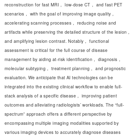
reconstruction for fast MRI， low-dose CT， and fast PET
scenarios， with the goal of improving image quality，
accelerating scanning processes， reducing noise and
artifacts while preserving the detailed structure of the lesion，
and amplifying lesion contrast. Notably， functional
assessment is critical for the full course of disease
management by aiding at-risk identification， diagnosis，
molecular subtyping， treatment planning， and prognostic
evaluation. We anticipate that AI technologies can be
integrated into the existing clinical workflow to enable full-
stack analysis of a specific disease， improving patient
outcomes and alleviating radiologists’ workloads. The “full-
spectrum” approach offers a different perspective by
encompassing multiple imaging modalities supported by
various imaging devices to accurately diagnose diseases