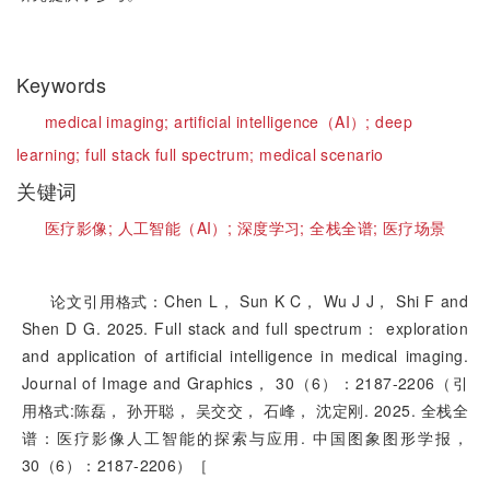
Keywords
medical imaging;
artificial intelligence（AI）;
deep
learning;
full stack full spectrum;
medical scenario
关键词
医疗影像;
人工智能（AI）;
深度学习;
全栈全谱;
医疗场景
论文引用格式：Chen L， Sun K C， Wu J J， Shi F and
Shen D G. 2025. Full stack and full spectrum： exploration
and application of artificial intelligence in medical imaging.
Journal of Image and Graphics， 30（6）：2187-2206（引
用格式:陈磊， 孙开聪， 吴交交， 石峰， 沈定刚. 2025. 全栈全
谱：医疗影像人工智能的探索与应用. 中国图象图形学报，
30（6）：2187-2206）［