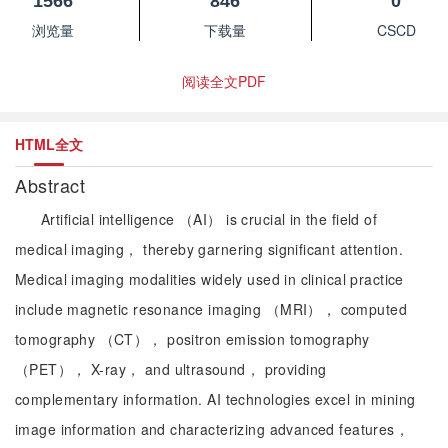
1566
846
0
浏览量
下载量
CSCD
阅读全文PDF
HTML全文
Abstract
Artificial intelligence （AI） is crucial in the field of
medical imaging， thereby garnering significant attention.
Medical imaging modalities widely used in clinical practice
include magnetic resonance imaging （MRI）， computed
tomography （CT）， positron emission tomography
（PET）， X-ray， and ultrasound， providing
complementary information. AI technologies excel in mining
image information and characterizing advanced features，