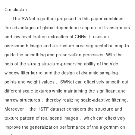
Conclusion
The SWNet algorithm proposed in this paper combines
the advantages of global dependence capture of transformers
and low-level feature extraction of CNNs. It uses an
oversmooth image and a structure area segmentation map to
guide the smoothing and preservation processes. With the
help of the strong structure-preserving ability of the side
window filter kernel and the design of dynamic sampling
points and weight values， SWNet can effectively smooth out
different scale textures while maintaining the significant and
narrow structures， thereby realizing scale-adaptive filtering.
Moreover， the HSTF dataset considers the structure and
texture pattern of real scene images， which can effectively
improve the generalization performance of the algorithm on