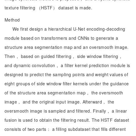
texture filtering （HSTF） dataset is made.
Method
We first design a hierarchical U-Net encoding-decoding
module based on transformers and CNNs to generate a
structure area segmentation map and an oversmooth image.
Then， based on guided filtering， side window filtering，
and dynamic convolution， a filter kernel prediction module is
designed to predict the sampling points and weight values of
eight groups of side window filter kernels under the guidance
of the structure area segmentation map， the oversmooth
image， and the original input image. Afterward， the
oversmooth image is sampled and filtered. Finally， a linear
fusion is used to obtain the filtering result. The HSTF dataset
consists of two parts： a filling subdataset that fills different