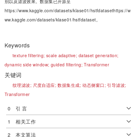
别以及滤波效果。数据集已开源至
https://www.kaggle.com/datasets/klase01/hstfdatasethttps://w
ww.kaggle.com/datasets/klase01/hstfdataset。
Keywords
texture filtering;
scale adaptive;
dataset generation;
dynamic side window;
guided filtering;
Transformer
关键词
纹理滤波;
尺度自适应;
数据集生成;
动态侧窗口;
引导滤波;
Transformer
0 引 言
1 相关工作
2 本文算法