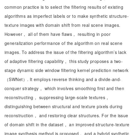
common practice is to select the filtering results of existing
algorithms as imperfect labels or to make synthetic structure-
texture images with domain shift from real scene images.
However， all of them have flaws， resulting in poor
generalization performance of the algorithm on real scene
images. To address the issue of the filtering algorithm’s lack
of adaptive filtering capability， this study proposes a two-
stage dynamic side window filtering kernel prediction network
（SWNet）. It employs reverse thinking and a divide-and-
conquer strategy， which involves smoothing first and then
reconstructing， suppressing large-scale textures，
distinguishing between structural and texture pixels during
reconstruction， and restoring clear structures. For the issue
of domain shift in the dataset， an improved structure-texture
image synthesis method is proposed， and a hybrid synthetic