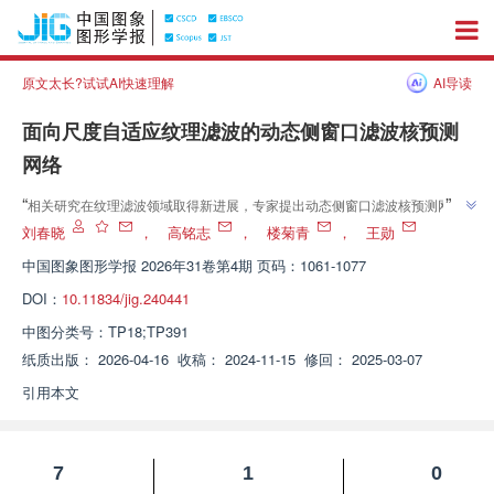
原文太长?试试AI快速理解
AI导读
面向尺度自适应纹理滤波的动态侧窗口滤波核预测
网络
”
“
相关研究在纹理滤波领域取得新进展，专家提出动态侧窗口滤波核预测网
络，解决了现有算法在保持小尺度结构与平滑大尺度纹理时的难题，还制作混
刘春晓
，
高铭志
，
楼菊青
，
王勋
”
合数据集提升算法泛化性能。
中国图象图形学报
2026年31卷第4期 页码：1061-1077
DOI：
10.11834/jig.240441
中图分类号：
TP18;TP391
纸质出版：
2026-04-16
收稿：
2024-11-15
修回：
2025-03-07
引用本文
7
1
0