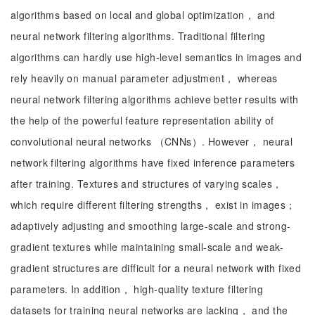
algorithms based on local and global optimization， and
neural network filtering algorithms. Traditional filtering
algorithms can hardly use high-level semantics in images and
rely heavily on manual parameter adjustment， whereas
neural network filtering algorithms achieve better results with
the help of the powerful feature representation ability of
convolutional neural networks （CNNs）. However， neural
network filtering algorithms have fixed inference parameters
after training. Textures and structures of varying scales，
which require different filtering strengths， exist in images；
adaptively adjusting and smoothing large-scale and strong-
gradient textures while maintaining small-scale and weak-
gradient structures are difficult for a neural network with fixed
parameters. In addition， high-quality texture filtering
datasets for training neural networks are lacking， and the