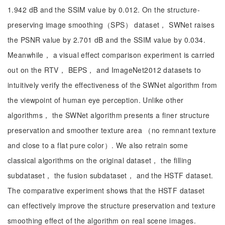
1.942 dB and the SSIM value by 0.012. On the structure-
preserving image smoothing（SPS） dataset， SWNet raises
the PSNR value by 2.701 dB and the SSIM value by 0.034.
Meanwhile， a visual effect comparison experiment is carried
out on the RTV， BEPS， and ImageNet2012 datasets to
intuitively verify the effectiveness of the SWNet algorithm from
the viewpoint of human eye perception. Unlike other
algorithms， the SWNet algorithm presents a finer structure
preservation and smoother texture area （no remnant texture
and close to a flat pure color）. We also retrain some
classical algorithms on the original dataset， the filling
subdataset， the fusion subdataset， and the HSTF dataset.
The comparative experiment shows that the HSTF dataset
can effectively improve the structure preservation and texture
smoothing effect of the algorithm on real scene images.