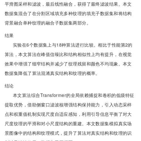
平滑图采样和滤波，最后线性融合，获得了最终滤波结果。本文
数据集混合了在分割区域填充多种纹理的填充子数据集和将结构
背景融合单种纹理的融合子数据集两部分。
结果
实验在6个数据集上与18种算法进行比较。相比于性能第2的
算法，本文算法在峰值信噪比和结构相似性上均有提升，在视觉
效果中增强了细窄结构并减少了纹理残留和颜色不均现象。本文
数据集降低了算法混淆真实结构和纹理的概率。
结论
本文算法综合Transformer的全局依赖捕捉和卷积的低级特征
提取优势，借助侧窗口滤波核增强结构保持能力，引入动态采样
点和权重值机制实现尺度自适应感知，利用引导信息平衡了对大
尺度纹理的平滑和对小尺度结构的重建。本文数据集模拟真实场
景图像中的结构和纹理模式，提升了算法对真实结构和纹理的识