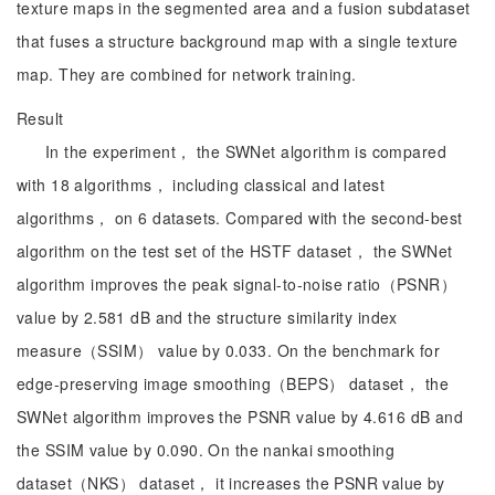
texture maps in the segmented area and a fusion subdataset
that fuses a structure background map with a single texture
map. They are combined for network training.
Result
In the experiment， the SWNet algorithm is compared
with 18 algorithms， including classical and latest
algorithms， on 6 datasets. Compared with the second-best
algorithm on the test set of the HSTF dataset， the SWNet
algorithm improves the peak signal-to-noise ratio（PSNR）
value by 2.581 dB and the structure similarity index
measure（SSIM） value by 0.033. On the benchmark for
edge-preserving image smoothing（BEPS） dataset， the
SWNet algorithm improves the PSNR value by 4.616 dB and
the SSIM value by 0.090. On the nankai smoothing
dataset（NKS） dataset， it increases the PSNR value by