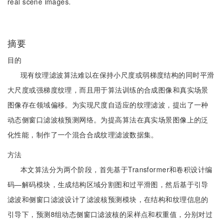
real scene images.
摘要
目的
现有纹理滤波算法难以在保持小尺度或弱梯度结构的同时平滑
大尺度或强梯度纹理，而且用于算法训练的合成图像和真实场景
图像存在领域偏移。为实现尺度自适应的纹理滤波，提出了一种
动态侧窗口滤波核预测网络。为提高算法在真实场景图像上的泛
化性能，制作了一个混合合成纹理滤波数据集。
方法
本文算法分为两个阶段，首先基于Transformer和卷积设计编
码—解码模块，生成结构区域分割图和过平滑图，然后基于引导
滤波和侧窗口滤波设计了滤波核预测模块，在结构和纹理信息的
引导下，预测8组动态侧窗口滤波核的采样点和权重值，分别对过