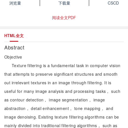
浏览量
下载量
CSCD
阅读全文PDF
HTML全文
Abstract
Objective
Texture filtering is a fundamental task in computer vision
that attempts to preserve significant structures and smooth
out irrelevant textures in an image through filtering. It is
useful for many image analysis and processing tasks， such
as contour detection， image segmentation， image
abstraction， detail enhancement， tone mapping， and
image denoising. Existing texture filtering algorithms can be
mainly divided into traditional filtering algorithms， such as