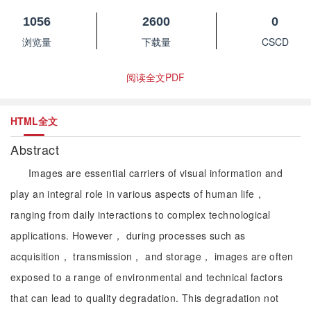
1056
2600
0
浏览量
下载量
CSCD
阅读全文PDF
HTML全文
Abstract
Images are essential carriers of visual information and
play an integral role in various aspects of human life，
ranging from daily interactions to complex technological
applications. However， during processes such as
acquisition， transmission， and storage， images are often
exposed to a range of environmental and technical factors
that can lead to quality degradation. This degradation not