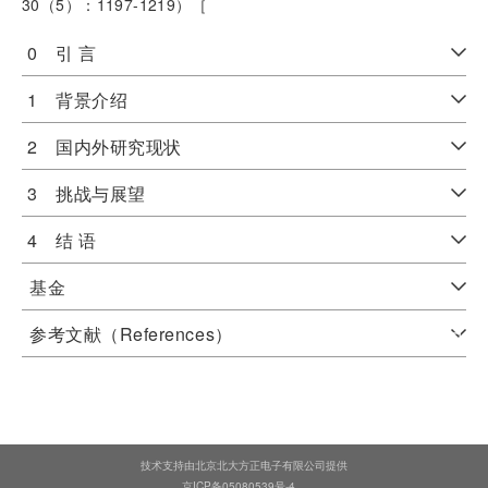
30（5）：1197-1219）［
0 引 言
1 背景介绍
2 国内外研究现状
3 挑战与展望
4 结 语
基金
参考文献（References）
技术支持由北京北大方正电子有限公司提供
京ICP备05080539号-4