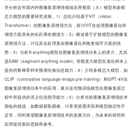
并分析近年国内外图像复原增强领域应用视觉（大）模型和多模
态大模型的重要研究进展。1）总结介绍基于ViT（vision
Transformer）的图像复原增强方法，探讨ViT在处理图像退化和
增强方面具有的长距离依赖潜力；2）阐述基于扩散模型的图像复
原增强方法，讨论其在处理复杂图像退化和恢复细节方面的优
势；3）分析X-anything模型在图像复原增强任务上的潜力，尤其
是SAM（segment anything model）等视觉大模型在退化样本上
提供的鲁棒零样本预测先验信息能力；4）介绍多模态大模型，如
CLIP（contrastive language-image pre-training）和GPT-4V在
图像复原增强任务中的应用，展示这些预训练模型在图像复原过
程中所提供的语义信息指导能力；5）分析当前图像复原增强技术
面临的挑战，如数据获取困难、计算资源需求高和模型稳定性不
足等，同时展望图像复原增强技术的发展方向，为未来的研究和
应用提供新的思路和参考。