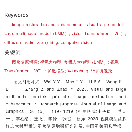
Keywords
image restoration and enhancement;
visual large model;
large multimodal model（LMM）;
vision Transformer （ViT）;
diffusion model;
X-anything;
computer vision
关键词
图像复原增强;
视觉大模型;
多模态大模型（LMM）;
视觉
Transformer （ViT）;
扩散模型;
X-anything;
计算机视觉
论文引用格式：Wei Y Y， Mao T Y， Li B A， Wang F，
Li F， Zhang Z and Zhao Y. 2025. Visual and large
multimodal models promote image restoration and
enhancement： research progress. Journal of Image and
Graphics， 30（5）：1197-1219（引用格式:韦炎炎， 毛天
一， 李柏昂， 王飞， 李锋， 张召， 赵洋. 2025. 视觉模型及多
模态大模型推进图像复原增强研究进展. 中国图象图形学报，