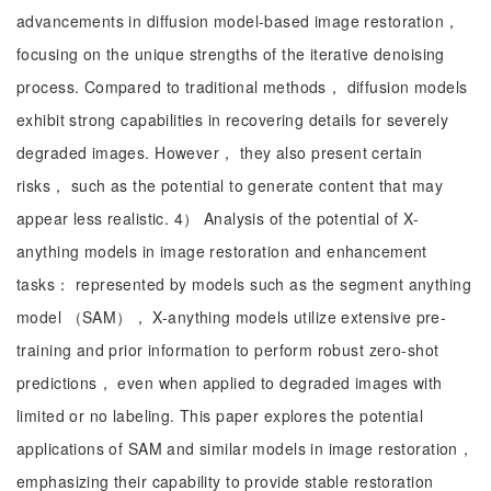
advancements in diffusion model-based image restoration，
focusing on the unique strengths of the iterative denoising
process. Compared to traditional methods， diffusion models
exhibit strong capabilities in recovering details for severely
degraded images. However， they also present certain
risks， such as the potential to generate content that may
appear less realistic. 4） Analysis of the potential of X-
anything models in image restoration and enhancement
tasks： represented by models such as the segment anything
model （SAM）， X-anything models utilize extensive pre-
training and prior information to perform robust zero-shot
predictions， even when applied to degraded images with
limited or no labeling. This paper explores the potential
applications of SAM and similar models in image restoration，
emphasizing their capability to provide stable restoration