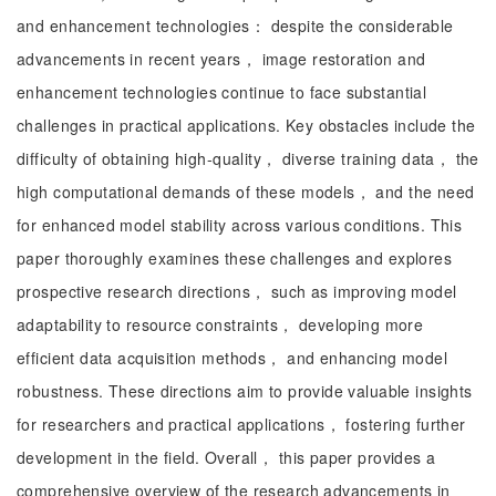
and enhancement technologies： despite the considerable
advancements in recent years， image restoration and
enhancement technologies continue to face substantial
challenges in practical applications. Key obstacles include the
difficulty of obtaining high-quality， diverse training data， the
high computational demands of these models， and the need
for enhanced model stability across various conditions. This
paper thoroughly examines these challenges and explores
prospective research directions， such as improving model
adaptability to resource constraints， developing more
efficient data acquisition methods， and enhancing model
robustness. These directions aim to provide valuable insights
for researchers and practical applications， fostering further
development in the field. Overall， this paper provides a
comprehensive overview of the research advancements in