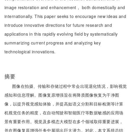
image restoration and enhancement， both domestically and
internationally. This paper seeks to encourage new ideas and
introduce innovative directions for future research and
applications in this rapidly evolving field by systematically
summarizing current progress and analyzing key
technological innovations.
摘要
图像在拍摄、传输和存储过程中常会出现退化情况，影响视觉
感知和信息理解。图像复原增强旨在将降质图像恢复为干净图
像，以提升视觉感知体验，并提高如语义分割和目标检测等计算
机视觉任务的精度，在自动驾驶和智能医疗等数据敏感的应用场
景有重要作用。视觉及多模态大模型在多个领域取得重要进展，
并在图像复原增强任务中展现出巨大潜力。对此，本文系统总结