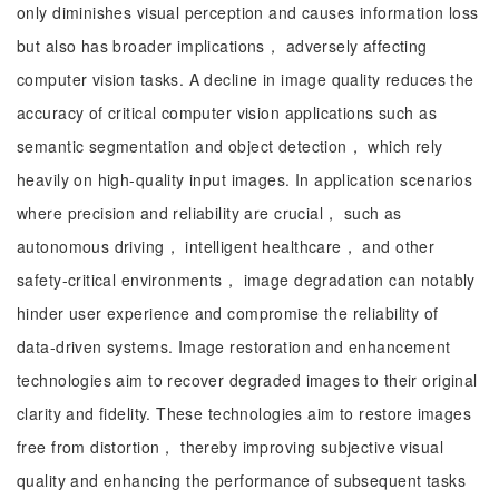
only diminishes visual perception and causes information loss
but also has broader implications， adversely affecting
computer vision tasks. A decline in image quality reduces the
accuracy of critical computer vision applications such as
semantic segmentation and object detection， which rely
heavily on high-quality input images. In application scenarios
where precision and reliability are crucial， such as
autonomous driving， intelligent healthcare， and other
safety-critical environments， image degradation can notably
hinder user experience and compromise the reliability of
data-driven systems. Image restoration and enhancement
technologies aim to recover degraded images to their original
clarity and fidelity. These technologies aim to restore images
free from distortion， thereby improving subjective visual
quality and enhancing the performance of subsequent tasks