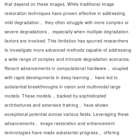
that depend on these images. While traditional image
restoration techniques have proven effective in addressing
mild degradation， they often struggle with more complex or
severe degradations， especially when multiple degradation
factors are involved. This limitation has spurred researchers
to investigate more advanced methods capable of addressing
a wide range of complex and intricate degradation scenarios.
Recent advancements in computational hardware， coupled
with rapid developments in deep learning， have led to
substantial breakthroughs in vision and multimodal large
models. These models， backed by sophisticated
architectures and extensive training， have shown
exceptional potential across various fields. Leveraging these
advancements， image restoration and enhancement
technologies have made substantial progress， offering