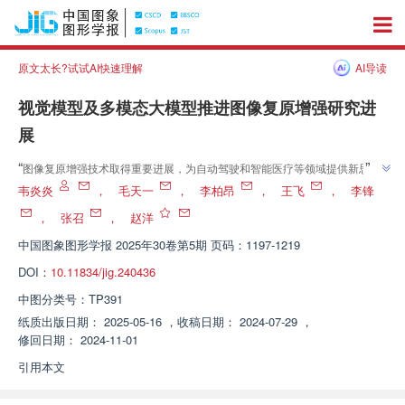
原文太长?试试AI快速理解
AI导读
视觉模型及多模态大模型推进图像复原增强研究进
展
”
“
图像复原增强技术取得重要进展，为自动驾驶和智能医疗等领域提供新思
”
路。
韦炎炎
，
毛天一
，
李柏昂
，
王飞
，
李锋
，
张召
，
赵洋
中国图象图形学报
2025年30卷第5期 页码：1197-1219
DOI：
10.11834/jig.240436
中图分类号：
TP391
纸质出版日期：
2025-05-16
，
收稿日期：
2024-07-29
，
修回日期：
2024-11-01
引用本文