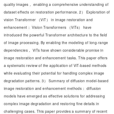
quality images， enabling a comprehensive understanding of
dataset effects on restoration performance. 2） Exploration of
vision Transformer （ViT） in image restoration and
enhancement： Vision Transformers （ViTs） have
introduced the powerful Transformer architecture to the field
of image processing. By enabling the modeling of long-range
dependencies， ViTs have shown considerable promise in
image restoration and enhancement tasks. This paper offers
a systematic review of the application of ViT-based methods
while evaluating their potential for handling complex image
degradation patterns. 3） Summary of diffusion model-based
image restoration and enhancement methods： diffusion
models have emerged as effective solutions for addressing
complex image degradation and restoring fine details in
challenging cases. This paper provides a summary of recent