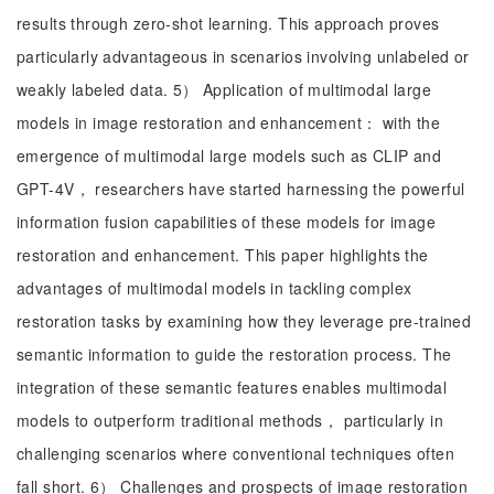
results through zero-shot learning. This approach proves
particularly advantageous in scenarios involving unlabeled or
weakly labeled data. 5） Application of multimodal large
models in image restoration and enhancement： with the
emergence of multimodal large models such as CLIP and
GPT-4V， researchers have started harnessing the powerful
information fusion capabilities of these models for image
restoration and enhancement. This paper highlights the
advantages of multimodal models in tackling complex
restoration tasks by examining how they leverage pre-trained
semantic information to guide the restoration process. The
integration of these semantic features enables multimodal
models to outperform traditional methods， particularly in
challenging scenarios where conventional techniques often
fall short. 6） Challenges and prospects of image restoration