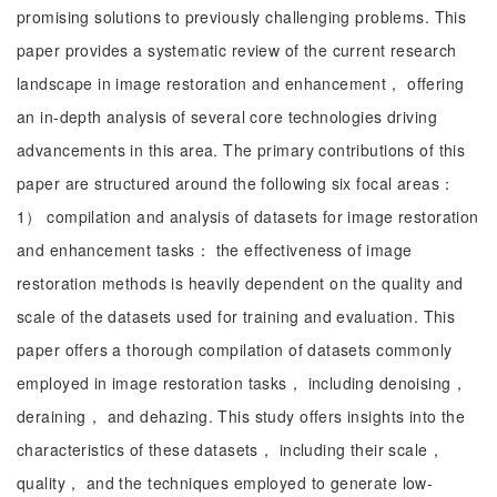
promising solutions to previously challenging problems. This
paper provides a systematic review of the current research
landscape in image restoration and enhancement， offering
an in-depth analysis of several core technologies driving
advancements in this area. The primary contributions of this
paper are structured around the following six focal areas：
1） compilation and analysis of datasets for image restoration
and enhancement tasks： the effectiveness of image
restoration methods is heavily dependent on the quality and
scale of the datasets used for training and evaluation. This
paper offers a thorough compilation of datasets commonly
employed in image restoration tasks， including denoising，
deraining， and dehazing. This study offers insights into the
characteristics of these datasets， including their scale，
quality， and the techniques employed to generate low-