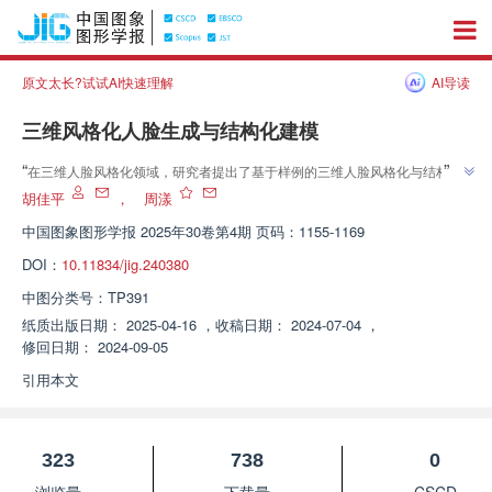
原文太长?试试AI快速理解
AI导读
三维风格化人脸生成与结构化建模
”
“
在三维人脸风格化领域，研究者提出了基于样例的三维人脸风格化与结构化
建模方法，有效构建高质量结构化三维风格人脸模型，生成高质量全角度风格
胡佳平
，
周漾
”
人脸视图与纹理贴图。
中国图象图形学报
2025年30卷第4期 页码：1155-1169
DOI：
10.11834/jig.240380
中图分类号：
TP391
纸质出版日期：
2025-04-16
，
收稿日期：
2024-07-04
，
修回日期：
2024-09-05
引用本文
323
738
0