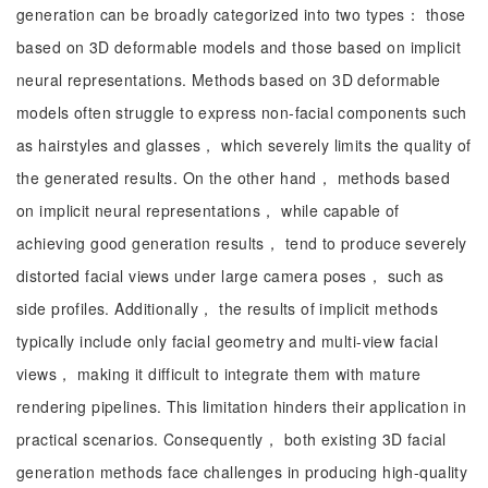
generation can be broadly categorized into two types： those
based on 3D deformable models and those based on implicit
neural representations. Methods based on 3D deformable
models often struggle to express non-facial components such
as hairstyles and glasses， which severely limits the quality of
the generated results. On the other hand， methods based
on implicit neural representations， while capable of
achieving good generation results， tend to produce severely
distorted facial views under large camera poses， such as
side profiles. Additionally， the results of implicit methods
typically include only facial geometry and multi-view facial
views， making it difficult to integrate them with mature
rendering pipelines. This limitation hinders their application in
practical scenarios. Consequently， both existing 3D facial
generation methods face challenges in producing high-quality