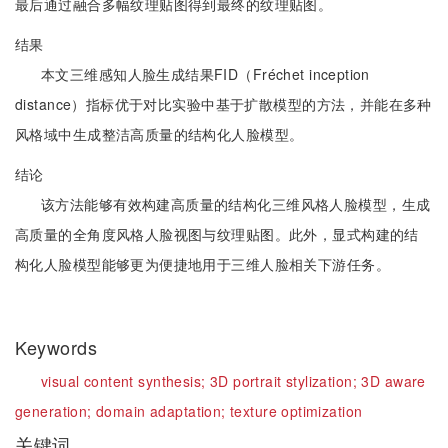
最后通过融合多幅纹理贴图得到最终的纹理贴图。
结果
本文三维感知人脸生成结果FID（Fréchet inception
distance）指标优于对比实验中基于扩散模型的方法，并能在多种
风格域中生成整洁高质量的结构化人脸模型。
结论
该方法能够有效构建高质量的结构化三维风格人脸模型，生成
高质量的全角度风格人脸视图与纹理贴图。此外，显式构建的结
构化人脸模型能够更为便捷地用于三维人脸相关下游任务。
Keywords
visual content synthesis;
3D portrait stylization;
3D aware
generation;
domain adaptation;
texture optimization
关键词