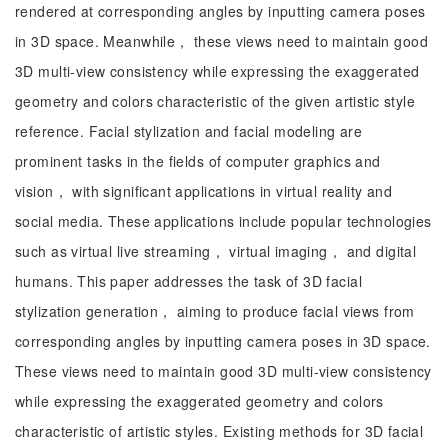
rendered at corresponding angles by inputting camera poses
in 3D space. Meanwhile， these views need to maintain good
3D multi-view consistency while expressing the exaggerated
geometry and colors characteristic of the given artistic style
reference. Facial stylization and facial modeling are
prominent tasks in the fields of computer graphics and
vision， with significant applications in virtual reality and
social media. These applications include popular technologies
such as virtual live streaming， virtual imaging， and digital
humans. This paper addresses the task of 3D facial
stylization generation， aiming to produce facial views from
corresponding angles by inputting camera poses in 3D space.
These views need to maintain good 3D multi-view consistency
while expressing the exaggerated geometry and colors
characteristic of artistic styles. Existing methods for 3D facial