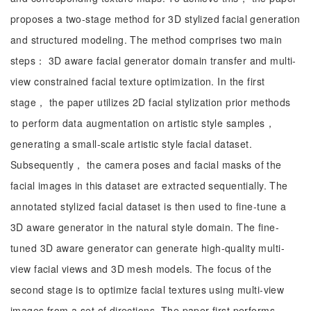
proposes a two-stage method for 3D stylized facial generation
and structured modeling. The method comprises two main
steps： 3D aware facial generator domain transfer and multi-
view constrained facial texture optimization. In the first
stage， the paper utilizes 2D facial stylization prior methods
to perform data augmentation on artistic style samples，
generating a small-scale artistic style facial dataset.
Subsequently， the camera poses and facial masks of the
facial images in this dataset are extracted sequentially. The
annotated stylized facial dataset is then used to fine-tune a
3D aware generator in the natural style domain. The fine-
tuned 3D aware generator can generate high-quality multi-
view facial views and 3D mesh models. The focus of the
second stage is to optimize facial textures using multi-view
images from a set of directions. The paper first performs