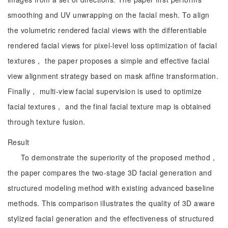
smoothing and UV unwrapping on the facial mesh. To align
the volumetric rendered facial views with the differentiable
rendered facial views for pixel-level loss optimization of facial
textures， the paper proposes a simple and effective facial
view alignment strategy based on mask affine transformation.
Finally， multi-view facial supervision is used to optimize
facial textures， and the final facial texture map is obtained
through texture fusion.
Result
To demonstrate the superiority of the proposed method，
the paper compares the two-stage 3D facial generation and
structured modeling method with existing advanced baseline
methods. This comparison illustrates the quality of 3D aware
stylized facial generation and the effectiveness of structured