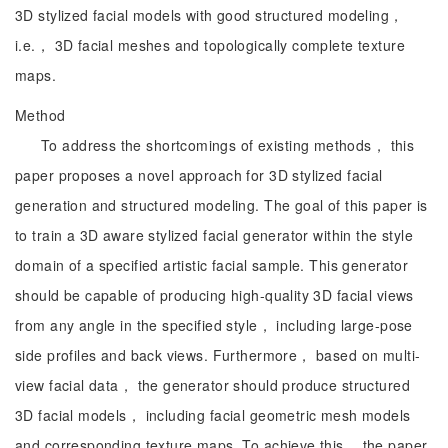
3D stylized facial models with good structured modeling，
i.e.， 3D facial meshes and topologically complete texture
maps.
Method
To address the shortcomings of existing methods， this
paper proposes a novel approach for 3D stylized facial
generation and structured modeling. The goal of this paper is
to train a 3D aware stylized facial generator within the style
domain of a specified artistic facial sample. This generator
should be capable of producing high-quality 3D facial views
from any angle in the specified style， including large-pose
side profiles and back views. Furthermore， based on multi-
view facial data， the generator should produce structured
3D facial models， including facial geometric mesh models
and corresponding texture maps. To achieve this， the paper