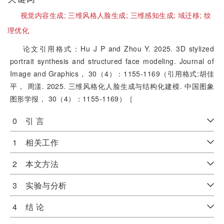
视觉内容生成;
三维风格人脸生成;
三维感知生成;
域迁移;
纹
理优化
论文引用格式：Hu J P and Zhou Y. 2025. 3D stylized
portrait synthesis and structured face modeling. Journal of
Image and Graphics， 30（4）：1155-1169（引用格式:胡佳
平， 周漾. 2025. 三维风格化人脸生成与结构化建模. 中国图象
图形学报， 30（4）：1155-1169）［
0 引 言
1 相关工作
2 本文方法
3 实验与分析
4 结 论