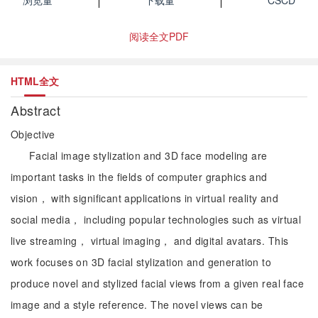
浏览量
下载量
CSCD
阅读全文PDF
HTML全文
Abstract
Objective
Facial image stylization and 3D face modeling are
important tasks in the fields of computer graphics and
vision， with significant applications in virtual reality and
social media， including popular technologies such as virtual
live streaming， virtual imaging， and digital avatars. This
work focuses on 3D facial stylization and generation to
produce novel and stylized facial views from a given real face
image and a style reference. The novel views can be