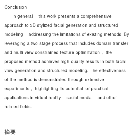
Conclusion
In general， this work presents a comprehensive
approach to 3D stylized facial generation and structured
modeling， addressing the limitations of existing methods. By
leveraging a two-stage process that includes domain transfer
and multi-view constrained texture optimization， the
proposed method achieves high-quality results in both facial
view generation and structured modeling. The effectiveness
of the method is demonstrated through extensive
experiments， highlighting its potential for practical
applications in virtual reality， social media， and other
related fields.
摘要