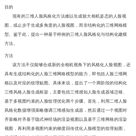
目的
现有的三维人脸风格化方法难以生成较大相机姿态的人脸视
图，或止步于生成多角度的人脸视图，而非结构化的三维网格模
型。鉴于此，提出一种基于样例的三维人脸风格化与结构化建模
方法。
方法
该方法不仅能够合成新的全相机视角下的风格化人脸视图，还
具有生成结构化的人脸三维网格模型的能力，即包括人脸三维网
格以及对应的纹理贴图。具体来说，提出了一个两阶段的结构化
三维风格人脸生成框架，主要包括三维感知人脸生成器域迁移、
基于多视图约束的人脸纹理优化两个步骤。首先，利用二维人脸
风格化数据增强策略微调三维感知生成器，然后通过一个视图对
齐策略对齐基于隐式神经场的渲染视图以及基于三维网格的渲染
视图，再利用多视图约束的梯度回传优化人脸模型的纹理贴图，