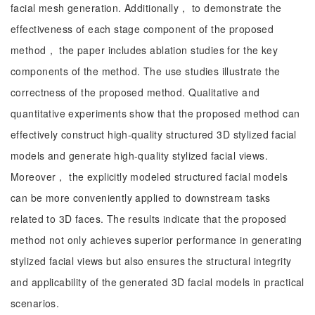
facial mesh generation. Additionally， to demonstrate the
effectiveness of each stage component of the proposed
method， the paper includes ablation studies for the key
components of the method. The use studies illustrate the
correctness of the proposed method. Qualitative and
quantitative experiments show that the proposed method can
effectively construct high-quality structured 3D stylized facial
models and generate high-quality stylized facial views.
Moreover， the explicitly modeled structured facial models
can be more conveniently applied to downstream tasks
related to 3D faces. The results indicate that the proposed
method not only achieves superior performance in generating
stylized facial views but also ensures the structural integrity
and applicability of the generated 3D facial models in practical
scenarios.