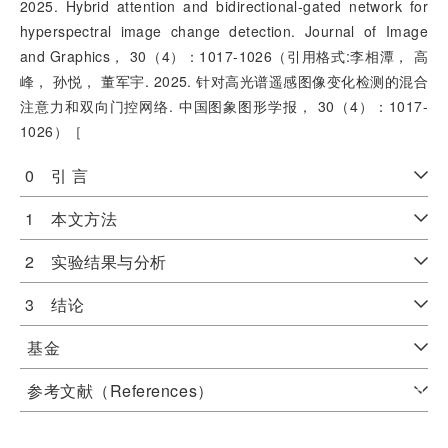
2025. Hybrid attention and bidirectional-gated network for
hyperspectral image change detection. Journal of Image
and Graphics， 30（4）：1017-1026（引用格式:李相潭， 高
峰， 孙悦， 董军宇. 2025. 针对高光谱遥感图像变化检测的混合
注意力和双向门控网络. 中国图象图形学报， 30（4）：1017-
1026）［
0 引 言
1 本文方法
2 实验结果与分析
3 结论
基金
参考文献（References）