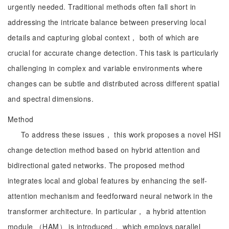
urgently needed. Traditional methods often fall short in
addressing the intricate balance between preserving local
details and capturing global context， both of which are
crucial for accurate change detection. This task is particularly
challenging in complex and variable environments where
changes can be subtle and distributed across different spatial
and spectral dimensions.
Method
To address these issues， this work proposes a novel HSI
change detection method based on hybrid attention and
bidirectional gated networks. The proposed method
integrates local and global features by enhancing the self-
attention mechanism and feedforward neural network in the
transformer architecture. In particular， a hybrid attention
module （HAM） is introduced， which employs parallel