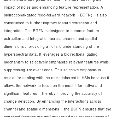
impact of noise and enhancing feature representation. A
bidirectional-gated feed-forward network （BGFN） is also
constructed to further improve feature extraction and
integration. The BGFN is designed to enhance feature
extraction and integration across channel and spatial
dimensions， providing a holistic understanding of the
hyperspectral data. It leverages a bidirectional gating
mechanism to selectively emphasize relevant features while
suppressing irrelevant ones. This selective emphasis is
crucial for dealing with the noise inherent in HSIs because it
allows the network to focus on the most informative and
significant features， thereby improving the accuracy of
change detection. By enhancing the interactions across
channel and spatial dimensions， the BGFN ensures that the
extracted features are well-integrated and representative of