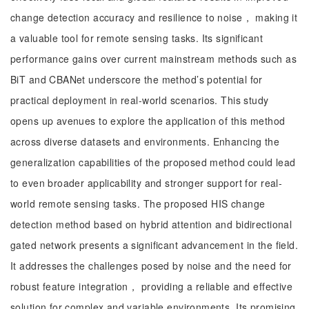
change detection accuracy and resilience to noise， making it
a valuable tool for remote sensing tasks. Its significant
performance gains over current mainstream methods such as
BiT and CBANet underscore the method’s potential for
practical deployment in real-world scenarios. This study
opens up avenues to explore the application of this method
across diverse datasets and environments. Enhancing the
generalization capabilities of the proposed method could lead
to even broader applicability and stronger support for real-
world remote sensing tasks. The proposed HIS change
detection method based on hybrid attention and bidirectional
gated network presents a significant advancement in the field.
It addresses the challenges posed by noise and the need for
robust feature integration， providing a reliable and effective
solution for complex and variable environments. Its promising