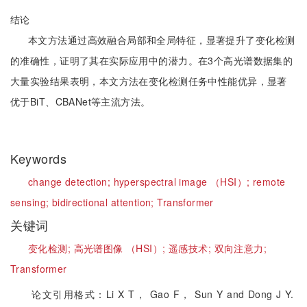
结论
本文方法通过高效融合局部和全局特征，显著提升了变化检测
的准确性，证明了其在实际应用中的潜力。在3个高光谱数据集的
大量实验结果表明，本文方法在变化检测任务中性能优异，显著
优于BiT、CBANet等主流方法。
Keywords
change detection;
hyperspectral image （HSI）;
remote
sensing;
bidirectional attention;
Transformer
关键词
变化检测;
高光谱图像 （HSI）;
遥感技术;
双向注意力;
Transformer
论文引用格式：Li X T， Gao F， Sun Y and Dong J Y.