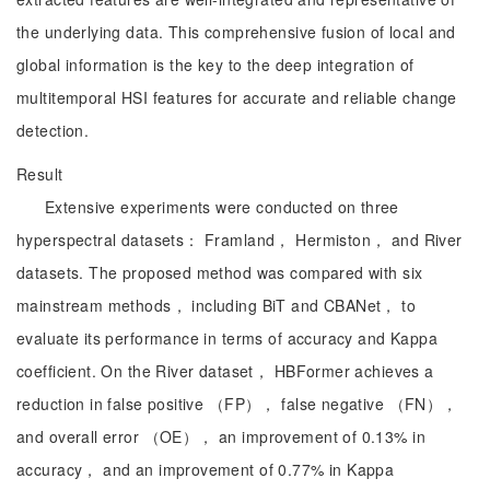
the underlying data. This comprehensive fusion of local and
global information is the key to the deep integration of
multitemporal HSI features for accurate and reliable change
detection.
Result
Extensive experiments were conducted on three
hyperspectral datasets： Framland， Hermiston， and River
datasets. The proposed method was compared with six
mainstream methods， including BiT and CBANet， to
evaluate its performance in terms of accuracy and Kappa
coefficient. On the River dataset， HBFormer achieves a
reduction in false positive （FP）， false negative （FN），
and overall error （OE）， an improvement of 0.13% in
accuracy， and an improvement of 0.77% in Kappa