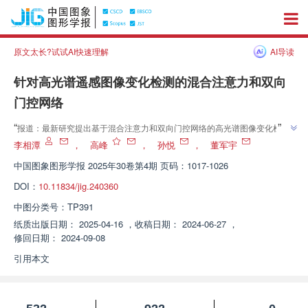
原文太长?试试AI快速理解
AI导读
针对高光谱遥感图像变化检测的混合注意力和双向
门控网络
”
“
报道：最新研究提出基于混合注意力和双向门控网络的高光谱图像变化检测
”
方法，有效提升检测准确性，显著优于BiT、CBANet等主流方法。
李相潭
，
高峰
，
孙悦
，
董军宇
中国图象图形学报
2025年30卷第4期 页码：1017-1026
DOI：
10.11834/jig.240360
中图分类号：
TP391
纸质出版日期：
2025-04-16
，
收稿日期：
2024-06-27
，
修回日期：
2024-09-08
引用本文