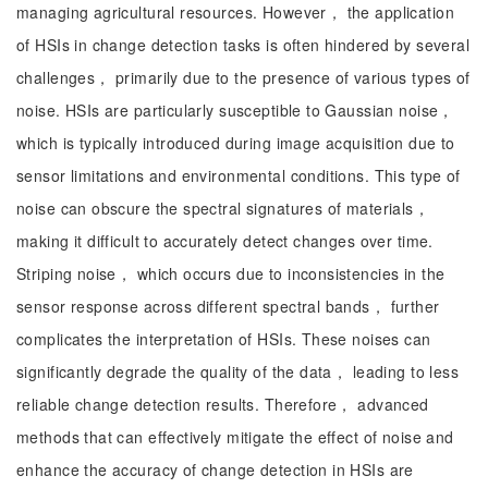
managing agricultural resources. However， the application
of HSIs in change detection tasks is often hindered by several
challenges， primarily due to the presence of various types of
noise. HSIs are particularly susceptible to Gaussian noise，
which is typically introduced during image acquisition due to
sensor limitations and environmental conditions. This type of
noise can obscure the spectral signatures of materials，
making it difficult to accurately detect changes over time.
Striping noise， which occurs due to inconsistencies in the
sensor response across different spectral bands， further
complicates the interpretation of HSIs. These noises can
significantly degrade the quality of the data， leading to less
reliable change detection results. Therefore， advanced
methods that can effectively mitigate the effect of noise and
enhance the accuracy of change detection in HSIs are