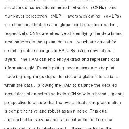
structures of convolutional neural networks （CNNs） and
multi-layer perceptron （MLP） layers with gating （gMLPs）
to extract local features and global contextual information，
respectively. CNNs are effective at identifying fine details and
local patterns in the spatial domain， which are crucial for
detecting subtle changes in HSIs. By using convolutional
layers， the HAM can efficiently extract and represent local
information. gMLPs with gating mechanisms are adept at
modeling long-range dependencies and global interactions
within the data， allowing the HAM to balance the detailed
local information extracted by the CNNs with a broad， global
perspective to ensure that the overall feature representation
is comprehensive and robust against noise. This dual
approach effectively balances the extraction of fine local
details and broad global context， thereby reducing the