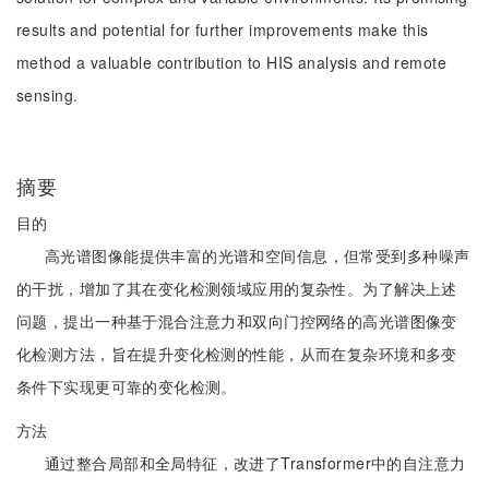
results and potential for further improvements make this
method a valuable contribution to HIS analysis and remote
sensing.
摘要
目的
高光谱图像能提供丰富的光谱和空间信息，但常受到多种噪声
的干扰，增加了其在变化检测领域应用的复杂性。为了解决上述
问题，提出一种基于混合注意力和双向门控网络的高光谱图像变
化检测方法，旨在提升变化检测的性能，从而在复杂环境和多变
条件下实现更可靠的变化检测。
方法
通过整合局部和全局特征，改进了Transformer中的自注意力