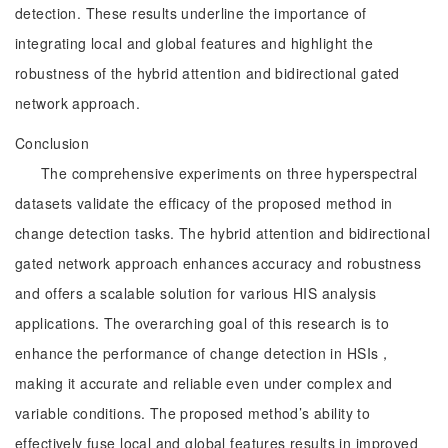
detection. These results underline the importance of
integrating local and global features and highlight the
robustness of the hybrid attention and bidirectional gated
network approach.
Conclusion
The comprehensive experiments on three hyperspectral
datasets validate the efficacy of the proposed method in
change detection tasks. The hybrid attention and bidirectional
gated network approach enhances accuracy and robustness
and offers a scalable solution for various HIS analysis
applications. The overarching goal of this research is to
enhance the performance of change detection in HSIs，
making it accurate and reliable even under complex and
variable conditions. The proposed method’s ability to
effectively fuse local and global features results in improved