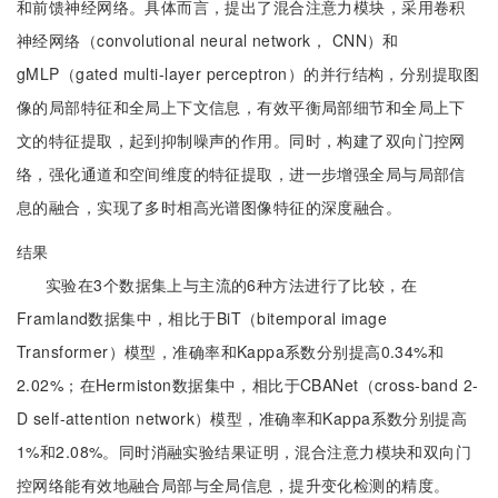
和前馈神经网络。具体而言，提出了混合注意力模块，采用卷积
神经网络（convolutional neural network， CNN）和
gMLP（gated multi-layer perceptron）的并行结构，分别提取图
像的局部特征和全局上下文信息，有效平衡局部细节和全局上下
文的特征提取，起到抑制噪声的作用。同时，构建了双向门控网
络，强化通道和空间维度的特征提取，进一步增强全局与局部信
息的融合，实现了多时相高光谱图像特征的深度融合。
结果
实验在3个数据集上与主流的6种方法进行了比较，在
Framland数据集中，相比于BiT（bitemporal image
Transformer）模型，准确率和Kappa系数分别提高0.34%和
2.02%；在Hermiston数据集中，相比于CBANet（cross-band 2-
D self-attention network）模型，准确率和Kappa系数分别提高
1%和2.08%。同时消融实验结果证明，混合注意力模块和双向门
控网络能有效地融合局部与全局信息，提升变化检测的精度。