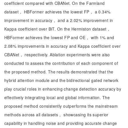
coefficient compared with CBANet. On the Farmland
dataset， HBFormer achieves the lowest FP， a 0.34%
improvement in accuracy， and a 2.02% improvement in
Kappa coefficient over BiT. On the Hermiston dataset，
HBFormer achieves the lowest FP and OE， with 1% and
2.08% improvements in accuracy and Kappa coefficient over
CBANet， respectively. Ablation experiments were also
conducted to assess the contribution of each component of
the proposed method. The results demonstrated that the
hybrid attention module and the bidirectional gated network
play crucial roles in enhancing change detection accuracy by
effectively integrating local and global information. The
proposed method consistently outperforms the mainstream
methods across all datasets， showcasing its superior
capability in handling noise and providing accurate change