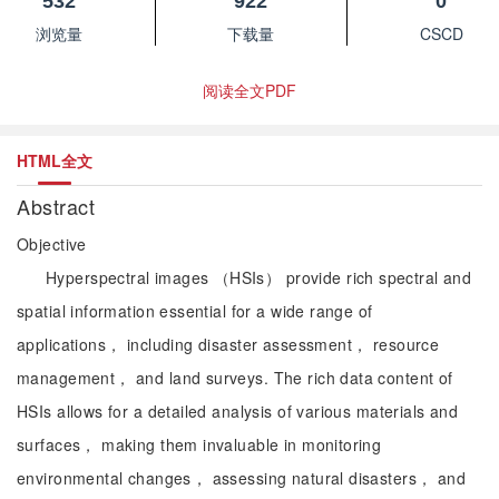
532
922
0
浏览量
下载量
CSCD
阅读全文PDF
HTML全文
Abstract
Objective
Hyperspectral images （HSIs） provide rich spectral and
spatial information essential for a wide range of
applications， including disaster assessment， resource
management， and land surveys. The rich data content of
HSIs allows for a detailed analysis of various materials and
surfaces， making them invaluable in monitoring
environmental changes， assessing natural disasters， and