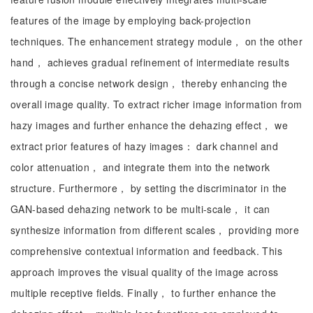
features of the image by employing back-projection
techniques. The enhancement strategy module， on the other
hand， achieves gradual refinement of intermediate results
through a concise network design， thereby enhancing the
overall image quality. To extract richer image information from
hazy images and further enhance the dehazing effect， we
extract prior features of hazy images： dark channel and
color attenuation， and integrate them into the network
structure. Furthermore， by setting the discriminator in the
GAN-based dehazing network to be multi-scale， it can
synthesize information from different scales， providing more
comprehensive contextual information and feedback. This
approach improves the visual quality of the image across
multiple receptive fields. Finally， to further enhance the