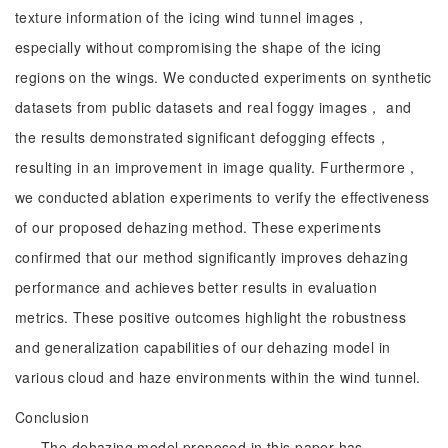
texture information of the icing wind tunnel images，
especially without compromising the shape of the icing
regions on the wings. We conducted experiments on synthetic
datasets from public datasets and real foggy images， and
the results demonstrated significant defogging effects，
resulting in an improvement in image quality. Furthermore，
we conducted ablation experiments to verify the effectiveness
of our proposed dehazing method. These experiments
confirmed that our method significantly improves dehazing
performance and achieves better results in evaluation
metrics. These positive outcomes highlight the robustness
and generalization capabilities of our dehazing model in
various cloud and haze environments within the wind tunnel.
Conclusion
The dehazing model proposed in this paper has