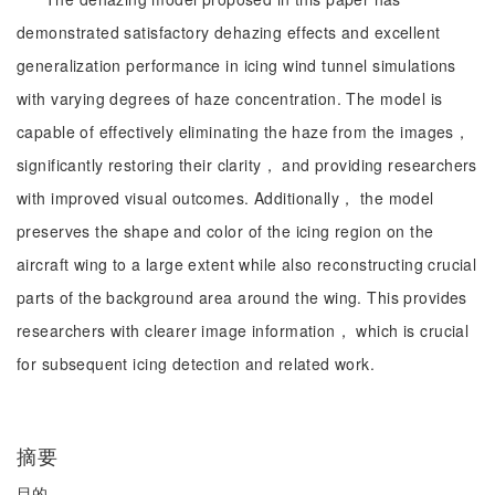
demonstrated satisfactory dehazing effects and excellent
generalization performance in icing wind tunnel simulations
with varying degrees of haze concentration. The model is
capable of effectively eliminating the haze from the images，
significantly restoring their clarity， and providing researchers
with improved visual outcomes. Additionally， the model
preserves the shape and color of the icing region on the
aircraft wing to a large extent while also reconstructing crucial
parts of the background area around the wing. This provides
researchers with clearer image information， which is crucial
for subsequent icing detection and related work.
摘要
目的