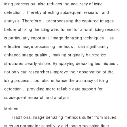
icing process but also reduces the accuracy of icing
detection， thereby affecting subsequent research and
analysis. Therefore， preprocessing the captured images
before utilizing the icing wind tunnel for aircraft icing research
is particularly important. Image dehazing techniques， as
effective image processing methods， can significantly
enhance image quality， making originally blurred ice
structures clearly visible. By applying dehazing techniques，
not only can researchers improve their observation of the
icing process， but also enhance the accuracy of icing
detection， providing more reliable data support for
subsequent research and analysis.
Method
Traditional image dehazing methods suffer from issues
such as parameter sensitivity and long processing time，