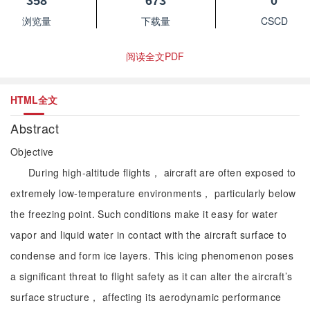
358
673
0
浏览量
下载量
CSCD
阅读全文PDF
HTML全文
Abstract
Objective
During high-altitude flights， aircraft are often exposed to
extremely low-temperature environments， particularly below
the freezing point. Such conditions make it easy for water
vapor and liquid water in contact with the aircraft surface to
condense and form ice layers. This icing phenomenon poses
a significant threat to flight safety as it can alter the aircraft’s
surface structure， affecting its aerodynamic performance