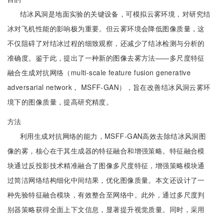
结冰风洞是地面实验的关键设备，可模拟云雾环境，对研究结
冰对飞机性能的影响极为重要。但云雾环境会降低图像质量，这
不仅阻碍了对结冰过程的细致观察，还减少了结冰检测与分析的
准确度。鉴于此，提出了一种新的图像去雾方法——多尺度特征
融合生成对抗网络（multi-scale feature fusion generative
adversarial network， MSFF-GAN），旨在改善结冰风洞云雾环
境下的图像质量，提高研究精度。
方法
利用生成对抗网络的能力，MSFF-GAN高效去除结冰风洞图
像的雾，核心在于其生成器的特征融合和增强策略。特征融合模
块通过反投影技术精准融合了图像多尺度特征，增强策略模块通
过简洁网络结构细化中间结果，优化图像质量。本文还设计了一
种先验特征融合模块，有效整合至网络中。此外，通过多尺度判
别器策略获得全面上下文信息，显著提升视觉质量。同时，采用