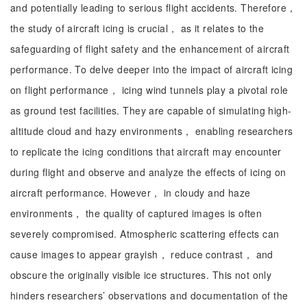
and potentially leading to serious flight accidents. Therefore，
the study of aircraft icing is crucial， as it relates to the
safeguarding of flight safety and the enhancement of aircraft
performance. To delve deeper into the impact of aircraft icing
on flight performance， icing wind tunnels play a pivotal role
as ground test facilities. They are capable of simulating high-
altitude cloud and hazy environments， enabling researchers
to replicate the icing conditions that aircraft may encounter
during flight and observe and analyze the effects of icing on
aircraft performance. However， in cloudy and haze
environments， the quality of captured images is often
severely compromised. Atmospheric scattering effects can
cause images to appear grayish， reduce contrast， and
obscure the originally visible ice structures. This not only
hinders researchers’ observations and documentation of the