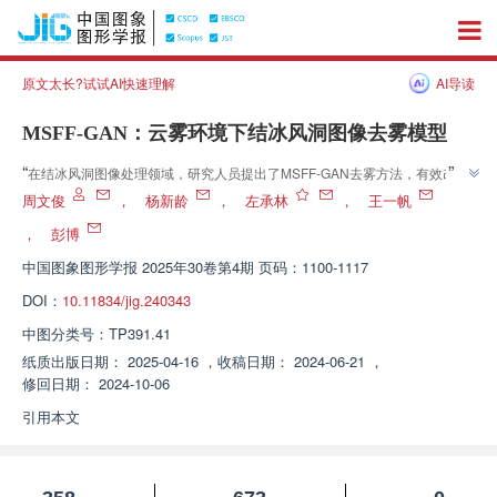
原文太长?试试AI快速理解
AI导读
MSFF-GAN：云雾环境下结冰风洞图像去雾模型
”
“
在结冰风洞图像处理领域，研究人员提出了MSFF-GAN去雾方法，有效改善
”
云雾环境下图像质量，为飞机结冰研究提供精准数据。
周文俊
，
杨新龄
，
左承林
，
王一帆
，
彭博
中国图象图形学报
2025年30卷第4期 页码：1100-1117
DOI：
10.11834/jig.240343
中图分类号：
TP391.41
纸质出版日期：
2025-04-16
，
收稿日期：
2024-06-21
，
修回日期：
2024-10-06
引用本文