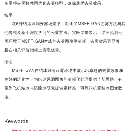
多重损失函数共同优化去雾模型，确保最优去雾效果。
结果
在6种结冰风洞云雾场景下，对比了MSFF-GAN去雾方法与其
他传统及基于深度学习的云雾方法。实验结果显示，结冰风洞云
雾环境下MSFF-GAN生成的去雾图像更清晰，去雾效果更显著，
且在相关评价指标上表现优异。
结论
MSFF-GAN在结冰风洞云雾环境中展示出卓越的去雾效果和
良好的泛化性，为结冰风洞图像的清晰化处理提供了新思路，有
望为飞机结冰与防除冰研究提供更精准、可靠的机翼结冰图像数
据。
Keywords
icing wind tunnel;
cloud environment;
wing icing image