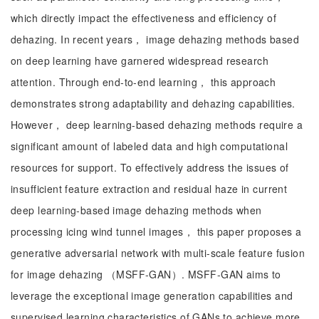
which directly impact the effectiveness and efficiency of
dehazing. In recent years， image dehazing methods based
on deep learning have garnered widespread research
attention. Through end-to-end learning， this approach
demonstrates strong adaptability and dehazing capabilities.
However， deep learning-based dehazing methods require a
significant amount of labeled data and high computational
resources for support. To effectively address the issues of
insufficient feature extraction and residual haze in current
deep learning-based image dehazing methods when
processing icing wind tunnel images， this paper proposes a
generative adversarial network with multi-scale feature fusion
for image dehazing （MSFF-GAN）. MSFF-GAN aims to
leverage the exceptional image generation capabilities and
supervised learning characteristics of GANs to achieve more