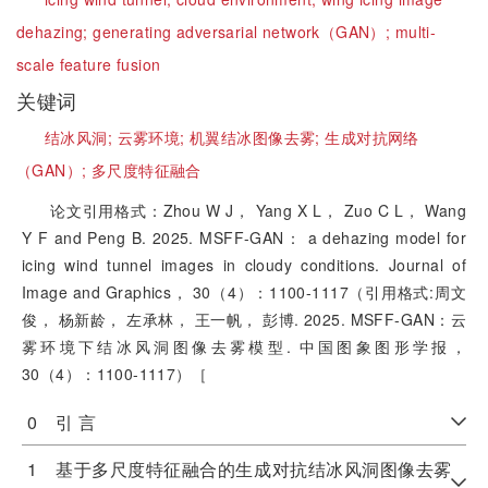
dehazing;
generating adversarial network（GAN）;
multi-
scale feature fusion
关键词
结冰风洞;
云雾环境;
机翼结冰图像去雾;
生成对抗网络
（GAN）;
多尺度特征融合
论文引用格式：Zhou W J， Yang X L， Zuo C L， Wang
Y F and Peng B. 2025. MSFF-GAN： a dehazing model for
icing wind tunnel images in cloudy conditions. Journal of
Image and Graphics， 30（4）：1100-1117（引用格式:周文
俊， 杨新龄， 左承林， 王一帆， 彭博. 2025. MSFF-GAN：云
雾环境下结冰风洞图像去雾模型. 中国图象图形学报，
30（4）：1100-1117）［
0 引 言
1 基于多尺度特征融合的生成对抗结冰风洞图像去雾