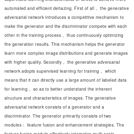
automated and efficient dehazing. First of all， the generative
adversarial network introduces a competitive mechanism to
make the generator and the discriminator compete with each
other in the training process， thus continuously optimizing
the generation results. This mechanism helps the generator
learn more complex image distributions and generate images
with higher quality. Secondly， the generative adversarial
network adopts supervised learning for training， which
means that it can directly use a large amount of labeled data
for learning， so as to better understand the inherent
structure and characteristics of images. The generative
adversarial network consists of a generator and a
discriminator. The generator primarily consists of two
modules： feature fusion and enhancement strategies. The
feature fusion module effectively integrates multi-scale