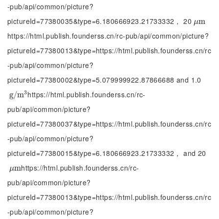
-pub/api/common/picture?
pictureId=77380035&type=6.180666923.21733332， 20
μ
m
m
μ
https://html.publish.founderss.cn/rc-pub/api/common/picture?
pictureId=77380013&type=https://html.publish.founderss.cn/rc
-pub/api/common/picture?
pictureId=77380002&type=5.079999922.87866688 and 1.0
3
https://html.publish.founderss.cn/rc-
g
g
/
/
m
m
3
pub/api/common/picture?
pictureId=77380037&type=https://html.publish.founderss.cn/rc
-pub/api/common/picture?
pictureId=77380015&type=6.180666923.21733332， and 20
https://html.publish.founderss.cn/rc-
μ
m
m
μ
pub/api/common/picture?
pictureId=77380013&type=https://html.publish.founderss.cn/rc
-pub/api/common/picture?