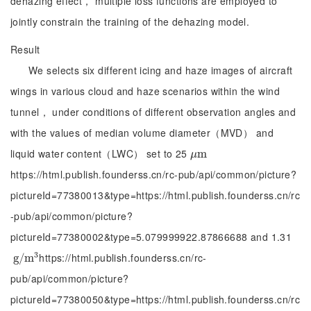
dehazing effect， multiple loss functions are employed to
jointly constrain the training of the dehazing model.
Result
We selects six different icing and haze images of aircraft
wings in various cloud and haze scenarios within the wind
tunnel， under conditions of different observation angles and
with the values of median volume diameter（MVD） and
liquid water content（LWC） set to 25
μ
m
m
μ
https://html.publish.founderss.cn/rc-pub/api/common/picture?
pictureId=77380013&type=https://html.publish.founderss.cn/rc
-pub/api/common/picture?
pictureId=77380002&type=5.079999922.87866688 and 1.31
3
https://html.publish.founderss.cn/rc-
g
g
/
/
m
m
3
pub/api/common/picture?
pictureId=77380050&type=https://html.publish.founderss.cn/rc