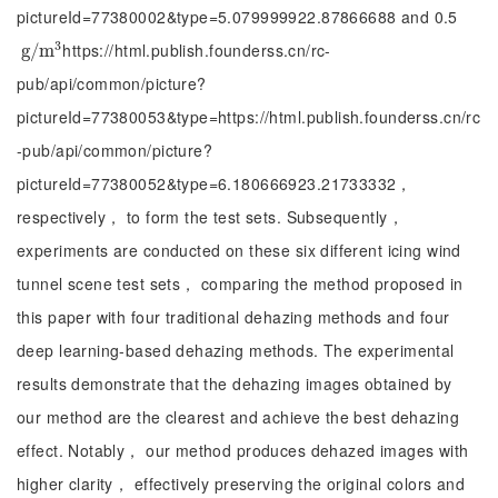
pictureId=77380002&type=5.079999922.87866688 and 0.5
3
https://html.publish.founderss.cn/rc-
g
g
/
/
m
m
3
pub/api/common/picture?
pictureId=77380053&type=https://html.publish.founderss.cn/rc
-pub/api/common/picture?
pictureId=77380052&type=6.180666923.21733332，
respectively， to form the test sets. Subsequently，
experiments are conducted on these six different icing wind
tunnel scene test sets， comparing the method proposed in
this paper with four traditional dehazing methods and four
deep learning-based dehazing methods. The experimental
results demonstrate that the dehazing images obtained by
our method are the clearest and achieve the best dehazing
effect. Notably， our method produces dehazed images with
higher clarity， effectively preserving the original colors and