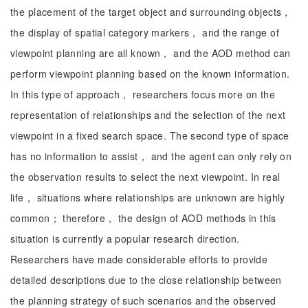
the placement of the target object and surrounding objects，
the display of spatial category markers， and the range of
viewpoint planning are all known， and the AOD method can
perform viewpoint planning based on the known information.
In this type of approach， researchers focus more on the
representation of relationships and the selection of the next
viewpoint in a fixed search space. The second type of space
has no information to assist， and the agent can only rely on
the observation results to select the next viewpoint. In real
life， situations where relationships are unknown are highly
common； therefore， the design of AOD methods in this
situation is currently a popular research direction.
Researchers have made considerable efforts to provide
detailed descriptions due to the close relationship between
the planning strategy of such scenarios and the observed