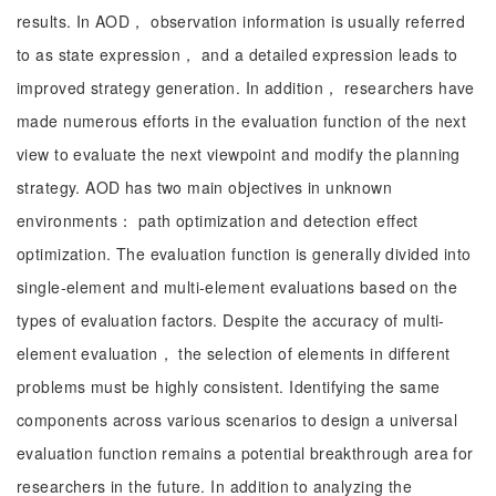
results. In AOD， observation information is usually referred
to as state expression， and a detailed expression leads to
improved strategy generation. In addition， researchers have
made numerous efforts in the evaluation function of the next
view to evaluate the next viewpoint and modify the planning
strategy. AOD has two main objectives in unknown
environments： path optimization and detection effect
optimization. The evaluation function is generally divided into
single-element and multi-element evaluations based on the
types of evaluation factors. Despite the accuracy of multi-
element evaluation， the selection of elements in different
problems must be highly consistent. Identifying the same
components across various scenarios to design a universal
evaluation function remains a potential breakthrough area for
researchers in the future. In addition to analyzing the