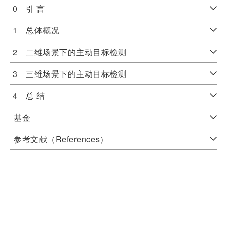
0 引 言
1 总体概况
2 二维场景下的主动目标检测
3 三维场景下的主动目标检测
4 总 结
基金
参考文献（References）