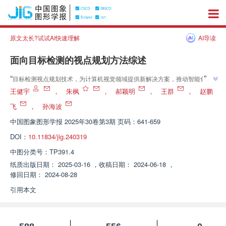
原文太长?试试AI快速理解
AI导读
面向目标检测的视点规划方法综述
”
“
目标检测视点规划技术，为计算机视觉领域提供新解决方案，推动智能化生
”
活发展。
王健宇
，
朱枫
，
郝颖明
，
王群
，
赵鹏
飞
，
孙海波
中国图象图形学报
2025年30卷第3期 页码：641-659
DOI：
10.11834/jig.240319
中图分类号：
TP391.4
纸质出版日期：
2025-03-16
，
收稿日期：
2024-06-18
，
修回日期：
2024-08-28
引用本文