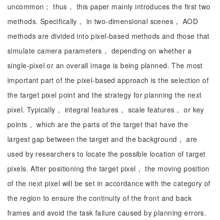
uncommon； thus， this paper mainly introduces the first two
methods. Specifically， in two-dimensional scenes， AOD
methods are divided into pixel-based methods and those that
simulate camera parameters， depending on whether a
single-pixel or an overall image is being planned. The most
important part of the pixel-based approach is the selection of
the target pixel point and the strategy for planning the next
pixel. Typically， integral features， scale features， or key
points， which are the parts of the target that have the
largest gap between the target and the background， are
used by researchers to locate the possible location of target
pixels. After positioning the target pixel， the moving position
of the next pixel will be set in accordance with the category of
the region to ensure the continuity of the front and back
frames and avoid the task failure caused by planning errors.