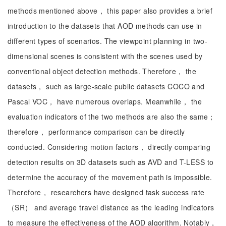
methods mentioned above， this paper also provides a brief
introduction to the datasets that AOD methods can use in
different types of scenarios. The viewpoint planning in two-
dimensional scenes is consistent with the scenes used by
conventional object detection methods. Therefore， the
datasets， such as large-scale public datasets COCO and
Pascal VOC， have numerous overlaps. Meanwhile， the
evaluation indicators of the two methods are also the same；
therefore， performance comparison can be directly
conducted. Considering motion factors， directly comparing
detection results on 3D datasets such as AVD and T-LESS to
determine the accuracy of the movement path is impossible.
Therefore， researchers have designed task success rate
（SR） and average travel distance as the leading indicators
to measure the effectiveness of the AOD algorithm. Notably，