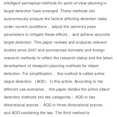
intelligent perceptual methods for point-of-view planning in
target detection have emerged. These methods can
autonomously analyze the factors affecting detection tasks
under current conditions， adjust the camera’s pose
parameters to mitigate these effects， and achieve accurate
target detection. This paper reviews and analyzes relevant
studies since 2007 and summarizes domestic and foreign
research methods to reflect the research status and the latest
development of viewpoint planning methods for object
detection. For simplification， this method is called active
object detection （AOD） in this article. According to the
different use scenarios， this paper divides the active object
detection methods into two categories： AOD in two-
dimensional scenes， AOD in three-dimensional scenes，
and AOD combining the two. The third method is