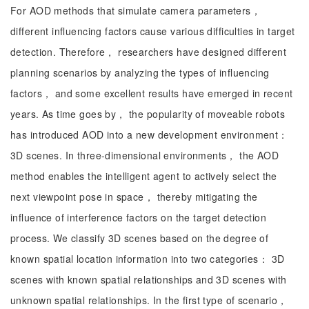
For AOD methods that simulate camera parameters，
different influencing factors cause various difficulties in target
detection. Therefore， researchers have designed different
planning scenarios by analyzing the types of influencing
factors， and some excellent results have emerged in recent
years. As time goes by， the popularity of moveable robots
has introduced AOD into a new development environment：
3D scenes. In three-dimensional environments， the AOD
method enables the intelligent agent to actively select the
next viewpoint pose in space， thereby mitigating the
influence of interference factors on the target detection
process. We classify 3D scenes based on the degree of
known spatial location information into two categories： 3D
scenes with known spatial relationships and 3D scenes with
unknown spatial relationships. In the first type of scenario，