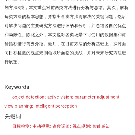
划方法3类，本文重点对前两类方法进行分析与总结。其次，解析
每类方法的基本思想，并指出各类方法需解决的关键问题，然后
对解决问题的主要研究方法进行归纳和分析，并总结各自的优点
和局限性。除此之外，本文也对各类场景下可使用的数据集和评
价指标进行简要介绍。最后，在目前方法的分析基础上，探讨面
向目标检测的视点规划领域所面临的挑战，并对未来研究方法进
行展望。
Keywords
object detection;
active vision;
parameter adjustment;
view planning;
intelligent perception
关键词
目标检测;
主动视觉;
参数调整;
视点规划;
智能感知