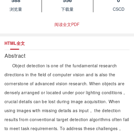
588
556
0
浏览量
下载量
CSCD
阅读全文PDF
HTML全文
Abstract
Object detection is one of the fundamental research
directions in the field of computer vision and is also the
cornerstone of advanced vision research. When objects are
densely arranged or located under poor lighting conditions，
crucial details can be lost during image acquisition. When
using images with missing details as input， the detection
results from conventional target detection algorithms often fail
to meet task requirements. To address these challenges，