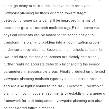
although many excellent results have been achieved in
viewpoint planning methods oriented toward target
detection， some parts can still be improved in terms of
scene design and research methodology. First， some real
physical elements can be added to the scene design to
transform the planning problem into an optimization problem
under certain constraints. Second， the methods suitable for
two- and three-dimensional scenes are closely combined，
further realizing accurate detection by changing the sensor
parameters in inaccessible areas. Finally， detection-oriented
viewpoint planning methods typically output discrete actions
and are also tightly bound to the task. Therefore， viewpoint
planning in continuous environments or establishing a generic
framework for task-independent viewpoint planning can also
be considered future directions.