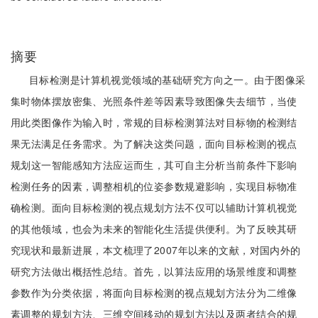
摘要
目标检测是计算机视觉领域的基础研究方向之一。由于图像采
集时物体摆放密集、光照条件差等因素导致图像失去细节，当使
用此类图像作为输入时，常规的目标检测算法对目标物的检测结
果无法满足任务需求。为了解决这类问题，面向目标检测的视点
规划这一智能感知方法应运而生，其可自主分析当前条件下影响
检测任务的因素，调整相机的位姿参数规避影响，实现目标物准
确检测。面向目标检测的视点规划方法不仅可以辅助计算机视觉
的其他领域，也会为未来的智能化生活提供便利。为了反映其研
究现状和最新进展，本文梳理了2007年以来的文献，对国内外的
研究方法做出概括性总结。首先，以算法应用的场景维度和调整
参数作为分类依据，将面向目标检测的视点规划方法分为二维像
素调整的规划方法、三维空间移动的规划方法以及两者结合的规