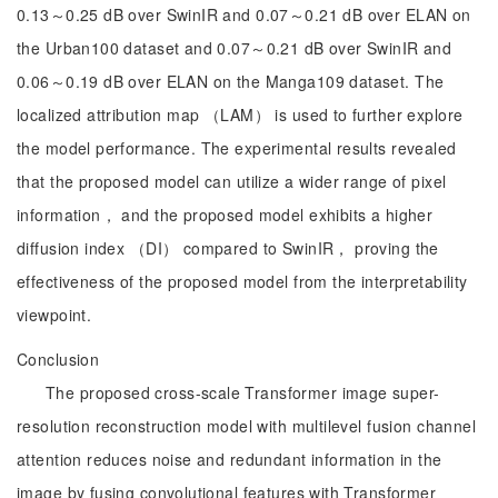
0.13～0.25 dB over SwinIR and 0.07～0.21 dB over ELAN on
the Urban100 dataset and 0.07～0.21 dB over SwinIR and
0.06～0.19 dB over ELAN on the Manga109 dataset. The
localized attribution map （LAM） is used to further explore
the model performance. The experimental results revealed
that the proposed model can utilize a wider range of pixel
information， and the proposed model exhibits a higher
diffusion index （DI） compared to SwinIR， proving the
effectiveness of the proposed model from the interpretability
viewpoint.
Conclusion
The proposed cross-scale Transformer image super-
resolution reconstruction model with multilevel fusion channel
attention reduces noise and redundant information in the
image by fusing convolutional features with Transformer