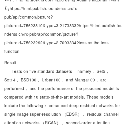
https://html.publish.founderss.cn/rc-
L
1
L
1
pub/api/common/picture?
pictureId=75623310&type=3.21733332https://html.publish.fou
nderss.cn/rc-pub/api/common/picture?
pictureId=75623292&type=2.70933342loss as the loss
function.
Result
Tests on five standard datasets， namely， Set5，
Set14， BSD100， Urban100， and Manga109， are
performed， and the performance of the proposed model is
compared with 10 state-of-the-art models. These models
include the following： enhanced deep residual networks for
single image super-resolution （EDSR）， residual channel
attention networks （RCAN）， second-order attention