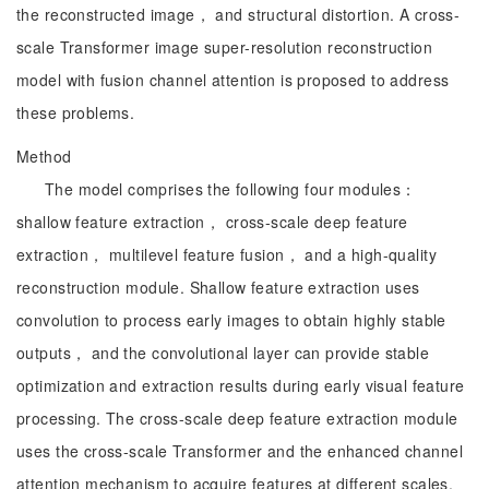
the reconstructed image， and structural distortion. A cross-
scale Transformer image super-resolution reconstruction
model with fusion channel attention is proposed to address
these problems.
Method
The model comprises the following four modules：
shallow feature extraction， cross-scale deep feature
extraction， multilevel feature fusion， and a high-quality
reconstruction module. Shallow feature extraction uses
convolution to process early images to obtain highly stable
outputs， and the convolutional layer can provide stable
optimization and extraction results during early visual feature
processing. The cross-scale deep feature extraction module
uses the cross-scale Transformer and the enhanced channel
attention mechanism to acquire features at different scales.