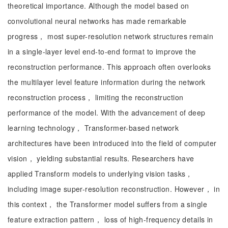
theoretical importance. Although the model based on
convolutional neural networks has made remarkable
progress， most super-resolution network structures remain
in a single-layer level end-to-end format to improve the
reconstruction performance. This approach often overlooks
the multilayer level feature information during the network
reconstruction process， limiting the reconstruction
performance of the model. With the advancement of deep
learning technology， Transformer-based network
architectures have been introduced into the field of computer
vision， yielding substantial results. Researchers have
applied Transform models to underlying vision tasks，
including image super-resolution reconstruction. However， in
this context， the Transformer model suffers from a single
feature extraction pattern， loss of high-frequency details in