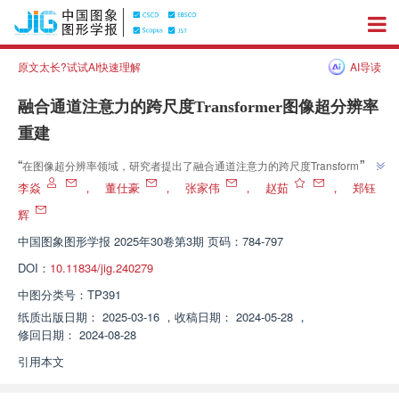
原文太长?试试AI快速理解
AI导读
融合通道注意力的跨尺度Transformer图像超分辨率
重建
”
“
在图像超分辨率领域，研究者提出了融合通道注意力的跨尺度Transformer模
”
型，有效提升了图像重建性能，并在多个数据集上验证了模型的有效性。
李焱
，
董仕豪
，
张家伟
，
赵茹
，
郑钰
辉
中国图象图形学报
2025年30卷第3期 页码：784-797
DOI：
10.11834/jig.240279
中图分类号：
TP391
纸质出版日期：
2025-03-16
，
收稿日期：
2024-05-28
，
修回日期：
2024-08-28
引用本文