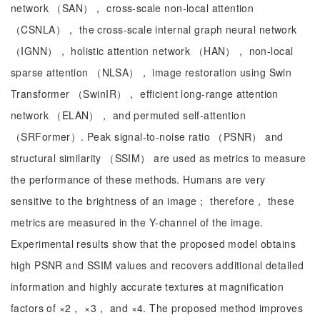
network （SAN）， cross-scale non-local attention
（CSNLA）， the cross-scale internal graph neural network
（IGNN）， holistic attention network （HAN）， non-local
sparse attention （NLSA）， image restoration using Swin
Transformer （SwinIR）， efficient long-range attention
network （ELAN）， and permuted self-attention
（SRFormer）. Peak signal-to-noise ratio （PSNR） and
structural similarity （SSIM） are used as metrics to measure
the performance of these methods. Humans are very
sensitive to the brightness of an image； therefore， these
metrics are measured in the Y-channel of the image.
Experimental results show that the proposed model obtains
high PSNR and SSIM values and recovers additional detailed
information and highly accurate textures at magnification
factors of ×2， ×3， and ×4. The proposed method improves