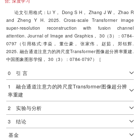
合;
深度学习
论文引用格式：Li Y， Dong S H， Zhang J W， Zhao R
and Zheng Y H. 2025. Cross-scale Transformer image
super-resolution reconstruction with fusion channel
attention. Journal of Image and Graphics， 30（3）：0784-
0797（引用格式:李焱， 董仕豪， 张家伟， 赵茹， 郑钰辉.
2025. 融合通道注意力的跨尺度Transformer图像超分辨率重建.
中国图象图形学报， 30（3）：0784-0797）［
0 引 言
1 融合通道注意力的跨尺度Transformer图像超分辨
率重建
2 实验与分析
3 结论
基金