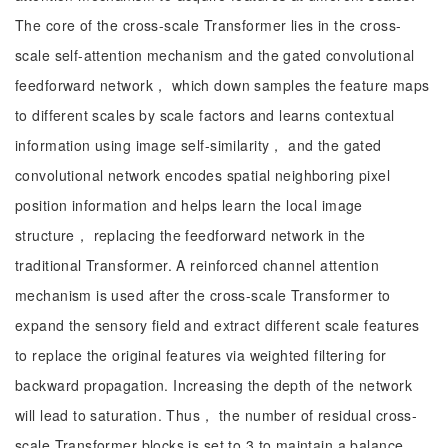
The core of the cross-scale Transformer lies in the cross-
scale self-attention mechanism and the gated convolutional
feedforward network， which down samples the feature maps
to different scales by scale factors and learns contextual
information using image self-similarity， and the gated
convolutional network encodes spatial neighboring pixel
position information and helps learn the local image
structure， replacing the feedforward network in the
traditional Transformer. A reinforced channel attention
mechanism is used after the cross-scale Transformer to
expand the sensory field and extract different scale features
to replace the original features via weighted filtering for
backward propagation. Increasing the depth of the network
will lead to saturation. Thus， the number of residual cross-
scale Transformer blocks is set to 3 to maintain a balance