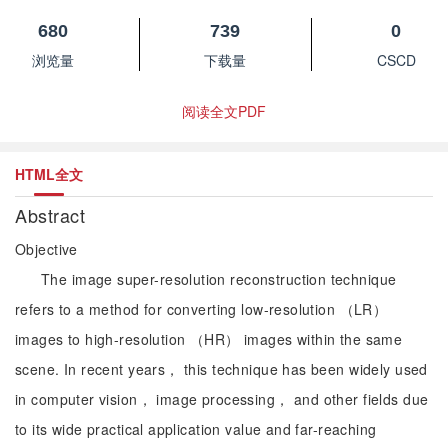
680
739
0
浏览量
下载量
CSCD
阅读全文PDF
HTML全文
Abstract
Objective
The image super-resolution reconstruction technique
refers to a method for converting low-resolution （LR）
images to high-resolution （HR） images within the same
scene. In recent years， this technique has been widely used
in computer vision， image processing， and other fields due
to its wide practical application value and far-reaching