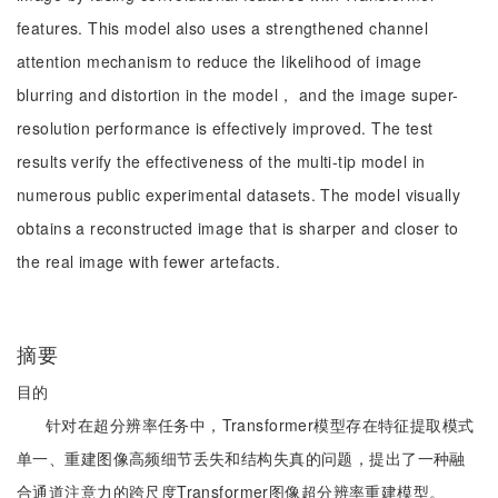
features. This model also uses a strengthened channel
attention mechanism to reduce the likelihood of image
blurring and distortion in the model， and the image super-
resolution performance is effectively improved. The test
results verify the effectiveness of the multi-tip model in
numerous public experimental datasets. The model visually
obtains a reconstructed image that is sharper and closer to
the real image with fewer artefacts.
摘要
目的
针对在超分辨率任务中，Transformer模型存在特征提取模式
单一、重建图像高频细节丢失和结构失真的问题，提出了一种融
合通道注意力的跨尺度Transformer图像超分辨率重建模型。