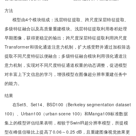
方法
模型由4个模块组成：浅层特征提取、跨尺度深层特征提取、
多级特征融合以及高质量重建模块。浅层特征提取利用卷积处理
早期图像，获得更稳定的输出；跨尺度深层特征提取利用跨尺度
Transformer和强化通道注意力机制，扩大感受野并通过加权筛选
提取不同尺度特征以便融合；多级特征融合模块利用强化通道注
意力机制，实现对不同尺度特征通道权重的动态调整，促进模型
对丰富上下文信息的学习，增强模型在图像超分辨率重建任务中
的能力。
结果
在Set5、Set14、BSD100（Berkeley segmentation dataset
100）、Urban100（urban scene 100）和Manga109标准数据
集上的模型评估结果表明，相较于SwinIR超分辨率模型，所提模
型在峰值信噪比上提高了0.06～0.25 dB，且重建图像视觉效果更