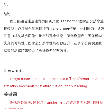
好。
结论
提出的融合通道注意力的跨尺度Transformer图像超分辨率重
建模型，通过融合卷积特征与Transformer特征，并利用强化通道
注意力机制减少图像中噪声和冗余信息，降低模型产生图像模糊
失真的可能性，图像超分辨率性能有效提升，在多个公共实验数
据集的测试结果验证了所提模型的有效性。
Keywords
image super-resolution;
cross-scale Transformer;
channel
attention mechanism;
feature fusion;
deep learning
关键词
图像超分辨率;
跨尺度Transformer;
通道注意力机制;
特征融