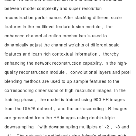
between model complexity and super-resolution
reconstruction performance. After stacking different scale
features in the multilevel feature fusion module， the
enhanced channel attention mechanism is used to
dynamically adjust the channel weights of different scale
features and learn rich contextual information， thereby
enhancing the network reconstruction capability. In the high-
quality reconstruction module， convolutional layers and pixel
blending methods are used to up-sample features to the
corresponding dimensions of high-resolution images. In the
training phase， the model is trained using 900 HR images
from the DIV2K dataset， and the corresponding LR images
are generated from the HR images using double-triple
downsampling （with downsampling multiples of ×2， ×3 and
×4）. The network is optimized using Adam’s algorithm with