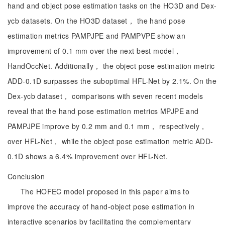
hand and object pose estimation tasks on the HO3D and Dex-
ycb datasets. On the HO3D dataset， the hand pose
estimation metrics PAMPJPE and PAMPVPE show an
improvement of 0.1 mm over the next best model，
HandOccNet. Additionally， the object pose estimation metric
ADD-0.1D surpasses the suboptimal HFL-Net by 2.1%. On the
Dex-ycb dataset， comparisons with seven recent models
reveal that the hand pose estimation metrics MPJPE and
PAMPJPE improve by 0.2 mm and 0.1 mm， respectively，
over HFL-Net， while the object pose estimation metric ADD-
0.1D shows a 6.4% improvement over HFL-Net.
Conclusion
The HOFEC model proposed in this paper aims to
improve the accuracy of hand-object pose estimation in
interactive scenarios by facilitating the complementary