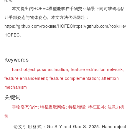
本文提出的HOFEC模型能够在手物交互场景下同时准确地估
计手部姿态与物体姿态。本文方法代码网址：
https://github.com/rookiiiie/HOFEChttps://github.com/rookiiiie/
HOFEC。
Keywords
hand-object pose estimation;
feature extraction network;
feature enhancement;
feature complementation;
attention
mechanism
关键词
手物姿态估计;
特征提取网络;
特征增强;
特征互补;
注意力机
制
论文引用格式：Gu S Y and Gao S. 2025. Hand-object