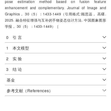
pose estimation method based on fusion feature
enhancement and complementary. Journal of Image and
Graphics， 30（5）：1433-1449（引用格式:顾思远， 高曙.
2025. 融合特征增强与互补的手物姿态估计方法. 中国图象图形
学报， 30（5）：1433-1449）［
0 引 言
1 本文模型
2 实 验
3 结 论
基金
参考文献（References）