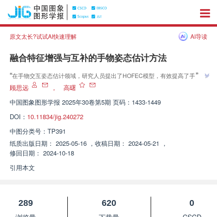
原文太长?试试AI快速理解
AI导读
融合特征增强与互补的手物姿态估计方法
”
“
在手物交互姿态估计领域，研究人员提出了HOFEC模型，有效提高了手部和
”
物体姿态估计的准确性，为解决遮挡问题提供新方案。
顾思远
，
高曙
中国图象图形学报
2025年30卷第5期 页码：1433-1449
DOI：
10.11834/jig.240272
中图分类号：
TP391
纸质出版日期：
2025-05-16
，
收稿日期：
2024-05-21
，
修回日期：
2024-10-18
引用本文
289
620
0