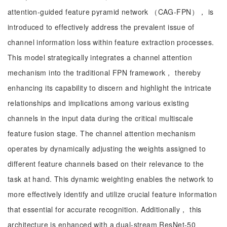
attention-guided feature pyramid network （CAG-FPN）， is
introduced to effectively address the prevalent issue of
channel information loss within feature extraction processes.
This model strategically integrates a channel attention
mechanism into the traditional FPN framework， thereby
enhancing its capability to discern and highlight the intricate
relationships and implications among various existing
channels in the input data during the critical multiscale
feature fusion stage. The channel attention mechanism
operates by dynamically adjusting the weights assigned to
different feature channels based on their relevance to the
task at hand. This dynamic weighting enables the network to
more effectively identify and utilize crucial feature information
that essential for accurate recognition. Additionally， this
architecture is enhanced with a dual-stream ResNet-50