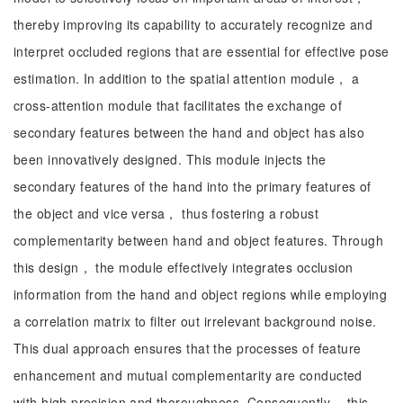
thereby improving its capability to accurately recognize and
interpret occluded regions that are essential for effective pose
estimation. In addition to the spatial attention module， a
cross-attention module that facilitates the exchange of
secondary features between the hand and object has also
been innovatively designed. This module injects the
secondary features of the hand into the primary features of
the object and vice versa， thus fostering a robust
complementarity between hand and object features. Through
this design， the module effectively integrates occlusion
information from the hand and object regions while employing
a correlation matrix to filter out irrelevant background noise.
This dual approach ensures that the processes of feature
enhancement and mutual complementarity are conducted
with high precision and thoroughness. Consequently， this