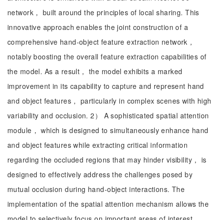
network， built around the principles of local sharing. This
innovative approach enables the joint construction of a
comprehensive hand-object feature extraction network，
notably boosting the overall feature extraction capabilities of
the model. As a result， the model exhibits a marked
improvement in its capability to capture and represent hand
and object features， particularly in complex scenes with high
variability and occlusion. 2） A sophisticated spatial attention
module， which is designed to simultaneously enhance hand
and object features while extracting critical information
regarding the occluded regions that may hinder visibility， is
designed to effectively address the challenges posed by
mutual occlusion during hand-object interactions. The
implementation of the spatial attention mechanism allows the
model to selectively focus on important areas of interest，