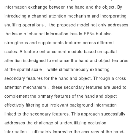
information exchange between the hand and the object. By
introducing a channel attention mechanism and incorporating
shuffling operations， the proposed model not only addresses
the issue of channel information loss in FPNs but also
strengthens and supplements features across different
scales. A feature enhancement module based on spatial
attention is designed to enhance the hand and object features
at the spatial scale， while simultaneously extracting
secondary features for the hand and object. Through a cross-
attention mechanism， these secondary features are used to
complement the primary features of the hand and object，
effectively filtering out irrelevant background information
linked to the secondary features. This approach successfully
addresses the challenge of underutilizing occlusion
information， ultimately improving the accuracy of the hand-