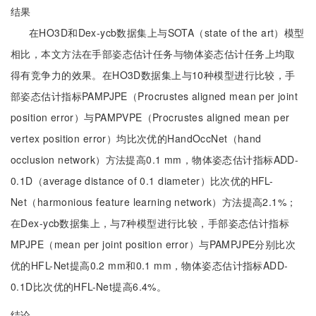
结果
在HO3D和Dex-ycb数据集上与SOTA（state of the art）模型
相比，本文方法在手部姿态估计任务与物体姿态估计任务上均取
得有竞争力的效果。在HO3D数据集上与10种模型进行比较，手
部姿态估计指标PAMPJPE（Procrustes aligned mean per joint
position error）与PAMPVPE（Procrustes aligned mean per
vertex position error）均比次优的HandOccNet（hand
occlusion network）方法提高0.1 mm，物体姿态估计指标ADD-
0.1D（average distance of 0.1 diameter）比次优的HFL-
Net（harmonious feature learning network）方法提高2.1%；
在Dex-ycb数据集上，与7种模型进行比较，手部姿态估计指标
MPJPE（mean per joint position error）与PAMPJPE分别比次
优的HFL-Net提高0.2 mm和0.1 mm，物体姿态估计指标ADD-
0.1D比次优的HFL-Net提高6.4%。
结论