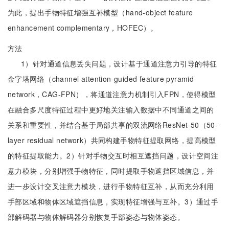
为此，提出手物特征增强互补模型（hand-object feature
enhancement complementary，HOFEC）。
方法
1）针对通道信息丢失问题，设计基于通道注意力引导的特征
金字塔网络（channel attention-guided feature pyramid
network，CAG-FPN），将通道注意力机制引入FPN，使得模型
在融合多尺度特征过程中更好地关注输入数据中不同通道之间的
关系和重要性，并结合基于局部共享的双流网络ResNet-50（50-
layer residual network）共同构建手物特征提取网络，提高模型
的特征提取能力。2）针对手物交互时相互遮挡问题，设计空间注
意力模块，分别增强手物特征，同时提取手物遮挡区域信息，并
进一步设计交叉注意力模块，进行手物特征互补，从而充分利用
手部区域和物体区域遮挡信息，实现特征增强与互补。3）通过手
部解码器与物体解码器分别恢复手部姿态与物体姿态。