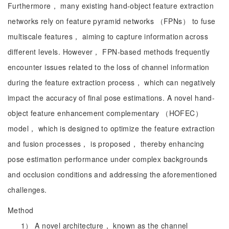
Furthermore， many existing hand-object feature extraction
networks rely on feature pyramid networks （FPNs） to fuse
multiscale features， aiming to capture information across
different levels. However， FPN-based methods frequently
encounter issues related to the loss of channel information
during the feature extraction process， which can negatively
impact the accuracy of final pose estimations. A novel hand-
object feature enhancement complementary （HOFEC）
model， which is designed to optimize the feature extraction
and fusion processes， is proposed， thereby enhancing
pose estimation performance under complex backgrounds
and occlusion conditions and addressing the aforementioned
challenges.
Method
1） A novel architecture， known as the channel