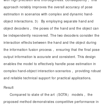
approach notably improves the overall accuracy of pose
estimation in scenarios with complex and dynamic hand-
object interactions. 3） By employing separate hand and
object decoders， the poses of the hand and the object can
be independently recovered. The two decoders consider the
interaction effects between the hand and the object during
the information fusion process， ensuring that the final pose
output information is accurate and consistent. This design
enables the model to effectively handle pose estimation in
complex hand-object interaction scenarios， providing robust
and reliable technical support for practical applications.
Result
Compared to state of the art（SOTA） models， the
proposed method demonstrates competitive performance in