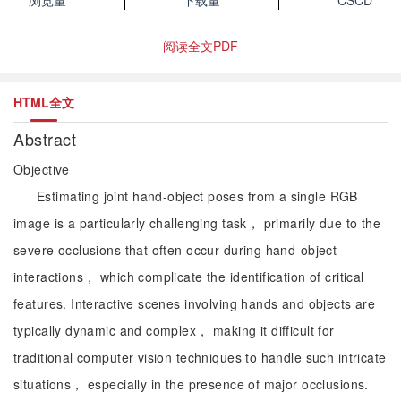
浏览量
下载量
CSCD
阅读全文PDF
HTML全文
Abstract
Objective
Estimating joint hand-object poses from a single RGB
image is a particularly challenging task， primarily due to the
severe occlusions that often occur during hand-object
interactions， which complicate the identification of critical
features. Interactive scenes involving hands and objects are
typically dynamic and complex， making it difficult for
traditional computer vision techniques to handle such intricate
situations， especially in the presence of major occlusions.