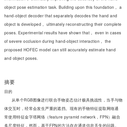
object pose estimation task. Building upon this foundation， a
hand-object decoder that separately decodes the hand and
object is developed， ultimately reconstructing their complete
poses. Experimental results have shown that， even in cases
of severe occlusion during hand-object interaction， the
proposed HOFEC model can still accurately estimate hand
and object poses.
摘要
目的
从单个RGB图像进行联合手物姿态估计极具挑战性，当手与物
体交互时，经常会发生严重的遮挡。现有的手物特征提取网络通
常使用特征金字塔网络（feature pyramid network，FPN）融合
多尺度特征，然而，基于FPN的方法存在通道信息丢失的问题。