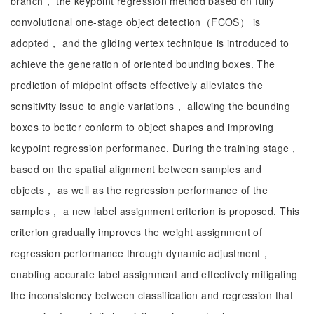
branch， the keypoint regression method based on fully
convolutional one-stage object detection（FCOS） is
adopted， and the gliding vertex technique is introduced to
achieve the generation of oriented bounding boxes. The
prediction of midpoint offsets effectively alleviates the
sensitivity issue to angle variations， allowing the bounding
boxes to better conform to object shapes and improving
keypoint regression performance. During the training stage，
based on the spatial alignment between samples and
objects， as well as the regression performance of the
samples， a new label assignment criterion is proposed. This
criterion gradually improves the weight assignment of
regression performance through dynamic adjustment，
enabling accurate label assignment and effectively mitigating
the inconsistency between classification and regression that