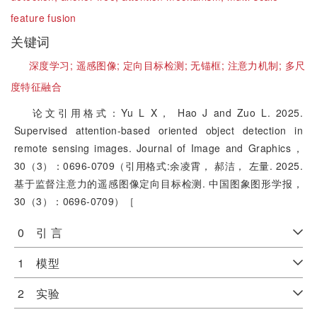
feature fusion
关键词
深度学习;
遥感图像;
定向目标检测;
无锚框;
注意力机制;
多尺
度特征融合
论文引用格式：Yu L X， Hao J and Zuo L. 2025.
Supervised attention-based oriented object detection in
remote sensing images. Journal of Image and Graphics，
30（3）：0696-0709（引用格式:余凌霄， 郝洁， 左量. 2025.
基于监督注意力的遥感图像定向目标检测. 中国图象图形学报，
30（3）：0696-0709）［
0 引 言
1 模型
2 实验