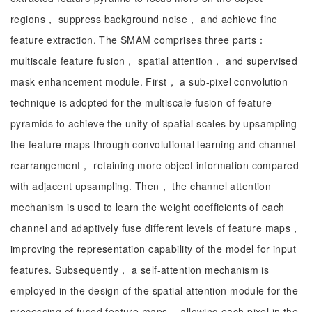
regions， suppress background noise， and achieve fine
feature extraction. The SMAM comprises three parts：
multiscale feature fusion， spatial attention， and supervised
mask enhancement module. First， a sub-pixel convolution
technique is adopted for the multiscale fusion of feature
pyramids to achieve the unity of spatial scales by upsampling
the feature maps through convolutional learning and channel
rearrangement， retaining more object information compared
with adjacent upsampling. Then， the channel attention
mechanism is used to learn the weight coefficients of each
channel and adaptively fuse different levels of feature maps，
improving the representation capability of the model for input
features. Subsequently， a self-attention mechanism is
employed in the design of the spatial attention module for the
processing of fused feature maps， allowing each pixel in the