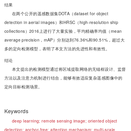
结果
在两个公开的遥感数据集DOTA（dataset for object
detection in aerial images）和HRSC（high-resolution ship
collections）2016上进行了大量实验，平均精确率均值（mean
average precision，mAP）分别达到76.36%和90.51%，超过大
多的定向检测模型，表明了本文方法的先进性和有效性。
结论
本文提出的检测模型通过将区域提取网络的无锚框设计、监督
方法以及注意力机制进行结合，能够有效适应复杂遥感图像中的
定向目标检测场景。
Keywords
deep learning;
remote sensing image;
oriented object
detection;
anchor-free;
attention mechanism;
multi-scale