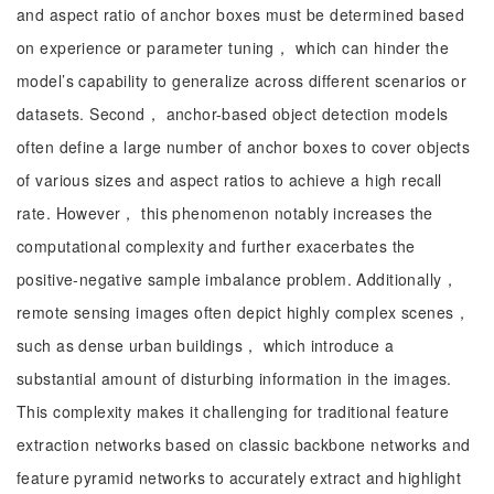
and aspect ratio of anchor boxes must be determined based
on experience or parameter tuning， which can hinder the
model’s capability to generalize across different scenarios or
datasets. Second， anchor-based object detection models
often define a large number of anchor boxes to cover objects
of various sizes and aspect ratios to achieve a high recall
rate. However， this phenomenon notably increases the
computational complexity and further exacerbates the
positive-negative sample imbalance problem. Additionally，
remote sensing images often depict highly complex scenes，
such as dense urban buildings， which introduce a
substantial amount of disturbing information in the images.
This complexity makes it challenging for traditional feature
extraction networks based on classic backbone networks and
feature pyramid networks to accurately extract and highlight