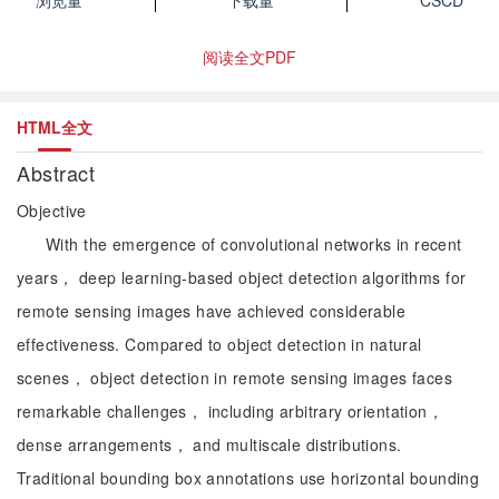
浏览量
下载量
CSCD
阅读全文PDF
HTML全文
Abstract
Objective
With the emergence of convolutional networks in recent
years， deep learning-based object detection algorithms for
remote sensing images have achieved considerable
effectiveness. Compared to object detection in natural
scenes， object detection in remote sensing images faces
remarkable challenges， including arbitrary orientation，
dense arrangements， and multiscale distributions.
Traditional bounding box annotations use horizontal bounding