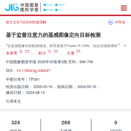
原文太长?试试AI快速理解
AI导读
基于监督注意力的遥感图像定向目标检测
”
“
在遥感图像目标检测领域，研究者基于Faster R-CNN，结合无锚检测和监督
掩码注意力技术，提出了一种新的两阶段无锚检测模型。该模型通过注意力机
余凌霄
，
郝洁
，
左量
制和掩码监督方法引导检测模型关注目标区域，提高目标特征质量，并采用动
中国图象图形学报
2025年30卷第3期 页码：696-709
态调整的软标签策略，实现标签合理分配，提高检测精度。在DOTA和
DOI：
10.11834/jig.240247
HRSC2016数据集上，平均精确率均值分别达到76.36%和90.51%，超过大
”
多定向检测模型，表明了该方法的先进性和有效性。
中图分类号：
TP391
纸质出版日期：
2025-03-16
，
收稿日期：
2024-05-16
，
修回日期：
2024-08-13
引用本文
324
269
0