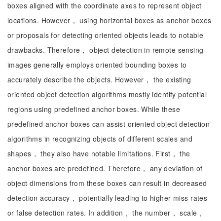
boxes aligned with the coordinate axes to represent object
locations. However， using horizontal boxes as anchor boxes
or proposals for detecting oriented objects leads to notable
drawbacks. Therefore， object detection in remote sensing
images generally employs oriented bounding boxes to
accurately describe the objects. However， the existing
oriented object detection algorithms mostly identify potential
regions using predefined anchor boxes. While these
predefined anchor boxes can assist oriented object detection
algorithms in recognizing objects of different scales and
shapes， they also have notable limitations. First， the
anchor boxes are predefined. Therefore， any deviation of
object dimensions from these boxes can result in decreased
detection accuracy， potentially leading to higher miss rates
or false detection rates. In addition， the number， scale，