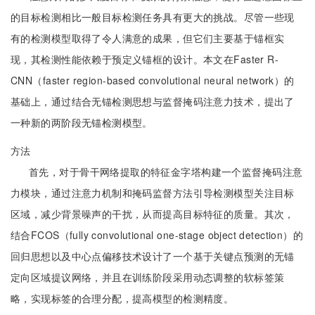
的目标检测相比一般目标检测任务具有更大的挑战。尽管一些现
有的检测模型取得了令人满意的成果，但它们主要基于锚框实
现，其检测性能依赖于预定义锚框的设计。本文在Faster R-
CNN（faster region-based convolutional neural network）的
基础上，通过结合无锚检测思想与监督掩码注意力技术，提出了
一种新的两阶段无锚检测模型。
方法
首先，对于骨干网络提取的特征金字塔构建一个监督掩码注意
力模块，通过注意力机制和掩码监督方法引导检测模型关注目标
区域，减少背景噪声的干扰，从而提高目标特征的质量。其次，
结合FCOS（fully convolutional one-stage object detection）的
回归思想以及中心点偏移技术设计了一个基于关键点预测的无锚
定向区域提议网络，并且在训练阶段采用动态调整的软标签策
略，实现标签的合理分配，提高模型的检测精度。