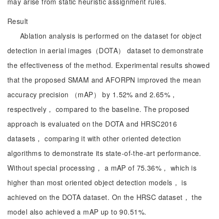
may arise from static heuristic assignment rules.
Result
Ablation analysis is performed on the dataset for object
detection in aerial images（DOTA） dataset to demonstrate
the effectiveness of the method. Experimental results showed
that the proposed SMAM and AFORPN improved the mean
accuracy precision （mAP） by 1.52% and 2.65%，
respectively， compared to the baseline. The proposed
approach is evaluated on the DOTA and HRSC2016
datasets， comparing it with other oriented detection
algorithms to demonstrate its state-of-the-art performance.
Without special processing， a mAP of 75.36%， which is
higher than most oriented object detection models， is
achieved on the DOTA dataset. On the HRSC dataset， the
model also achieved a mAP up to 90.51%.