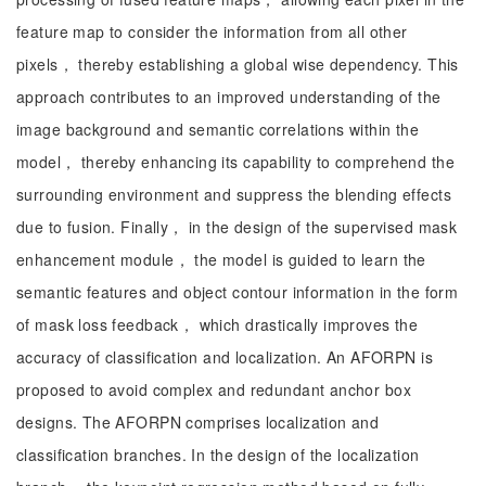
feature map to consider the information from all other
pixels， thereby establishing a global wise dependency. This
approach contributes to an improved understanding of the
image background and semantic correlations within the
model， thereby enhancing its capability to comprehend the
surrounding environment and suppress the blending effects
due to fusion. Finally， in the design of the supervised mask
enhancement module， the model is guided to learn the
semantic features and object contour information in the form
of mask loss feedback， which drastically improves the
accuracy of classification and localization. An AFORPN is
proposed to avoid complex and redundant anchor box
designs. The AFORPN comprises localization and
classification branches. In the design of the localization