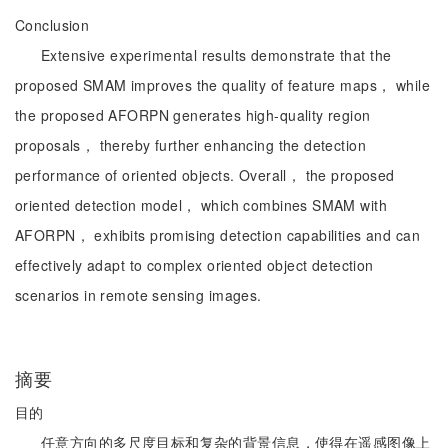
Conclusion
Extensive experimental results demonstrate that the
proposed SMAM improves the quality of feature maps， while
the proposed AFORPN generates high-quality region
proposals， thereby further enhancing the detection
performance of oriented objects. Overall， the proposed
oriented detection model， which combines SMAM with
AFORPN， exhibits promising detection capabilities and can
effectively adapt to complex oriented object detection
scenarios in remote sensing images.
摘要
目的
任意方向的多尺度目标和复杂的背景信息，使得在遥感图像上