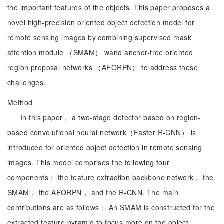
the important features of the objects. This paper proposes a
novel high-precision oriented object detection model for
remote sensing images by combining supervised mask
attention module （SMAM） wand anchor-free oriented
region proposal networks （AFORPN） to address these
challenges.
Method
In this paper， a two-stage detector based on region-
based convolutional neural network（Faster R-CNN） is
introduced for oriented object detection in remote sensing
images. This model comprises the following four
components： the feature extraction backbone network， the
SMAM， the AFORPN， and the R-CNN. The main
contributions are as follows： An SMAM is constructed for the
extracted feature pyramid to focus more on the object