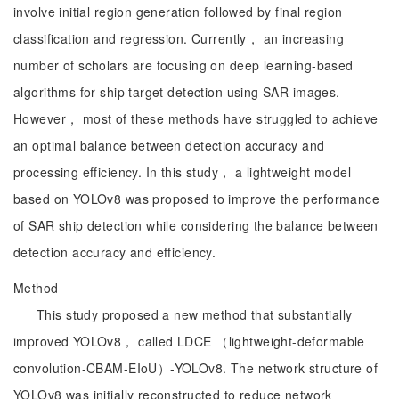
involve initial region generation followed by final region
classification and regression. Currently， an increasing
number of scholars are focusing on deep learning-based
algorithms for ship target detection using SAR images.
However， most of these methods have struggled to achieve
an optimal balance between detection accuracy and
processing efficiency. In this study， a lightweight model
based on YOLOv8 was proposed to improve the performance
of SAR ship detection while considering the balance between
detection accuracy and efficiency.
Method
This study proposed a new method that substantially
improved YOLOv8， called LDCE （lightweight-deformable
convolution-CBAM-EIoU）-YOLOv8. The network structure of
YOLOv8 was initially reconstructed to reduce network