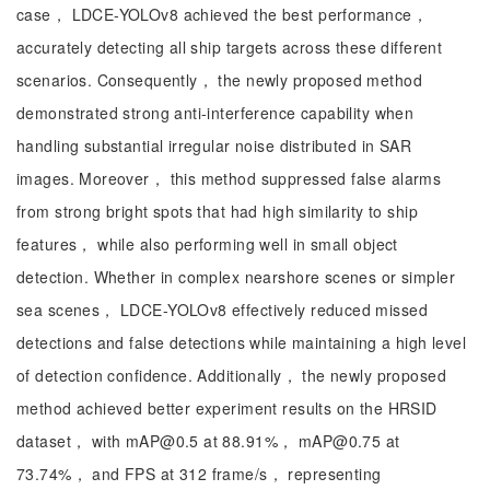
case， LDCE-YOLOv8 achieved the best performance，
accurately detecting all ship targets across these different
scenarios. Consequently， the newly proposed method
demonstrated strong anti-interference capability when
handling substantial irregular noise distributed in SAR
images. Moreover， this method suppressed false alarms
from strong bright spots that had high similarity to ship
features， while also performing well in small object
detection. Whether in complex nearshore scenes or simpler
sea scenes， LDCE-YOLOv8 effectively reduced missed
detections and false detections while maintaining a high level
of detection confidence. Additionally， the newly proposed
method achieved better experiment results on the HRSID
dataset， with mAP@0.5 at 88.91%， mAP@0.75 at
73.74%， and FPS at 312 frame/s， representing