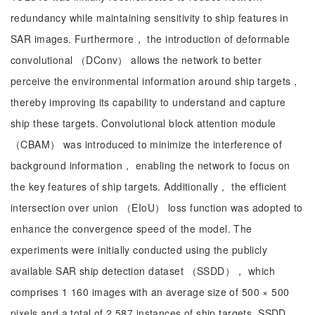
redundancy while maintaining sensitivity to ship features in
SAR images. Furthermore， the introduction of deformable
convolutional （DConv） allows the network to better
perceive the environmental information around ship targets，
thereby improving its capability to understand and capture
ship these targets. Convolutional block attention module
（CBAM） was introduced to minimize the interference of
background information， enabling the network to focus on
the key features of ship targets. Additionally， the efficient
intersection over union （EIoU） loss function was adopted to
enhance the convergence speed of the model. The
experiments were initially conducted using the publicly
available SAR ship detection dataset （SSDD）， which
comprises 1 160 images with an average size of 500 × 500
pixels and a total of 2 587 instances of ship targets. SSDD