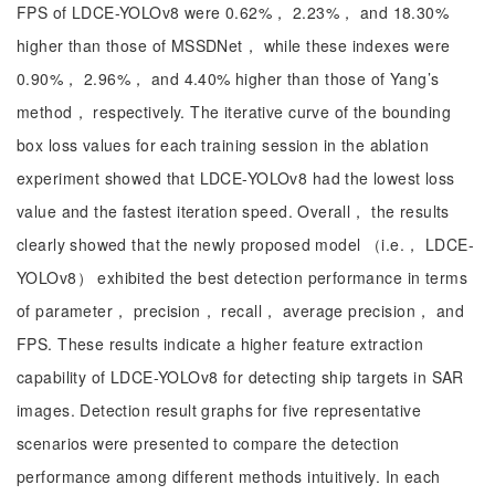
FPS of LDCE-YOLOv8 were 0.62%， 2.23%， and 18.30%
higher than those of MSSDNet， while these indexes were
0.90%， 2.96%， and 4.40% higher than those of Yang’s
method， respectively. The iterative curve of the bounding
box loss values for each training session in the ablation
experiment showed that LDCE-YOLOv8 had the lowest loss
value and the fastest iteration speed. Overall， the results
clearly showed that the newly proposed model （i.e.， LDCE-
YOLOv8） exhibited the best detection performance in terms
of parameter， precision， recall， average precision， and
FPS. These results indicate a higher feature extraction
capability of LDCE-YOLOv8 for detecting ship targets in SAR
images. Detection result graphs for five representative
scenarios were presented to compare the detection
performance among different methods intuitively. In each