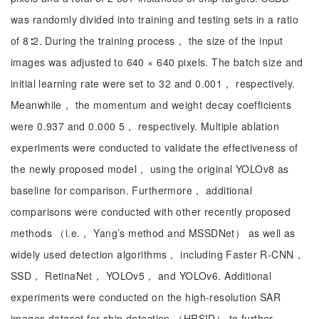
was randomly divided into training and testing sets in a ratio
of 8∶2. During the training process， the size of the input
images was adjusted to 640 × 640 pixels. The batch size and
initial learning rate were set to 32 and 0.001， respectively.
Meanwhile， the momentum and weight decay coefficients
were 0.937 and 0.000 5， respectively. Multiple ablation
experiments were conducted to validate the effectiveness of
the newly proposed model， using the original YOLOv8 as
baseline for comparison. Furthermore， additional
comparisons were conducted with other recently proposed
methods （i.e.， Yang’s method and MSSDNet） as well as
widely used detection algorithms， including Faster R-CNN，
SSD， RetinaNet， YOLOv5， and YOLOv6. Additional
experiments were conducted on the high-resolution SAR
images dataset for ship detection （HRSID） to further