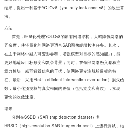
结果，提出一种基于YOLOv8（you only look once v8）的改进算
法。
方法
首先，轻量化处理YOLOv8的原有网络结构，大幅降低网络的
冗余度，使轻量化的网络更适合SAR图像舰船检测任务。其次，
在主干网络中融入可变形卷积，增强模型对目标的感知能力，能
更好地适应目标形变和复杂背景；同时，在颈部网络融入卷积注
意力模块，减弱背景信息的干扰，使网络更专注舰船目标的特
征。最后，采用EIoU（efficient intersection over union）损失函
数，最小化预测框与真实框间的差值（包括宽度和高度），实现
更快的收敛速度。
结果
分别在SSDD（SAR ship detection dataset）和
HRSID（high-resolution SAR images dataset）上进行测试，结