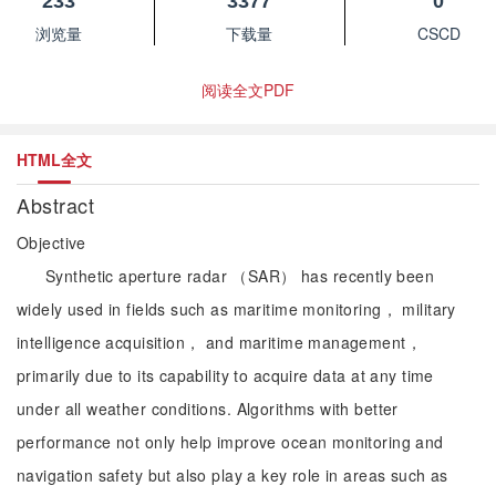
233
3377
0
浏览量
下载量
CSCD
阅读全文PDF
HTML全文
Abstract
Objective
Synthetic aperture radar （SAR） has recently been
widely used in fields such as maritime monitoring， military
intelligence acquisition， and maritime management，
primarily due to its capability to acquire data at any time
under all weather conditions. Algorithms with better
performance not only help improve ocean monitoring and
navigation safety but also play a key role in areas such as