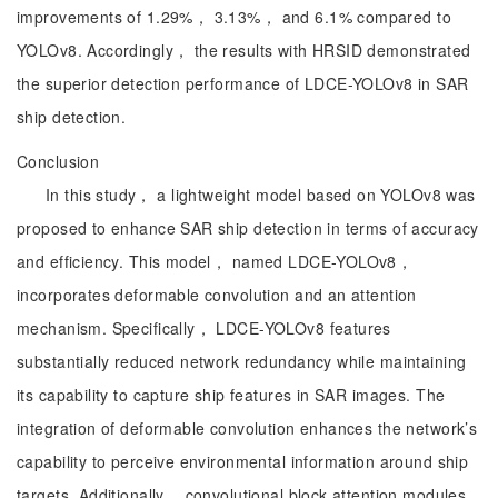
improvements of 1.29%， 3.13%， and 6.1% compared to
YOLOv8. Accordingly， the results with HRSID demonstrated
the superior detection performance of LDCE-YOLOv8 in SAR
ship detection.
Conclusion
In this study， a lightweight model based on YOLOv8 was
proposed to enhance SAR ship detection in terms of accuracy
and efficiency. This model， named LDCE-YOLOv8，
incorporates deformable convolution and an attention
mechanism. Specifically， LDCE-YOLOv8 features
substantially reduced network redundancy while maintaining
its capability to capture ship features in SAR images. The
integration of deformable convolution enhances the network’s
capability to perceive environmental information around ship
targets. Additionally， convolutional block attention modules