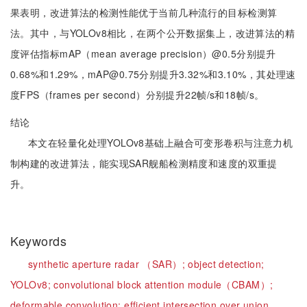
果表明，改进算法的检测性能优于当前几种流行的目标检测算
法。其中，与YOLOv8相比，在两个公开数据集上，改进算法的精
度评估指标mAP（mean average precision）@0.5分别提升
0.68%和1.29%，mAP@0.75分别提升3.32%和3.10%，其处理速
度FPS（frames per second）分别提升22帧/s和18帧/s。
结论
本文在轻量化处理YOLOv8基础上融合可变形卷积与注意力机
制构建的改进算法，能实现SAR舰船检测精度和速度的双重提
升。
Keywords
synthetic aperture radar （SAR）;
object detection;
YOLOv8;
convolutional block attention module（CBAM）;
deformable convolution;
efficient intersection over union