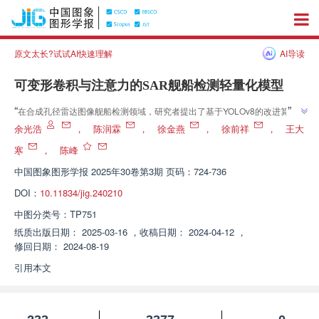
原文太长?试试AI快速理解
AI导读
可变形卷积与注意力的SAR舰船检测轻量化模型
”
“
在合成孔径雷达图像舰船检测领域，研究者提出了基于YOLOv8的改进算
”
法，有效提升了检测精度和速度。
余光浩
，
陈润霖
，
徐金燕
，
徐前祥
，
王大
寒
，
陈峰
中国图象图形学报
2025年30卷第3期 页码：724-736
DOI：
10.11834/jig.240210
中图分类号：
TP751
纸质出版日期：
2025-03-16
，
收稿日期：
2024-04-12
，
修回日期：
2024-08-19
引用本文