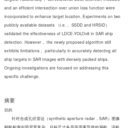
and an efficient intersection over union loss function were
incorporated to enhance target location. Experiments on two
publicly available datasets （i.e.， SSDD and HRSID）
validated the effectiveness of LDCE-YOLOv8 in SAR ship
detection. However， the newly proposed algorithm still
exhibits limitations， particularly in accurately detecting all
ship targets in SAR images with densely packed ships.
Ongoing investigations are focused on addressing this
specific challenge.
摘要
目的
针对合成孔径雷达（synthetic aperture radar，SAR）图像
舰船检测中因背景复杂、目标尺寸各异等因素导致的漏检、误检