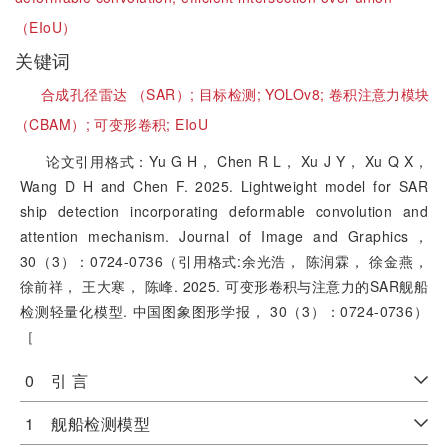
（EIoU）
关键词
合成孔径雷达 （SAR）;
目标检测;
YOLOv8;
卷积注意力模块
（CBAM）;
可变形卷积;
EIoU
论文引用格式：Yu G H， Chen R L， Xu J Y， Xu Q X，
Wang D H and Chen F. 2025. Lightweight model for SAR
ship detection incorporating deformable convolution and
attention mechanism. Journal of Image and Graphics，
30（3）：0724-0736（引用格式:余光浩， 陈润霖， 徐金燕，
徐前祥， 王大寒， 陈峰. 2025. 可变形卷积与注意力的SAR舰船
检测轻量化模型. 中国图象图形学报， 30（3）：0724-0736）
［
0 引 言
1 舰船检测模型