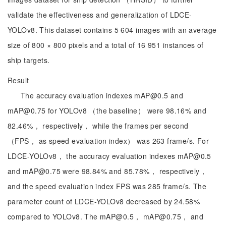
validate the effectiveness and generalization of LDCE-
YOLOv8. This dataset contains 5 604 images with an average
size of 800 × 800 pixels and a total of 16 951 instances of
ship targets.
Result
The accuracy evaluation indexes mAP@0.5 and
mAP@0.75 for YOLOv8 （the baseline） were 98.16% and
82.46%， respectively， while the frames per second
（FPS， as speed evaluation index） was 263 frame/s. For
LDCE-YOLOv8， the accuracy evaluation indexes mAP@0.5
and mAP@0.75 were 98.84% and 85.78%， respectively，
and the speed evaluation index FPS was 285 frame/s. The
parameter count of LDCE-YOLOv8 decreased by 24.58%
compared to YOLOv8. The mAP@0.5， mAP@0.75， and