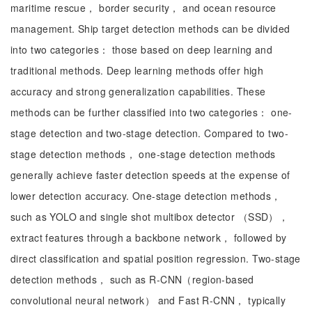
maritime rescue， border security， and ocean resource
management. Ship target detection methods can be divided
into two categories： those based on deep learning and
traditional methods. Deep learning methods offer high
accuracy and strong generalization capabilities. These
methods can be further classified into two categories： one-
stage detection and two-stage detection. Compared to two-
stage detection methods， one-stage detection methods
generally achieve faster detection speeds at the expense of
lower detection accuracy. One-stage detection methods，
such as YOLO and single shot multibox detector （SSD），
extract features through a backbone network， followed by
direct classification and spatial position regression. Two-stage
detection methods， such as R-CNN（region-based
convolutional neural network） and Fast R-CNN， typically