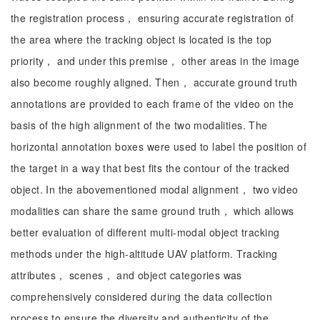
the registration process， ensuring accurate registration of
the area where the tracking object is located is the top
priority， and under this premise， other areas in the image
also become roughly aligned. Then， accurate ground truth
annotations are provided to each frame of the video on the
basis of the high alignment of the two modalities. The
horizontal annotation boxes were used to label the position of
the target in a way that best fits the contour of the tracked
object. In the abovementioned modal alignment， two video
modalities can share the same ground truth， which allows
better evaluation of different multi-modal object tracking
methods under the high-altitude UAV platform. Tracking
attributes， scenes， and object categories was
comprehensively considered during the data collection
process to ensure the diversity and authenticity of the