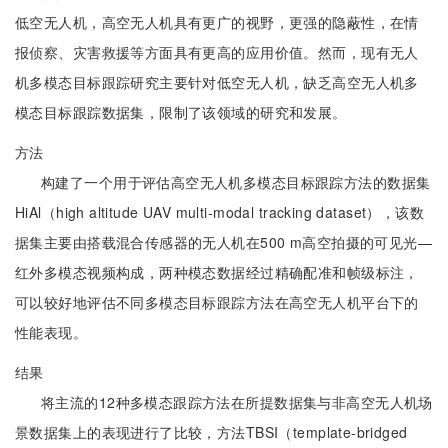
低空无人机，高空无人机具有更广的视野，更强的隐蔽性，在情
报侦察、灾害救援等方面具有更高的应用价值。然而，现有无人
机多模态目标跟踪研究主要针对低空无人机，缺乏高空无人机多
模态目标跟踪数据集，限制了该领域的研究和发展。
方法
构建了一个用于评估高空无人机多模态目标跟踪方法的数据集
HiAl（high altitude UAV multi-modal tracking dataset），该数
据集主要由搭载混合传感器的无人机在500 m高空拍摄的可见光—
红外多模态视频构成，两种模态数据经过精确配准和帧级标注，
可以较好地评估不同多模态目标跟踪方法在高空无人机平台下的
性能表现。
结果
将主流的12种多模态跟踪方法在所提数据集与非高空无人机场
景数据集上的表现进行了比较，方法TBSI（template-bridged