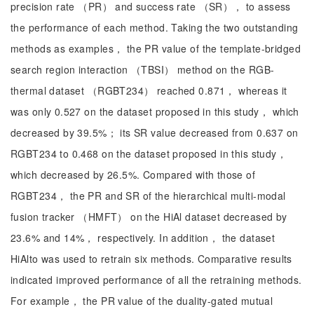
precision rate （PR） and success rate （SR）， to assess
the performance of each method. Taking the two outstanding
methods as examples， the PR value of the template-bridged
search region interaction （TBSI） method on the RGB-
thermal dataset （RGBT234） reached 0.871， whereas it
was only 0.527 on the dataset proposed in this study， which
decreased by 39.5%； its SR value decreased from 0.637 on
RGBT234 to 0.468 on the dataset proposed in this study，
which decreased by 26.5%. Compared with those of
RGBT234， the PR and SR of the hierarchical multi-modal
fusion tracker （HMFT） on the HiAl dataset decreased by
23.6% and 14%， respectively. In addition， the dataset
HiAlto was used to retrain six methods. Comparative results
indicated improved performance of all the retraining methods.
For example， the PR value of the duality-gated mutual