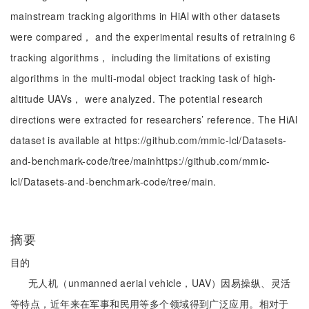
mainstream tracking algorithms in HiAl with other datasets
were compared， and the experimental results of retraining 6
tracking algorithms， including the limitations of existing
algorithms in the multi-modal object tracking task of high-
altitude UAVs， were analyzed. The potential research
directions were extracted for researchers’ reference. The HiAl
dataset is available at https://github.com/mmic-lcl/Datasets-
and-benchmark-code/tree/mainhttps://github.com/mmic-
lcl/Datasets-and-benchmark-code/tree/main.
摘要
目的
无人机（unmanned aerial vehicle，UAV）因易操纵、灵活
等特点，近年来在军事和民用等多个领域得到广泛应用。相对于