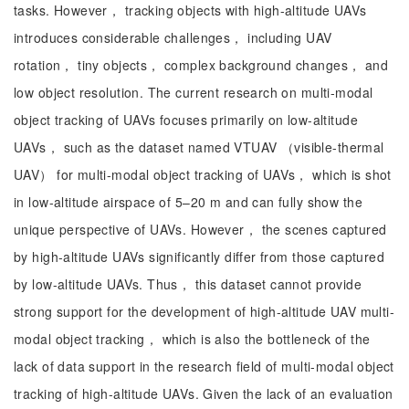
tasks. However， tracking objects with high-altitude UAVs
introduces considerable challenges， including UAV
rotation， tiny objects， complex background changes， and
low object resolution. The current research on multi-modal
object tracking of UAVs focuses primarily on low-altitude
UAVs， such as the dataset named VTUAV （visible-thermal
UAV） for multi-modal object tracking of UAVs， which is shot
in low-altitude airspace of 5–20 m and can fully show the
unique perspective of UAVs. However， the scenes captured
by high-altitude UAVs significantly differ from those captured
by low-altitude UAVs. Thus， this dataset cannot provide
strong support for the development of high-altitude UAV multi-
modal object tracking， which is also the bottleneck of the
lack of data support in the research field of multi-modal object
tracking of high-altitude UAVs. Given the lack of an evaluation