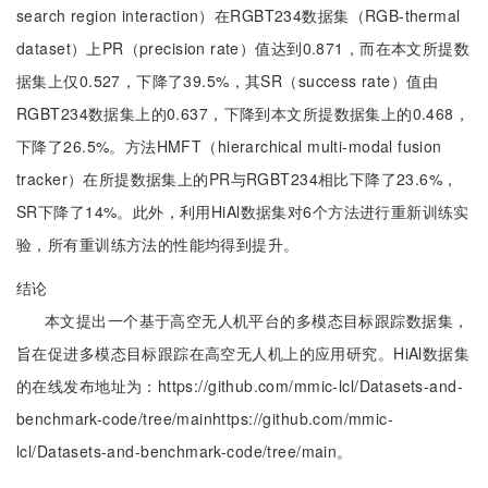
search region interaction）在RGBT234数据集（RGB-thermal
dataset）上PR（precision rate）值达到0.871，而在本文所提数
据集上仅0.527，下降了39.5%，其SR（success rate）值由
RGBT234数据集上的0.637，下降到本文所提数据集上的0.468，
下降了26.5%。方法HMFT（hierarchical multi-modal fusion
tracker）在所提数据集上的PR与RGBT234相比下降了23.6%，
SR下降了14%。此外，利用HiAl数据集对6个方法进行重新训练实
验，所有重训练方法的性能均得到提升。
结论
本文提出一个基于高空无人机平台的多模态目标跟踪数据集，
旨在促进多模态目标跟踪在高空无人机上的应用研究。HiAl数据集
的在线发布地址为：https://github.com/mmic-lcl/Datasets-and-
benchmark-code/tree/mainhttps://github.com/mmic-
lcl/Datasets-and-benchmark-code/tree/main。