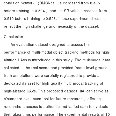
condition network （DMCNet） is increased from 0.485
before training to 0.524， and the SR value increased from
0.512 before training to 0.526. These experimental results
reflect the high challenge and necessity of the dataset.
Conclusion
An evaluation dataset designed to assess the
performance of multi-modal object tracking methods for high-
altitude UAVs is introduced in this study. The multimodal data
collected in the real scene and provided frame-level ground
truth annotations were carefully registered to provide a
dedicated dataset for high-quality multi-modal tracking of
high-altitude UAVs. This proposed dataset HiAl can serve as
a’standard evaluation tool for future research， offering
researchers access to authentic and varied data to evaluate
their algorithms performance. The experimental results of 10