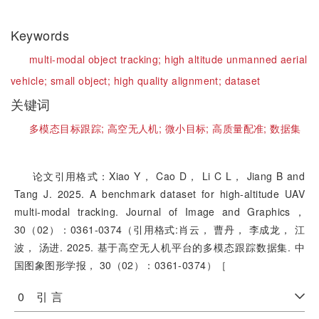
Keywords
multi-modal object tracking;
high altitude unmanned aerial
vehicle;
small object;
high quality alignment;
dataset
关键词
多模态目标跟踪;
高空无人机;
微小目标;
高质量配准;
数据集
论文引用格式：Xiao Y， Cao D， Li C L， Jiang B and
Tang J. 2025. A benchmark dataset for high-altitude UAV
multi-modal tracking. Journal of Image and Graphics，
30（02）：0361-0374（引用格式:肖云， 曹丹， 李成龙， 江
波， 汤进. 2025. 基于高空无人机平台的多模态跟踪数据集. 中
国图象图形学报， 30（02）：0361-0374）［
0 引 言