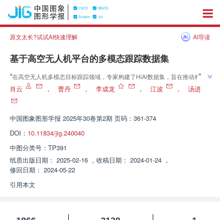
原文太长?试试AI快速理解
AI导读
基于高空无人机平台的多模态跟踪数据集
”
“
在高空无人机多模态目标跟踪领域，专家构建了HiAl数据集，旨在推动相关
”
技术研究。
肖云
，
曹丹
，
李成龙
，
江波
，
汤进
中国图象图形学报
2025年30卷第2期 页码：361-374
DOI：
10.11834/jig.240040
中图分类号：
TP391
纸质出版日期：
2025-02-16
，
收稿日期：
2024-01-24
，
修回日期：
2024-05-22
引用本文