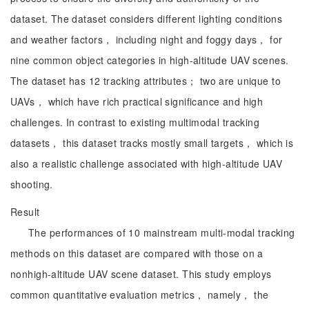
dataset. The dataset considers different lighting conditions
and weather factors， including night and foggy days， for
nine common object categories in high-altitude UAV scenes.
The dataset has 12 tracking attributes； two are unique to
UAVs， which have rich practical significance and high
challenges. In contrast to existing multimodal tracking
datasets， this dataset tracks mostly small targets， which is
also a realistic challenge associated with high-altitude UAV
shooting.
Result
The performances of 10 mainstream multi-modal tracking
methods on this dataset are compared with those on a
nonhigh-altitude UAV scene dataset. This study employs
common quantitative evaluation metrics， namely， the