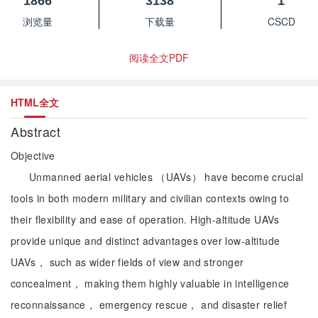
1866
3138
1
浏览量
下载量
CSCD
阅读全文PDF
HTML全文
Abstract
Objective
Unmanned aerial vehicles （UAVs） have become crucial
tools in both modern military and civilian contexts owing to
their flexibility and ease of operation. High-altitude UAVs
provide unique and distinct advantages over low-altitude
UAVs， such as wider fields of view and stronger
concealment， making them highly valuable in intelligence
reconnaissance， emergency rescue， and disaster relief