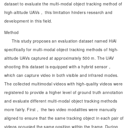
dataset to evaluate the multi-modal object tracking method of
high-altitude UAVs， this limitation hinders research and
development in this field.
Method
This study proposes an evaluation dataset named HiAl
specifically for multi-modal object tracking methods of high-
altitude UAVs captured at approximately 500 m. The UAV
shooting this dataset is equipped with a hybrid sensor，
which can capture video in both visible and infrared modes.
The collected multimodal videos with high-quality videos were
registered to provide a higher level of ground truth annotation
and evaluate different multi-modal object tracking methods
more fairly. First， the two video modalities were manually
aligned to ensure that the same tracking object in each pair of
videos occupied the same position within the frame. During