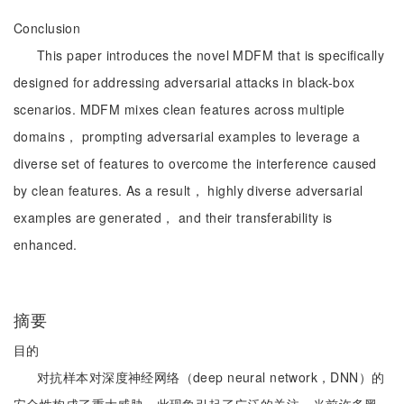
Conclusion
This paper introduces the novel MDFM that is specifically
designed for addressing adversarial attacks in black-box
scenarios. MDFM mixes clean features across multiple
domains， prompting adversarial examples to leverage a
diverse set of features to overcome the interference caused
by clean features. As a result， highly diverse adversarial
examples are generated， and their transferability is
enhanced.
摘要
目的
对抗样本对深度神经网络（deep neural network，DNN）的