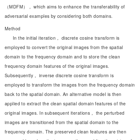
（MDFM）， which aims to enhance the transferability of
adversarial examples by considering both domains.
Method
In the initial iteration， discrete cosine transform is
employed to convert the original images from the spatial
domain to the frequency domain and to store the clean
frequency domain features of the original images.
Subsequently， inverse discrete cosine transform is
employed to transform the images from the frequency domain
back to the spatial domain. An alternative model is then
applied to extract the clean spatial domain features of the
original images. In subsequent iterations， the perturbed
images are transitioned from the spatial domain to the
frequency domain. The preserved clean features are then