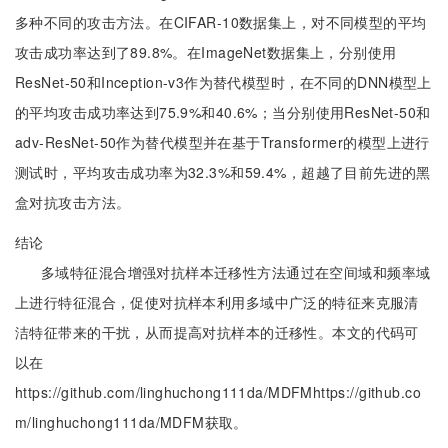
多种不同的攻击方法。在CIFAR-10数据集上，对不同模型的平均
攻击成功率达到了89.8%。在ImageNet数据集上，分别使用
ResNet-50和Inception-v3作为替代模型时，在不同的DNN模型上
的平均攻击成功率达到75.9%和40.6%；当分别使用ResNet-50和
adv-ResNet-50作为替代模型并在基于Transformer的模型上进行
测试时，平均攻击成功率为32.3%和59.4%，超越了目前先进的黑
盒对抗攻击方法。
结论
多域特征混合增强对抗样本迁移性方法通过在空间域和频率域
上进行特征混合，促使对抗样本利用多域中广泛的特征来克服清
洁特征带来的干扰，从而提高对抗样本的迁移性。本文的代码可
以在
https://github.com/linghuchong111da/MDFMhttps://github.co
m/linghuchong111da/MDFM获取。