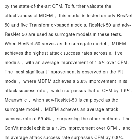
by the state-of-the-art CFM. To further validate the
effectiveness of MDFM， this model is tested on adv-ResNet-
50 and five Transformer-based models. ResNet-50 and adv-
ResNet-50 are used as surrogate models in these tests.
When ResNet-50 serves as the surrogate model， MDFM
achieves the highest attack success rates across all five
models， with an average improvement of 1.5% over CFM.
The most significant improvement is observed on the Pit
model， where MDFM achieves a 2.8% improvement in its
attack success rate， which surpasses that of CFM by 1.5%.
Meanwhile， when adv-ResNet-50 is employed as the
surrogate model， MDFM achieves an average attack
success rate of 59.4%， surpassing the other methods. The
ConVit model exhibits a 1.9% improvement over CFM， and
its average attack success rate surpasses CFM by 0.8%.