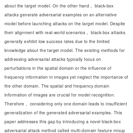
about the target model. On the other hand， black-box
attacks generate adversarial examples on an alternative
model before launching attacks on the target model. Despite
their alignment with real-world scenarios， black-box attacks
generally exhibit low success rates due to the limited
knowledge about the target model. The existing methods for
addressing adversarial attacks typically focus on
perturbations in the spatial domain or the influence of
frequency information in images yet neglect the importance of
the other domain. The spatial and frequency domain
information of images are crucial for model recognition.
Therefore， considering only one domain leads to insufficient
generalization of the generated adversarial examples. This
paper addresses this gap by introducing a novel black-box
adversarial attack method called multi-domain feature mixup