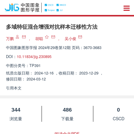
多域特征混合增强对抗样本迁移性方法
万鹏
，
胡聪
，
吴小俊
中国图象图形学报
2024年29卷第12期 页码：3670-3683
DOI：
10.11834/jig.230895
中图分类号：
TP391
纸质出版日期：
2024-12-16
，
收稿日期：
2023-12-29
，
修回日期：
2024-03-12
引用本文
344
486
0
浏览量
下载量
CSCD
阅读全文PDF