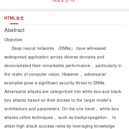
HTML全文
Abstract
Objective
Deep neural networks （DNNs） have witnessed
widespread application across diverse domains and
demonstrated their remarkable performance， particularly in
the realm of computer vision. However， adversarial
examples pose a significant security threat to DNNs.
Adversarial attacks are categorized into white-box and black-
box attacks based on their access to the target model’s
architecture and parameters. On the one hand， white-box
attacks utilize techniques， such as backpropagation， to
attain high attack success rates by leveraging knowledge