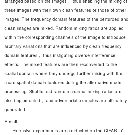
arranged based on the images， thus enabling the mixing of
these images with their own clean features or those of other
images. The frequency domain features of the perturbed and
clean images are mixed. Random mixing ratios are applied
within the corresponding channels of the image to introduce
arbitrary variations that are influenced by clean frequency
domain features， thus instigating diverse interference
effects. The mixed features are then reconverted to the
spatial domain where they undergo further mixing with the
clean spatial domain features during the alternative model
processing. Shuffle and random channel mixing ratios are
also implemented， and adversarial examples are ultimately
generated.
Result
Extensive experiments are conducted on the CIFAR-10