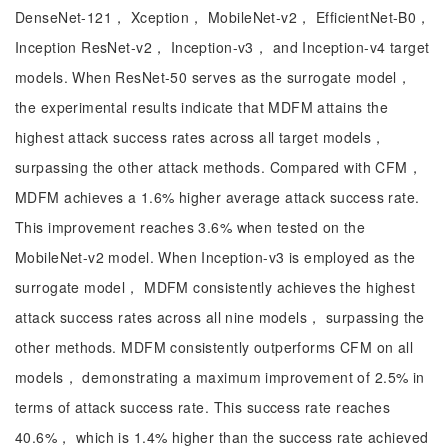
DenseNet-121， Xception， MobileNet-v2， EfficientNet-B0，
Inception ResNet-v2， Inception-v3， and Inception-v4 target
models. When ResNet-50 serves as the surrogate model，
the experimental results indicate that MDFM attains the
highest attack success rates across all target models，
surpassing the other attack methods. Compared with CFM，
MDFM achieves a 1.6% higher average attack success rate.
This improvement reaches 3.6% when tested on the
MobileNet-v2 model. When Inception-v3 is employed as the
surrogate model， MDFM consistently achieves the highest
attack success rates across all nine models， surpassing the
other methods. MDFM consistently outperforms CFM on all
models， demonstrating a maximum improvement of 2.5% in
terms of attack success rate. This success rate reaches
40.6%， which is 1.4% higher than the success rate achieved