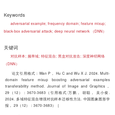
Keywords
adversarial example;
frequency domain;
feature mixup;
black-box adversarial attack;
deep neural network （DNN）
关键词
对抗样本;
频率域;
特征混合;
黑盒对抗攻击;
深度神经网络
（DNN）
论文引用格式：Wan P， Hu C and Wu X J. 2024. Multi-
domain feature mixup boosting adversarial examples
transferability method. Journal of Image and Graphics，
29（12）：3670-3683（引用格式:万鹏， 胡聪， 吴小俊.
2024. 多域特征混合增强对抗样本迁移性方法. 中国图象图形学
报， 29（12）：3670-3683）［