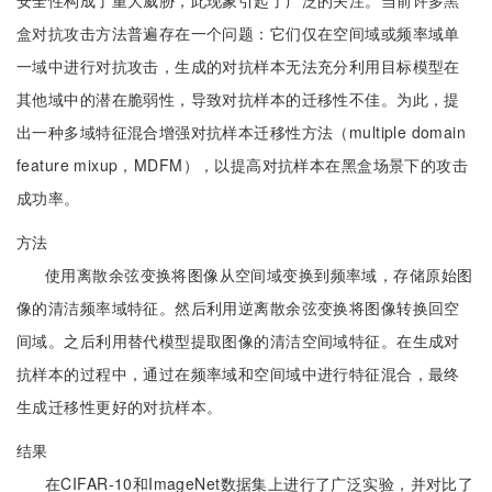
安全性构成了重大威胁，此现象引起了广泛的关注。当前许多黑
盒对抗攻击方法普遍存在一个问题：它们仅在空间域或频率域单
一域中进行对抗攻击，生成的对抗样本无法充分利用目标模型在
其他域中的潜在脆弱性，导致对抗样本的迁移性不佳。为此，提
出一种多域特征混合增强对抗样本迁移性方法（multiple domain
feature mixup，MDFM），以提高对抗样本在黑盒场景下的攻击
成功率。
方法
使用离散余弦变换将图像从空间域变换到频率域，存储原始图
像的清洁频率域特征。然后利用逆离散余弦变换将图像转换回空
间域。之后利用替代模型提取图像的清洁空间域特征。在生成对
抗样本的过程中，通过在频率域和空间域中进行特征混合，最终
生成迁移性更好的对抗样本。
结果
在CIFAR-10和ImageNet数据集上进行了广泛实验，并对比了