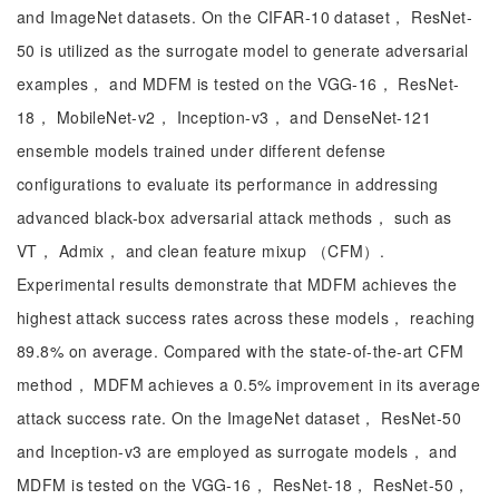
and ImageNet datasets. On the CIFAR-10 dataset， ResNet-
50 is utilized as the surrogate model to generate adversarial
examples， and MDFM is tested on the VGG-16， ResNet-
18， MobileNet-v2， Inception-v3， and DenseNet-121
ensemble models trained under different defense
configurations to evaluate its performance in addressing
advanced black-box adversarial attack methods， such as
VT， Admix， and clean feature mixup （CFM）.
Experimental results demonstrate that MDFM achieves the
highest attack success rates across these models， reaching
89.8% on average. Compared with the state-of-the-art CFM
method， MDFM achieves a 0.5% improvement in its average
attack success rate. On the ImageNet dataset， ResNet-50
and Inception-v3 are employed as surrogate models， and
MDFM is tested on the VGG-16， ResNet-18， ResNet-50，