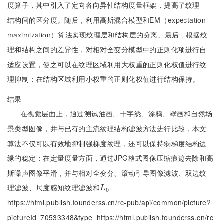
度算子，其中引入了定向各向异性结构度量框架，提高了纹理—
结构间的区分度。随后，利用高斯混合模型和EM（expectation
maximization）算法实现纹理层和结构层的分离。最后，根据纹
理和结构之间的差异性，对相对全变分模型中的正则化项进行自
适应设置，使之可以在纹理区域利用大权重的正则化权值进行纹
理抑制；在结构区域利用小权重的正则化权值进行结构保持。
结果
在视觉层面上，通过测试油画、十字绣、涂鸦、壁画和自然场
景类型图像，并与已有的主流纹理结构滤波方法进行比较，本文
算法不仅可以有效地抑制强梯度纹理，还可以保持弱梯度结构边
缘的稳定；在定量度量方面，通过JPG格式图像压缩痕迹去除和高
斯噪声图像平滑，并与相对全变分、滚动引导图像滤波、双边纹
理滤波、尺度感知纹理滤波和
L
0
L
0
https://html.publish.founderss.cn/rc-pub/api/common/picture?
pictureId=70533348&type=https://html.publish.founderss.cn/rc