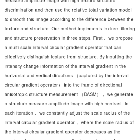
measure amplitude image with high texture structure
discrimination and then use the relative total variation model
to smooth this image according to the difference between the
texture and structure. Our method implements texture filtering
and structure preservation in three steps. First， we propose
a multi-scale interval circular gradient operator that can
effectively distinguish texture from structure. By inputting the
intensity change information of the interval gradient in the
horizontal and vertical directions （captured by the interval
circular gradient operator） into the frame of directional
anisotropic structure measurement （DASM）， we generate
a structure measure amplitude image with high contrast. In
each iteration， we constantly adjust the scale radius of the
interval circular gradient operator， where the scale radius of
the interval circular gradient operator decreases as the