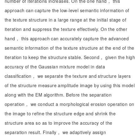
number of iterations increases. On the one hand， this
approach can capture the low-level semantic information of
the texture structure in a large range at the initial stage of
iteration and suppress the texture effectively. On the other
hand， this approach can accurately capture the advanced
semantic information of the texture structure at the end of the
iteration to keep the structure stable. Second， given the high
accuracy of the Gaussian mixture model in data
classification， we separate the texture and structure layers
of the structure measure amplitude image by using this model
along with the EM algorithm. Before the separation
operation， we conduct a morphological erosion operation on
the image to refine the structure edge and shrink the
structure area so as to improve the accuracy of the
separation result. Finally， we adaptively assign