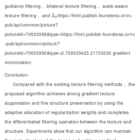
guidance filtering， bilateral texture filtering， scale-aware
texture filtering， and
https://html.publish.founderss.cn/rc-
L
0
L
0
pub/api/common/picture?
pictureId=70533359&type=https://html.publish.founderss.cn/rc
-pub/api/common/picture?
pictureId=70533350&type=2.709333423.21733332 gradient
minimization.
Conclusion
Compared with the existing texture filtering methods， the
proposed algorithm achieves strong gradient texture
suppression and fine structure preservation by using the
adaptive allocation of regularization weights and completes
the differentiated filtering operation between the texture and
structure. Experiments show that our algorithm can maintain