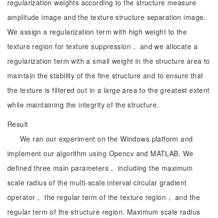
regularization weights according to the structure measure
amplitude image and the texture structure separation image.
We assign a regularization term with high weight to the
texture region for texture suppression， and we allocate a
regularization term with a small weight in the structure area to
maintain the stability of the fine structure and to ensure that
the texture is filtered out in a large area to the greatest extent
while maintaining the integrity of the structure.
Result
We ran our experiment on the Windows platform and
implement our algorithm using Opencv and MATLAB. We
defined three main parameters， including the maximum
scale radius of the multi-scale interval circular gradient
operator， the regular term of the texture region， and the
regular term of the structure region. Maximum scale radius