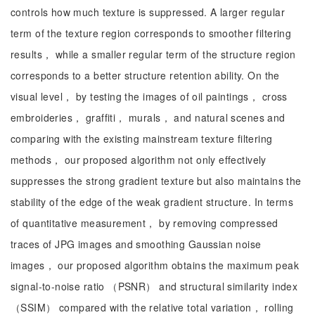
controls how much texture is suppressed. A larger regular
term of the texture region corresponds to smoother filtering
results， while a smaller regular term of the structure region
corresponds to a better structure retention ability. On the
visual level， by testing the images of oil paintings， cross
embroideries， graffiti， murals， and natural scenes and
comparing with the existing mainstream texture filtering
methods， our proposed algorithm not only effectively
suppresses the strong gradient texture but also maintains the
stability of the edge of the weak gradient structure. In terms
of quantitative measurement， by removing compressed
traces of JPG images and smoothing Gaussian noise
images， our proposed algorithm obtains the maximum peak
signal-to-noise ratio （PSNR） and structural similarity index
（SSIM） compared with the relative total variation， rolling