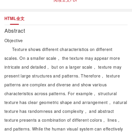
HTML全文
Abstract
Objective
Texture shows different characteristics on different
scales. On a smaller scale， the texture may appear more
intricate and detailed， but on a larger scale， texture may
present large structures and patterns. Therefore， texture
patterns are complex and diverse and show various
characteristics across patterns. For example， structural
texture has clear geometric shape and arrangement， natural
texture has randomness and complexity， and abstract
texture presents a combination of different colors， lines，
and patterns. While the human visual system can effectively