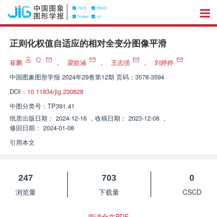
正则化权值自适应的相对全变分图像平滑
崔鹏
，
梁皓涵
，
王志强
，
刘婷婷
中国图象图形学报
2024年29卷第12期 页码：3578-3594
DOI：
10.11834/jig.230828
中图分类号：
TP391.41
纸质出版日期：
2024-12-16
，
收稿日期：
2023-12-08
，
修回日期：
2024-01-08
引用本文
247
703
0
浏览量
下载量
CSCD
阅读全文PDF