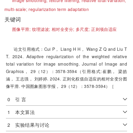
image smoothing;
texture filtering;
relative total variation;
multi-scale;
regularization term adaptation
关键词
图像平滑;
纹理滤波;
相对全变分;
多尺度;
正则项自适应
论文引用格式：Cui P， Liang H H， Wang Z Q and Liu T
T. 2024. Adaptive regularization of the weighted relative
total variation for image smoothing. Journal of Image and
Graphics， 29（12）：3578-3594（引用格式:崔鹏， 梁皓
涵， 王志强， 刘婷婷. 2024. 正则化权值自适应的相对全变分图
像平滑. 中国图象图形学报， 29（12）：3578-3594）［
0 引 言
1 本文算法
2 实验结果与讨论