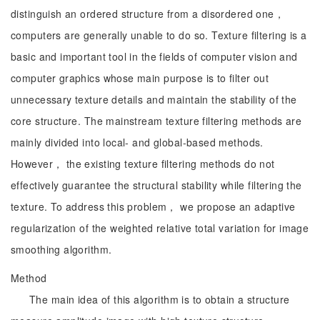
distinguish an ordered structure from a disordered one，
computers are generally unable to do so. Texture filtering is a
basic and important tool in the fields of computer vision and
computer graphics whose main purpose is to filter out
unnecessary texture details and maintain the stability of the
core structure. The mainstream texture filtering methods are
mainly divided into local- and global-based methods.
However， the existing texture filtering methods do not
effectively guarantee the structural stability while filtering the
texture. To address this problem， we propose an adaptive
regularization of the weighted relative total variation for image
smoothing algorithm.
Method
The main idea of this algorithm is to obtain a structure