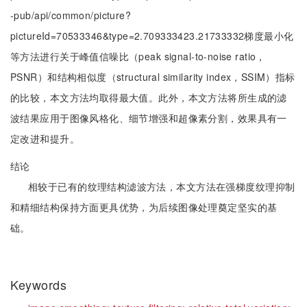
-pub/api/common/picture?
pictureId=70533346&type=2.709333423.21733332梯度最小化
等方法进行关于峰值信噪比（peak signal-to-noise ratio，
PSNR）和结构相似度（structural similarity index，SSIM）指标
的比较，本文方法均取得最大值。此外，本文方法将所生成的滤
波结果应用于图像风格化、细节增强和超像素分割，效果具有一
定改进和提升。
结论
相较于已有的纹理结构滤波方法，本文方法在强梯度纹理抑制
和精细结构保持方面更具优势，为后续图像处理奠定坚实的基
础。
Keywords