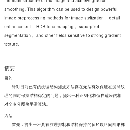
the main structure of the image and achieve gradient
smoothing. This algorithm can be used to design powerful
image preprocessing methods for image stylization， detail
enhancement， HDR tone mapping， superpixel
segmentation， and other fields sensitive to strong gradient
texture.
摘要
目的
针对目前已有的纹理结构滤波方法存在无法有效保证在滤除纹
理的同时保持结构稳定的问题，提出一种正则化权值自适应的相
对全变分图像平滑算法。
方法
首先，提出一种具有纹理抑制和结构保持的多尺度区间圆形梯