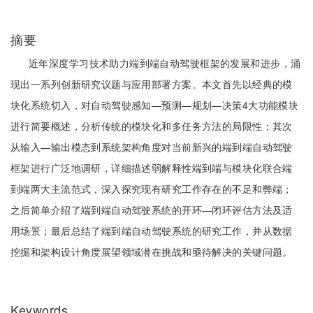
摘要
近年深度学习技术助力端到端自动驾驶框架的发展和进步，涌
现出一系列创新研究议题与应用部署方案。本文首先以经典的模
块化系统切入，对自动驾驶感知—预测—规划—决策4大功能模块
进行简要概述，分析传统的模块化和多任务方法的局限性；其次
从输入—输出模态到系统架构角度对当前新兴的端到端自动驾驶
框架进行广泛地调研，详细描述弱解释性端到端与模块化联合端
到端两大主流范式，深入探究现有研究工作存在的不足和弊端；
之后简单介绍了端到端自动驾驶系统的开环—闭环评估方法及适
用场景；最后总结了端到端自动驾驶系统的研究工作，并从数据
挖掘和架构设计角度展望领域潜在挑战和亟待解决的关键问题。
Keywords