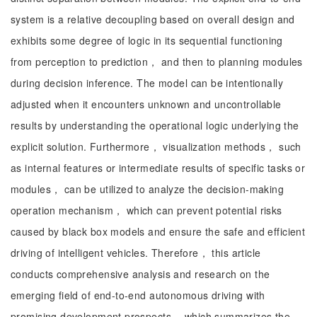
system is a relative decoupling based on overall design and
exhibits some degree of logic in its sequential functioning
from perception to prediction， and then to planning modules
during decision inference. The model can be intentionally
adjusted when it encounters unknown and uncontrollable
results by understanding the operational logic underlying the
explicit solution. Furthermore， visualization methods， such
as internal features or intermediate results of specific tasks or
modules， can be utilized to analyze the decision-making
operation mechanism， which can prevent potential risks
caused by black box models and ensure the safe and efficient
driving of intelligent vehicles. Therefore， this article
conducts comprehensive analysis and research on the
emerging field of end-to-end autonomous driving with
promising development prospects， which summarizes the