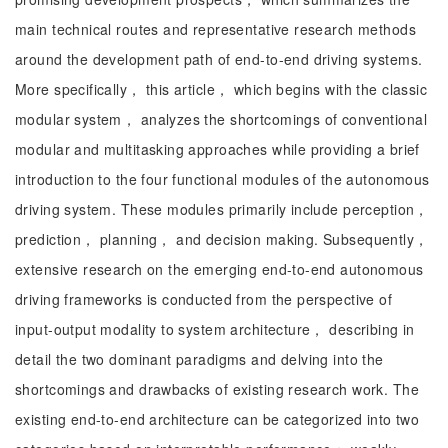
main technical routes and representative research methods
around the development path of end-to-end driving systems.
More specifically， this article， which begins with the classic
modular system， analyzes the shortcomings of conventional
modular and multitasking approaches while providing a brief
introduction to the four functional modules of the autonomous
driving system. These modules primarily include perception，
prediction， planning， and decision making. Subsequently，
extensive research on the emerging end-to-end autonomous
driving frameworks is conducted from the perspective of
input-output modality to system architecture， describing in
detail the two dominant paradigms and delving into the
shortcomings and drawbacks of existing research work. The
existing end-to-end architecture can be categorized into two