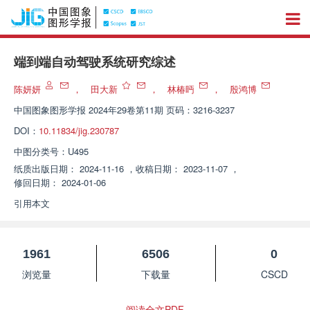
端到端自动驾驶系统研究综述
陈妍妍
，
田大新
，
林椿眄
，
殷鸿博
中国图象图形学报
2024年29卷第11期 页码：3216-3237
DOI：
10.11834/jig.230787
中图分类号：
U495
纸质出版日期：
2024-11-16
，
收稿日期：
2023-11-07
，
修回日期：
2024-01-06
引用本文
1961
6506
0
浏览量
下载量
CSCD
阅读全文PDF