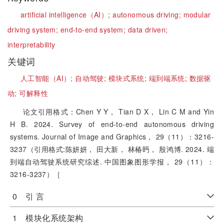
artificial intelligence（AI）;
autonomous driving;
modular
driving system;
end-to-end system;
data driven;
interpretability
关键词
人工智能（AI）;
自动驾驶;
模块式系统;
端到端系统;
数据驱
动;
可解释性
论文引用格式：Chen Y Y， Tian D X， Lin C M and Yin
H B. 2024. Survey of end-to-end autonomous driving
systems. Journal of Image and Graphics， 29（11）：3216-
3237（引用格式:陈妍妍， 田大新， 林椿眄， 殷鸿博. 2024. 端
到端自动驾驶系统研究综述. 中国图象图形学报， 29（11）：
3216-3237）［
0 引 言
1 模块化系统架构