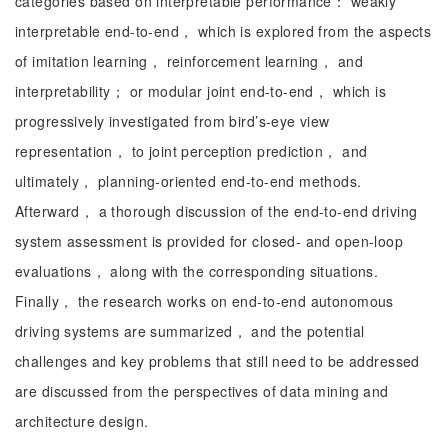
categories based on interpretable performance： weakly
interpretable end-to-end， which is explored from the aspects
of imitation learning， reinforcement learning， and
interpretability； or modular joint end-to-end， which is
progressively investigated from bird’s-eye view
representation， to joint perception prediction， and
ultimately， planning-oriented end-to-end methods.
Afterward， a thorough discussion of the end-to-end driving
system assessment is provided for closed- and open-loop
evaluations， along with the corresponding situations.
Finally， the research works on end-to-end autonomous
driving systems are summarized， and the potential
challenges and key problems that still need to be addressed
are discussed from the perspectives of data mining and
architecture design.