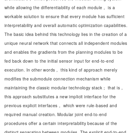
while allowing the differentiability of each module， is a
workable solution to ensure that every module has sufficient
interpretability and overall automatic optimization capabilities.
The basic idea behind this technology lies in the creation of a
unique neural network that connects all independent modules
and enables the gradients from the planning modules to be
fed back down to the initial sensor input for end-to-end
execution. In other words， this kind of approach merely
modifies the submodule connection mechanism while
maintaining the classic modular technology stack； that is，
this approach substitutes a new implicit interface for the
previous explicit interfaces， which were rule-based and
required manual creation. Modular joint end-to-end
procedures offer a certain interpretability because of the
distinct separation between modules. The explicit end-to-end