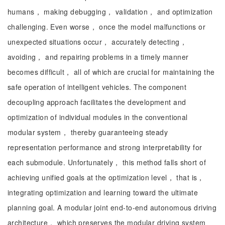
humans， making debugging， validation， and optimization
challenging. Even worse， once the model malfunctions or
unexpected situations occur， accurately detecting，
avoiding， and repairing problems in a timely manner
becomes difficult， all of which are crucial for maintaining the
safe operation of intelligent vehicles. The component
decoupling approach facilitates the development and
optimization of individual modules in the conventional
modular system， thereby guaranteeing steady
representation performance and strong interpretability for
each submodule. Unfortunately， this method falls short of
achieving unified goals at the optimization level， that is，
integrating optimization and learning toward the ultimate
planning goal. A modular joint end-to-end autonomous driving
architecture， which preserves the modular driving system