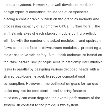
modular systems. However， a well-developed modular
design typically comprises thousands of components，
placing a considerable burden on the graphics memory and
processing capacity of automotive CPUs. Furthermore， the
intrinsic mistakes of each stacked module during prediction
will rise with the number of stacked modules， and upstream
flaws cannot be fixed in downstream modules， presenting a
major risk to vehicle safety. A multitask architecture based on
the “task parallelism” principle aims to efficiently infer multiple
tasks in parallel by designing various decoded heads with a
shared backbone network to reduce computational
consumption. However， the optimization goals for various
tasks may not be consistent， and sharing features
mindlessly can even degrade the overall performance of the
system. In contrast to the previous two system