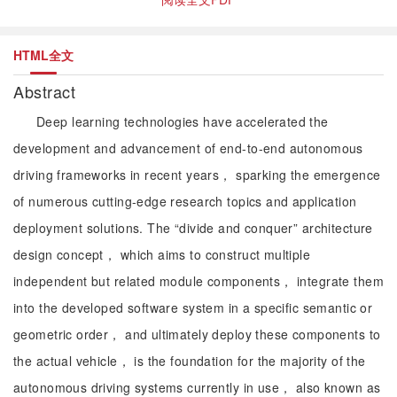
HTML全文
Abstract
Deep learning technologies have accelerated the
development and advancement of end-to-end autonomous
driving frameworks in recent years， sparking the emergence
of numerous cutting-edge research topics and application
deployment solutions. The “divide and conquer” architecture
design concept， which aims to construct multiple
independent but related module components， integrate them
into the developed software system in a specific semantic or
geometric order， and ultimately deploy these components to
the actual vehicle， is the foundation for the majority of the
autonomous driving systems currently in use， also known as