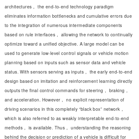
architectures， the end-to-end technology paradigm
eliminates information bottlenecks and cumulative errors due
to the integration of numerous intermediate components
based on rule interfaces， allowing the network to continually
optimize toward a unified objective. A large model can be
used to generate low-level control signals or vehicle motion
planning based on inputs such as sensor data and vehicle
status. With sensors serving as inputs， the early end-to-end
design based on imitation and reinforcement learning directly
outputs the final control commands for steering， braking，
and acceleration. However， no explicit representation of
driving scenarios in this completely “black box” network，
which is also referred to as weakly interpretable end-to-end
methods， is available. Thus， understanding the reasoning
behind the decision or prediction of a vehicle is difficult for