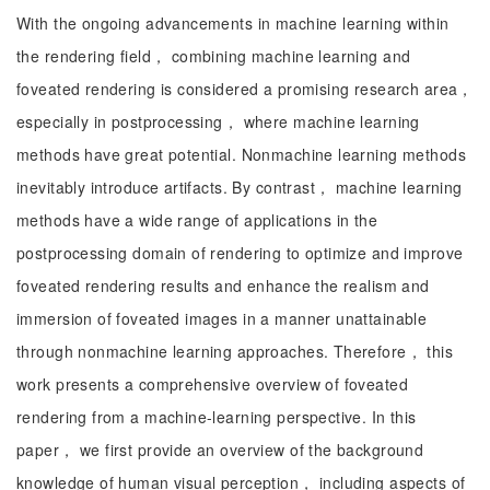
With the ongoing advancements in machine learning within
the rendering field， combining machine learning and
foveated rendering is considered a promising research area，
especially in postprocessing， where machine learning
methods have great potential. Nonmachine learning methods
inevitably introduce artifacts. By contrast， machine learning
methods have a wide range of applications in the
postprocessing domain of rendering to optimize and improve
foveated rendering results and enhance the realism and
immersion of foveated images in a manner unattainable
through nonmachine learning approaches. Therefore， this
work presents a comprehensive overview of foveated
rendering from a machine-learning perspective. In this
paper， we first provide an overview of the background
knowledge of human visual perception， including aspects of