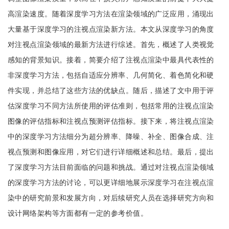
高渲染速度。随着深度学习方法在渲染领域的广泛应用，涌现出
大量基于深度学习的注视点渲染新方法。本文从深度学习的角度
对注视点渲染领域的最新方法进行综述。首先，概述了人类视觉
感知的背景知识。接着，简要介绍了注视点渲染中最具代表性的
非深度学习方法，包括自适应分辨率、几何简化、着色简化和硬
件实现，并总结了这些方法的优缺点。随后，描述了文中用于评
估深度学习不同方法所使用的评估准则，包括常用的注视点渲染
图像的评估指标和注视点预测评估指标。接下来，将注视点渲染
中的深度学习方法细分为超分辨率、降噪、补全、图像合成、注
视点预测和图像应用，对它们进行详细概述和总结。最后，提出
了深度学习方法目前面临的问题和挑战。通过对注视点渲染领域
的深度学习方法的讨论，可以更详细地展示深度学习在注视点渲
染中的研究前景和发展方向，对后续研究人员在选择研究方向和
设计网络架构等方面都有一定的参考价值。