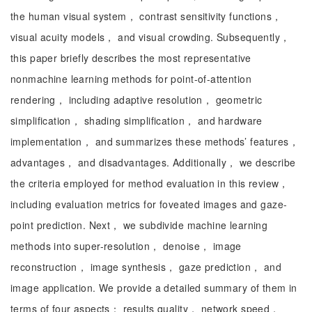
the human visual system， contrast sensitivity functions，
visual acuity models， and visual crowding. Subsequently，
this paper briefly describes the most representative
nonmachine learning methods for point-of-attention
rendering， including adaptive resolution， geometric
simplification， shading simplification， and hardware
implementation， and summarizes these methods’ features，
advantages， and disadvantages. Additionally， we describe
the criteria employed for method evaluation in this review，
including evaluation metrics for foveated images and gaze-
point prediction. Next， we subdivide machine learning
methods into super-resolution， denoise， image
reconstruction， image synthesis， gaze prediction， and
image application. We provide a detailed summary of them in
terms of four aspects： results quality， network speed，