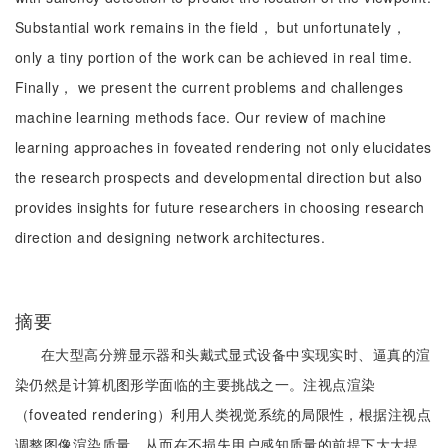
Substantial work remains in the field， but unfortunately，
only a tiny portion of the work can be achieved in real time.
Finally， we present the current problems and challenges
machine learning methods face. Our review of machine
learning approaches in foveated rendering not only elucidates
the research prospects and developmental direction but also
provides insights for future researchers in choosing research
direction and designing network architectures.
摘要
在大型高分辨显示器和头戴式显式设备中实现实时、逼真的渲
染仍然是计算机图形学面临的主要挑战之一。注视点渲染
（foveated rendering）利用人类视觉系统的局限性，根据注视点
调整图像渲染质量，从而在不损失用户感知质量的前提下大大提