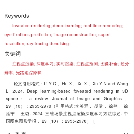
Keywords
foveated rendering;
deep learning;
real-time rendering;
eye fixations prediction;
image reconstruction;
super-
resolution;
ray tracing denoising
关键词
注视点渲染;
深度学习;
实时渲染;
注视点预测;
图像补全;
超分
辨率;
光路追踪降噪
论文引用格式：Li Y Q， Hu X， Xu X， Xu Y N and Wang
L. 2024. Deep learning-based foveated rendering in 3D
space： a review. Journal of Image and Graphics，
29（10）：2955-2978（引用格式:李英群， 胡啸， 徐翔， 徐
延宁， 王璐. 2024. 三维场景注视点渲染深度学习方法综述. 中
国图象图形学报， 29（10）：2955-2978）［