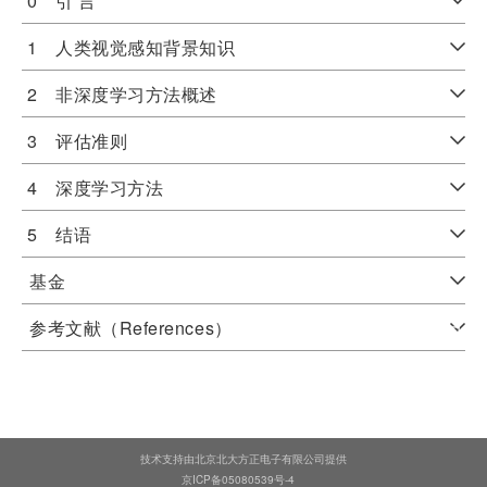
0 引 言
1 人类视觉感知背景知识
2 非深度学习方法概述
3 评估准则
4 深度学习方法
5 结语
基金
参考文献（References）
技术支持由北京北大方正电子有限公司提供
京ICP备05080539号-4