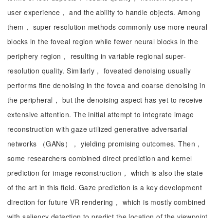
user experience， and the ability to handle objects. Among
them， super-resolution methods commonly use more neural
blocks in the foveal region while fewer neural blocks in the
periphery region， resulting in variable regional super-
resolution quality. Similarly， foveated denoising usually
performs fine denoising in the fovea and coarse denoising in
the peripheral， but the denoising aspect has yet to receive
extensive attention. The initial attempt to integrate image
reconstruction with gaze utilized generative adversarial
networks （GANs）， yielding promising outcomes. Then，
some researchers combined direct prediction and kernel
prediction for image reconstruction， which is also the state
of the art in this field. Gaze prediction is a key development
direction for future VR rendering， which is mostly combined
with saliency detection to predict the location of the viewpoint.