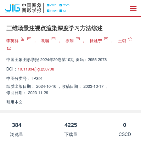
三维场景注视点渲染深度学习方法综述
李英群
，
胡啸
，
徐翔
，
徐延宁
，
王璐
中国图象图形学报
2024年29卷第10期 页码：2955-2978
DOI：
10.11834/jig.230708
中图分类号：
TP391
纸质出版日期：
2024-10-16
，
收稿日期：
2023-10-17
，
修回日期：
2023-11-29
引用本文
384
4225
0
浏览量
下载量
CSCD