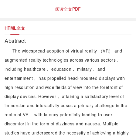
阅读全文PDF
HTML全文
Abstract
The widespread adoption of virtual reality （VR） and
augmented reality technologies across various sectors，
including healthcare， education， military， and
entertainment， has propelled head-mounted displays with
high resolution and wide fields of view into the forefront of
display devices. However， attaining a satisfactory level of
immersion and interactivity poses a primary challenge in the
realm of VR， with latency potentially leading to user
discomfort in the form of dizziness and nausea. Multiple
studies have underscored the necessity of achieving a highly