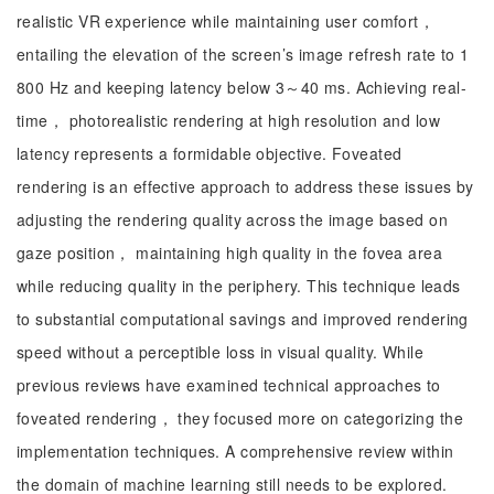
realistic VR experience while maintaining user comfort，
entailing the elevation of the screen’s image refresh rate to 1
800 Hz and keeping latency below 3～40 ms. Achieving real-
time， photorealistic rendering at high resolution and low
latency represents a formidable objective. Foveated
rendering is an effective approach to address these issues by
adjusting the rendering quality across the image based on
gaze position， maintaining high quality in the fovea area
while reducing quality in the periphery. This technique leads
to substantial computational savings and improved rendering
speed without a perceptible loss in visual quality. While
previous reviews have examined technical approaches to
foveated rendering， they focused more on categorizing the
implementation techniques. A comprehensive review within
the domain of machine learning still needs to be explored.