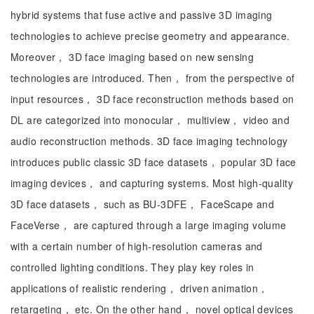
hybrid systems that fuse active and passive 3D imaging
technologies to achieve precise geometry and appearance.
Moreover， 3D face imaging based on new sensing
technologies are introduced. Then， from the perspective of
input resources， 3D face reconstruction methods based on
DL are categorized into monocular， multiview， video and
audio reconstruction methods. 3D face imaging technology
introduces public classic 3D face datasets， popular 3D face
imaging devices， and capturing systems. Most high-quality
3D face datasets， such as BU-3DFE， FaceScape and
FaceVerse， are captured through a large imaging volume
with a certain number of high-resolution cameras and
controlled lighting conditions. They play key roles in
applications of realistic rendering， driven animation，
retargeting， etc. On the other hand， novel optical devices