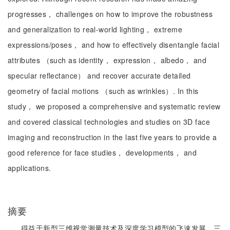
progresses， challenges on how to improve the robustness
and generalization to real-world lighting， extreme
expressions/poses， and how to effectively disentangle facial
attributes （such as identity， expression， albedo， and
specular reflectance） and recover accurate detailed
geometry of facial motions （such as wrinkles）. In this
study， we proposed a comprehensive and systematic review
and covered classical technologies and studies on 3D face
imaging and reconstruction in the last five years to provide a
good reference for face studies， developments， and
applications.
摘要
得益于新型三维视觉测量技术及深度学习模型的飞速发展，三