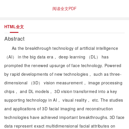
阅读全文PDF
HTML全文
Abstract
As the breakthrough technology of artificial intelligence
（AI） in the big data era， deep learning （DL） has
prompted the renewed upsurge of face technology. Powered
by rapid developments of new technologies， such as three-
dimensional （3D） vision measurement， image processing
chips， and DL models， 3D vision transformed into a key
supporting technology in AI， visual reality， etc. The studies
and applications of 3D facial imaging and reconstruction
technologies have achieved important breakthroughs. 3D face
data represent exact multidimensional facial attributes on