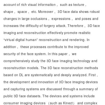
account of rich visual information， such as texture，
shape， space， etc. Moreover， 3D face data shows robust
changes in large occlusions， expressions， and poses and
increases the difficulty of forgery attack. Therefore， 3D face
imaging and reconstruction effectively promote realistic
“virtual digital human” reconstruction and rendering. In
addition， these processes contribute to the improved
security of the face system. In this paper， we
comprehensively study the 3D face imaging technology and
reconstruction models. The 3D face reconstruction methods
based on DL are systematically and deeply analyzed. First，
the development and innovation of 3D face imaging devices
and capturing systems are discussed through a summary of
public 3D face datasets. The devices and systems include
consumer imaging devices （such as Kinect） and complex