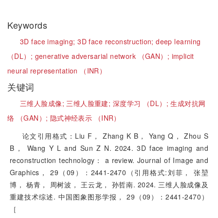
Keywords
3D face imaging;
3D face reconstruction;
deep learning
（DL）;
generative adversarial network （GAN）;
implicit
neural representation （INR）
关键词
三维人脸成像;
三维人脸重建;
深度学习 （DL）;
生成对抗网
络 （GAN）;
隐式神经表示 （INR）
论文引用格式：Liu F， Zhang K B， Yang Q， Zhou S
B， Wang Y L and Sun Z N. 2024. 3D face imaging and
reconstruction technology： a review. Journal of Image and
Graphics， 29（09）：2441-2470（引用格式:刘菲， 张堃
博， 杨青， 周树波， 王云龙， 孙哲南. 2024. 三维人脸成像及
重建技术综述. 中国图象图形学报， 29（09）：2441-2470）
［