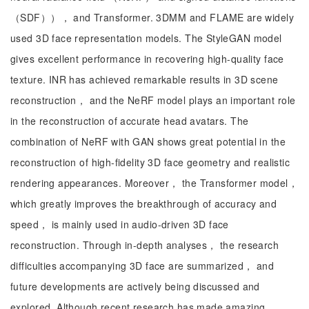
（SDF））， and Transformer. 3DMM and FLAME are widely
used 3D face representation models. The StyleGAN model
gives excellent performance in recovering high-quality face
texture. INR has achieved remarkable results in 3D scene
reconstruction， and the NeRF model plays an important role
in the reconstruction of accurate head avatars. The
combination of NeRF with GAN shows great potential in the
reconstruction of high-fidelity 3D face geometry and realistic
rendering appearances. Moreover， the Transformer model，
which greatly improves the breakthrough of accuracy and
speed， is mainly used in audio-driven 3D face
reconstruction. Through in-depth analyses， the research
difficulties accompanying 3D face are summarized， and
future developments are actively being discussed and
explored. Although recent research has made amazing