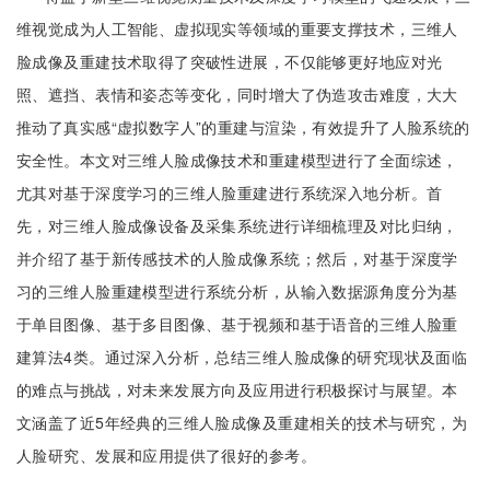
维视觉成为人工智能、虚拟现实等领域的重要支撑技术，三维人
脸成像及重建技术取得了突破性进展，不仅能够更好地应对光
照、遮挡、表情和姿态等变化，同时增大了伪造攻击难度，大大
推动了真实感“虚拟数字人”的重建与渲染，有效提升了人脸系统的
安全性。本文对三维人脸成像技术和重建模型进行了全面综述，
尤其对基于深度学习的三维人脸重建进行系统深入地分析。首
先，对三维人脸成像设备及采集系统进行详细梳理及对比归纳，
并介绍了基于新传感技术的人脸成像系统；然后，对基于深度学
习的三维人脸重建模型进行系统分析，从输入数据源角度分为基
于单目图像、基于多目图像、基于视频和基于语音的三维人脸重
建算法4类。通过深入分析，总结三维人脸成像的研究现状及面临
的难点与挑战，对未来发展方向及应用进行积极探讨与展望。本
文涵盖了近5年经典的三维人脸成像及重建相关的技术与研究，为
人脸研究、发展和应用提供了很好的参考。