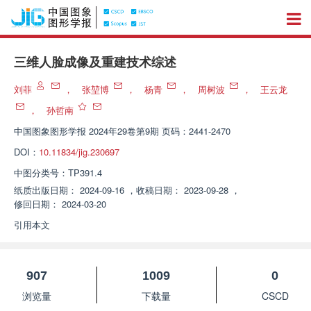
三维人脸成像及重建技术综述
刘菲
，
张堃博
，
杨青
，
周树波
，
王云龙
，
孙哲南
中国图象图形学报
2024年29卷第9期 页码：2441-2470
DOI：
10.11834/jig.230697
中图分类号：
TP391.4
纸质出版日期：
2024-09-16
，
收稿日期：
2023-09-28
，
修回日期：
2024-03-20
引用本文
907
1009
0
浏览量
下载量
CSCD