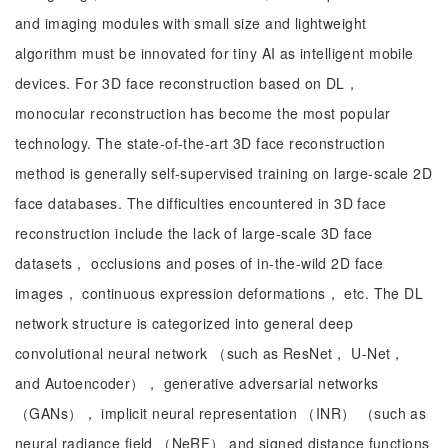
and imaging modules with small size and lightweight
algorithm must be innovated for tiny AI as intelligent mobile
devices. For 3D face reconstruction based on DL，
monocular reconstruction has become the most popular
technology. The state-of-the-art 3D face reconstruction
method is generally self-supervised training on large-scale 2D
face databases. The difficulties encountered in 3D face
reconstruction include the lack of large-scale 3D face
datasets， occlusions and poses of in-the-wild 2D face
images， continuous expression deformations， etc. The DL
network structure is categorized into general deep
convolutional neural network （such as ResNet， U-Net，
and Autoencoder）， generative adversarial networks
（GANs）， implicit neural representation （INR） （such as
neural radiance field （NeRF） and signed distance functions