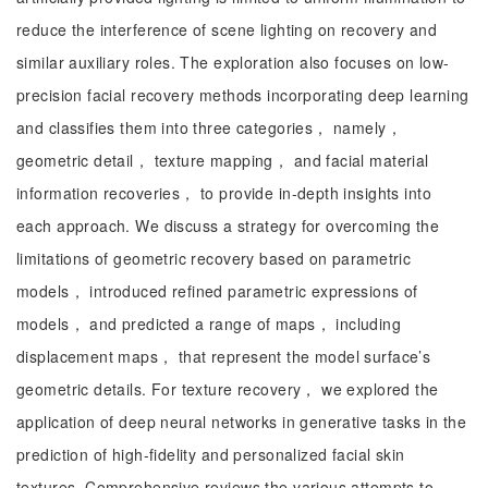
reduce the interference of scene lighting on recovery and
similar auxiliary roles. The exploration also focuses on low-
precision facial recovery methods incorporating deep learning
and classifies them into three categories， namely，
geometric detail， texture mapping， and facial material
information recoveries， to provide in-depth insights into
each approach. We discuss a strategy for overcoming the
limitations of geometric recovery based on parametric
models， introduced refined parametric expressions of
models， and predicted a range of maps， including
displacement maps， that represent the model surface’s
geometric details. For texture recovery， we explored the
application of deep neural networks in generative tasks in the
prediction of high-fidelity and personalized facial skin
textures. Comprehensive reviews the various attempts to