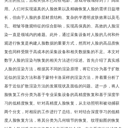
关注的焦点，且相关技术已经在电影、游戏等领域得到了广阔应
用。人们对实现逼真的人脸效果以及精确恢复人脸的需求日益增
长，但由于人脸的多层材质结构、复杂的半透明皮肤效果以及毛
孔、褶皱等微观特征的综合影响，实现高保真的、高效的人脸渲
染一直是领域内的难题。此外，通过采集设备对人脸的几何和外
观进行恢复是构建人脸数据的重要方式，然而对人脸的高品质恢
复也同样受限于高成本的采集设备和相关数据集的不足。本文对
数字人脸的渲染与恢复的相关方法进行综述。首先介绍了真实感
人脸的渲染方法，根据其不同的渲染原理，将它们分为基于扩散
近似的渲染方法和基于蒙特卡洛采样的渲染方法，并着重分析了
基于近似扩散渲染方法的发展现状及面临的问题。进一步，将人
脸恢复工作分类为基于专业采集设备的高精度恢复和基于深度学
习的低精度恢复。针对高精度人脸恢复，从主动照明和被动捕获
两个分支，对相应的工作进行了总结。针对结合深度学习的低精
度人脸恢复方法，将其分类为几何细节的恢复、纹理贴图的恢复