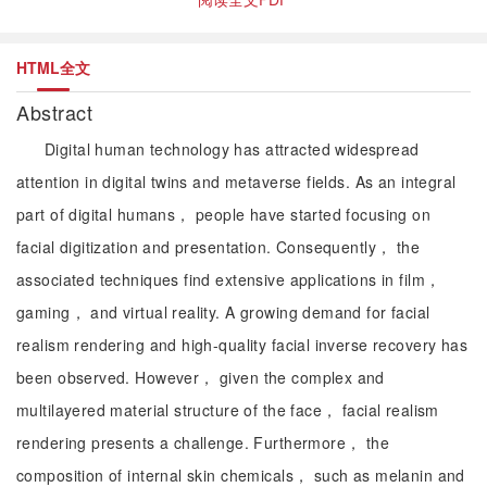
HTML全文
Abstract
Digital human technology has attracted widespread
attention in digital twins and metaverse fields. As an integral
part of digital humans， people have started focusing on
facial digitization and presentation. Consequently， the
associated techniques find extensive applications in film，
gaming， and virtual reality. A growing demand for facial
realism rendering and high-quality facial inverse recovery has
been observed. However， given the complex and
multilayered material structure of the face， facial realism
rendering presents a challenge. Furthermore， the
composition of internal skin chemicals， such as melanin and