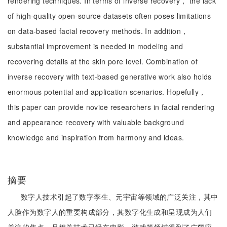
rendering techniques. In terms of inverse recovery， the lack
of high-quality open-source datasets often poses limitations
on data-based facial recovery methods. In addition，
substantial improvement is needed in modeling and
recovering details at the skin pore level. Combination of
inverse recovery with text-based generative work also holds
enormous potential and application scenarios. Hopefully，
this paper can provide novice researchers in facial rendering
and appearance recovery with valuable background
knowledge and inspiration from harmony and ideas.
摘要
数字人技术引起了数字孪生、元宇宙等领域的广泛关注，其中
人脸作为数字人的重要构成部分，其数字化生成和呈现成为人们