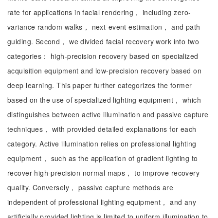
rate for applications in facial rendering， including zero-
variance random walks， next-event estimation， and path
guiding. Second， we divided facial recovery work into two
categories： high-precision recovery based on specialized
acquisition equipment and low-precision recovery based on
deep learning. This paper further categorizes the former
based on the use of specialized lighting equipment， which
distinguishes between active illumination and passive capture
techniques， with provided detailed explanations for each
category. Active illumination relies on professional lighting
equipment， such as the application of gradient lighting to
recover high-precision normal maps， to improve recovery
quality. Conversely， passive capture methods are
independent of professional lighting equipment， and any
artificially provided lighting is limited to uniform illumination to