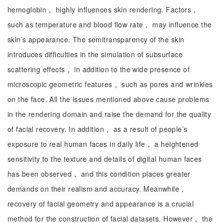
hemoglobin， highly influences skin rendering. Factors，
such as temperature and blood flow rate， may influence the
skin’s appearance. The semitransparency of the skin
introduces difficulties in the simulation of subsurface
scattering effects， in addition to the wide presence of
microscopic geometric features， such as pores and wrinkles
on the face. All the issues mentioned above cause problems
in the rendering domain and raise the demand for the quality
of facial recovery. In addition， as a result of people’s
exposure to real human faces in daily life， a heightened
sensitivity to the texture and details of digital human faces
has been observed， and this condition places greater
demands on their realism and accuracy. Meanwhile，
recovery of facial geometry and appearance is a crucial
method for the construction of facial datasets. However， the