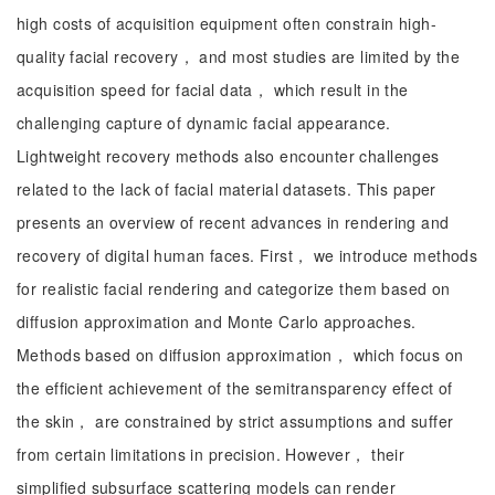
high costs of acquisition equipment often constrain high-
quality facial recovery， and most studies are limited by the
acquisition speed for facial data， which result in the
challenging capture of dynamic facial appearance.
Lightweight recovery methods also encounter challenges
related to the lack of facial material datasets. This paper
presents an overview of recent advances in rendering and
recovery of digital human faces. First， we introduce methods
for realistic facial rendering and categorize them based on
diffusion approximation and Monte Carlo approaches.
Methods based on diffusion approximation， which focus on
the efficient achievement of the semitransparency effect of
the skin， are constrained by strict assumptions and suffer
from certain limitations in precision. However， their
simplified subsurface scattering models can render