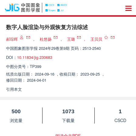
数字人脸渲染与外观恢复方法综述
郝琮晖
，
杜悠扬
，
王璐
，
王贝贝
中国图象图形学报
2024年29卷第9期 页码：2513-2540
DOI：
10.11834/jig.230683
中图分类号：
TP399
纸质出版日期：
2024-09-16
，
收稿日期：
2023-09-25
，
修回日期：
2024-04-01
引用本文
500
1073
1
浏览量
下载量
CSCD
阅读全文PDF