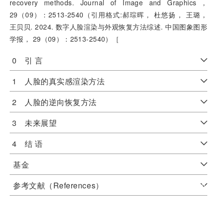
recovery methods. Journal of Image and Graphics，
29（09）：2513-2540（引用格式:郝琮晖， 杜悠扬， 王璐，
王贝贝. 2024. 数字人脸渲染与外观恢复方法综述. 中国图象图形
学报， 29（09）：2513-2540）［
0 引 言
1 人脸的真实感渲染方法
2 人脸的逆向恢复方法
3 未来展望
4 结 语
基金
参考文献（References）