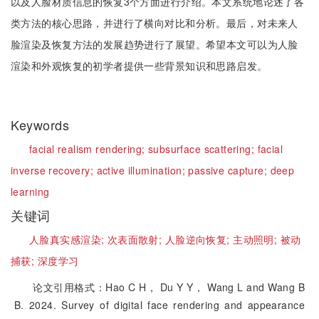
以及人脸材质信息的恢复3个方面进行介绍。本文系统地论述了各
类方法的核心思路，并进行了横向对比和分析。最后，对未来人
脸渲染及恢复方法的发展趋势进行了展望。希望本文可以为人脸
渲染和外观恢复的初学者提供一些背景知识和思路启发。
Keywords
facial realism rendering;
subsurface scattering;
facial
inverse recovery;
active illumination;
passive capture;
deep
learning
关键词
人脸真实感渲染;
次表面散射;
人脸逆向恢复;
主动照明;
被动
捕获;
深度学习
论文引用格式：Hao C H， Du Y Y， Wang L and Wang B
B. 2024. Survey of digital face rendering and appearance