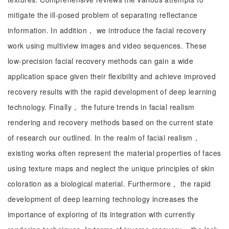
mitigate the ill-posed problem of separating reflectance
information. In addition， we introduce the facial recovery
work using multiview images and video sequences. These
low-precision facial recovery methods can gain a wide
application space given their flexibility and achieve improved
recovery results with the rapid development of deep learning
technology. Finally， the future trends in facial realism
rendering and recovery methods based on the current state
of research our outlined. In the realm of facial realism，
existing works often represent the material properties of faces
using texture maps and neglect the unique principles of skin
coloration as a biological material. Furthermore， the rapid
development of deep learning technology increases the
importance of exploring of its integration with currently