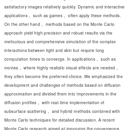
satisfactory images relatively quickly. Dynamic and interactive
applications， such as games， often apply these methods.
On the other hand， methods based on the Monte Carlo
approach yield high precision and robust results via the
meticulous and comprehensive simulation of the complex
interactions between light and skin but require long
computation times to converge. In applications， such as
movies， where highly realistic visual effects are needed，
they often become the preferred choice. We emphasized the
development and challenges of methods based on diffusion
approximation and divided them into improvements in the
diffusion profiles， with real-time implementation of
subsurface scattering， and hybrid methods combined with
Monte Carlo techniques for detailed discussion. A recent
Monte Carlo research aimed at improving the convergence