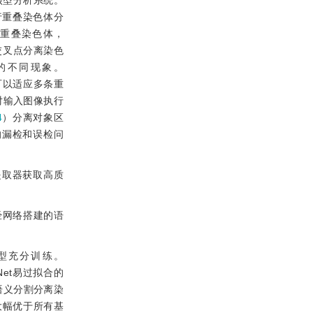
核型分析系统。
行重叠染色体分
重叠染色体，
交叉点分离染色
的不同现象。
可以适应多条重
对输入图像执行
4
）分离对象区
的漏检和误检问
提取器获取高质
经网络搭建的语
型充分训练。
Net易过拟合的
语义分割分离染
大幅优于所有基