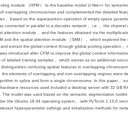
ooling module （HPM） to the baseline model U-Net++ for semanti
on of overlapping chromosomes and complemented the detailed featu
s， based on the superposition operation of empty space pyramid
 connected in parallel to a decoder network， i.e.， the channel c
el attention module， and the features obtained via the multiplicati
HPM and the spatial attention module （SAM）， which explored the c
t and extract the global context through global pooling operation， r
was introduced after CFM to improve the global context informatio
 of labeled training samples， which serves as an additional sourc
ely distinguishes confusing spatial features in overlapping chromo
y， the elements of overlapping and non-overlapping regions were ite
gorithm to splice and form a single chromosome. In this paper， e
hardware resources used included a desktop server with 32 GB 
The model was used based on the semantic segmentation toolkit
er the Ubuntu 18.04 operating system， with PyTorch 1.10.0 serv
elevant hyperparameter settings and initialization methods for netw