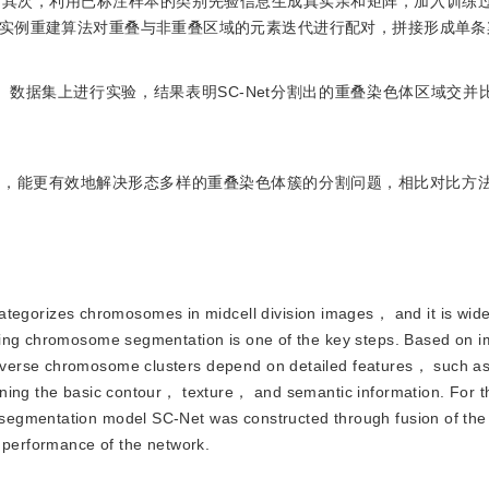
。其次，利用已标注样本的类别先验信息生成真实亲和矩阵，加入训练
实例重建算法对重叠与非重叠区域的元素迭代进行配对，拼接形成单条
ntation）数据集上进行实验，结果表明SC-Net分割出的重叠染色体区域交并
息，能更有效地解决形态多样的重叠染色体簇的分割问题，相比对比方
egorizes chromosomes in midcell division images， and it is wide
ping chromosome segmentation is one of the key steps. Based on i
verse chromosome clusters depend on detailed features， such as
ining the basic contour， texture， and semantic information. For 
segmentation model SC-Net was constructed through fusion of the
n performance of the network.