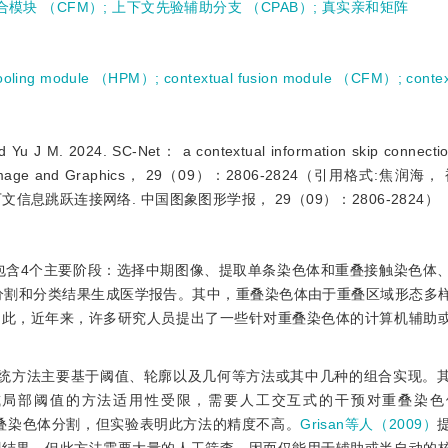
合模块 （CFM）
;
上下文先验辅助分支 （CPAB）
;
真实亲和矩阵
pooling module （HPM）
;
contextual fusion module （CFM）
;
contex
 M. 2024. SC-Net： a contextual information skip connection
rnal of Image and Graphics， 29（09）：2806-2824（引用格式:焦
上下文信息跳跃连接网络. 中国图象图形学报， 29（09）：2806-2824）
包含4个主要阶段：选择中期图像、提取单条染色体和重叠接触染色体
分割和分类结果生成医学报告。其中，重叠染色体由于重叠区域形态多
因此，近年来，许多研究人员提出了一些针对重叠染色体的计算机辅助
传统方法主要基于阈值、轮廓以及几何等方法或其中几种的组合实现。
或局部阈值的方法适用性受限，需要人工交互式的干预对重叠染色
叠染色体分割，但实验表明此方法的精度不高。
Grisan等人（2009）