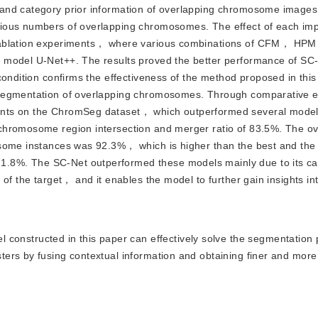
al and category prior information of overlapping chromosome imag
rious numbers of overlapping chromosomes. The effect of each i
gh ablation experiments， where various combinations of CFM， 
e model U-Net++. The results proved the better performance of S
condition confirms the effectiveness of the method proposed in th
e segmentation of overlapping chromosomes. Through comparative
nts on the ChromSeg dataset， which outperformed several models
chromosome region intersection and merger ratio of 83.5%. The ov
osome instances was 92.3%， which is higher than the best and th
8%. The SC-Net outperformed these models mainly due to its cap
of the target， and it enables the model to further gain insights in
onstructed in this paper can effectively solve the segmentation 
ers by fusing contextual information and obtaining finer and more