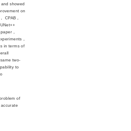
es and showed
mprovement on
HPM， CPAB，
C-UNet++
is paper，
 experiments，
 in terms of
erall
e same two-
ability to
to
problem of
 accurate