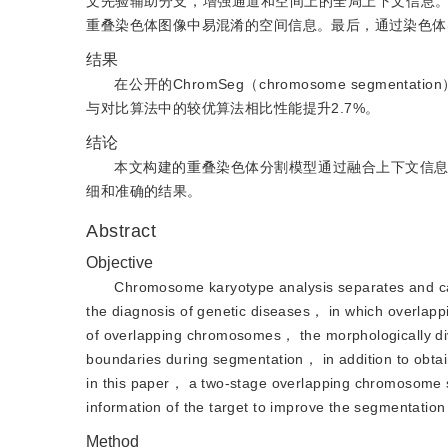
文先验辅助分支，增强通道和空间上的全局上下文信息
重叠染色体图像中易混淆的空间信息。最后，通过染色体
结果
在公开的ChromSeg（chromosome segme
与对比算法中的较优算法相比性能提升2.7%。
结论
本文构建的重叠染色体分割模型通过融合上下文信
细和准确的结果。
Abstract
Objective
Chromosome karyotype analysis separates and cat
the diagnosis of genetic diseases， in which overlap
of overlapping chromosomes， the morphologically di
boundaries during segmentation， in addition to obta
in this paper， a two-stage overlapping chromosome 
information of the target to improve the segmentatio
Method