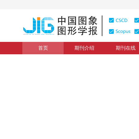
首页
期刊介绍
期刊在线
医学图像处理
|
浏览量
:
0
下载量: 423
CSCD: 0
SC-Net：用于重叠染色体
SC-Net： a contextual information skip connection ne
*
焦润海
，
褚佳杰
，
刘嘉骥
，
余济民
2024年29卷第9期 页码：2806-2824
收稿：
2023-08-25
，
DOI：
10.11834/jig.230599