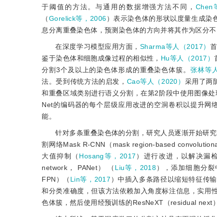
于阈值的方法。与通用的数据增强方法不同，
Che
（
Gorelick等，2006
）表示染色体的形状以度量生成染
息分离重叠染色体，预测染色体的方向并将其作为区分不
在深度学习模型应用方面，
Sharma等人（2017）
鉴于染色体和细胞成像过程的相似性，
Hu等人（2017）
分割3个及以上的染色体形成的重叠染色体簇。
张林等人
法。受到传统方法的启发，
Cao等人（2020）
采用了两
和重叠区域类别进行语义分割，在第2阶段中使用图像处
Net的编码器的每个层级应用改进的空洞卷积以提升
能。
针对多条重叠染色体的分割，研究人员逐渐开始研究
割网络Mask R-CNN（mask region-based convoluti
大值抑制（
Hosang等，2017
）进行改进，以解决漏
network， PANet） （
Liu等，2018
），添加细胞分裂中期
FPN）（
Lin等，2017
）中插入多条路径以缩短特征传输
和分类准确度，但该方法依赖加入角度标注信息，实用
色体簇，然后使用经预训练的ResNeXT（residual nex