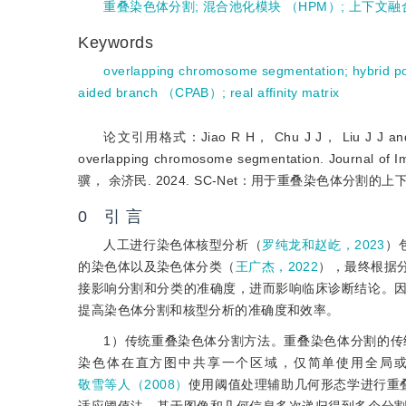
重叠染色体分割
;
混合池化模块 （HPM）
;
上下文融
Keywords
overlapping chromosome segmentation
;
hybrid 
aided branch （CPAB）
;
real affinity matrix
论文引用格式：Jiao R H， Chu J J， Liu J J and Yu J
overlapping chromosome segmentation. Jou
骥， 余济民. 2024. SC-Net：用于重叠染色体分割的
0 引 言
人工进行染色体核型分析（
罗纯龙和赵屹，2023
）
的染色体以及染色体分类（
王广杰，2022
），最终根据
接影响分割和分类的准确度，进而影响临床诊断结论。
提高染色体分割和核型分析的准确度和效率。
1）传统重叠染色体分割方法。重叠染色体分割的
染色体在直方图中共享一个区域，仅简单使用全局
敬雪等人（2008）
使用阈值处理辅助几何形态学进行重