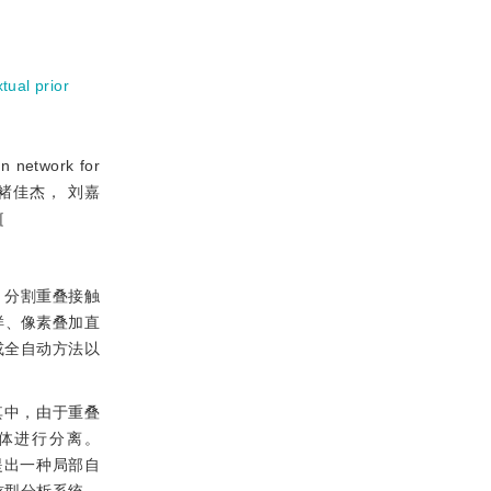
tual prior
 network for
润海， 褚佳杰， 刘嘉
［
、分割重叠接触
样、像素叠加直
或全自动方法以
其中，由于重叠
体进行分离。
提出一种局部自