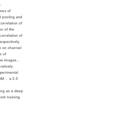
c
res of
 pooling and
orrelation of
on of the
orrelation of
espectively.
n on channel
e of
some images，
ratively
xperimental
RAM， a 3.3
ing as a deep
ork training