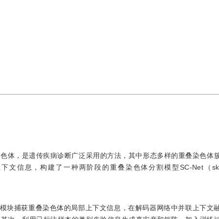
染色体，是遗传疾病诊断广泛采用的方法，其中形态多样的重叠染色体
，构建了一种两阶段的重叠染色体分割模型SC-Net（skip con
池化模块捕获重叠染色体的局部上下文信息，在解码器网络中并联上下文