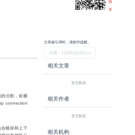
阅
览
文章被引用时，请邮件提醒。
提交
相关文章
暂无数据
簇的分割，依赖
相关作者
nection
暂无数据
融合模块和上下
相关机构