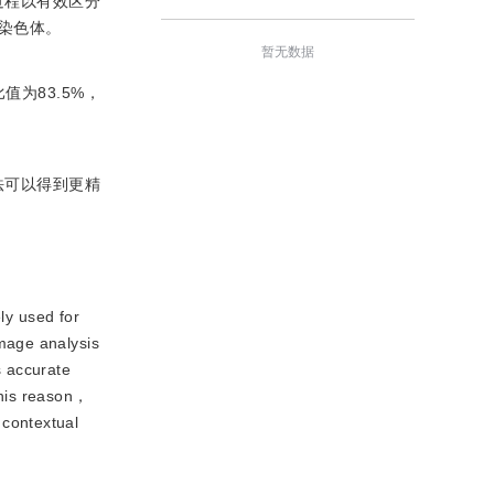
过程以有效区分
染色体。
暂无数据
比值为83.5%，
法可以得到更精
ly used for
mage analysis
 accurate
this reason，
 contextual