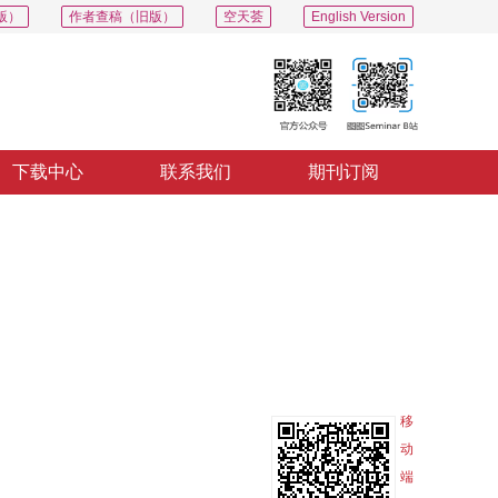
版）
作者查稿（旧版）
空天荟
English Version
下载中心
联系我们
期刊订阅
PDF
导出
分享
收藏
专辑
移
动
端