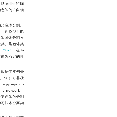
rnike矩阵
染色体的方向信
动染色体分割。
升，但模型不能
色体图像分割方
景类、染色体类
（2021）
在U-
有较为稳定的性
）改进了实例分
ion，IoU）对非极
gregation
network，
叠染色体的分割
学习技术分离染