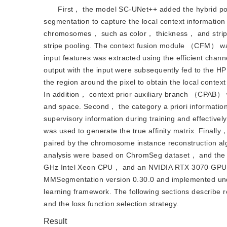
First， the model SC-UNet++ added the hybrid p
segmentation to capture the local context informati
chromosomes， such as color， thickness， and stripe
stripe pooling. The context fusion module （CFM） was
input features was extracted using the efficient chann
output with the input were subsequently fed to the 
the region around the pixel to obtain the local contex
In addition， context prior auxiliary branch （CPAB） 
and space. Second， the category a priori information
supervisory information during training and effectiv
was used to generate the true affinity matrix. Finall
paired by the chromosome instance reconstruction al
analysis were based on ChromSeg dataset， and the 
GHz Intel Xeon CPU， and an NVIDIA RTX 3070 GPU. 
MMSegmentation version 0.30.0 and implemented und
learning framework. The following sections describe r
and the loss function selection strategy.
Result