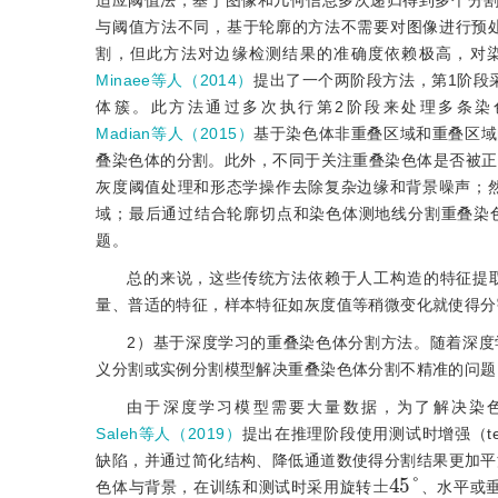
适应阈值法，基于图像和几何信息多次递归得到多个分
与阈值方法不同，基于轮廓的方法不需要对图像进行预
割，但此方法对边缘检测结果的准确度依赖极高，对
Minaee等人（2014）
提出了一个两阶段方法，第1阶段
体簇。此方法通过多次执行第2阶段来处理多条染
Madian等人（2015）
基于染色体非重叠区域和重叠区域
叠染色体的分割。此外，不同于关注重叠染色体是否被正
灰度阈值处理和形态学操作去除复杂边缘和背景噪声；
域；最后通过结合轮廓切点和染色体测地线分割重叠染
题。
总的来说，这些传统方法依赖于人工构造的特征提
量、普适的特征，样本特征如灰度值等稍微变化就使得分
2）基于深度学习的重叠染色体分割方法。随着深
义分割或实例分割模型解决重叠染色体分割不精准的问题
由于深度学习模型需要大量数据，为了解决染
Saleh等人（2019）
提出在推理阶段使用测试时增强（test ti
缺陷，并通过简化结构、降低通道数使得分割结果更加平
±
45
°
色体与背景，在训练和测试时采用旋转
、水平或