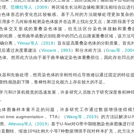
割结果，但此方法需要大量的人工筛查，因而仅能用于辅助或半自动的
处理。
范继红等人（2009）
将区域生长法和边缘检测算法相结合以进
染色体形态的变化也比较敏感。基于几何的方法能够处理更加复杂的
采用多个几何标准检测染色体簇并在边界上找出交叉点；第2阶段基于
色体交叉形成的重叠染色体簇，但无法区分染色体接触和重叠
的轮廓，使用曲率函数识别轮廓中的凹凸点以搜索重叠区域，该方法
确分离，
Yilmaz等人（2018）
旨在提高重叠染色体的分割质量。首先
然后通过灰度重建法（
Vincent，1993
）和分水岭方法（
Grau等，200
色体。然而此方法由于基于曲率确定染色体重叠部位，因此存在凹点
取器和先验处理，然而染色体的非刚性特点导致难以通过固定的特征
割性能急剧下降，鲁棒性和泛化能力上存在较大的不足。
度学习和计算机视觉的迅速发展，许多研究人员致力于研究深度卷积神
。
色体图像样本量不足的问题，许多研究工作通过数据增强使得模
me augmentation， TTA）（
Wang等，2019
）的方法以解决U-
滑。
Altinsoy等人（2019）
基于U-Net对G带中期细胞染色体图像进行
垂直翻转、缩放10%比例大小等7种数据增强手段对样本扩充，此方法