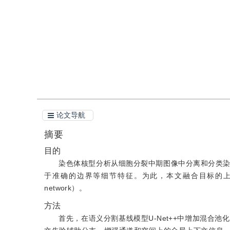
引用
阅读全文PDF
论文导航
摘要
目的
染色体核型分析从细胞分裂中期图像中分离和分类
于准确的边界等细节特征。为此，本文融合目标的上下文信息
network）。
方法
首先，在语义分割基线模型U-Net++中增加混合