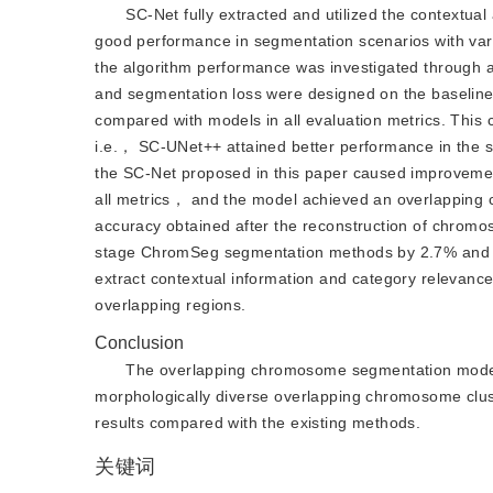
SC-Net fully extracted and utilized the contextu
good performance in segmentation scenarios with va
the algorithm performance was investigated throu
and segmentation loss were designed on the baselin
compared with models in all evaluation metrics. This 
i.e.， SC-UNet++ attained better performance in th
the SC-Net proposed in this paper caused improveme
all metrics， and the model achieved an overlapping 
accuracy obtained after the reconstruction of chrom
stage ChromSeg segmentation methods by 2.7% and 1.
extract contextual information and category relevance 
overlapping regions.
Conclusion
The overlapping chromosome segmentation model c
morphologically diverse overlapping chromosome clust
results compared with the existing methods.
关键词