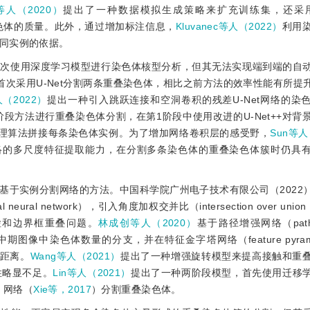
n等人（2020）
提出了一种数据模拟生成策略来扩充训练集，还采用Ze
色体的质量。此外，通过增加标注信息，
Kluvanec等人（2022）
利用
同实例的依据。
首次使用深度学习模型进行染色体核型分析，但其无法实现端到端的自
首次采用U-Net分割两条重叠染色体，相比之前方法的效率性能有所提
（2022）
提出一种引入跳跃连接和空洞卷积的残差U-Net网络的染
阶段方法进行重叠染色体分割，在第1阶段中使用改进的U-Net++对背
理算法拼接每条染色体实例。为了增加网络卷积层的感受野，
Sun等人
网络的多尺度特征提取能力，在分割多条染色体的重叠染色体簇时仍具
基于实例分割网络的方法。中国科学院广州电子技术有限公司（2022
onal neural network），引入角度加权交并比（intersection over un
检和边界框重叠问题。
林成创等人（2020）
基于路径增强网络（path ag
图像中染色体数量的分支，并在特征金字塔网络（feature pyramid 
距离。
Wang等人（2021）
提出了一种增强旋转模型来提高接触和重
性略显不足。
Lin等人（2021）
提出了一种两阶段模型，首先使用迁移
t）网络（
Xie等，2017
）分割重叠染色体。