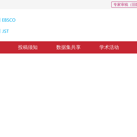
专家审稿（旧
投稿须知
数据集共享
学术活动
分割的上下文信息跳跃连接网络
twork for overlapping chromosome segmentation
修回：
2023-12-26
，
纸质出版：
2024-09-16