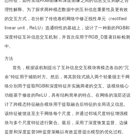
态特征，如何实现RGB图像和深度图像之间的信息交互则缺乏合
理性解释。为了探求两种模态数据中的互补信息重要性及更有效
的交互方式，在分析了传统卷积网络中修正线性单元（rectified
linear unit，ReLU）选通特性的基础上，设计了一种新的RGB和
深度特征互补信息交互机制，并首次应用于RGB_D显著目标检测
中。
方法
首先，根据该机制提出了互补信息交互模块将模态各自的“冗
余”特征用于辅助对方。然后，将其阶段式插入两个轻量级主干网
络分别用于提取RGB和深度特征并实施两者的交互。该模块核心
功能基于修改的ReLU，具有结构简单的特点。在网络的顶层还设
计了跨模态特征融合模块用于提取融合后特征的全局语义信息。
该特征被馈送至主干网络每个尺度，并通过邻域尺度特征增强模
块与多个尺度特征进行聚合。最后，采用了深度恢复监督、边缘
监督和深度监督3种监督策略以有效监督提出模型的优化过程。