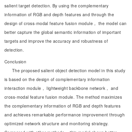
salient target detection. By using the complementary
information of RGB and depth features and through the
design of cross-modal feature fusion module， the model can
better capture the global semantic information of important
targets and improve the accuracy and robustness of
detection.
Conclusion
The proposed salient object detection model in this study
is based on the design of complementary information
interaction module， lightweight backbone network， and
cross-modal feature fusion module. The method maximizes
the complementary information of RGB and depth features
and achieves remarkable performance improvement through
optimized network structure and monitoring strategy.