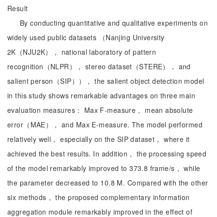
Result
By conducting quantitative and qualitative experiments on
widely used public datasets （Nanjing University
2K（NJU2K）， national laboratory of pattern
recognition（NLPR）， stereo dataset（STERE）， and
salient person（SIP））， the salient object detection model
in this study shows remarkable advantages on three main
evaluation measures： Max F-measure， mean absolute
error（MAE）， and Max E-measure. The model performed
relatively well， especially on the SIP dataset， where it
achieved the best results. In addition， the processing speed
of the model remarkably improved to 373.8 frame/s， while
the parameter decreased to 10.8 M. Compared with the other
six methods， the proposed complementary information
aggregation module remarkably improved in the effect of