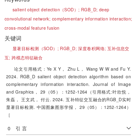
salient object detection（SOD）;
RGB_D;
deep
convolutional network;
complementary information interaction;
cross-modal feature fusion
关键词
显著目标检测（SOD）;
RGB_D;
深度卷积网络;
互补信息交
互;
跨模态特征融合
论文引用格式：Ye X Y， Zhu L， Wang W W and Fu Y.
2024. RGB_D salient object detection algorithm based on
complementary information interaction. Journal of Image
and Graphics， 29（05）：1252-1264（引用格式:叶欣悦，
朱磊， 王文武， 付云. 2024. 互补特征交互融合的RGB_D实时
显著目标检测. 中国图象图形学报， 29（05）：1252-1264）
［
0 引 言