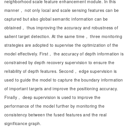
neighborhood scale feature enhancement module. In this
manner， not only local and scale sensing features can be
captured but also global semantic information can be
obtained， thus improving the accuracy and robustness of
salient target detection. At the same time， three monitoring
strategies are adopted to supervise the optimization of the
model effectively. First， the accuracy of depth information is
constrained by depth recovery supervision to ensure the
reliability of depth features. Second， edge supervision is
used to guide the model to capture the boundary information
of important targets and improve the positioning accuracy.
Finally， deep supervision is used to improve the
performance of the model further by monitoring the
consistency between the fused features and the real
significance graph.