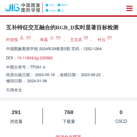
互补特征交互融合的RGB_D实时显著目标检测
叶欣悦
，
朱磊
，
王文武
，
付云
中国图象图形学报
2024年29卷第5期 页码：1252-1264
DOI：
10.11834/jig.230583
中图分类号：
TP391.4
纸质出版日期：
2024-05-16
，
收稿日期：
2023-08-23
，
修回日期：
2024-01-08
引用本文
291
768
0
浏览量
下载量
CSCD
阅读全文PDF