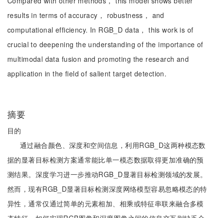
Compared with other methods， this model shows better
results in terms of accuracy， robustness， and
computational efficiency. In RGB_D data， this work is of
crucial to deepening the understanding of the importance of
multimodal data fusion and promoting the research and
application in the field of salient target detection.
摘要
目的
通过融合颜色、深度和空间信息，利用RGB_D这两种模态数
据的显著目标检测方案通常能比单一模态数据取得更加准确的预
测结果。深度学习进一步推动RGB_D显著目标检测领域的发展。
然而，现有RGB_D显著目标检测深度网络模型容易忽略模态的特
异性，通常仅通过简单的元素相加、相乘或特征串联来融合多模