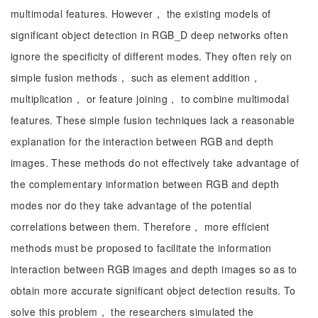
multimodal features. However， the existing models of
significant object detection in RGB_D deep networks often
ignore the specificity of different modes. They often rely on
simple fusion methods， such as element addition，
multiplication， or feature joining， to combine multimodal
features. These simple fusion techniques lack a reasonable
explanation for the interaction between RGB and depth
images. These methods do not effectively take advantage of
the complementary information between RGB and depth
modes nor do they take advantage of the potential
correlations between them. Therefore， more efficient
methods must be proposed to facilitate the information
interaction between RGB images and depth images so as to
obtain more accurate significant object detection results. To
solve this problem， the researchers simulated the