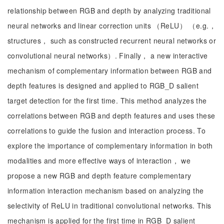
relationship between RGB and depth by analyzing traditional
neural networks and linear correction units （ReLU） （e.g.，
structures， such as constructed recurrent neural networks or
convolutional neural networks）. Finally， a new interactive
mechanism of complementary information between RGB and
depth features is designed and applied to RGB_D salient
target detection for the first time. This method analyzes the
correlations between RGB and depth features and uses these
correlations to guide the fusion and interaction process. To
explore the importance of complementary information in both
modalities and more effective ways of interaction， we
propose a new RGB and depth feature complementary
information interaction mechanism based on analyzing the
selectivity of ReLU in traditional convolutional networks. This
mechanism is applied for the first time in RGB_D salient