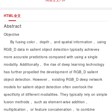
HTML全文
Abstract
Objective
By fusing color， depth， and spatial information， using
RGB_D data in salient object detection typically achieves
more accurate predictions compared with using a single
modality. Additionally， the rise of deep learning technology
has further propelled the development of RGB_D salient
object detection. However， existing RGB_D deep network
models for salient object detection often overlook the
specificity of different modalities. They typically rely on simple
fusion methods， such as element-wise addition，
multiplication， or feature concatenation， to combine