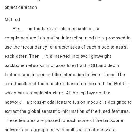
object detection.
Method
First， on the basis of this mechanism， a
complementary information interaction module is proposed to
use the “redundancy” characteristics of each mode to assist
each other. Then， it is inserted into two lightweight
backbone networks in phases to extract RGB and depth
features and implement the interaction between them. The
core function of the module is based on the modified ReLU，
which has a simple structure. At the top layer of the
network， a cross-modal feature fusion module is designed to
extract the global semantic information of the fused features.
These features are passed to each scale of the backbone
network and aggregated with multiscale features via a