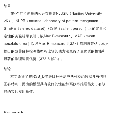
结果
在4个广泛使用的公开数据集NJU2K（Nanjing University
2K）、NLPR（national laboratory of pattern recognition）、
STERE（stereo dataset）和SIP（salient person）上的定量和
定性的实验结果表明，以Max F-measure、MAE（mean
absolute error）以及Max E-measure 共3种主流测度评估，本文
提出的显著目标检测模型相比较其他方法取得了更优秀的性能和
显著的推理速度优势（373.8 帧/s）。
结论
本文论证了在RGB_D显著目标检测中两种模态数据具有信息
互补特点，提出的模型具有较好的性能和高效率推理能力，有较
好的实际应用价值。
Keywords