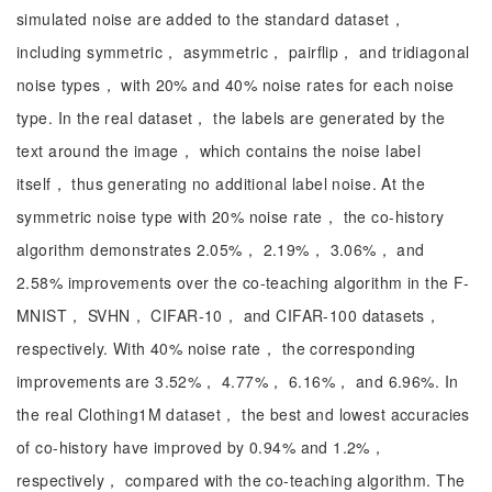
simulated noise are added to the standard dataset，
including symmetric， asymmetric， pairflip， and tridiagonal
noise types， with 20% and 40% noise rates for each noise
type. In the real dataset， the labels are generated by the
text around the image， which contains the noise label
itself， thus generating no additional label noise. At the
symmetric noise type with 20% noise rate， the co-history
algorithm demonstrates 2.05%， 2.19%， 3.06%， and
2.58% improvements over the co-teaching algorithm in the F-
MNIST， SVHN， CIFAR-10， and CIFAR-100 datasets，
respectively. With 40% noise rate， the corresponding
improvements are 3.52%， 4.77%， 6.16%， and 6.96%. In
the real Clothing1M dataset， the best and lowest accuracies
of co-history have improved by 0.94% and 1.2%，
respectively， compared with the co-teaching algorithm. The