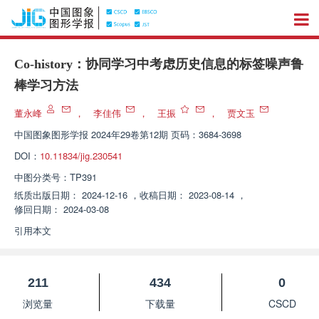
Co-history：协同学习中考虑历史信息的标签噪声鲁
棒学习方法
董永峰
，
李佳伟
，
王振
，
贾文玉
中国图象图形学报
2024年29卷第12期 页码：3684-3698
DOI：
10.11834/jig.230541
中图分类号：
TP391
纸质出版日期：
2024-12-16
，
收稿日期：
2023-08-14
，
修回日期：
2024-03-08
引用本文
211
434
0
浏览量
下载量
CSCD