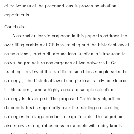
effectiveness of the proposed loss is proven by ablation
experiments.
Conclusion
A correction loss is proposed in this paper to address the
overfitting problem of CE loss training and the historical law of
sample loss， and a difference loss function is introduced to
solve the premature convergence of two networks in Co-
teaching. In view of the traditional small-loss sample selection
strategy， the historical law of sample loss is fully considered
in this paper， and a highly accurate sample selection
strategy is developed. The proposed Co-history algorithm
demonstrates its superiority over the existing co-teaching
strategies in a large number of experiments. This algorithm
also shows strong robustness in datasets with noisy labels