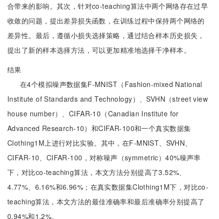
合带来的影响。其次，针对co-teaching算法中两个网络存在过早
收敛的问题，提出差异损失函数，在训练过程中保持两个网络的
差异性。最后，遵循小损失选择策略，通过结合样本历史损失，
提出了新的样本选择方法，可以更加精准地选择干净样本。
结果
在4个模拟噪声数据集F-MNIST（Fashion-mixed National
Institute of Standards and Technology）、SVHN（street view
house number）、CIFAR-10（Canadian Institute for
Advanced Research-10）和CIFAR-100和一个真实数据集
Clothing1M上进行对比实验。其中，在F-MNIST、SVHN、
CIFAR-10、CIFAR-100，对称噪声（symmetric）40%噪声率
下，对比co-teaching算法，本文方法分别提高了3.52%、
4.77%、6.16%和6.96%；在真实数据集Clothing1M下，对比co-
teaching算法，本文方法的最佳准确率和最后准确率分别提高了
0.94%和1.2%。