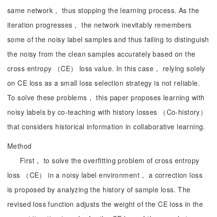
same network， thus stopping the learning process. As the
iteration progresses， the network inevitably remembers
some of the noisy label samples and thus failing to distinguish
the noisy from the clean samples accurately based on the
cross entropy （CE） loss value. In this case， relying solely
on CE loss as a small loss selection strategy is not reliable.
To solve these problems， this paper proposes learning with
noisy labels by co-teaching with history losses （Co-history）
that considers historical information in collaborative learning.
Method
First， to solve the overfitting problem of cross entropy
loss （CE） in a noisy label environment， a correction loss
is proposed by analyzing the history of sample loss. The
revised loss function adjusts the weight of the CE loss in the