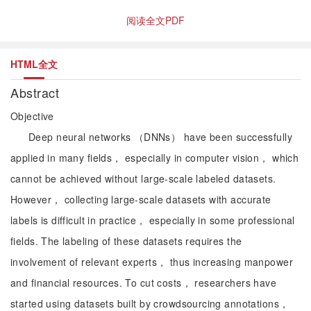
阅读全文PDF
HTML全文
Abstract
Objective
Deep neural networks （DNNs） have been successfully
applied in many fields， especially in computer vision， which
cannot be achieved without large-scale labeled datasets.
However， collecting large-scale datasets with accurate
labels is difficult in practice， especially in some professional
fields. The labeling of these datasets requires the
involvement of relevant experts， thus increasing manpower
and financial resources. To cut costs， researchers have
started using datasets built by crowdsourcing annotations，