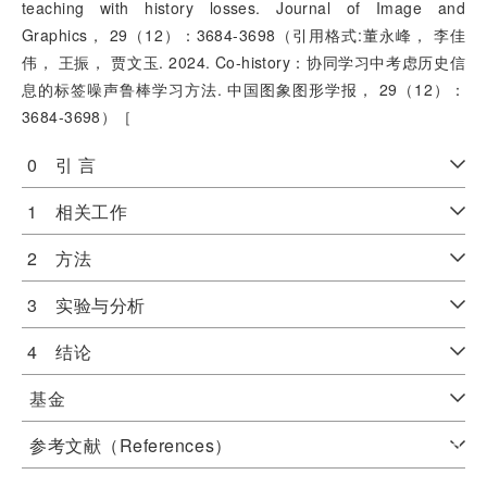
teaching with history losses. Journal of Image and
Graphics， 29（12）：3684-3698（引用格式:董永峰， 李佳
伟， 王振， 贾文玉. 2024. Co-history：协同学习中考虑历史信
息的标签噪声鲁棒学习方法. 中国图象图形学报， 29（12）：
3684-3698）［
0 引 言
1 相关工作
2 方法
3 实验与分析
4 结论
基金
参考文献（References）