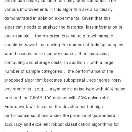
and is particularly suitable for noisy label scenarios. The
various improvements in this algorithm are also clearly
demonstrated in ablation experiments. Given that this
algorithm needs to analyze the historical loss information of
each sample， the historical loss value of each sample
should be saved. Increasing the number of training samples
would occupy more memory space， thus increasing
computing and storage costs. In addition， with a large
number of sample categories， the performance of the
proposed algorithm becomes suboptimal under some noisy
environments （e.g.， asymmetric noise type with 40% noise
rate and the CIFAR-100 dataset with 20% noise rate）.
Future work will focus on the development of high-
performance solutions under the premise of guaranteed
accuracy and excellent robust classification algorithms for