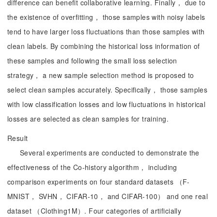
difference can benefit collaborative learning. Finally， due to
the existence of overfitting， those samples with noisy labels
tend to have larger loss fluctuations than those samples with
clean labels. By combining the historical loss information of
these samples and following the small loss selection
strategy， a new sample selection method is proposed to
select clean samples accurately. Specifically， those samples
with low classification losses and low fluctuations in historical
losses are selected as clean samples for training.
Result
Several experiments are conducted to demonstrate the
effectiveness of the Co-history algorithm， including
comparison experiments on four standard datasets （F-
MNIST， SVHN， CIFAR-10， and CIFAR-100） and one real
dataset （Clothing1M）. Four categories of artificially