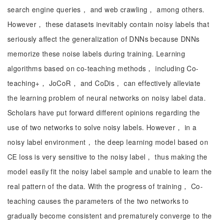
search engine queries， and web crawling， among others.
However， these datasets inevitably contain noisy labels that
seriously affect the generalization of DNNs because DNNs
memorize these noise labels during training. Learning
algorithms based on co-teaching methods， including Co-
teaching+， JoCoR， and CoDis， can effectively alleviate
the learning problem of neural networks on noisy label data.
Scholars have put forward different opinions regarding the
use of two networks to solve noisy labels. However， in a
noisy label environment， the deep learning model based on
CE loss is very sensitive to the noisy label， thus making the
model easily fit the noisy label sample and unable to learn the
real pattern of the data. With the progress of training， Co-
teaching causes the parameters of the two networks to
gradually become consistent and prematurely converge to the