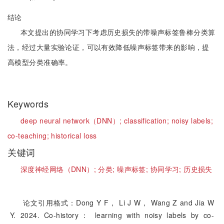
结论
本文提出的协同学习下考虑历史损失的带噪声标签鲁棒分类算
法，经过大量实验论证，可以有效降低噪声标签带来的影响，提
高模型分类准确率。
Keywords
deep neural network（DNN）;
classification;
noisy labels;
co-teaching;
historical loss
关键词
深度神经网络（DNN）;
分类;
噪声标签;
协同学习;
历史损失
论文引用格式：Dong Y F， Li J W， Wang Z and Jia W
Y. 2024. Co-history： learning with noisy labels by co-