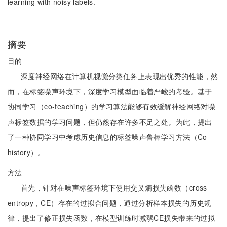
learning with noisy labels.
摘要
目的
深度神经网络在计算机视觉分类任务上表现出优秀的性能，然
而，在标签噪声环境下，深度学习模型面临着严峻的考验。基于
协同学习（co-teaching）的学习算法能够有效缓解神经网络对噪
声标签数据的学习问题，但仍然存在许多不足之处。为此，提出
了一种协同学习中考虑历史信息的标签噪声鲁棒学习方法（Co-
history）。
方法
首先，针对在噪声标签环境下使用交叉熵损失函数（cross
entropy，CE）存在的过拟合问题，通过分析样本损失的历史规
律，提出了修正损失函数，在模型训练时减弱CE损失带来的过拟