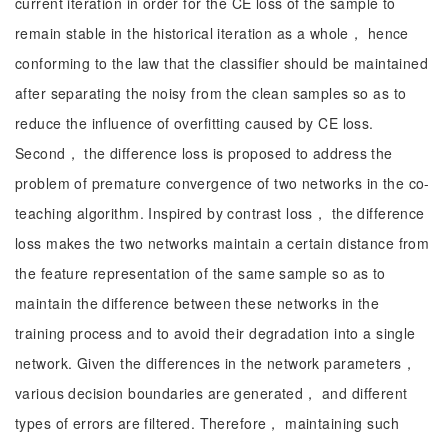
current iteration in order for the CE loss of the sample to
remain stable in the historical iteration as a whole， hence
conforming to the law that the classifier should be maintained
after separating the noisy from the clean samples so as to
reduce the influence of overfitting caused by CE loss.
Second， the difference loss is proposed to address the
problem of premature convergence of two networks in the co-
teaching algorithm. Inspired by contrast loss， the difference
loss makes the two networks maintain a certain distance from
the feature representation of the same sample so as to
maintain the difference between these networks in the
training process and to avoid their degradation into a single
network. Given the differences in the network parameters，
various decision boundaries are generated， and different
types of errors are filtered. Therefore， maintaining such